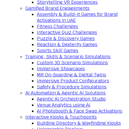
Storytelling VR Experiences
Gamified Brand Engagements
Assembly & Build-It Games for Brand
Activations in UAE
Fitness Challenges
Interactive Quiz Challenges
Puzzle & Discovery Games
Reaction & Dexterity Games
Sports Skill Games
Training, Skills & Scenario Simulations
Custom 3D Scenario Simulations
Immersive Showcases
MR On-boarding & Digital Twins
Immersive Product Configurators
Safety & Procedure Simulations
AI Automation & Agentic AI Solutions
Agentic AI Orchestration Studio
Venue Analytics using AI
AI Photobooth & Face Swap Activations
Interactive Kiosks & Touchpoints
Building Directory & Wayfinding Kiosks