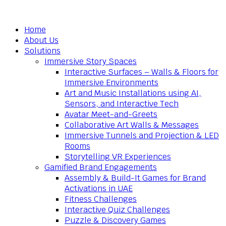
Home
About Us
Solutions
Immersive Story Spaces
Interactive Surfaces – Walls & Floors for
Immersive Environments
Art and Music Installations using AI,
Sensors, and Interactive Tech
Avatar Meet-and-Greets
Collaborative Art Walls & Messages
Immersive Tunnels and Projection & LED
Rooms
Storytelling VR Experiences
Gamified Brand Engagements
Assembly & Build-It Games for Brand
Activations in UAE
Fitness Challenges
Interactive Quiz Challenges
Puzzle & Discovery Games