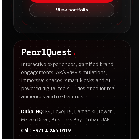
View portfolio
PearlQuest
.
Interactive experiences, gamified brand
engagements, AR/VR/MR simulations,
immersive spaces, smart kiosks and AI-
powered digital tools — designed for real
audiences and real venues.
Dubai HQ:
E4, Level 15, Damac XL Tower,
Marasi Drive, Business Bay, Dubai, UAE
Call:
+971 4 246 0119