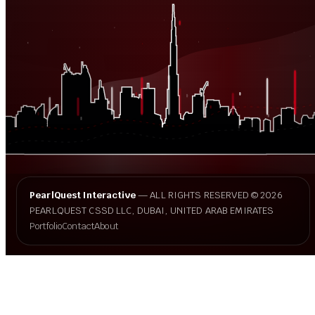
PearlQuest Interactive
— ALL RIGHTS RESERVED © 2026
PEARLQUEST CSSD LLC, DUBAI, UNITED ARAB EMIRATES
Portfolio
Contact
About