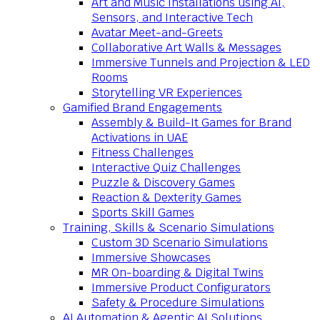
Art and Music Installations using AI,
Sensors, and Interactive Tech
Avatar Meet-and-Greets
Collaborative Art Walls & Messages
Immersive Tunnels and Projection & LED
Rooms
Storytelling VR Experiences
Gamified Brand Engagements
Assembly & Build-It Games for Brand
Activations in UAE
Fitness Challenges
Interactive Quiz Challenges
Puzzle & Discovery Games
Reaction & Dexterity Games
Sports Skill Games
Training, Skills & Scenario Simulations
Custom 3D Scenario Simulations
Immersive Showcases
MR On-boarding & Digital Twins
Immersive Product Configurators
Safety & Procedure Simulations
AI Automation & Agentic AI Solutions