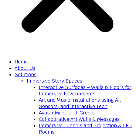
Home
About Us
Solutions
Immersive Story Spaces
Interactive Surfaces – Walls & Floors for
Immersive Environments
Art and Music Installations using AI,
Sensors, and Interactive Tech
Avatar Meet-and-Greets
Collaborative Art Walls & Messages
Immersive Tunnels and Projection & LED
Rooms