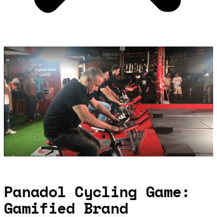
Panadol Cycling Game:
Gamified Brand