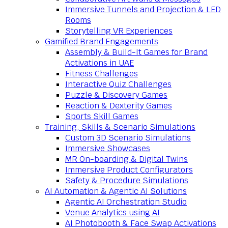
Immersive Tunnels and Projection & LED
Rooms
Storytelling VR Experiences
Gamified Brand Engagements
Assembly & Build-It Games for Brand
Activations in UAE
Fitness Challenges
Interactive Quiz Challenges
Puzzle & Discovery Games
Reaction & Dexterity Games
Sports Skill Games
Training, Skills & Scenario Simulations
Custom 3D Scenario Simulations
Immersive Showcases
MR On-boarding & Digital Twins
Immersive Product Configurators
Safety & Procedure Simulations
AI Automation & Agentic AI Solutions
Agentic AI Orchestration Studio
Venue Analytics using AI
AI Photobooth & Face Swap Activations