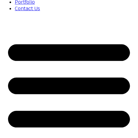
Portfolio
Contact Us