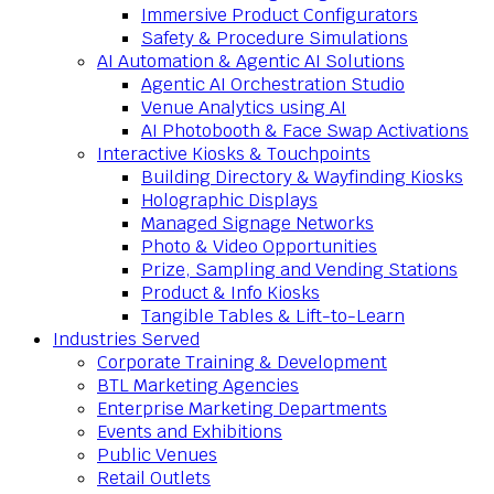
Immersive Product Configurators
Safety & Procedure Simulations
AI Automation & Agentic AI Solutions
Agentic AI Orchestration Studio
Venue Analytics using AI
AI Photobooth & Face Swap Activations
Interactive Kiosks & Touchpoints
Building Directory & Wayfinding Kiosks
Holographic Displays
Managed Signage Networks
Photo & Video Opportunities
Prize, Sampling and Vending Stations
Product & Info Kiosks
Tangible Tables & Lift-to-Learn
Industries Served
Corporate Training & Development
BTL Marketing Agencies
Enterprise Marketing Departments
Events and Exhibitions
Public Venues
Retail Outlets