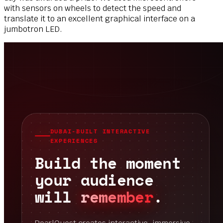
with
sensors on wheels to detect the speed and
translate
it to an excellent graphical interface on a
jumbotron
LED.
DUBAI-BUILT INTERACTIVE
EXPERIENCES
Build the moment
your audience
will
remember
.