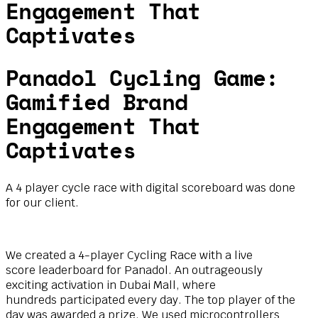
Engagement That
Captivates
Panadol Cycling Game:
Gamified Brand
Engagement That
Captivates
A 4 player cycle race with digital scoreboard was done
for our client.
We created a 4-player Cycling Race with a live
score
leaderboard for Panadol. An outrageously
exciting
activation in Dubai Mall, where
hundreds
participated every day. The top player of the
day was
awarded a prize. We used microcontrollers