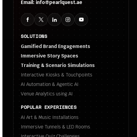
Email:
info@pearlquest.ae
SOLUTIONS
Gamified Brand Engagements
Immersive Story Spaces
Training & Scenario Simulations
Interactive Kiosks & Touchpoints
AI Automation & Agentic AI
Venue Analytics using AI
POPULAR EXPERIENCES
AI Art & Music Installations
Immersive Tunnels & LED Rooms
Interactive Quiz Challenges