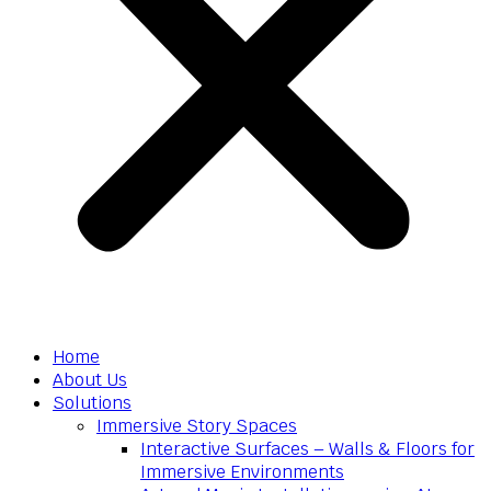
Home
About Us
Solutions
Immersive Story Spaces
Interactive Surfaces – Walls & Floors for
Immersive Environments