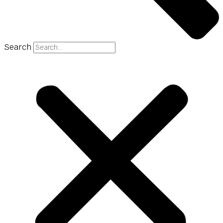
Search