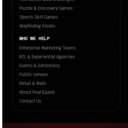
Puzzle & Discovery Games
Sports Skill Games
Wayfinding Kiosks
WHO WE HELP
Enterprise Marketing Teams
BTL & Experiential Agencies
Events & Exhibitions
Public Venues
Retail & Malls
About PearlQuest
Contact Us