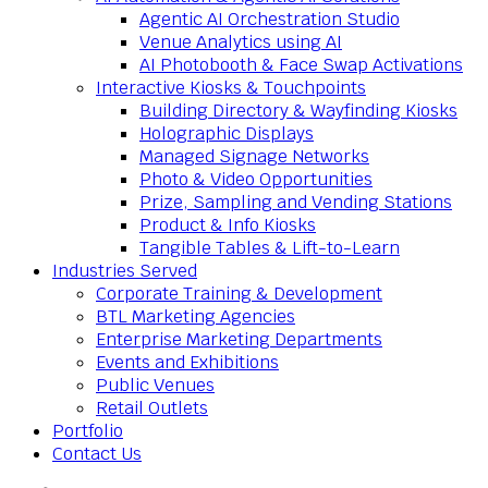
Agentic AI Orchestration Studio
Venue Analytics using AI
AI Photobooth & Face Swap Activations
Interactive Kiosks & Touchpoints
Building Directory & Wayfinding Kiosks
Holographic Displays
Managed Signage Networks
Photo & Video Opportunities
Prize, Sampling and Vending Stations
Product & Info Kiosks
Tangible Tables & Lift-to-Learn
Industries Served
Corporate Training & Development
BTL Marketing Agencies
Enterprise Marketing Departments
Events and Exhibitions
Public Venues
Retail Outlets
Portfolio
Contact Us