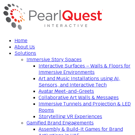
Home
About Us
Solutions
Immersive Story Spaces
Interactive Surfaces – Walls & Floors for
Immersive Environments
Art and Music Installations using AI,
Sensors, and Interactive Tech
Avatar Meet-and-Greets
Collaborative Art Walls & Messages
Immersive Tunnels and Projection & LED
Rooms
Storytelling VR Experiences
Gamified Brand Engagements
Assembly & Build-It Games for Brand