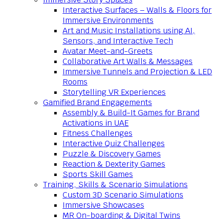
Interactive Surfaces – Walls & Floors for
Immersive Environments
Art and Music Installations using AI,
Sensors, and Interactive Tech
Avatar Meet-and-Greets
Collaborative Art Walls & Messages
Immersive Tunnels and Projection & LED
Rooms
Storytelling VR Experiences
Gamified Brand Engagements
Assembly & Build-It Games for Brand
Activations in UAE
Fitness Challenges
Interactive Quiz Challenges
Puzzle & Discovery Games
Reaction & Dexterity Games
Sports Skill Games
Training, Skills & Scenario Simulations
Custom 3D Scenario Simulations
Immersive Showcases
MR On-boarding & Digital Twins