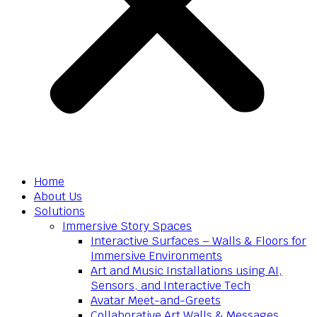
Home
About Us
Solutions
Immersive Story Spaces
Interactive Surfaces – Walls & Floors for
Immersive Environments
Art and Music Installations using AI,
Sensors, and Interactive Tech
Avatar Meet-and-Greets
Collaborative Art Walls & Messages