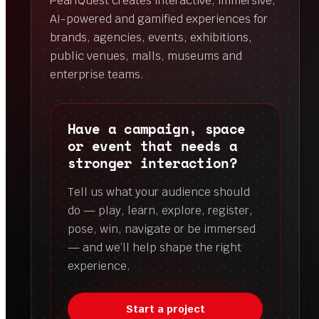
PearlQuest creates interactive, immersive,
AI-powered and gamified experiences for
brands, agencies, events, exhibitions,
public venues, malls, museums and
enterprise teams.
Have a campaign, space
or event that needs a
stronger interaction?
Tell us what your audience should
do — play, learn, explore, register,
pose, win, navigate or be immersed
— and we’ll help shape the right
experience.
Start a project