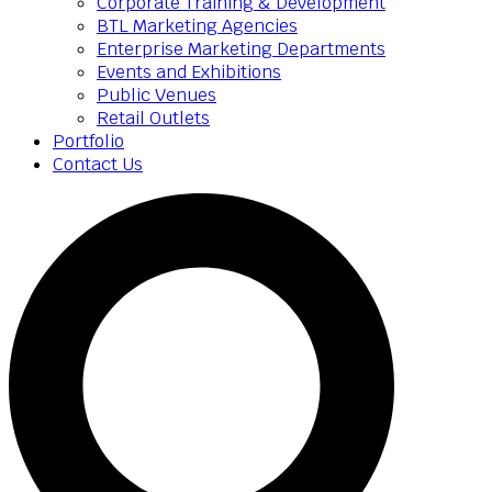
Corporate Training & Development
BTL Marketing Agencies
Enterprise Marketing Departments
Events and Exhibitions
Public Venues
Retail Outlets
Portfolio
Contact Us