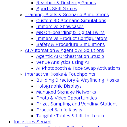
Reaction & Dexterity Games
Sports Skill Games
Training, Skills & Scenario Simulations
Custom 3D Scenario Simulations
Immersive Showcases
MR On-boarding & Digital Twins
Immersive Product Configurators
Safety & Procedure Simulations
AI Automation & Agentic AI Solutions
Agentic AI Orchestration Studio
Venue Analytics using AI
AI Photobooth & Face Swap Activations
Interactive Kiosks & Touchpoints
Building Directory & Wayfinding Kiosks
Holographic Displays
Managed Signage Networks
Photo & Video Opportunities
Prize, Sampling and Vending Stations
Product & Info Kiosks
Tangible Tables & Lift-to-Learn
Industries Served