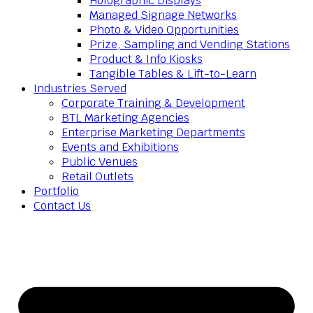
Holographic Displays
Managed Signage Networks
Photo & Video Opportunities
Prize, Sampling and Vending Stations
Product & Info Kiosks
Tangible Tables & Lift-to-Learn
Industries Served
Corporate Training & Development
BTL Marketing Agencies
Enterprise Marketing Departments
Events and Exhibitions
Public Venues
Retail Outlets
Portfolio
Contact Us