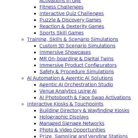
Activations in UAE
Fitness Challenges
Interactive Quiz Challenges
Puzzle & Discovery Games
Reaction & Dexterity Games
Sports Skill Games
Training, Skills & Scenario Simulations
Custom 3D Scenario Simulations
Immersive Showcases
MR On-boarding & Digital Twins
Immersive Product Configurators
Safety & Procedure Simulations
AI Automation & Agentic AI Solutions
Agentic AI Orchestration Studio
Venue Analytics using AI
AI Photobooth & Face Swap Activations
Interactive Kiosks & Touchpoints
Building Directory & Wayfinding Kiosks
Holographic Displays
Managed Signage Networks
Photo & Video Opportunities
Prize, Sampling and Vending Stations