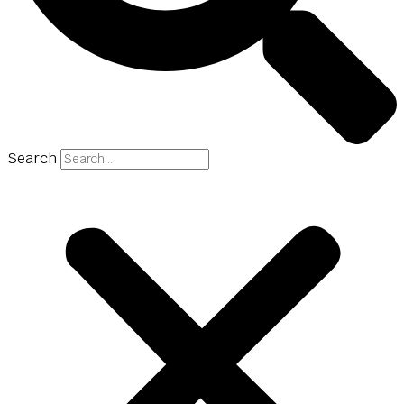
Search