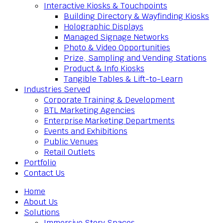
Interactive Kiosks & Touchpoints
Building Directory & Wayfinding Kiosks
Holographic Displays
Managed Signage Networks
Photo & Video Opportunities
Prize, Sampling and Vending Stations
Product & Info Kiosks
Tangible Tables & Lift-to-Learn
Industries Served
Corporate Training & Development
BTL Marketing Agencies
Enterprise Marketing Departments
Events and Exhibitions
Public Venues
Retail Outlets
Portfolio
Contact Us
Home
About Us
Solutions
Immersive Story Spaces