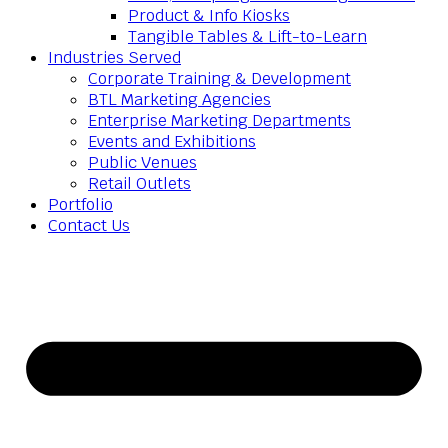
Product & Info Kiosks
Tangible Tables & Lift-to-Learn
Industries Served
Corporate Training & Development
BTL Marketing Agencies
Enterprise Marketing Departments
Events and Exhibitions
Public Venues
Retail Outlets
Portfolio
Contact Us