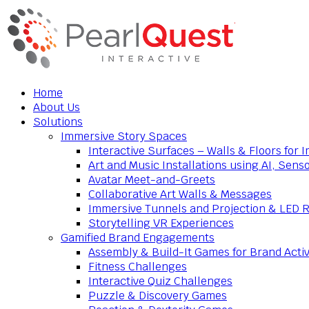
Home
About Us
Solutions
Immersive Story Spaces
Interactive Surfaces – Walls & Floors for
Art and Music Installations using AI, Sens
Avatar Meet-and-Greets
Collaborative Art Walls & Messages
Immersive Tunnels and Projection & LED 
Storytelling VR Experiences
Gamified Brand Engagements
Assembly & Build-It Games for Brand Activ
Fitness Challenges
Interactive Quiz Challenges
Puzzle & Discovery Games