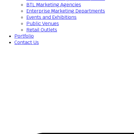
BTL Marketing Agencies
Enterprise Marketing Departments
Events and Exhibitions
Public Venues
Retail Outlets
Portfolio
Contact Us