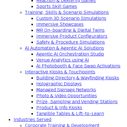
Reaction & Dexterity Games
Sports Skill Games
Training, Skills & Scenario Simulations
Custom 3D Scenario Simulations
Immersive Showcases
MR On-boarding & Digital Twins
Immersive Product Configurators
Safety & Procedure Simulations
AI Automation & Agentic AI Solutions
Agentic AI Orchestration Studio
Venue Analytics using AI
AI Photobooth & Face Swap Activations
Interactive Kiosks & Touchpoints
Building Directory & Wayfinding Kiosks
Holographic Displays
Managed Signage Networks
Photo & Video Opportunities
Prize, Sampling and Vending Stations
Product & Info Kiosks
Tangible Tables & Lift-to-Learn
Industries Served
Corporate Training & Development