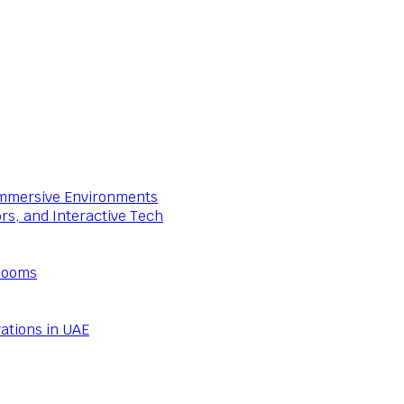
 Immersive Environments
ors, and Interactive Tech
Rooms
ations in UAE