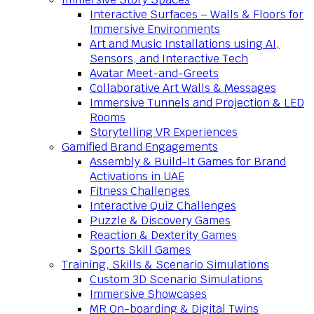
Interactive Surfaces – Walls & Floors for
Immersive Environments
Art and Music Installations using AI,
Sensors, and Interactive Tech
Avatar Meet-and-Greets
Collaborative Art Walls & Messages
Immersive Tunnels and Projection & LED
Rooms
Storytelling VR Experiences
Gamified Brand Engagements
Assembly & Build-It Games for Brand
Activations in UAE
Fitness Challenges
Interactive Quiz Challenges
Puzzle & Discovery Games
Reaction & Dexterity Games
Sports Skill Games
Training, Skills & Scenario Simulations
Custom 3D Scenario Simulations
Immersive Showcases
MR On-boarding & Digital Twins