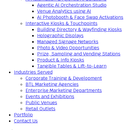
Agentic AI Orchestration Studio
Venue Analytics using AI
AI Photobooth & Face Swap Activations
Interactive Kiosks & Touchpoints
Building Directory & Wayfinding Kiosks
Holographic Displays
Managed Signage Networks
Photo & Video Opportunities
Prize, Sampling and Vending Stations
Product & Info Kiosks
Tangible Tables & Lift-to-Learn
Industries Served
Corporate Training & Development
BTL Marketing Agencies
Enterprise Marketing Departments
Events and Exhibitions
Public Venues
Retail Outlets
Portfolio
Contact Us