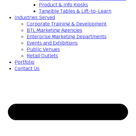
Product & Info Kiosks
Tangible Tables & Lift-to-Learn
Industries Served
Corporate Training & Development
BTL Marketing Agencies
Enterprise Marketing Departments
Events and Exhibitions
Public Venues
Retail Outlets
Portfolio
Contact Us