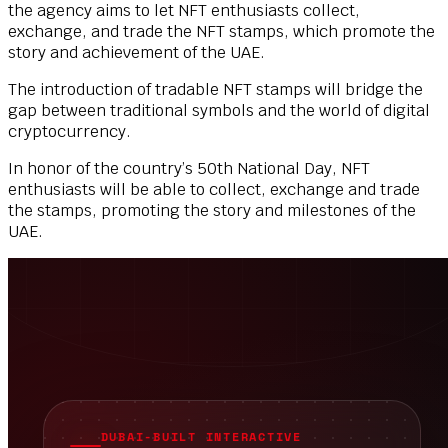
the agency aims to let NFT enthusiasts collect,
exchange, and trade the NFT stamps, which promote the
story and achievement of the UAE.
The introduction of tradable NFT stamps will bridge the
gap between traditional symbols and the world of digital
cryptocurrency.
In honor of the country’s 50th National Day, NFT
enthusiasts will be able to collect, exchange and trade
the stamps, promoting the story and milestones of the
UAE.
DUBAI-BUILT INTERACTIVE