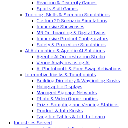
Reaction & Dexterity Games
Sports Skill Games
Training, Skills & Scenario Simulations
Custom 3D Scenario Simulations
Immersive Showcases
MR On-boarding & Digital Twins
Immersive Product Configurators
Safety & Procedure Simulations
AI Automation & Agentic AI Solutions
Agentic AI Orchestration Studio
Venue Analytics using AI
AI Photobooth & Face Swap Activations
Interactive Kiosks & Touchpoints
Building Directory & Wayfinding Kiosks
Holographic Displays
Managed Signage Networks
Photo & Video Opportunities
Prize, Sampling and Vending Stations
Product & Info Kiosks
Tangible Tables & Lift-to-Learn
Industries Served