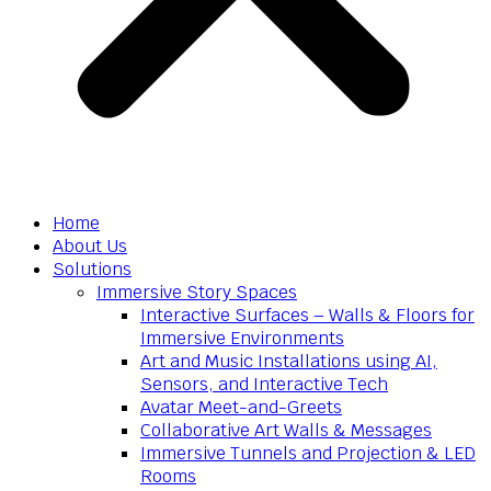
Home
About Us
Solutions
Immersive Story Spaces
Interactive Surfaces – Walls & Floors for
Immersive Environments
Art and Music Installations using AI,
Sensors, and Interactive Tech
Avatar Meet-and-Greets
Collaborative Art Walls & Messages
Immersive Tunnels and Projection & LED
Rooms