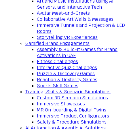
Art and Music Installations using AI,
Sensors, and Interactive Tech
Avatar Meet-and-Greets
Collaborative Art Walls & Messages
Immersive Tunnels and Projection & LED
Rooms
Storytelling VR Experiences
Gamified Brand Engagements
Assembly & Build-It Games for Brand
Activations in UAE
Fitness Challenges
Interactive Quiz Challenges
Puzzle & Discovery Games
Reaction & Dexterity Games
Sports Skill Games
Training, Skills & Scenario Simulations
Custom 3D Scenario Simulations
Immersive Showcases
MR On-boarding & Digital Twins
Immersive Product Configurators
Safety & Procedure Simulations
AI Automation & Agentic AI Solutions