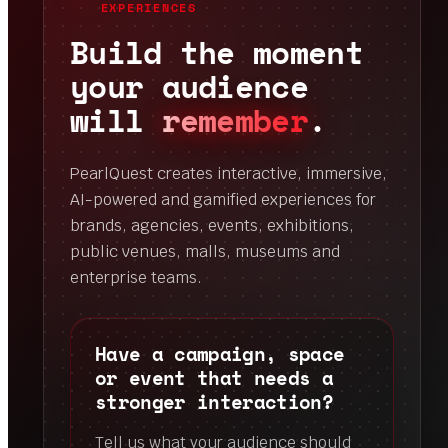
EXPERIENCES
Build the moment
your audience
will
remember
.
PearlQuest creates interactive, immersive,
AI-powered and gamified experiences for
brands, agencies, events, exhibitions,
public venues, malls, museums and
enterprise teams.
Have a campaign, space
or event that needs a
stronger interaction?
Tell us what your audience should