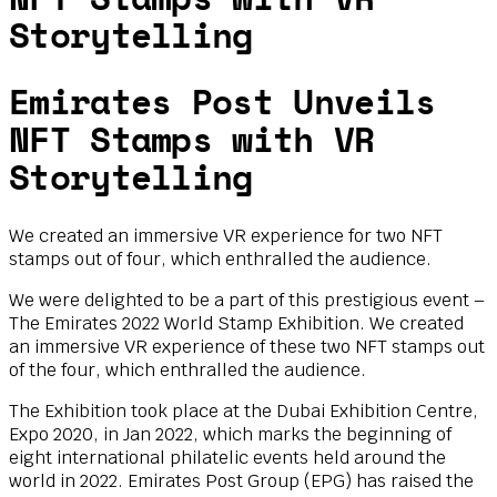
Storytelling
Emirates Post Unveils
NFT Stamps with VR
Storytelling
We created an immersive VR experience for two NFT
stamps out of four, which enthralled the audience.
We were delighted to be a part of this prestigious event –
The Emirates 2022 World Stamp Exhibition. We created
an immersive VR experience of these two NFT stamps out
of the four, which enthralled the audience.
The Exhibition took place at the Dubai Exhibition Centre,
Expo 2020, in Jan 2022, which marks the beginning of
eight international philatelic events held around the
world in 2022. Emirates Post Group (EPG) has raised the