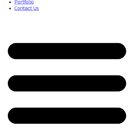
Portfolio
Contact Us