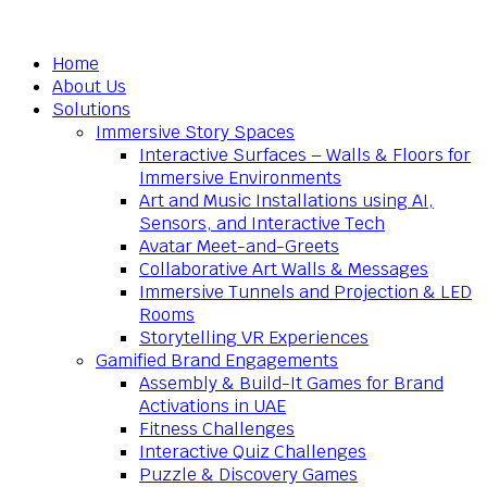
Home
About Us
Solutions
Immersive Story Spaces
Interactive Surfaces – Walls & Floors for
Immersive Environments
Art and Music Installations using AI,
Sensors, and Interactive Tech
Avatar Meet-and-Greets
Collaborative Art Walls & Messages
Immersive Tunnels and Projection & LED
Rooms
Storytelling VR Experiences
Gamified Brand Engagements
Assembly & Build-It Games for Brand
Activations in UAE
Fitness Challenges
Interactive Quiz Challenges
Puzzle & Discovery Games