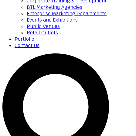
Corporate Training & Development
BTL Marketing Agencies
Enterprise Marketing Departments
Events and Exhibitions
Public Venues
Retail Outlets
Portfolio
Contact Us