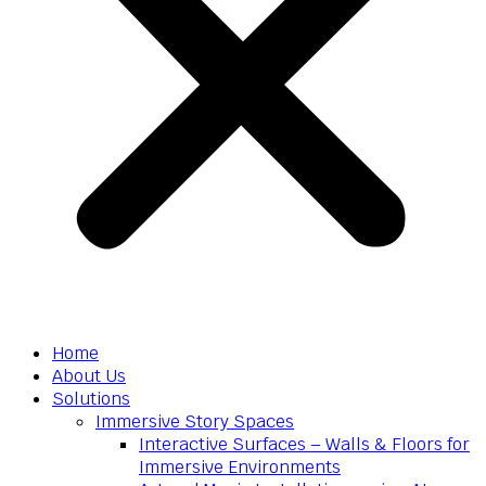
Home
About Us
Solutions
Immersive Story Spaces
Interactive Surfaces – Walls & Floors for
Immersive Environments