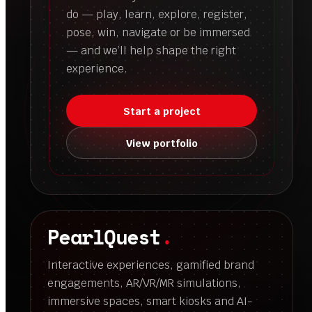
do — play, learn, explore, register,
pose, win, navigate or be immersed
— and we’ll help shape the right
experience.
Start a project
View portfolio
PearlQuest
.
Interactive experiences, gamified brand
engagements, AR/VR/MR simulations,
immersive spaces, smart kiosks and AI-