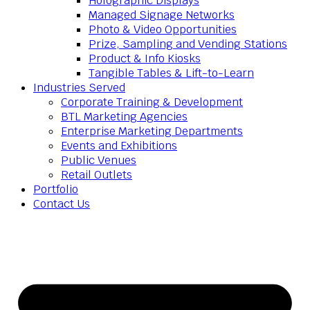
Holographic Displays
Managed Signage Networks
Photo & Video Opportunities
Prize, Sampling and Vending Stations
Product & Info Kiosks
Tangible Tables & Lift-to-Learn
Industries Served
Corporate Training & Development
BTL Marketing Agencies
Enterprise Marketing Departments
Events and Exhibitions
Public Venues
Retail Outlets
Portfolio
Contact Us