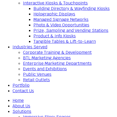
Interactive Kiosks & Touchpoints
Building Directory & Wayfinding Kiosks
Holographic Displays
Managed Signage Networks
Photo & Video Opportunities
Prize, Sampling and Vending Stations
Product & Info Kiosks
Tangible Tables & Lift-to-Learn
Industries Served
Corporate Training & Development
BTL Marketing Agencies
Enterprise Marketing Departments
Events and Exhibitions
Public Venues
Retail Outlets
Portfolio
Contact Us
Home
About Us
Solutions
Immersive Story Spaces