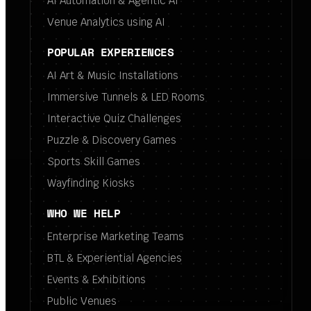
AI Automation & Agentic AI
Venue Analytics using AI
POPULAR EXPERIENCES
AI Art & Music Installations
Immersive Tunnels & LED Rooms
Interactive Quiz Challenges
Puzzle & Discovery Games
Sports Skill Games
Wayfinding Kiosks
WHO WE HELP
Enterprise Marketing Teams
BTL & Experiential Agencies
Events & Exhibitions
Public Venues