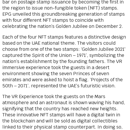
bar on postage stamp issuance by becoming the first in
the region to issue non-fungible token (NFT) stamps.
EPG unveiled this groundbreaking generation of stamps
with four different NFT stamps to coincide with
celebrating the nation’s Golden Jubilee on December 2.
Each of the four NFT stamps features a distinctive design
based on the UAE national theme.
The visitors could
choose from one of the two stamps: ‘Golden Jubilee 2021′
captured the Spirit of the Union – 1971’, symbolizing the
nation’s establishment by the founding fathers. The VR
immersive experience took the guests in a desert
environment showing the seven Princes of seven
emirates and were asked to hoist a flag. ‘Projects of the
50th – 2071’, represented the UAE’s futuristic vision.
The VR Experience took the guests on the Mars
atmosphere and an astronaut is shown waving his hand,
signifying that the country has reached new heights.
These innovative NFT stamps will have a digital twin in
the blockchain and will be sold as digital collectibles
linked to their physical stamp counterpart. In doing so,