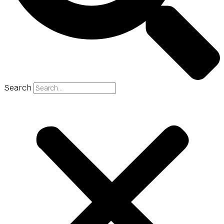
Search