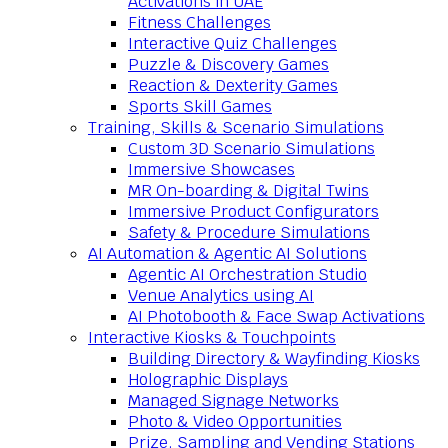
Activations in UAE
Fitness Challenges
Interactive Quiz Challenges
Puzzle & Discovery Games
Reaction & Dexterity Games
Sports Skill Games
Training, Skills & Scenario Simulations
Custom 3D Scenario Simulations
Immersive Showcases
MR On-boarding & Digital Twins
Immersive Product Configurators
Safety & Procedure Simulations
AI Automation & Agentic AI Solutions
Agentic AI Orchestration Studio
Venue Analytics using AI
AI Photobooth & Face Swap Activations
Interactive Kiosks & Touchpoints
Building Directory & Wayfinding Kiosks
Holographic Displays
Managed Signage Networks
Photo & Video Opportunities
Prize, Sampling and Vending Stations