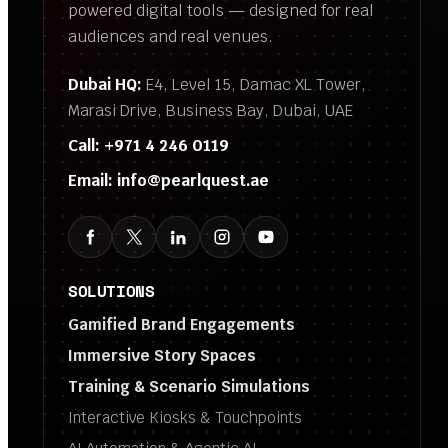
powered digital tools — designed for real
audiences and real venues.
Dubai HQ:
E4, Level 15, Damac XL Tower,
Marasi Drive, Business Bay, Dubai, UAE
Call:
+971 4 246 0119
Email:
info@pearlquest.ae
SOLUTIONS
Gamified Brand Engagements
Immersive Story Spaces
Training & Scenario Simulations
Interactive Kiosks & Touchpoints