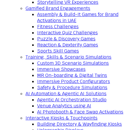
Storytelling VR Experiences
Gamified Brand Engagements
Assembly & Build-It Games for Brand
Activations in UAE
Fitness Challenges
Interactive Quiz Challenges
Puzzle & Discovery Games
Reaction & Dexterity Games
Sports Skill Games
Training, Skills & Scenario Simulations
Custom 3D Scenario Simulations
Immersive Showcases
MR On-boarding & Digital Twins
Immersive Product Configurators
Safety & Procedure Simulations
AI Automation & Agentic AI Solutions
Agentic AI Orchestration Studio
Venue Analytics using AI
AI Photobooth & Face Swap Activations
Interactive Kiosks & Touchpoints
Building Directory & Wayfinding Kiosks