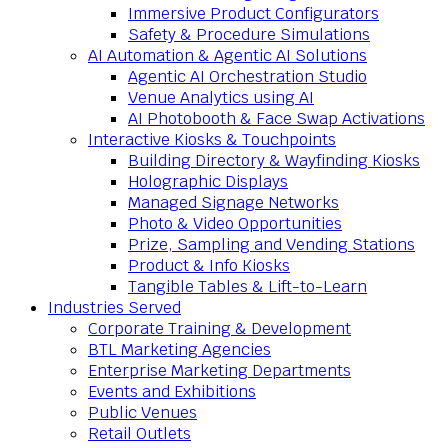
Immersive Product Configurators
Safety & Procedure Simulations
AI Automation & Agentic AI Solutions
Agentic AI Orchestration Studio
Venue Analytics using AI
AI Photobooth & Face Swap Activations
Interactive Kiosks & Touchpoints
Building Directory & Wayfinding Kiosks
Holographic Displays
Managed Signage Networks
Photo & Video Opportunities
Prize, Sampling and Vending Stations
Product & Info Kiosks
Tangible Tables & Lift-to-Learn
Industries Served
Corporate Training & Development
BTL Marketing Agencies
Enterprise Marketing Departments
Events and Exhibitions
Public Venues
Retail Outlets