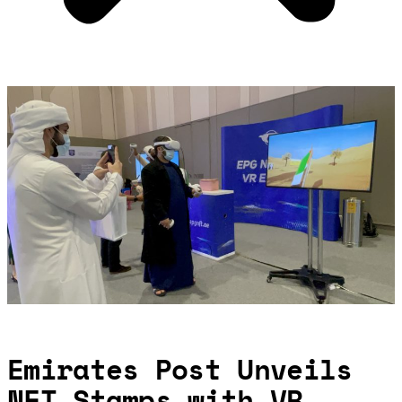
Emirates Post Unveils
NFT Stamps with VR