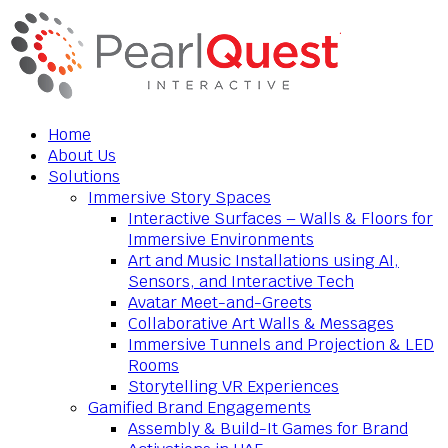
Home
About Us
Solutions
Immersive Story Spaces
Interactive Surfaces – Walls & Floors for
Immersive Environments
Art and Music Installations using AI,
Sensors, and Interactive Tech
Avatar Meet-and-Greets
Collaborative Art Walls & Messages
Immersive Tunnels and Projection & LED
Rooms
Storytelling VR Experiences
Gamified Brand Engagements
Assembly & Build-It Games for Brand