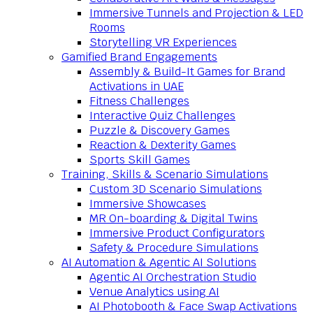
Immersive Tunnels and Projection & LED
Rooms
Storytelling VR Experiences
Gamified Brand Engagements
Assembly & Build-It Games for Brand
Activations in UAE
Fitness Challenges
Interactive Quiz Challenges
Puzzle & Discovery Games
Reaction & Dexterity Games
Sports Skill Games
Training, Skills & Scenario Simulations
Custom 3D Scenario Simulations
Immersive Showcases
MR On-boarding & Digital Twins
Immersive Product Configurators
Safety & Procedure Simulations
AI Automation & Agentic AI Solutions
Agentic AI Orchestration Studio
Venue Analytics using AI
AI Photobooth & Face Swap Activations