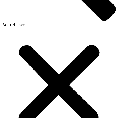
Search