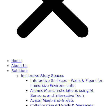
Home
About Us
Solutions
Immersive Story Spaces
Interactive Surfaces – Walls & Floors for
Immersive Environments
Art and Music Installations using AI,
Sensors, and Interactive Tech
Avatar Meet-and-Greets
Collaborative Art Walls & Messages