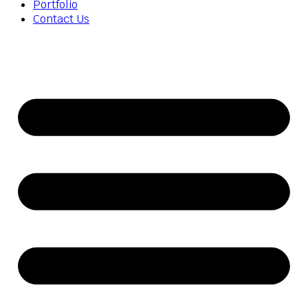
Portfolio
Contact Us