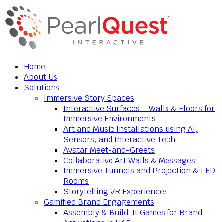
Home
About Us
Solutions
Immersive Story Spaces
Interactive Surfaces – Walls & Floors for
Immersive Environments
Art and Music Installations using AI,
Sensors, and Interactive Tech
Avatar Meet-and-Greets
Collaborative Art Walls & Messages
Immersive Tunnels and Projection & LED
Rooms
Storytelling VR Experiences
Gamified Brand Engagements
Assembly & Build-It Games for Brand