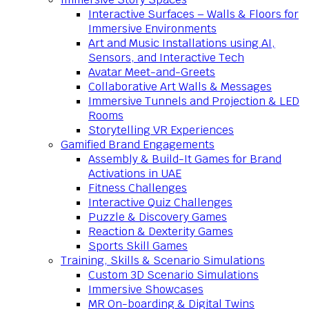
Interactive Surfaces – Walls & Floors for
Immersive Environments
Art and Music Installations using AI,
Sensors, and Interactive Tech
Avatar Meet-and-Greets
Collaborative Art Walls & Messages
Immersive Tunnels and Projection & LED
Rooms
Storytelling VR Experiences
Gamified Brand Engagements
Assembly & Build-It Games for Brand
Activations in UAE
Fitness Challenges
Interactive Quiz Challenges
Puzzle & Discovery Games
Reaction & Dexterity Games
Sports Skill Games
Training, Skills & Scenario Simulations
Custom 3D Scenario Simulations
Immersive Showcases
MR On-boarding & Digital Twins