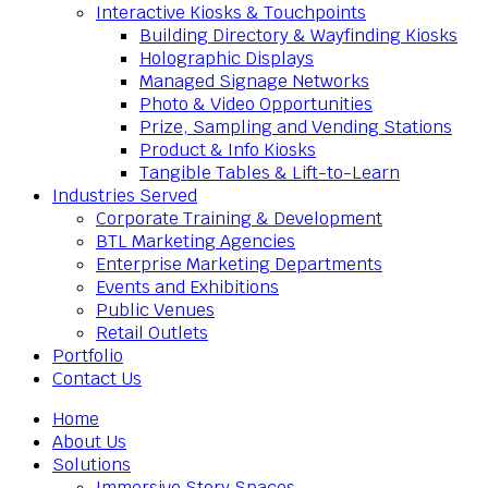
Interactive Kiosks & Touchpoints
Building Directory & Wayfinding Kiosks
Holographic Displays
Managed Signage Networks
Photo & Video Opportunities
Prize, Sampling and Vending Stations
Product & Info Kiosks
Tangible Tables & Lift-to-Learn
Industries Served
Corporate Training & Development
BTL Marketing Agencies
Enterprise Marketing Departments
Events and Exhibitions
Public Venues
Retail Outlets
Portfolio
Contact Us
Home
About Us
Solutions
Immersive Story Spaces