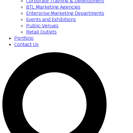
Corporate Training & Development
BTL Marketing Agencies
Enterprise Marketing Departments
Events and Exhibitions
Public Venues
Retail Outlets
Portfolio
Contact Us