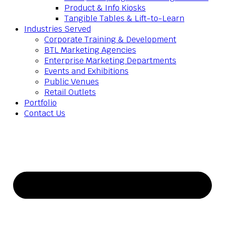
Product & Info Kiosks
Tangible Tables & Lift-to-Learn
Industries Served
Corporate Training & Development
BTL Marketing Agencies
Enterprise Marketing Departments
Events and Exhibitions
Public Venues
Retail Outlets
Portfolio
Contact Us