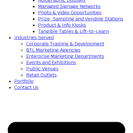
Holographic Displays
Managed Signage Networks
Photo & Video Opportunities
Prize, Sampling and Vending Stations
Product & Info Kiosks
Tangible Tables & Lift-to-Learn
Industries Served
Corporate Training & Development
BTL Marketing Agencies
Enterprise Marketing Departments
Events and Exhibitions
Public Venues
Retail Outlets
Portfolio
Contact Us