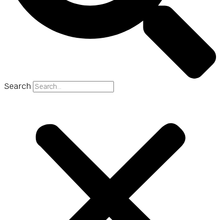
Search