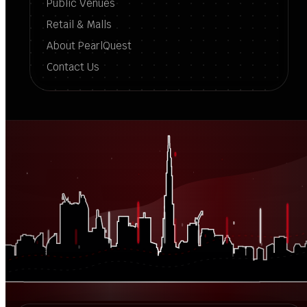
Public Venues
Retail & Malls
About PearlQuest
Contact Us