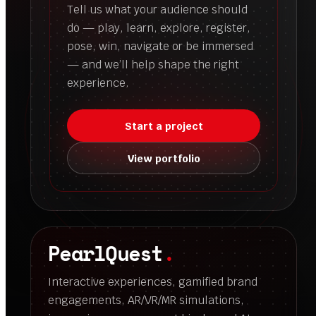
Tell us what your audience should
do — play, learn, explore, register,
pose, win, navigate or be immersed
— and we’ll help shape the right
experience.
Start a project
View portfolio
PearlQuest
.
Interactive experiences, gamified brand
engagements, AR/VR/MR simulations,