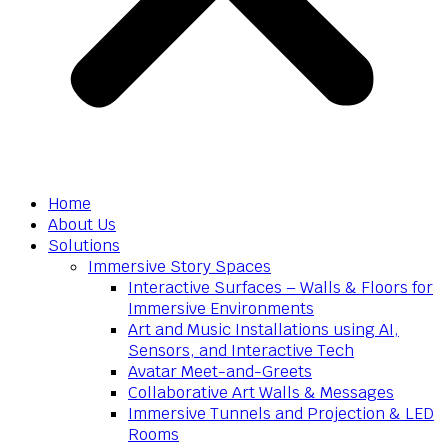
Home
About Us
Solutions
Immersive Story Spaces
Interactive Surfaces – Walls & Floors for
Immersive Environments
Art and Music Installations using AI,
Sensors, and Interactive Tech
Avatar Meet-and-Greets
Collaborative Art Walls & Messages
Immersive Tunnels and Projection & LED
Rooms