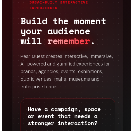
DUBAI-BUILT INTERACTIVE
EXPERIENCES
Build the moment
your audience
will
remember
.
PearlQuest creates interactive, immersive,
AI-powered and gamified experiences for
brands, agencies, events, exhibitions,
public venues, malls, museums and
enterprise teams.
Have a campaign, space
or event that needs a
stronger interaction?