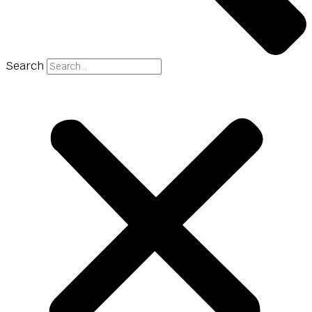
Search