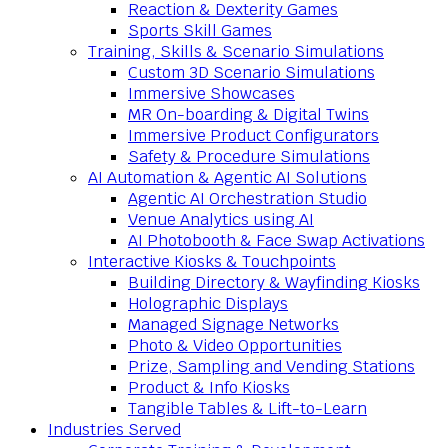
Reaction & Dexterity Games
Sports Skill Games
Training, Skills & Scenario Simulations
Custom 3D Scenario Simulations
Immersive Showcases
MR On-boarding & Digital Twins
Immersive Product Configurators
Safety & Procedure Simulations
AI Automation & Agentic AI Solutions
Agentic AI Orchestration Studio
Venue Analytics using AI
AI Photobooth & Face Swap Activations
Interactive Kiosks & Touchpoints
Building Directory & Wayfinding Kiosks
Holographic Displays
Managed Signage Networks
Photo & Video Opportunities
Prize, Sampling and Vending Stations
Product & Info Kiosks
Tangible Tables & Lift-to-Learn
Industries Served