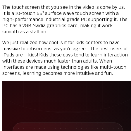
The touchscreen that you see in the video is done by us.
It is a 10-touch 55″ surface wave touch screen with a
high-performance industrial grade PC supporting it. The
PC has a 2GB Nvidia graphics card, making it work
smooth as a stallion.
We just realized how cool is it for kids centers to have
massive touchscreens, as you’d agree – the best users of
iPads are – kids! Kids these days tend to learn interaction
with these devices much faster than adults. When
interfaces are made using technologies like multi-touch
screens, learning becomes more intuitive and fun.