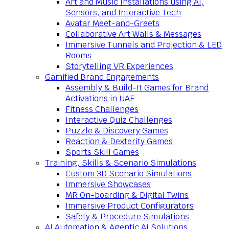
Art and Music Installations using AI,
Sensors, and Interactive Tech
Avatar Meet-and-Greets
Collaborative Art Walls & Messages
Immersive Tunnels and Projection & LED
Rooms
Storytelling VR Experiences
Gamified Brand Engagements
Assembly & Build-It Games for Brand
Activations in UAE
Fitness Challenges
Interactive Quiz Challenges
Puzzle & Discovery Games
Reaction & Dexterity Games
Sports Skill Games
Training, Skills & Scenario Simulations
Custom 3D Scenario Simulations
Immersive Showcases
MR On-boarding & Digital Twins
Immersive Product Configurators
Safety & Procedure Simulations
AI Automation & Agentic AI Solutions