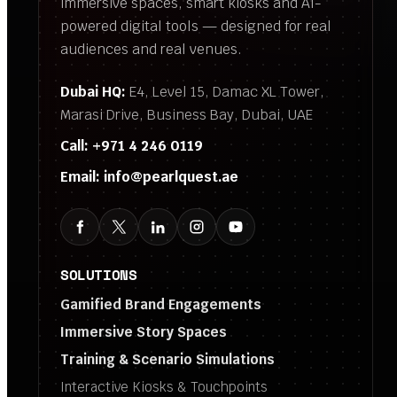
immersive spaces, smart kiosks and AI-
powered digital tools — designed for real
audiences and real venues.
Dubai HQ:
E4, Level 15, Damac XL Tower,
Marasi Drive, Business Bay, Dubai, UAE
Call:
+971 4 246 0119
Email:
info@pearlquest.ae
SOLUTIONS
Gamified Brand Engagements
Immersive Story Spaces
Training & Scenario Simulations
Interactive Kiosks & Touchpoints