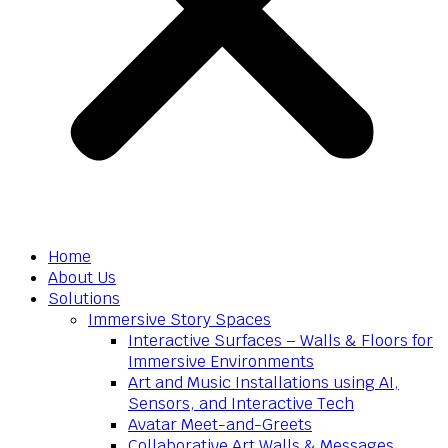
Home
About Us
Solutions
Immersive Story Spaces
Interactive Surfaces – Walls & Floors for
Immersive Environments
Art and Music Installations using AI,
Sensors, and Interactive Tech
Avatar Meet-and-Greets
Collaborative Art Walls & Messages