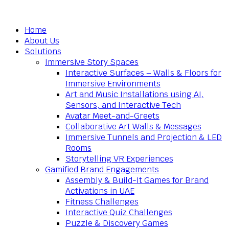
Home
About Us
Solutions
Immersive Story Spaces
Interactive Surfaces – Walls & Floors for
Immersive Environments
Art and Music Installations using AI,
Sensors, and Interactive Tech
Avatar Meet-and-Greets
Collaborative Art Walls & Messages
Immersive Tunnels and Projection & LED
Rooms
Storytelling VR Experiences
Gamified Brand Engagements
Assembly & Build-It Games for Brand
Activations in UAE
Fitness Challenges
Interactive Quiz Challenges
Puzzle & Discovery Games