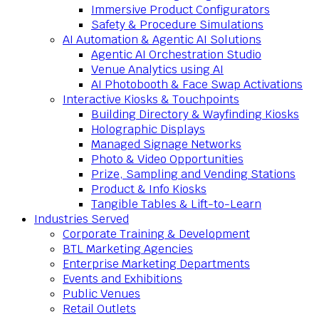
Immersive Product Configurators
Safety & Procedure Simulations
AI Automation & Agentic AI Solutions
Agentic AI Orchestration Studio
Venue Analytics using AI
AI Photobooth & Face Swap Activations
Interactive Kiosks & Touchpoints
Building Directory & Wayfinding Kiosks
Holographic Displays
Managed Signage Networks
Photo & Video Opportunities
Prize, Sampling and Vending Stations
Product & Info Kiosks
Tangible Tables & Lift-to-Learn
Industries Served
Corporate Training & Development
BTL Marketing Agencies
Enterprise Marketing Departments
Events and Exhibitions
Public Venues
Retail Outlets