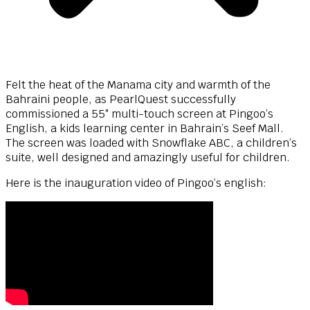
Felt the heat of the Manama city and warmth of the
Bahraini people, as PearlQuest successfully
commissioned a 55″ multi-touch screen at Pingoo’s
English, a kids learning center in Bahrain’s Seef Mall.
The screen was loaded with Snowflake ABC, a children’s
suite, well designed and amazingly useful for children.
Here is the inauguration video of Pingoo’s english: