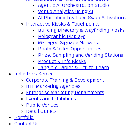
Agentic AI Orchestration Studio
Venue Analytics using AI
AI Photobooth & Face Swap Activations
Interactive Kiosks & Touchpoints
Building Directory & Wayfinding Kiosks
Holographic Displays
Managed Signage Networks
Photo & Video Opportunities
Prize, Sampling and Vending Stations
Product & Info Kiosks
Tangible Tables & Lift-to-Learn
Industries Served
Corporate Training & Development
BTL Marketing Agencies
Enterprise Marketing Departments
Events and Exhibitions
Public Venues
Retail Outlets
Portfolio
Contact Us