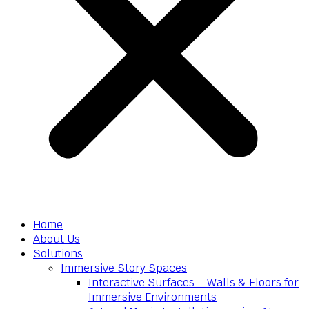
Home
About Us
Solutions
Immersive Story Spaces
Interactive Surfaces – Walls & Floors for
Immersive Environments