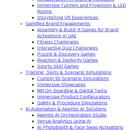
Immersive Tunnels and Projection & LED
Rooms
Storytelling VR Experiences
Gamified Brand Engagements
Assembly & Build-It Games for Brand
Activations in UAE
Fitness Challenges
Interactive Quiz Challenges
Puzzle & Discovery Games
Reaction & Dexterity Games
Sports Skill Games
Training, Skills & Scenario Simulations
Custom 3D Scenario Simulations
Immersive Showcases
MR On-boarding & Digital Twins
Immersive Product Configurators
Safety & Procedure Simulations
AI Automation & Agentic AI Solutions
Agentic AI Orchestration Studio
Venue Analytics using AI
AI Photobooth & Face Swap Activations