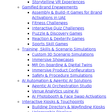
Storytelling VR Experiences
Gamified Brand Engagements
Assembly & Build-It Games for Brand
Activations in UAE
Fitness Challenges
Interactive Quiz Challenges
Puzzle & Discovery Games
Reaction & Dexterity Games
Sports Skill Games
Training, Skills & Scenario Simulations
Custom 3D Scenario Simulations
Immersive Showcases
MR On-boarding & Digital Twins
Immersive Product Configurators
Safety & Procedure Simulations
AI Automation & Agentic AI Solutions
Agentic AI Orchestration Studio
Venue Analytics using AI
AI Photobooth & Face Swap Activations
Interactive Kiosks & Touchpoints
Building Directory & Wayfinding Kiosks