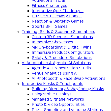
Activations in UAE
Fitness Challenges
Interactive Quiz Challenges
Puzzle & Discovery Games
Reaction & Dexterity Games
Sports Skill Games
Training, Skills & Scenario Simulations
Custom 3D Scenario Simulations
Immersive Showcases
MR On-boarding & Digital Twins
Immersive Product Configurators
Safety & Procedure Simulations
AI Automation & Agentic AI Solutions
Agentic AI Orchestration Studio
Venue Analytics using AI
AI Photobooth & Face Swap Activations
Interactive Kiosks & Touchpoints
Building Directory & Wayfinding Kiosks
Holographic Displays
Managed Signage Networks
Photo & Video Opportunities
Prize, Sampling and Vending Stations