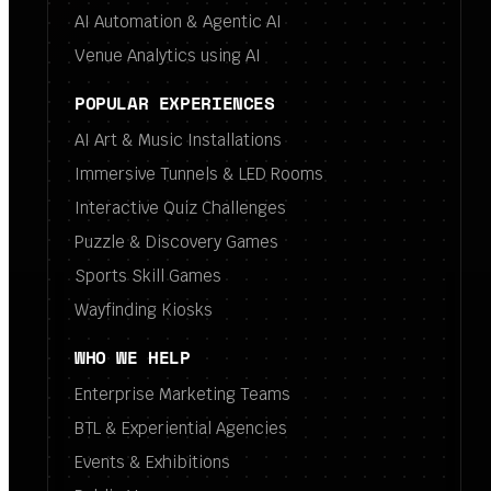
AI Automation & Agentic AI
Venue Analytics using AI
POPULAR EXPERIENCES
AI Art & Music Installations
Immersive Tunnels & LED Rooms
Interactive Quiz Challenges
Puzzle & Discovery Games
Sports Skill Games
Wayfinding Kiosks
WHO WE HELP
Enterprise Marketing Teams
BTL & Experiential Agencies
Events & Exhibitions