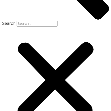
Search