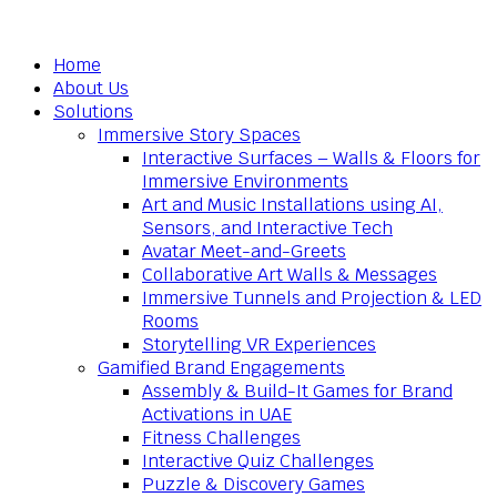
Home
About Us
Solutions
Immersive Story Spaces
Interactive Surfaces – Walls & Floors for
Immersive Environments
Art and Music Installations using AI,
Sensors, and Interactive Tech
Avatar Meet-and-Greets
Collaborative Art Walls & Messages
Immersive Tunnels and Projection & LED
Rooms
Storytelling VR Experiences
Gamified Brand Engagements
Assembly & Build-It Games for Brand
Activations in UAE
Fitness Challenges
Interactive Quiz Challenges
Puzzle & Discovery Games