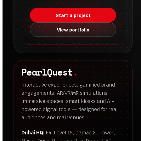
Start a project
View portfolio
PearlQuest
.
Interactive experiences, gamified brand
engagements, AR/VR/MR simulations,
immersive spaces, smart kiosks and AI-
powered digital tools — designed for real
audiences and real venues.
Dubai HQ:
E4, Level 15, Damac XL Tower,
Marasi Drive, Business Bay, Dubai, UAE