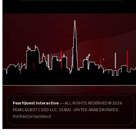
PearlQuest Interactive
— ALL RIGHTS RESERVED © 2026
PEARLQUEST CSSD LLC, DUBAI, UNITED ARAB EMIRATES
Portfolio
Contact
About