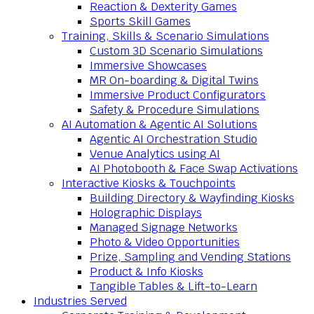
Reaction & Dexterity Games
Sports Skill Games
Training, Skills & Scenario Simulations
Custom 3D Scenario Simulations
Immersive Showcases
MR On-boarding & Digital Twins
Immersive Product Configurators
Safety & Procedure Simulations
AI Automation & Agentic AI Solutions
Agentic AI Orchestration Studio
Venue Analytics using AI
AI Photobooth & Face Swap Activations
Interactive Kiosks & Touchpoints
Building Directory & Wayfinding Kiosks
Holographic Displays
Managed Signage Networks
Photo & Video Opportunities
Prize, Sampling and Vending Stations
Product & Info Kiosks
Tangible Tables & Lift-to-Learn
Industries Served