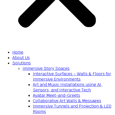
Home
About Us
Solutions
Immersive Story Spaces
Interactive Surfaces – Walls & Floors for
Immersive Environments
Art and Music Installations using AI,
Sensors, and Interactive Tech
Avatar Meet-and-Greets
Collaborative Art Walls & Messages
Immersive Tunnels and Projection & LED
Rooms