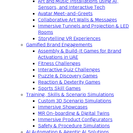
Art and Music Installations using AI,
Sensors, and Interactive Tech
Avatar Meet-and-Greets
Collaborative Art Walls & Messages
Immersive Tunnels and Projection & LED
Rooms
Storytelling VR Experiences
Gamified Brand Engagements
Assembly & Build-It Games for Brand
Activations in UAE
Fitness Challenges
Interactive Quiz Challenges
Puzzle & Discovery Games
Reaction & Dexterity Games
Sports Skill Games
Training, Skills & Scenario Simulations
Custom 3D Scenario Simulations
Immersive Showcases
MR On-boarding & Digital Twins
Immersive Product Configurators
Safety & Procedure Simulations
AI Automation & Agentic AI Solutions