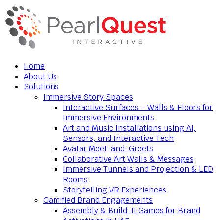
Home
About Us
Solutions
Immersive Story Spaces
Interactive Surfaces – Walls & Floors for
Immersive Environments
Art and Music Installations using AI,
Sensors, and Interactive Tech
Avatar Meet-and-Greets
Collaborative Art Walls & Messages
Immersive Tunnels and Projection & LED
Rooms
Storytelling VR Experiences
Gamified Brand Engagements
Assembly & Build-It Games for Brand