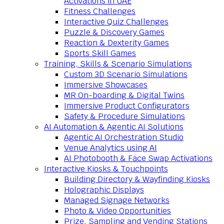
Activations in UAE
Fitness Challenges
Interactive Quiz Challenges
Puzzle & Discovery Games
Reaction & Dexterity Games
Sports Skill Games
Training, Skills & Scenario Simulations
Custom 3D Scenario Simulations
Immersive Showcases
MR On-boarding & Digital Twins
Immersive Product Configurators
Safety & Procedure Simulations
AI Automation & Agentic AI Solutions
Agentic AI Orchestration Studio
Venue Analytics using AI
AI Photobooth & Face Swap Activations
Interactive Kiosks & Touchpoints
Building Directory & Wayfinding Kiosks
Holographic Displays
Managed Signage Networks
Photo & Video Opportunities
Prize, Sampling and Vending Stations