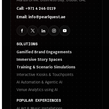
Call:
+971 4 246 0119
Email:
info@pearlquest.ae
SOLUTIONS
Gamified Brand Engagements
Immersive Story Spaces
Training & Scenario Simulations
Interactive Kiosks & Touchpoints
AI Automation & Agentic AI
Venue Analytics using AI
POPULAR EXPERIENCES
AI Art & Music Installations