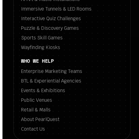
Immersive Tunnels & LED Rooms
Interactive Quiz Challenges
Puzzle & Discovery Games
Sports Skill Games
Wayfinding Kiosks
WHO WE HELP
Enterprise Marketing Teams
BTL & Experiential Agencies
Events & Exhibitions
Public Venues
Retail & Malls
About PearlQuest
Contact Us