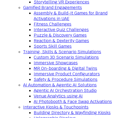
Storytelling VR Experiences
Gamified Brand Engagements
Assembly & Build-It Games for Brand
Activations in UAE
Fitness Challenges
Interactive Quiz Challenges
Puzzle & Discovery Games
Reaction & Dexterity Games
Sports Skill Games
Training, Skills & Scenario Simulations
Custom 3D Scenario Simulations
Immersive Showcases
MR On-boarding & Digital Twins
Immersive Product Configurators
Safety & Procedure Simulations
AI Automation & Agentic AI Solutions
Agentic AI Orchestration Studio
Venue Analytics using AI
AI Photobooth & Face Swap Activations
Interactive Kiosks & Touchpoints
Building Directory & Wayfinding Kiosks