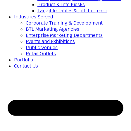
Product & Info Kiosks
Tangible Tables & Lift-to-Learn
Industries Served
Corporate Training & Development
BTL Marketing Agencies
Enterprise Marketing Departments
Events and Exhibitions
Public Venues
Retail Outlets
Portfolio
Contact Us