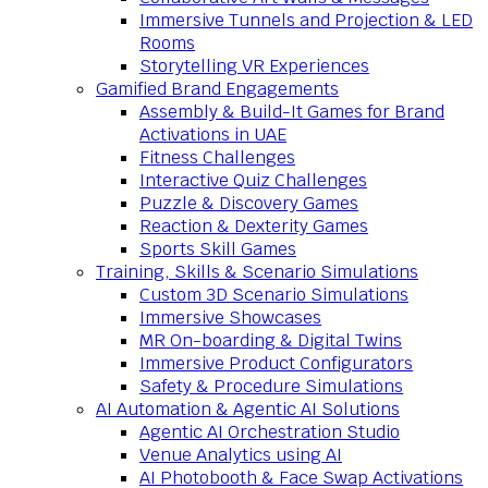
Immersive Tunnels and Projection & LED
Rooms
Storytelling VR Experiences
Gamified Brand Engagements
Assembly & Build-It Games for Brand
Activations in UAE
Fitness Challenges
Interactive Quiz Challenges
Puzzle & Discovery Games
Reaction & Dexterity Games
Sports Skill Games
Training, Skills & Scenario Simulations
Custom 3D Scenario Simulations
Immersive Showcases
MR On-boarding & Digital Twins
Immersive Product Configurators
Safety & Procedure Simulations
AI Automation & Agentic AI Solutions
Agentic AI Orchestration Studio
Venue Analytics using AI
AI Photobooth & Face Swap Activations