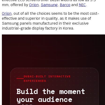
mm, offered by
Orion
,
Samsung
,
Barco
and
NEC
.
Orion
, out of all the choices seems to be the most cost-
effective and superior in quality, as it makes use of
Samsung panels manufactured in their exclusive
industrial-grade display factory in Korea.
DUBAI-BUILT INTERACTIVE
EXPERIENCES
Build the moment
your audience