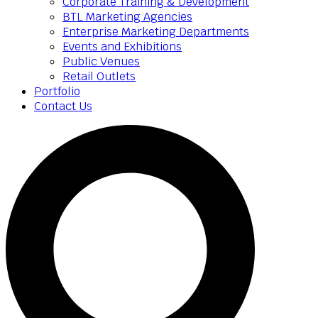
Corporate Training & Development
BTL Marketing Agencies
Enterprise Marketing Departments
Events and Exhibitions
Public Venues
Retail Outlets
Portfolio
Contact Us