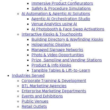
Immersive Product Configurators
Safety & Procedure Simulations
AI Automation & Agentic AI Solutions
Agentic AI Orchestration Studio
Venue Analytics using AI
AI Photobooth & Face Swap Activations
Interactive Kiosks & Touchpoints
Building Directory & Wayfinding Kiosks
Holographic Displays
Managed Signage Networks
Photo & Video Opportunities
Prize, Sampling and Vending Stations
Product & Info Kiosks
Tangible Tables & Lift-to-Learn
Industries Served
Corporate Training & Development
BTL Marketing Agencies
Enterprise Marketing Departments
Events and Exhibitions
Public Venues
Retail Outlets