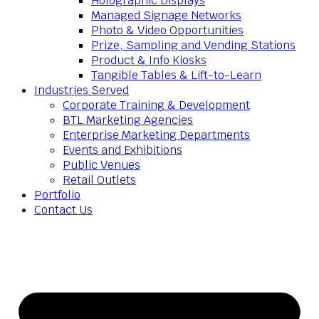
Holographic Displays
Managed Signage Networks
Photo & Video Opportunities
Prize, Sampling and Vending Stations
Product & Info Kiosks
Tangible Tables & Lift-to-Learn
Industries Served
Corporate Training & Development
BTL Marketing Agencies
Enterprise Marketing Departments
Events and Exhibitions
Public Venues
Retail Outlets
Portfolio
Contact Us