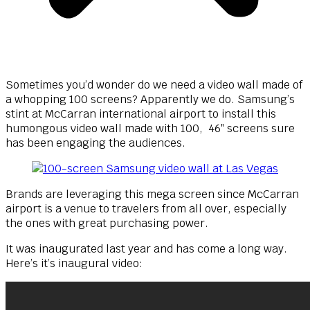
Sometimes you’d wonder do we need a video wall made of
a whopping 100 screens? Apparently we do. Samsung’s
stint at McCarran international airport to install this
humongous video wall made with 100, 46″ screens sure
has been engaging the audiences.
Brands are leveraging this mega screen since McCarran
airport is a venue to travelers from all over, especially
the ones with great purchasing power.
It was inaugurated last year and has come a long way.
Here’s it’s inaugural video: