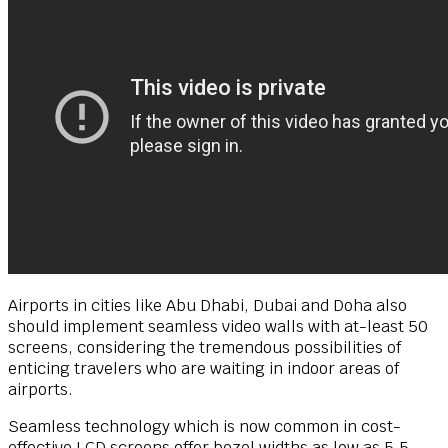
Airports in cities like Abu Dhabi, Dubai and Doha also
should implement seamless video walls with at-least 50
screens, considering the tremendous possibilities of
enticing travelers who are waiting in indoor areas of
airports.
Seamless technology which is now common in cost-
effective LCD screens offer bezel widths as low as 5.5