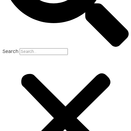
Search