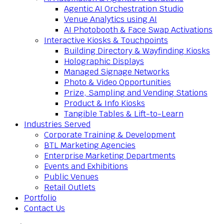
Agentic AI Orchestration Studio
Venue Analytics using AI
AI Photobooth & Face Swap Activations
Interactive Kiosks & Touchpoints
Building Directory & Wayfinding Kiosks
Holographic Displays
Managed Signage Networks
Photo & Video Opportunities
Prize, Sampling and Vending Stations
Product & Info Kiosks
Tangible Tables & Lift-to-Learn
Industries Served
Corporate Training & Development
BTL Marketing Agencies
Enterprise Marketing Departments
Events and Exhibitions
Public Venues
Retail Outlets
Portfolio
Contact Us