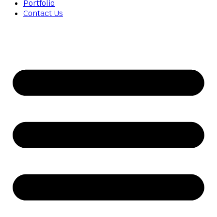
Portfolio
Contact Us