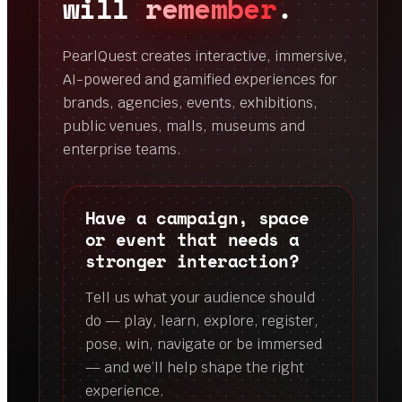
will
remember
.
PearlQuest creates interactive, immersive,
AI-powered and gamified experiences for
brands, agencies, events, exhibitions,
public venues, malls, museums and
enterprise teams.
Have a campaign, space
or event that needs a
stronger interaction?
Tell us what your audience should
do — play, learn, explore, register,
pose, win, navigate or be immersed
— and we’ll help shape the right
experience.