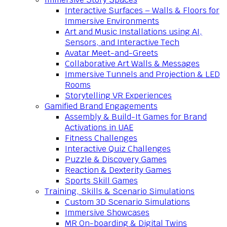
Interactive Surfaces – Walls & Floors for
Immersive Environments
Art and Music Installations using AI,
Sensors, and Interactive Tech
Avatar Meet-and-Greets
Collaborative Art Walls & Messages
Immersive Tunnels and Projection & LED
Rooms
Storytelling VR Experiences
Gamified Brand Engagements
Assembly & Build-It Games for Brand
Activations in UAE
Fitness Challenges
Interactive Quiz Challenges
Puzzle & Discovery Games
Reaction & Dexterity Games
Sports Skill Games
Training, Skills & Scenario Simulations
Custom 3D Scenario Simulations
Immersive Showcases
MR On-boarding & Digital Twins