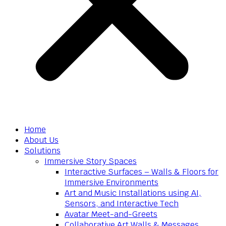
Home
About Us
Solutions
Immersive Story Spaces
Interactive Surfaces – Walls & Floors for
Immersive Environments
Art and Music Installations using AI,
Sensors, and Interactive Tech
Avatar Meet-and-Greets
Collaborative Art Walls & Messages