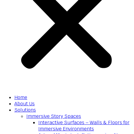
Home
About Us
Solutions
Immersive Story Spaces
Interactive Surfaces – Walls & Floors for
Immersive Environments