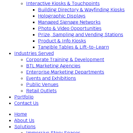
Interactive Kiosks & Touchpoints
Building Directory & Wayfinding Kiosks
Holographic Displays
Managed Signage Networks
Photo & Video Opportunities
Prize, Sampling and Vending Stations
Product & Info Kiosks
Tangible Tables & Lift-to-Learn
Industries Served
Corporate Training & Development
BTL Marketing Agencies
Enterprise Marketing Departments
Events and Exhibitions
Public Venues
Retail Outlets
Portfolio
Contact Us
Home
About Us
Solutions
Immersive Story Spaces