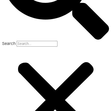
Search