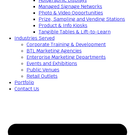
Holographic Displays
Managed Signage Networks
Photo & Video Opportunities
Prize, Sampling and Vending Stations
Product & Info Kiosks
Tangible Tables & Lift-to-Learn
Industries Served
Corporate Training & Development
BTL Marketing Agencies
Enterprise Marketing Departments
Events and Exhibitions
Public Venues
Retail Outlets
Portfolio
Contact Us