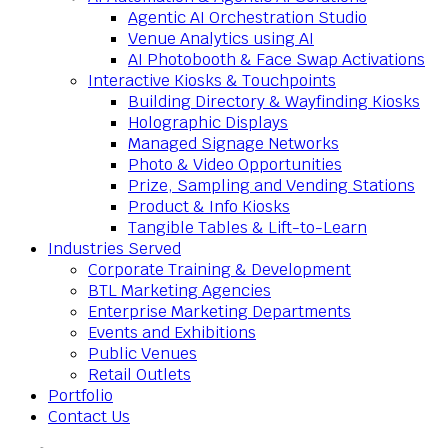
Agentic AI Orchestration Studio
Venue Analytics using AI
AI Photobooth & Face Swap Activations
Interactive Kiosks & Touchpoints
Building Directory & Wayfinding Kiosks
Holographic Displays
Managed Signage Networks
Photo & Video Opportunities
Prize, Sampling and Vending Stations
Product & Info Kiosks
Tangible Tables & Lift-to-Learn
Industries Served
Corporate Training & Development
BTL Marketing Agencies
Enterprise Marketing Departments
Events and Exhibitions
Public Venues
Retail Outlets
Portfolio
Contact Us