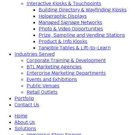
Interactive Kiosks & Touchpoints
Building Directory & Wayfinding Kiosks
Holographic Displays
Managed Signage Networks
Photo & Video Opportunities
Prize, Sampling and Vending Stations
Product & Info Kiosks
Tangible Tables & Lift-to-Learn
Industries Served
Corporate Training & Development
BTL Marketing Agencies
Enterprise Marketing Departments
Events and Exhibitions
Public Venues
Retail Outlets
Portfolio
Contact Us
Home
About Us
Solutions
Immersive Story Spaces