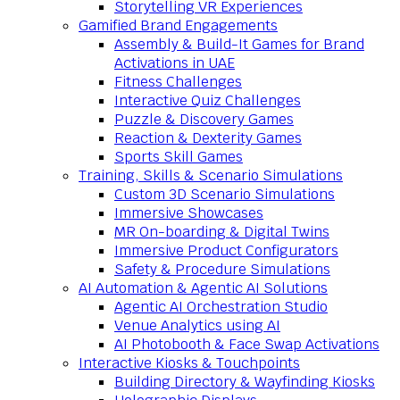
Storytelling VR Experiences
Gamified Brand Engagements
Assembly & Build-It Games for Brand
Activations in UAE
Fitness Challenges
Interactive Quiz Challenges
Puzzle & Discovery Games
Reaction & Dexterity Games
Sports Skill Games
Training, Skills & Scenario Simulations
Custom 3D Scenario Simulations
Immersive Showcases
MR On-boarding & Digital Twins
Immersive Product Configurators
Safety & Procedure Simulations
AI Automation & Agentic AI Solutions
Agentic AI Orchestration Studio
Venue Analytics using AI
AI Photobooth & Face Swap Activations
Interactive Kiosks & Touchpoints
Building Directory & Wayfinding Kiosks