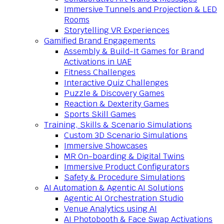
Immersive Tunnels and Projection & LED
Rooms
Storytelling VR Experiences
Gamified Brand Engagements
Assembly & Build-It Games for Brand
Activations in UAE
Fitness Challenges
Interactive Quiz Challenges
Puzzle & Discovery Games
Reaction & Dexterity Games
Sports Skill Games
Training, Skills & Scenario Simulations
Custom 3D Scenario Simulations
Immersive Showcases
MR On-boarding & Digital Twins
Immersive Product Configurators
Safety & Procedure Simulations
AI Automation & Agentic AI Solutions
Agentic AI Orchestration Studio
Venue Analytics using AI
AI Photobooth & Face Swap Activations