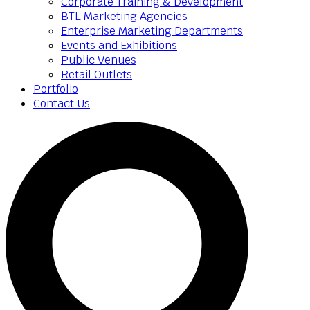
Corporate Training & Development
BTL Marketing Agencies
Enterprise Marketing Departments
Events and Exhibitions
Public Venues
Retail Outlets
Portfolio
Contact Us