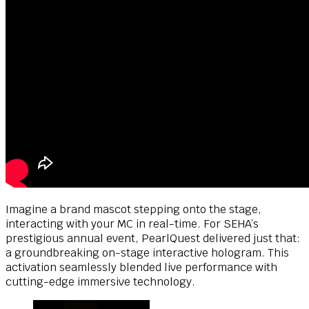
Imagine a brand mascot stepping onto the stage,
interacting with your MC in real-time. For SEHA’s
prestigious annual event, PearlQuest delivered just that:
a groundbreaking on-stage interactive hologram. This
activation seamlessly blended live performance with
cutting-edge immersive technology.