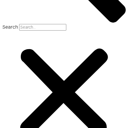
Search