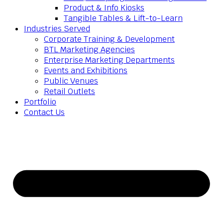
Product & Info Kiosks
Tangible Tables & Lift-to-Learn
Industries Served
Corporate Training & Development
BTL Marketing Agencies
Enterprise Marketing Departments
Events and Exhibitions
Public Venues
Retail Outlets
Portfolio
Contact Us