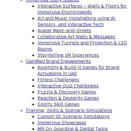
Interactive Surfaces – Walls & Floors for
Immersive Environments
Art and Music Installations using AI,
Sensors, and Interactive Tech
Avatar Meet-and-Greets
Collaborative Art Walls & Messages
Immersive Tunnels and Projection & LED
Rooms
Storytelling VR Experiences
Gamified Brand Engagements
Assembly & Build-It Games for Brand
Activations in UAE
Fitness Challenges
Interactive Quiz Challenges
Puzzle & Discovery Games
Reaction & Dexterity Games
Sports Skill Games
Training, Skills & Scenario Simulations
Custom 3D Scenario Simulations
Immersive Showcases
MR On-boarding & Digital Twins