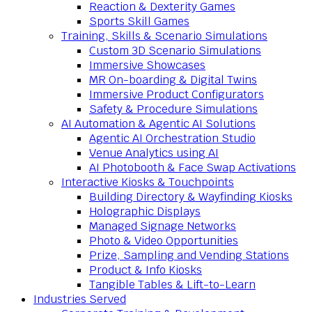
Reaction & Dexterity Games
Sports Skill Games
Training, Skills & Scenario Simulations
Custom 3D Scenario Simulations
Immersive Showcases
MR On-boarding & Digital Twins
Immersive Product Configurators
Safety & Procedure Simulations
AI Automation & Agentic AI Solutions
Agentic AI Orchestration Studio
Venue Analytics using AI
AI Photobooth & Face Swap Activations
Interactive Kiosks & Touchpoints
Building Directory & Wayfinding Kiosks
Holographic Displays
Managed Signage Networks
Photo & Video Opportunities
Prize, Sampling and Vending Stations
Product & Info Kiosks
Tangible Tables & Lift-to-Learn
Industries Served