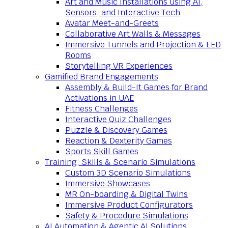
Art and Music Installations using AI,
Sensors, and Interactive Tech
Avatar Meet-and-Greets
Collaborative Art Walls & Messages
Immersive Tunnels and Projection & LED
Rooms
Storytelling VR Experiences
Gamified Brand Engagements
Assembly & Build-It Games for Brand
Activations in UAE
Fitness Challenges
Interactive Quiz Challenges
Puzzle & Discovery Games
Reaction & Dexterity Games
Sports Skill Games
Training, Skills & Scenario Simulations
Custom 3D Scenario Simulations
Immersive Showcases
MR On-boarding & Digital Twins
Immersive Product Configurators
Safety & Procedure Simulations
AI Automation & Agentic AI Solutions