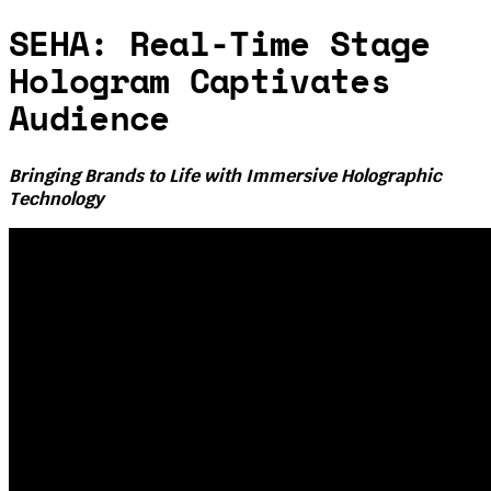
SEHA: Real-Time Stage
Hologram Captivates
Audience
Bringing Brands to Life with Immersive Holographic
Technology