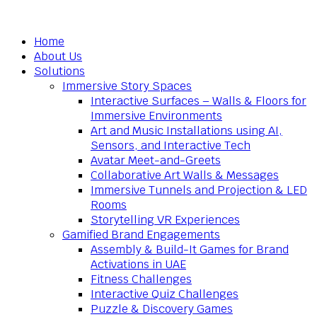
Home
About Us
Solutions
Immersive Story Spaces
Interactive Surfaces – Walls & Floors for
Immersive Environments
Art and Music Installations using AI,
Sensors, and Interactive Tech
Avatar Meet-and-Greets
Collaborative Art Walls & Messages
Immersive Tunnels and Projection & LED
Rooms
Storytelling VR Experiences
Gamified Brand Engagements
Assembly & Build-It Games for Brand
Activations in UAE
Fitness Challenges
Interactive Quiz Challenges
Puzzle & Discovery Games