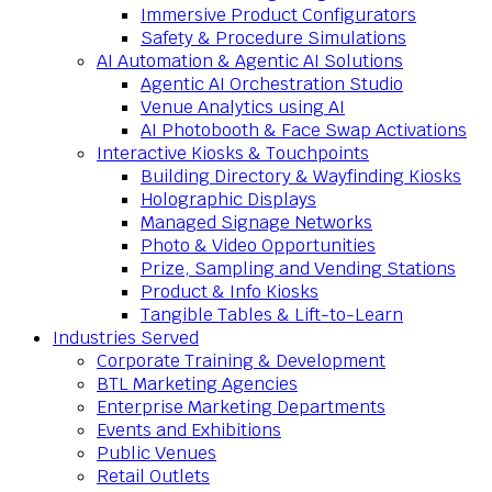
Immersive Product Configurators
Safety & Procedure Simulations
AI Automation & Agentic AI Solutions
Agentic AI Orchestration Studio
Venue Analytics using AI
AI Photobooth & Face Swap Activations
Interactive Kiosks & Touchpoints
Building Directory & Wayfinding Kiosks
Holographic Displays
Managed Signage Networks
Photo & Video Opportunities
Prize, Sampling and Vending Stations
Product & Info Kiosks
Tangible Tables & Lift-to-Learn
Industries Served
Corporate Training & Development
BTL Marketing Agencies
Enterprise Marketing Departments
Events and Exhibitions
Public Venues
Retail Outlets