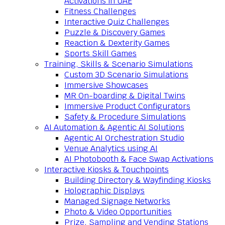
Activations in UAE
Fitness Challenges
Interactive Quiz Challenges
Puzzle & Discovery Games
Reaction & Dexterity Games
Sports Skill Games
Training, Skills & Scenario Simulations
Custom 3D Scenario Simulations
Immersive Showcases
MR On-boarding & Digital Twins
Immersive Product Configurators
Safety & Procedure Simulations
AI Automation & Agentic AI Solutions
Agentic AI Orchestration Studio
Venue Analytics using AI
AI Photobooth & Face Swap Activations
Interactive Kiosks & Touchpoints
Building Directory & Wayfinding Kiosks
Holographic Displays
Managed Signage Networks
Photo & Video Opportunities
Prize, Sampling and Vending Stations