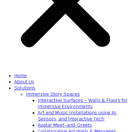
Home
About Us
Solutions
Immersive Story Spaces
Interactive Surfaces – Walls & Floors for
Immersive Environments
Art and Music Installations using AI,
Sensors, and Interactive Tech
Avatar Meet-and-Greets
Collaborative Art Walls & Messages