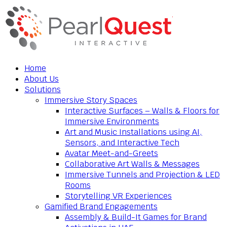
Home
About Us
Solutions
Immersive Story Spaces
Interactive Surfaces – Walls & Floors for
Immersive Environments
Art and Music Installations using AI,
Sensors, and Interactive Tech
Avatar Meet-and-Greets
Collaborative Art Walls & Messages
Immersive Tunnels and Projection & LED
Rooms
Storytelling VR Experiences
Gamified Brand Engagements
Assembly & Build-It Games for Brand