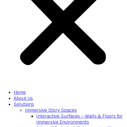
Home
About Us
Solutions
Immersive Story Spaces
Interactive Surfaces – Walls & Floors for
Immersive Environments