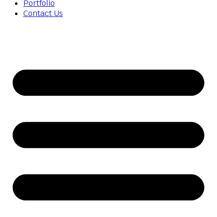
Portfolio
Contact Us