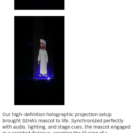
Our high-definition holographic projection setup
brought SEHA’s mascot to life. Synchronized perfectly
with audio, lighting, and stage cues, the mascot engaged