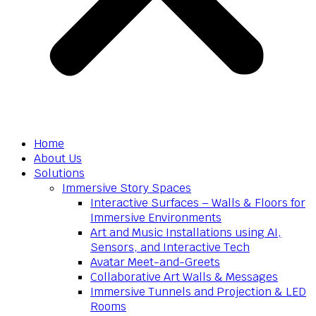
Home
About Us
Solutions
Immersive Story Spaces
Interactive Surfaces – Walls & Floors for
Immersive Environments
Art and Music Installations using AI,
Sensors, and Interactive Tech
Avatar Meet-and-Greets
Collaborative Art Walls & Messages
Immersive Tunnels and Projection & LED
Rooms