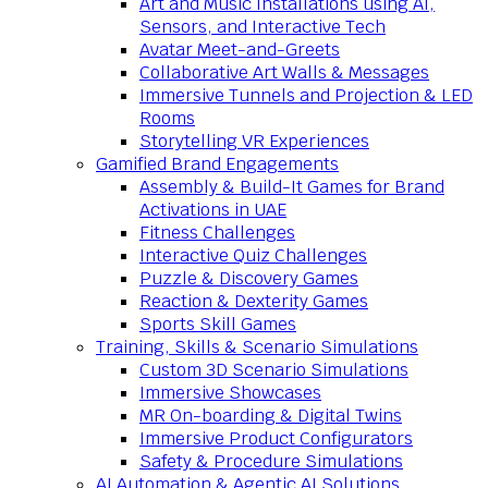
Art and Music Installations using AI,
Sensors, and Interactive Tech
Avatar Meet-and-Greets
Collaborative Art Walls & Messages
Immersive Tunnels and Projection & LED
Rooms
Storytelling VR Experiences
Gamified Brand Engagements
Assembly & Build-It Games for Brand
Activations in UAE
Fitness Challenges
Interactive Quiz Challenges
Puzzle & Discovery Games
Reaction & Dexterity Games
Sports Skill Games
Training, Skills & Scenario Simulations
Custom 3D Scenario Simulations
Immersive Showcases
MR On-boarding & Digital Twins
Immersive Product Configurators
Safety & Procedure Simulations
AI Automation & Agentic AI Solutions