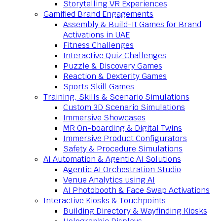
Storytelling VR Experiences
Gamified Brand Engagements
Assembly & Build-It Games for Brand
Activations in UAE
Fitness Challenges
Interactive Quiz Challenges
Puzzle & Discovery Games
Reaction & Dexterity Games
Sports Skill Games
Training, Skills & Scenario Simulations
Custom 3D Scenario Simulations
Immersive Showcases
MR On-boarding & Digital Twins
Immersive Product Configurators
Safety & Procedure Simulations
AI Automation & Agentic AI Solutions
Agentic AI Orchestration Studio
Venue Analytics using AI
AI Photobooth & Face Swap Activations
Interactive Kiosks & Touchpoints
Building Directory & Wayfinding Kiosks