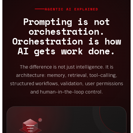
ORCHESTRATION
Models, data, APIs and approval points
working as one system.
AGENTIC AI EXPLAINED