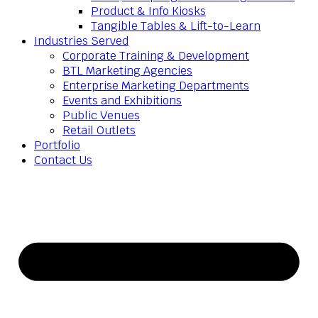
Product & Info Kiosks
Tangible Tables & Lift-to-Learn
Industries Served
Corporate Training & Development
BTL Marketing Agencies
Enterprise Marketing Departments
Events and Exhibitions
Public Venues
Retail Outlets
Portfolio
Contact Us