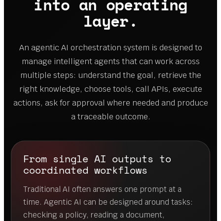
into an operating
layer.
An agentic AI orchestration system is designed to
manage intelligent agents that can work across
multiple steps: understand the goal, retrieve the
right knowledge, choose tools, call APIs, execute
actions, ask for approval where needed and produce
a traceable outcome.
From single AI outputs to
coordinated workflows
Traditional AI often answers one prompt at a
time. Agentic AI can be designed around tasks:
checking a policy, reading a document,