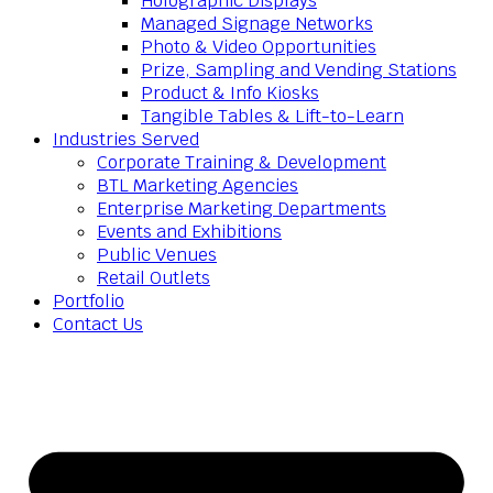
Holographic Displays
Managed Signage Networks
Photo & Video Opportunities
Prize, Sampling and Vending Stations
Product & Info Kiosks
Tangible Tables & Lift-to-Learn
Industries Served
Corporate Training & Development
BTL Marketing Agencies
Enterprise Marketing Departments
Events and Exhibitions
Public Venues
Retail Outlets
Portfolio
Contact Us