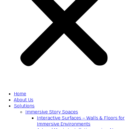
Home
About Us
Solutions
Immersive Story Spaces
Interactive Surfaces – Walls & Floors for
Immersive Environments