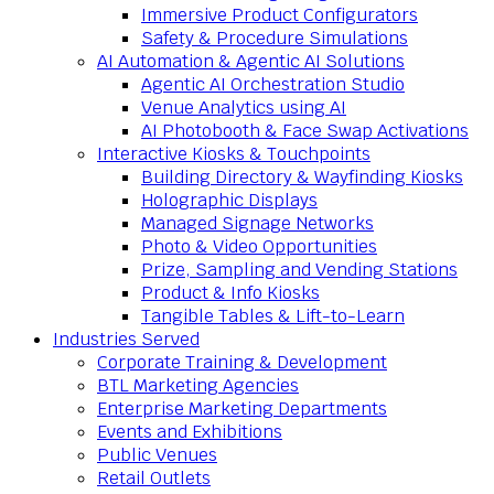
Immersive Product Configurators
Safety & Procedure Simulations
AI Automation & Agentic AI Solutions
Agentic AI Orchestration Studio
Venue Analytics using AI
AI Photobooth & Face Swap Activations
Interactive Kiosks & Touchpoints
Building Directory & Wayfinding Kiosks
Holographic Displays
Managed Signage Networks
Photo & Video Opportunities
Prize, Sampling and Vending Stations
Product & Info Kiosks
Tangible Tables & Lift-to-Learn
Industries Served
Corporate Training & Development
BTL Marketing Agencies
Enterprise Marketing Departments
Events and Exhibitions
Public Venues
Retail Outlets