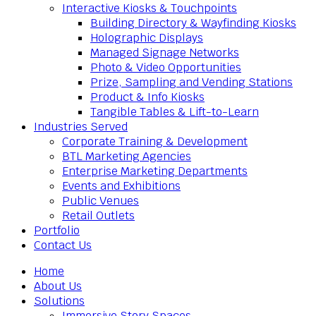
Interactive Kiosks & Touchpoints
Building Directory & Wayfinding Kiosks
Holographic Displays
Managed Signage Networks
Photo & Video Opportunities
Prize, Sampling and Vending Stations
Product & Info Kiosks
Tangible Tables & Lift-to-Learn
Industries Served
Corporate Training & Development
BTL Marketing Agencies
Enterprise Marketing Departments
Events and Exhibitions
Public Venues
Retail Outlets
Portfolio
Contact Us
Home
About Us
Solutions
Immersive Story Spaces