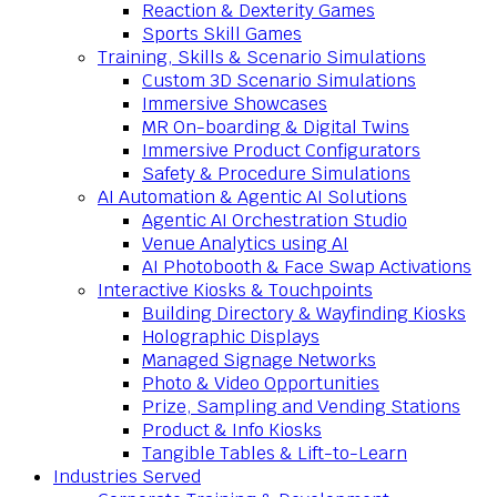
Reaction & Dexterity Games
Sports Skill Games
Training, Skills & Scenario Simulations
Custom 3D Scenario Simulations
Immersive Showcases
MR On-boarding & Digital Twins
Immersive Product Configurators
Safety & Procedure Simulations
AI Automation & Agentic AI Solutions
Agentic AI Orchestration Studio
Venue Analytics using AI
AI Photobooth & Face Swap Activations
Interactive Kiosks & Touchpoints
Building Directory & Wayfinding Kiosks
Holographic Displays
Managed Signage Networks
Photo & Video Opportunities
Prize, Sampling and Vending Stations
Product & Info Kiosks
Tangible Tables & Lift-to-Learn
Industries Served