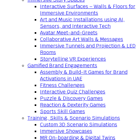
Interactive Surfaces – Walls & Floors for
Immersive Environments
Art and Music Installations using AI,
Sensors, and Interactive Tech
Avatar Meet-and-Greets
Collaborative Art Walls & Messages
Immersive Tunnels and Projection & LED
Rooms
Storytelling VR Experiences
Gamified Brand Engagements
Assembly & Build-It Games for Brand
Activations in UAE
Fitness Challenges
Interactive Quiz Challenges
Puzzle & Discovery Games
Reaction & Dexterity Games
Sports Skill Games
Training, Skills & Scenario Simulations
Custom 3D Scenario Simulations
Immersive Showcases
MR On-boarding & Digital Twins