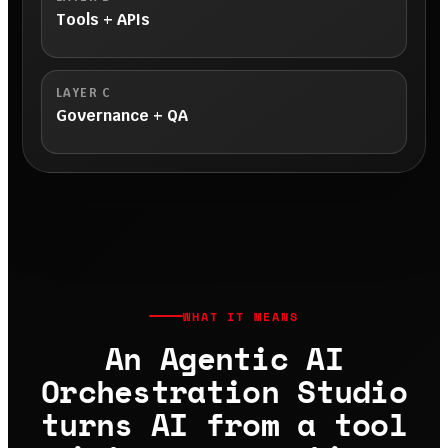
Tools + APIs
LAYER C
Governance + QA
WHAT IT MEANS
An Agentic AI
Orchestration Studio
turns AI from a tool