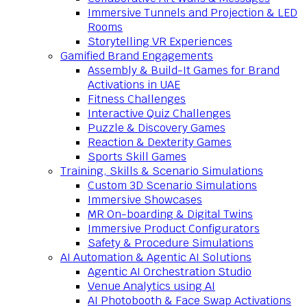
Immersive Tunnels and Projection & LED
Rooms
Storytelling VR Experiences
Gamified Brand Engagements
Assembly & Build-It Games for Brand
Activations in UAE
Fitness Challenges
Interactive Quiz Challenges
Puzzle & Discovery Games
Reaction & Dexterity Games
Sports Skill Games
Training, Skills & Scenario Simulations
Custom 3D Scenario Simulations
Immersive Showcases
MR On-boarding & Digital Twins
Immersive Product Configurators
Safety & Procedure Simulations
AI Automation & Agentic AI Solutions
Agentic AI Orchestration Studio
Venue Analytics using AI
AI Photobooth & Face Swap Activations