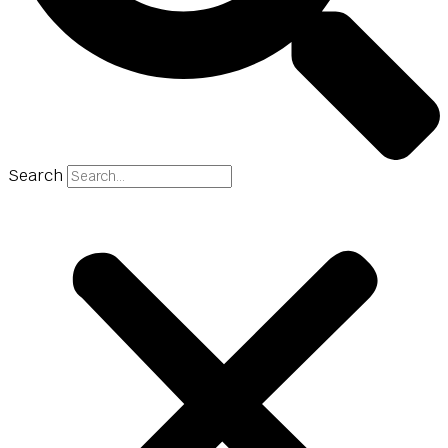
Search