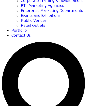
Corporate Training & Development
BTL Marketing Agencies
Enterprise Marketing Departments
Events and Exhibitions
Public Venues
Retail Outlets
Portfolio
Contact Us