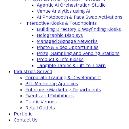
Agentic AI Orchestration Studio
Venue Analytics using AI
AI Photobooth & Face Swap Activations
Interactive Kiosks & Touchpoints
Building Directory & Wayfinding Kiosks
Holographic Displays
Managed Signage Networks
Photo & Video Opportunities
Prize, Sampling and Vending Stations
Product & Info Kiosks
Tangible Tables & Lift-to-Learn
Industries Served
Corporate Training & Development
BTL Marketing Agencies
Enterprise Marketing Departments
Events and Exhibitions
Public Venues
Retail Outlets
Portfolio
Contact Us