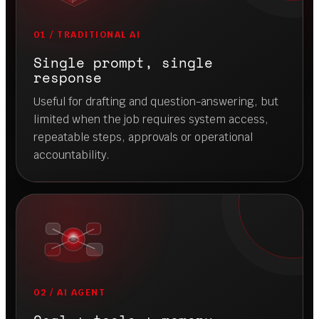
Prompting is not
orchestration.
Orchestration is how
AI gets work done.
The difference is not just intelligence. It is
architecture: memory, retrieval, tool-calling,
structured workflows, validation, user permissions
and human-in-the-loop control.