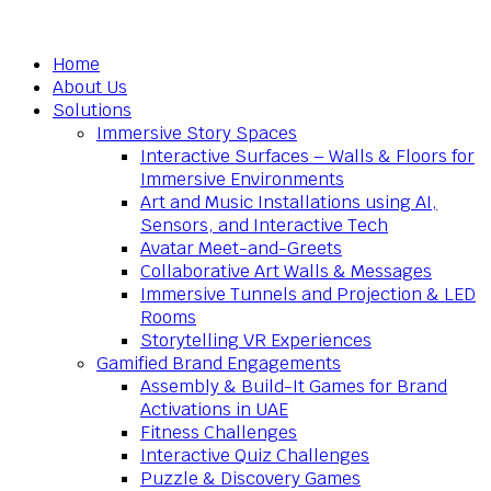
Home
About Us
Solutions
Immersive Story Spaces
Interactive Surfaces – Walls & Floors for
Immersive Environments
Art and Music Installations using AI,
Sensors, and Interactive Tech
Avatar Meet-and-Greets
Collaborative Art Walls & Messages
Immersive Tunnels and Projection & LED
Rooms
Storytelling VR Experiences
Gamified Brand Engagements
Assembly & Build-It Games for Brand
Activations in UAE
Fitness Challenges
Interactive Quiz Challenges
Puzzle & Discovery Games