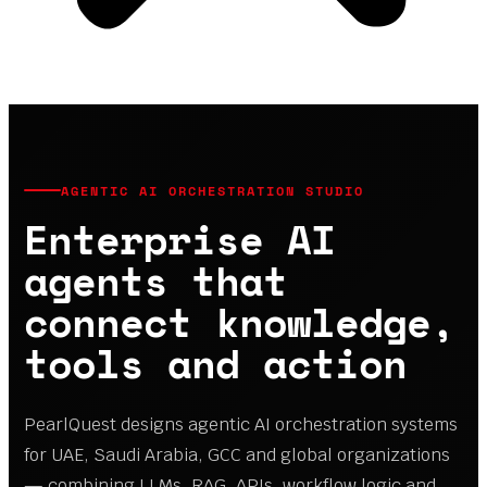
AGENTIC AI ORCHESTRATION STUDIO
Enterprise AI
agents that
connect knowledge,
tools and action
PearlQuest designs agentic AI orchestration systems
for UAE, Saudi Arabia, GCC and global organizations
— combining LLMs, RAG, APIs, workflow logic and