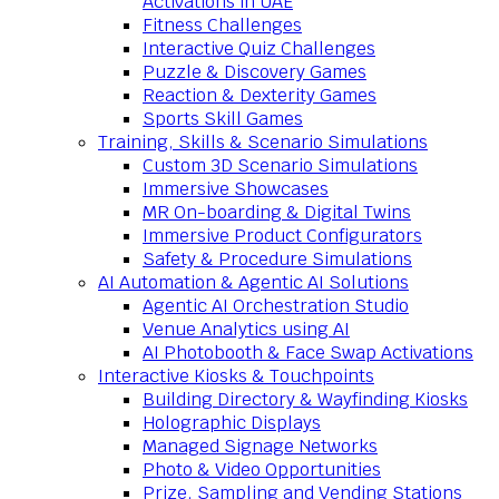
Activations in UAE
Fitness Challenges
Interactive Quiz Challenges
Puzzle & Discovery Games
Reaction & Dexterity Games
Sports Skill Games
Training, Skills & Scenario Simulations
Custom 3D Scenario Simulations
Immersive Showcases
MR On-boarding & Digital Twins
Immersive Product Configurators
Safety & Procedure Simulations
AI Automation & Agentic AI Solutions
Agentic AI Orchestration Studio
Venue Analytics using AI
AI Photobooth & Face Swap Activations
Interactive Kiosks & Touchpoints
Building Directory & Wayfinding Kiosks
Holographic Displays
Managed Signage Networks
Photo & Video Opportunities
Prize, Sampling and Vending Stations