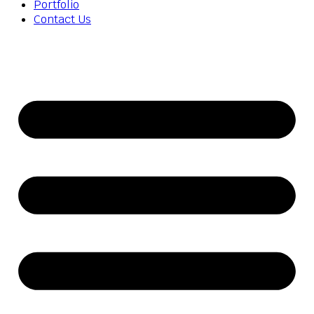
Portfolio
Contact Us