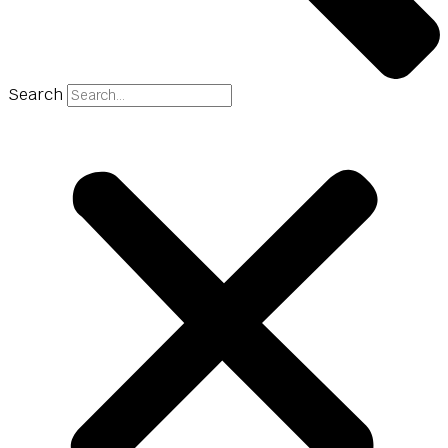
Search