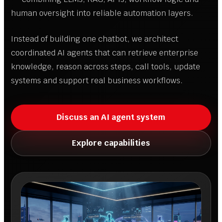
human oversight into reliable automation layers.
Instead of building one chatbot, we architect
coordinated AI agents that can retrieve enterprise
knowledge, reason across steps, call tools, update
systems and support real business workflows.
Discuss an AI agent system
Explore capabilities