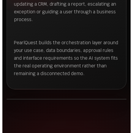
updating a CRM, drafting a report, escalating an
exception or guiding a user through a business
process.
PearlQuest builds the orchestration layer around
your use case, data boundaries, approval rules
and interface requirements so the AI system fits
the real operating environment rather than
remaining a disconnected demo.