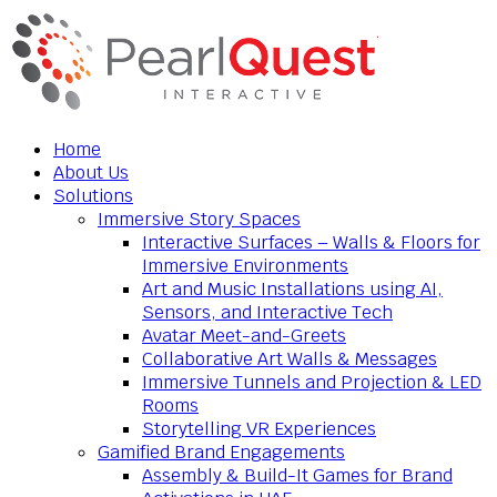
Home
About Us
Solutions
Immersive Story Spaces
Interactive Surfaces – Walls & Floors for
Immersive Environments
Art and Music Installations using AI,
Sensors, and Interactive Tech
Avatar Meet-and-Greets
Collaborative Art Walls & Messages
Immersive Tunnels and Projection & LED
Rooms
Storytelling VR Experiences
Gamified Brand Engagements
Assembly & Build-It Games for Brand