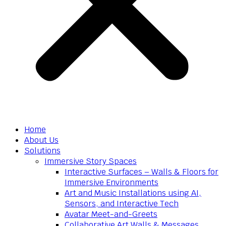
Home
About Us
Solutions
Immersive Story Spaces
Interactive Surfaces – Walls & Floors for
Immersive Environments
Art and Music Installations using AI,
Sensors, and Interactive Tech
Avatar Meet-and-Greets
Collaborative Art Walls & Messages