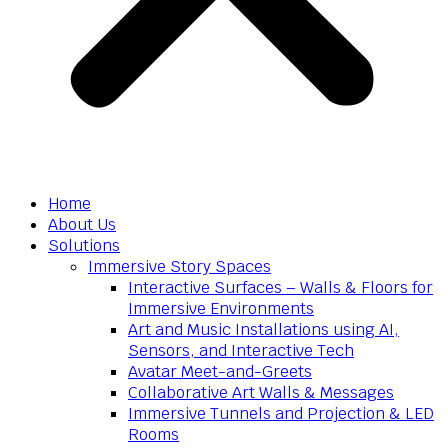
Home
About Us
Solutions
Immersive Story Spaces
Interactive Surfaces – Walls & Floors for
Immersive Environments
Art and Music Installations using AI,
Sensors, and Interactive Tech
Avatar Meet-and-Greets
Collaborative Art Walls & Messages
Immersive Tunnels and Projection & LED
Rooms