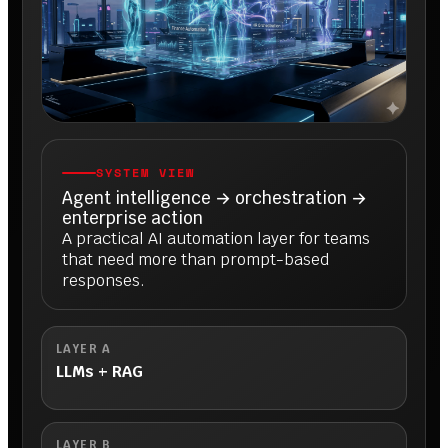
SYSTEM VIEW
Agent intelligence → orchestration →
enterprise action
A practical AI automation layer for teams
that need more than prompt-based
responses.
LAYER A
LLMs + RAG
LAYER B