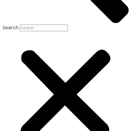
Search