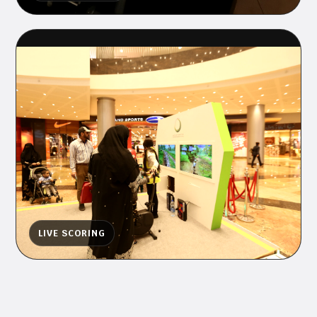
LIVE SCORING