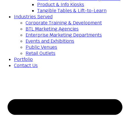
Product & Info Kiosks
Tangible Tables & Lift-to-Learn
Industries Served
Corporate Training & Development
BTL Marketing Agencies
Enterprise Marketing Departments
Events and Exhibitions
Public Venues
Retail Outlets
Portfolio
Contact Us