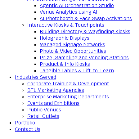
Agentic AI Orchestration Studio
Venue Analytics using AI
AI Photobooth & Face Swap Activations
Interactive Kiosks & Touchpoints
Building Directory & Wayfinding Kiosks
Holographic Displays
Managed Signage Networks
Photo & Video Opportunities
Prize, Sampling and Vending Stations
Product & Info Kiosks
Tangible Tables & Lift-to-Learn
Industries Served
Corporate Training & Development
BTL Marketing Agencies
Enterprise Marketing Departments
Events and Exhibitions
Public Venues
Retail Outlets
Portfolio
Contact Us