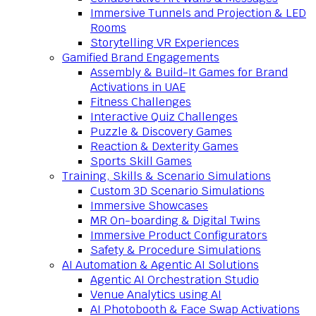
Immersive Tunnels and Projection & LED
Rooms
Storytelling VR Experiences
Gamified Brand Engagements
Assembly & Build-It Games for Brand
Activations in UAE
Fitness Challenges
Interactive Quiz Challenges
Puzzle & Discovery Games
Reaction & Dexterity Games
Sports Skill Games
Training, Skills & Scenario Simulations
Custom 3D Scenario Simulations
Immersive Showcases
MR On-boarding & Digital Twins
Immersive Product Configurators
Safety & Procedure Simulations
AI Automation & Agentic AI Solutions
Agentic AI Orchestration Studio
Venue Analytics using AI
AI Photobooth & Face Swap Activations