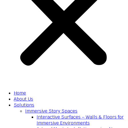
Home
About Us
Solutions
Immersive Story Spaces
Interactive Surfaces – Walls & Floors for
Immersive Environments