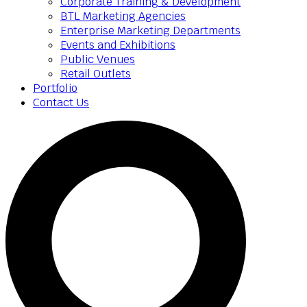
Corporate Training & Development
BTL Marketing Agencies
Enterprise Marketing Departments
Events and Exhibitions
Public Venues
Retail Outlets
Portfolio
Contact Us