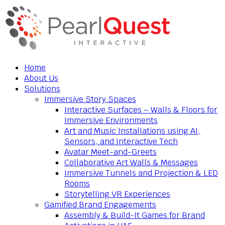
Home
About Us
Solutions
Immersive Story Spaces
Interactive Surfaces – Walls & Floors for
Immersive Environments
Art and Music Installations using AI,
Sensors, and Interactive Tech
Avatar Meet-and-Greets
Collaborative Art Walls & Messages
Immersive Tunnels and Projection & LED
Rooms
Storytelling VR Experiences
Gamified Brand Engagements
Assembly & Build-It Games for Brand