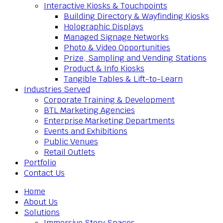
Interactive Kiosks & Touchpoints
Building Directory & Wayfinding Kiosks
Holographic Displays
Managed Signage Networks
Photo & Video Opportunities
Prize, Sampling and Vending Stations
Product & Info Kiosks
Tangible Tables & Lift-to-Learn
Industries Served
Corporate Training & Development
BTL Marketing Agencies
Enterprise Marketing Departments
Events and Exhibitions
Public Venues
Retail Outlets
Portfolio
Contact Us
Home
About Us
Solutions
Immersive Story Spaces