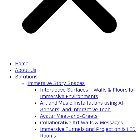
Home
About Us
Solutions
Immersive Story Spaces
Interactive Surfaces – Walls & Floors for
Immersive Environments
Art and Music Installations using AI,
Sensors, and Interactive Tech
Avatar Meet-and-Greets
Collaborative Art Walls & Messages
Immersive Tunnels and Projection & LED
Rooms