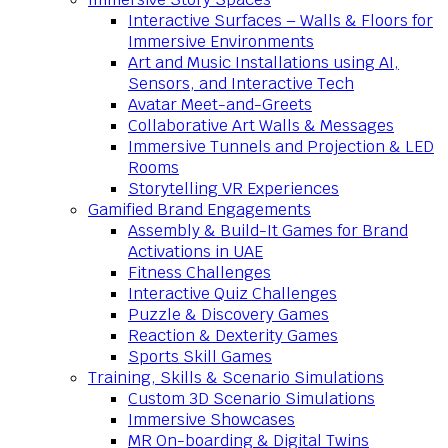
Interactive Surfaces – Walls & Floors for
Immersive Environments
Art and Music Installations using AI,
Sensors, and Interactive Tech
Avatar Meet-and-Greets
Collaborative Art Walls & Messages
Immersive Tunnels and Projection & LED
Rooms
Storytelling VR Experiences
Gamified Brand Engagements
Assembly & Build-It Games for Brand
Activations in UAE
Fitness Challenges
Interactive Quiz Challenges
Puzzle & Discovery Games
Reaction & Dexterity Games
Sports Skill Games
Training, Skills & Scenario Simulations
Custom 3D Scenario Simulations
Immersive Showcases
MR On-boarding & Digital Twins