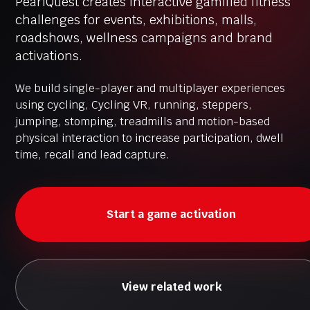
PearlQuest creates interactive gamified fitness
challenges for events, exhibitions, malls,
roadshows, wellness campaigns and brand
activations.
We build single-player and multiplayer experiences
using cycling, Cycling VR, running, steppers,
jumping, stomping, treadmills and motion-based
physical interaction to increase participation, dwell
time, recall and lead capture.
Start a game activation
View related work