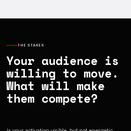
THE STAKES
Your audience is
willing to move.
What will make
them compete?
Is your activation visible, but not energetic