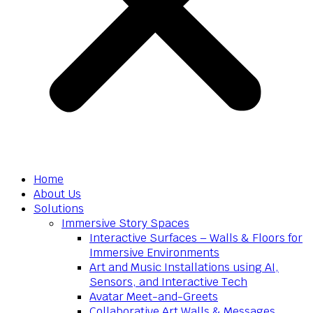
Home
About Us
Solutions
Immersive Story Spaces
Interactive Surfaces – Walls & Floors for
Immersive Environments
Art and Music Installations using AI,
Sensors, and Interactive Tech
Avatar Meet-and-Greets
Collaborative Art Walls & Messages