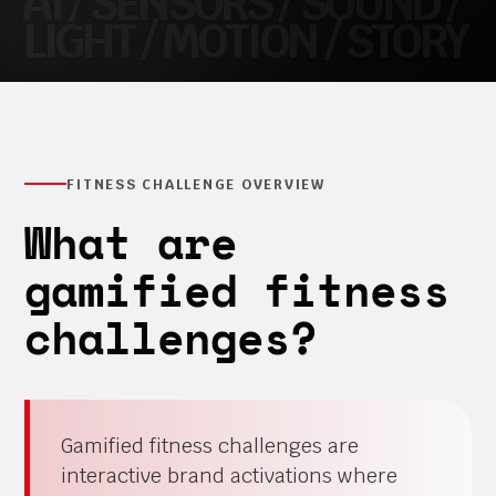
FITNESS CHALLENGE OVERVIEW
What are
gamified fitness
challenges?
Gamified fitness challenges are
interactive brand activations where