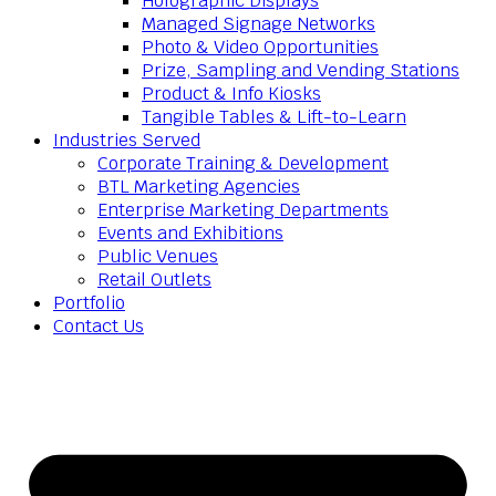
Holographic Displays
Managed Signage Networks
Photo & Video Opportunities
Prize, Sampling and Vending Stations
Product & Info Kiosks
Tangible Tables & Lift-to-Learn
Industries Served
Corporate Training & Development
BTL Marketing Agencies
Enterprise Marketing Departments
Events and Exhibitions
Public Venues
Retail Outlets
Portfolio
Contact Us