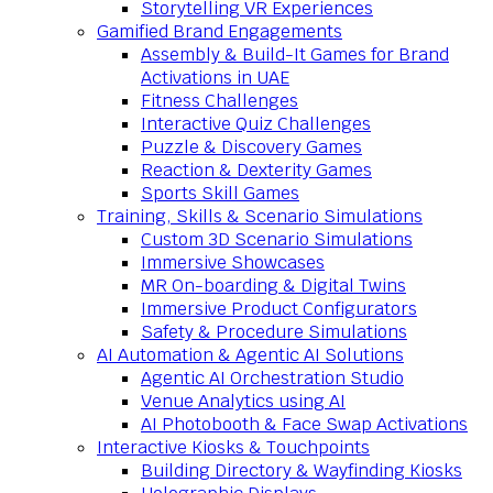
Storytelling VR Experiences
Gamified Brand Engagements
Assembly & Build-It Games for Brand
Activations in UAE
Fitness Challenges
Interactive Quiz Challenges
Puzzle & Discovery Games
Reaction & Dexterity Games
Sports Skill Games
Training, Skills & Scenario Simulations
Custom 3D Scenario Simulations
Immersive Showcases
MR On-boarding & Digital Twins
Immersive Product Configurators
Safety & Procedure Simulations
AI Automation & Agentic AI Solutions
Agentic AI Orchestration Studio
Venue Analytics using AI
AI Photobooth & Face Swap Activations
Interactive Kiosks & Touchpoints
Building Directory & Wayfinding Kiosks