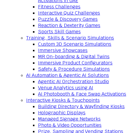
Activations in UAE
Fitness Challenges
Interactive Quiz Challenges
Puzzle & Discovery Games
Reaction & Dexterity Games
Sports Skill Games
Training, Skills & Scenario Simulations
Custom 3D Scenario Simulations
Immersive Showcases
MR On-boarding & Digital Twins
Immersive Product Configurators
Safety & Procedure Simulations
AI Automation & Agentic AI Solutions
Agentic AI Orchestration Studio
Venue Analytics using AI
AI Photobooth & Face Swap Activations
Interactive Kiosks & Touchpoints
Building Directory & Wayfinding Kiosks
Holographic Displays
Managed Signage Networks
Photo & Video Opportunities
Prize, Sampling and Vending Stations