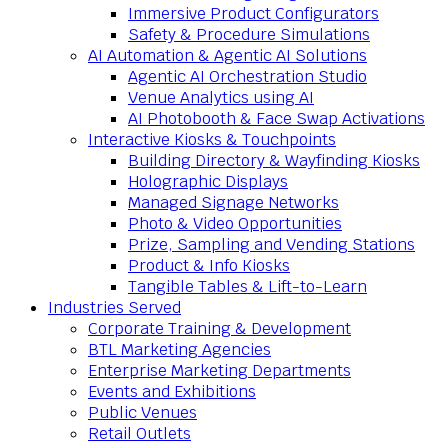
Immersive Product Configurators
Safety & Procedure Simulations
AI Automation & Agentic AI Solutions
Agentic AI Orchestration Studio
Venue Analytics using AI
AI Photobooth & Face Swap Activations
Interactive Kiosks & Touchpoints
Building Directory & Wayfinding Kiosks
Holographic Displays
Managed Signage Networks
Photo & Video Opportunities
Prize, Sampling and Vending Stations
Product & Info Kiosks
Tangible Tables & Lift-to-Learn
Industries Served
Corporate Training & Development
BTL Marketing Agencies
Enterprise Marketing Departments
Events and Exhibitions
Public Venues
Retail Outlets