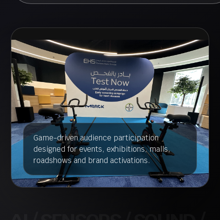
Game-driven audience participation
designed for events, exhibitions, malls,
roadshows and brand activations.