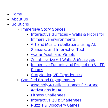
Home
About Us
Solutions
Immersive Story Spaces
Interactive Surfaces – Walls & Floors for
Immersive Environments
Art and Music Installations using AI,
Sensors, and Interactive Tech
Avatar Meet-and-Greets
Collaborative Art Walls & Messages
Immersive Tunnels and Projection & LED
Rooms
Storytelling VR Experiences
Gamified Brand Engagements
Assembly & Build-It Games for Brand
Activations in UAE
Fitness Challenges
Interactive Quiz Challenges
Puzzle & Discovery Games