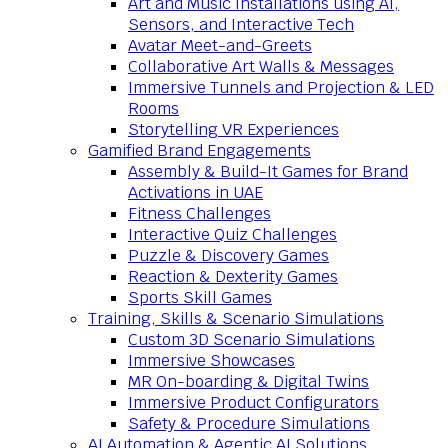
Art and Music Installations using AI,
Sensors, and Interactive Tech
Avatar Meet-and-Greets
Collaborative Art Walls & Messages
Immersive Tunnels and Projection & LED
Rooms
Storytelling VR Experiences
Gamified Brand Engagements
Assembly & Build-It Games for Brand
Activations in UAE
Fitness Challenges
Interactive Quiz Challenges
Puzzle & Discovery Games
Reaction & Dexterity Games
Sports Skill Games
Training, Skills & Scenario Simulations
Custom 3D Scenario Simulations
Immersive Showcases
MR On-boarding & Digital Twins
Immersive Product Configurators
Safety & Procedure Simulations
AI Automation & Agentic AI Solutions