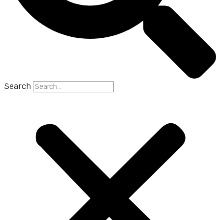
Search