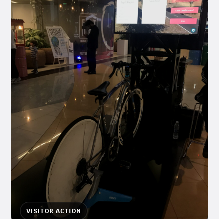
VISITOR ACTION