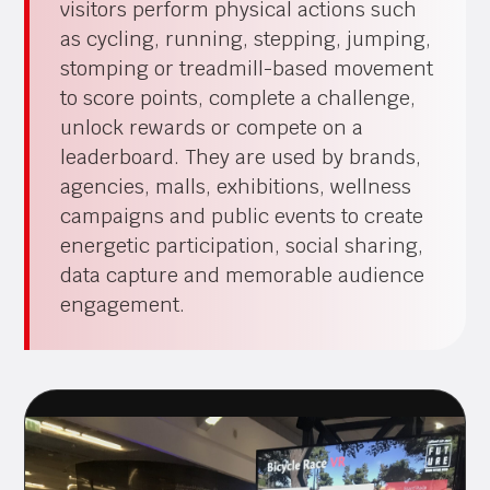
visitors perform physical actions such
as cycling, running, stepping, jumping,
stomping or treadmill-based movement
to score points, complete a challenge,
unlock rewards or compete on a
leaderboard. They are used by brands,
agencies, malls, exhibitions, wellness
campaigns and public events to create
energetic participation, social sharing,
data capture and memorable audience
engagement.