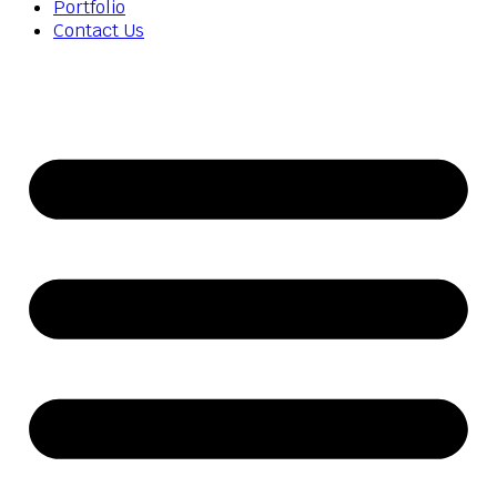
Portfolio
Contact Us