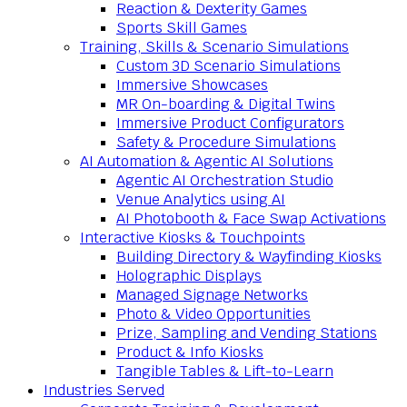
Reaction & Dexterity Games
Sports Skill Games
Training, Skills & Scenario Simulations
Custom 3D Scenario Simulations
Immersive Showcases
MR On-boarding & Digital Twins
Immersive Product Configurators
Safety & Procedure Simulations
AI Automation & Agentic AI Solutions
Agentic AI Orchestration Studio
Venue Analytics using AI
AI Photobooth & Face Swap Activations
Interactive Kiosks & Touchpoints
Building Directory & Wayfinding Kiosks
Holographic Displays
Managed Signage Networks
Photo & Video Opportunities
Prize, Sampling and Vending Stations
Product & Info Kiosks
Tangible Tables & Lift-to-Learn
Industries Served