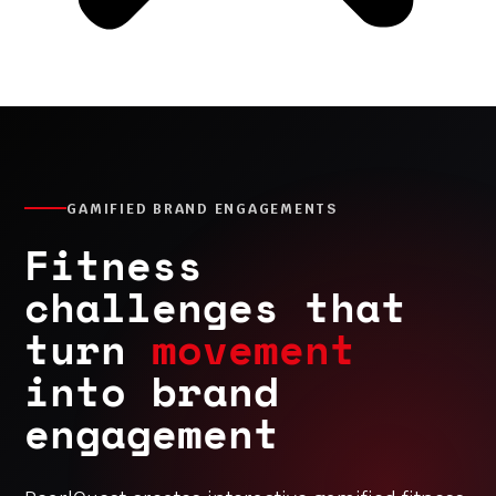
GAMIFIED BRAND ENGAGEMENTS
Fitness
challenges that
turn
movement
into brand
engagement