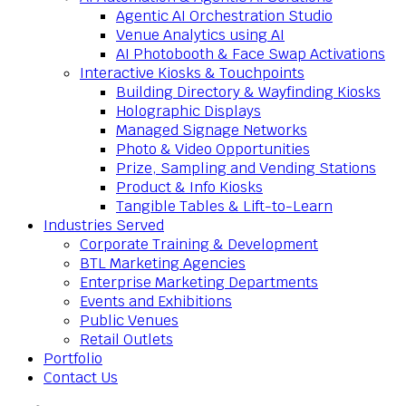
Agentic AI Orchestration Studio
Venue Analytics using AI
AI Photobooth & Face Swap Activations
Interactive Kiosks & Touchpoints
Building Directory & Wayfinding Kiosks
Holographic Displays
Managed Signage Networks
Photo & Video Opportunities
Prize, Sampling and Vending Stations
Product & Info Kiosks
Tangible Tables & Lift-to-Learn
Industries Served
Corporate Training & Development
BTL Marketing Agencies
Enterprise Marketing Departments
Events and Exhibitions
Public Venues
Retail Outlets
Portfolio
Contact Us