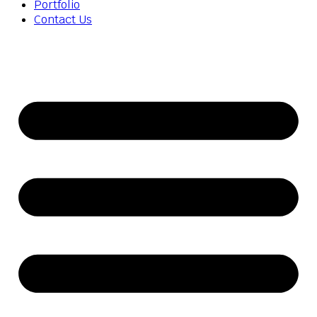
Portfolio
Contact Us