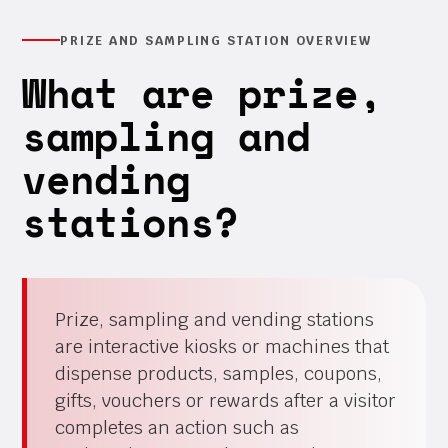
PRIZE AND SAMPLING STATION OVERVIEW
What are prize,
sampling and
vending
stations?
Prize, sampling and vending stations
are interactive kiosks or machines that
dispense products, samples, coupons,
gifts, vouchers or rewards after a visitor
completes an action such as