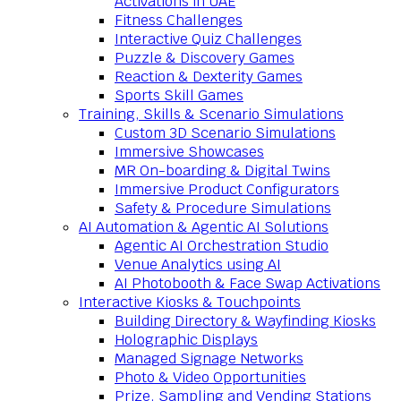
Activations in UAE
Fitness Challenges
Interactive Quiz Challenges
Puzzle & Discovery Games
Reaction & Dexterity Games
Sports Skill Games
Training, Skills & Scenario Simulations
Custom 3D Scenario Simulations
Immersive Showcases
MR On-boarding & Digital Twins
Immersive Product Configurators
Safety & Procedure Simulations
AI Automation & Agentic AI Solutions
Agentic AI Orchestration Studio
Venue Analytics using AI
AI Photobooth & Face Swap Activations
Interactive Kiosks & Touchpoints
Building Directory & Wayfinding Kiosks
Holographic Displays
Managed Signage Networks
Photo & Video Opportunities
Prize, Sampling and Vending Stations