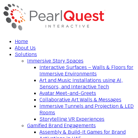
Home
About Us
Solutions
Immersive Story Spaces
Interactive Surfaces – Walls & Floors for
Immersive Environments
Art and Music Installations using AI,
Sensors, and Interactive Tech
Avatar Meet-and-Greets
Collaborative Art Walls & Messages
Immersive Tunnels and Projection & LED
Rooms
Storytelling VR Experiences
Gamified Brand Engagements
Assembly & Build-It Games for Brand