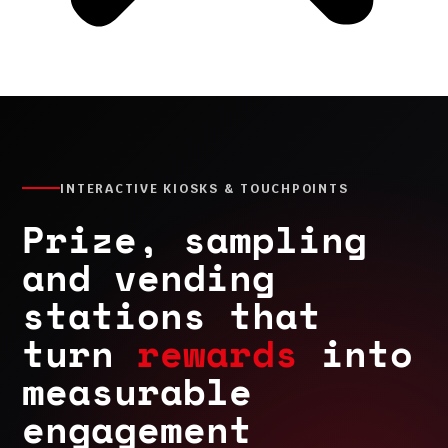
INTERACTIVE KIOSKS & TOUCHPOINTS
Prize, sampling
and vending
stations that
turn
rewards
into
measurable
engagement