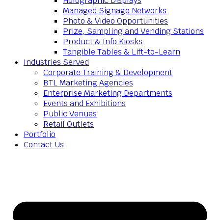
Holographic Displays
Managed Signage Networks
Photo & Video Opportunities
Prize, Sampling and Vending Stations
Product & Info Kiosks
Tangible Tables & Lift-to-Learn
Industries Served
Corporate Training & Development
BTL Marketing Agencies
Enterprise Marketing Departments
Events and Exhibitions
Public Venues
Retail Outlets
Portfolio
Contact Us