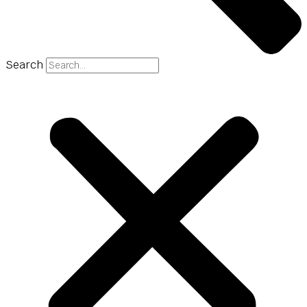
Search