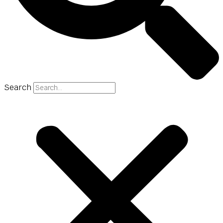
Search