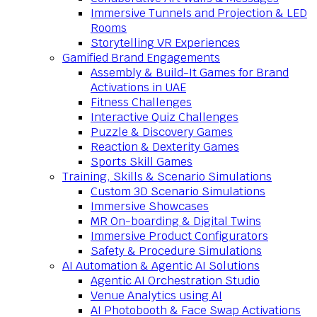
Immersive Tunnels and Projection & LED
Rooms
Storytelling VR Experiences
Gamified Brand Engagements
Assembly & Build-It Games for Brand
Activations in UAE
Fitness Challenges
Interactive Quiz Challenges
Puzzle & Discovery Games
Reaction & Dexterity Games
Sports Skill Games
Training, Skills & Scenario Simulations
Custom 3D Scenario Simulations
Immersive Showcases
MR On-boarding & Digital Twins
Immersive Product Configurators
Safety & Procedure Simulations
AI Automation & Agentic AI Solutions
Agentic AI Orchestration Studio
Venue Analytics using AI
AI Photobooth & Face Swap Activations