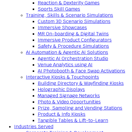
Reaction & Dexterity Games
Sports Skill Games
Training, Skills & Scenario Simulations
Custom 3D Scenario Simulations
Immersive Showcases
MR On-boarding & Digital Twins
Immersive Product Configurators
Safety & Procedure Simulations
AI Automation & Agentic AI Solutions
Agentic AI Orchestration Studio
Venue Analytics using AI
AI Photobooth & Face Swap Activations
Interactive Kiosks & Touchpoints
Building Directory & Wayfinding Kiosks
Holographic Displays
Managed Signage Networks
Photo & Video Opportunities
Prize, Sampling and Vending Stations
Product & Info Kiosks
Tangible Tables & Lift-to-Learn
Industries Served