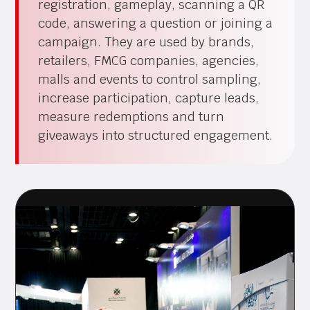
registration, gameplay, scanning a QR
code, answering a question or joining a
campaign. They are used by brands,
retailers, FMCG companies, agencies,
malls and events to control sampling,
increase participation, capture leads,
measure redemptions and turn
giveaways into structured engagement.