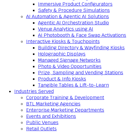
Immersive Product Configurators
Safety & Procedure Simulations
AI Automation & Agentic AI Solutions
Agentic AI Orchestration Studio
Venue Analytics using AI
AI Photobooth & Face Swap Activations
Interactive Kiosks & Touchpoints
Building Directory & Wayfinding Kiosks
Holographic Displays
Managed Signage Networks
Photo & Video Opportunities
Prize, Sampling and Vending Stations
Product & Info Kiosks
Tangible Tables & Lift-to-Learn
Industries Served
Corporate Training & Development
BTL Marketing Agencies
Enterprise Marketing Departments
Events and Exhibitions
Public Venues
Retail Outlets