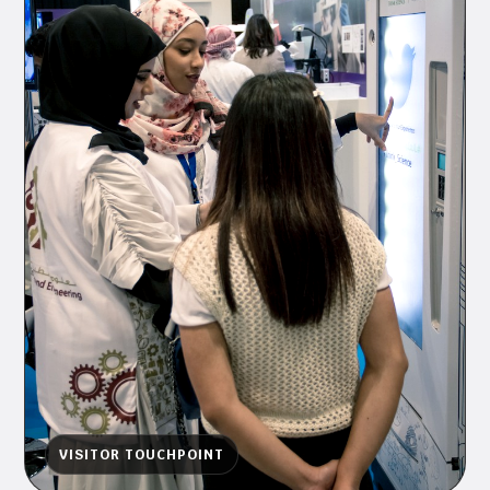
VISITOR TOUCHPOINT