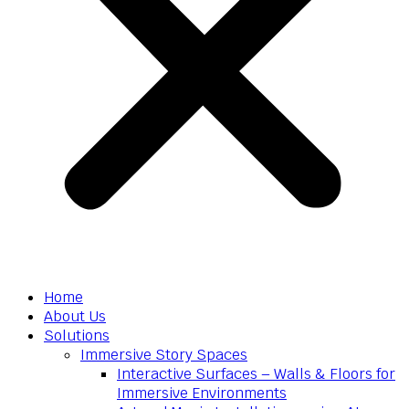
Home
About Us
Solutions
Immersive Story Spaces
Interactive Surfaces – Walls & Floors for
Immersive Environments