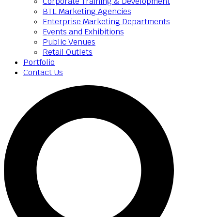
Corporate Training & Development
BTL Marketing Agencies
Enterprise Marketing Departments
Events and Exhibitions
Public Venues
Retail Outlets
Portfolio
Contact Us