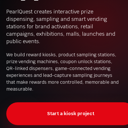
PearlQuest creates interactive prize
dispensing, sampling and smart vending
stations for brand activations, retail
campaigns, exhibitions, malls, launches and
public events.
We build reward kiosks, product sampling stations,
prize vending machines, coupon unlock stations,
QR-linked dispensers, game-connected vending
experiences and lead-capture sampling journeys
that make rewards more controlled, memorable and
measurable.
Start a kiosk project