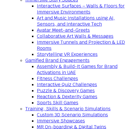
Interactive Surfaces – Walls & Floors for
Immersive Environments
Art and Music Installations using AI,
Sensors, and Interactive Tech
Avatar Meet-and-Greets
Collaborative Art Walls & Messages
Immersive Tunnels and Projection & LED
Rooms
Storytelling VR Experiences
Gamified Brand Engagements
Assembly & Build-It Games for Brand
Activations in UAE
Fitness Challenges
Interactive Quiz Challenges
Puzzle & Discovery Games
Reaction & Dexterity Games
Sports Skill Games
Training, Skills & Scenario Simulations
Custom 3D Scenario Simulations
Immersive Showcases
MR On-boarding & Digital Twins