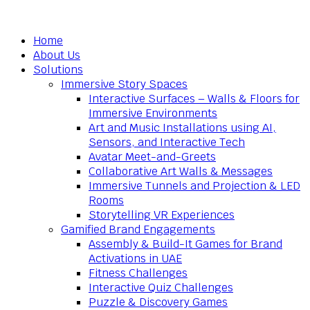
Home
About Us
Solutions
Immersive Story Spaces
Interactive Surfaces – Walls & Floors for
Immersive Environments
Art and Music Installations using AI,
Sensors, and Interactive Tech
Avatar Meet-and-Greets
Collaborative Art Walls & Messages
Immersive Tunnels and Projection & LED
Rooms
Storytelling VR Experiences
Gamified Brand Engagements
Assembly & Build-It Games for Brand
Activations in UAE
Fitness Challenges
Interactive Quiz Challenges
Puzzle & Discovery Games