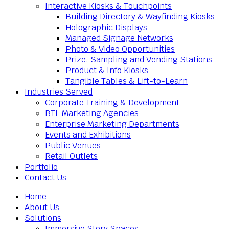
Interactive Kiosks & Touchpoints
Building Directory & Wayfinding Kiosks
Holographic Displays
Managed Signage Networks
Photo & Video Opportunities
Prize, Sampling and Vending Stations
Product & Info Kiosks
Tangible Tables & Lift-to-Learn
Industries Served
Corporate Training & Development
BTL Marketing Agencies
Enterprise Marketing Departments
Events and Exhibitions
Public Venues
Retail Outlets
Portfolio
Contact Us
Home
About Us
Solutions
Immersive Story Spaces