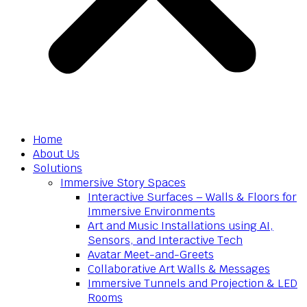
Home
About Us
Solutions
Immersive Story Spaces
Interactive Surfaces – Walls & Floors for
Immersive Environments
Art and Music Installations using AI,
Sensors, and Interactive Tech
Avatar Meet-and-Greets
Collaborative Art Walls & Messages
Immersive Tunnels and Projection & LED
Rooms