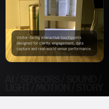
Visitor-facing interactive touchpoints
designed for clarity, engagement, data
capture and real-world venue performance.