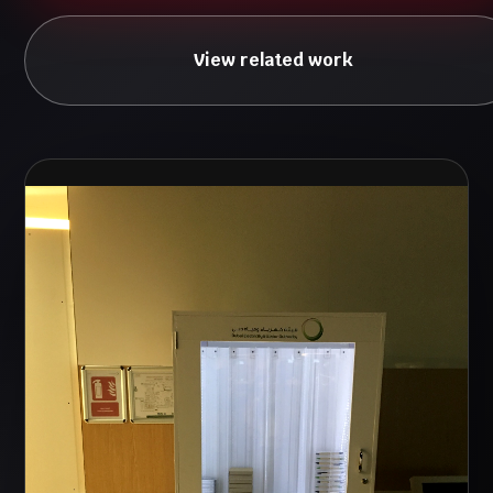
View related work