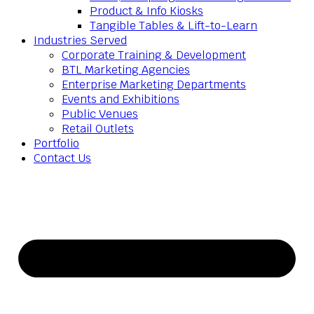
Product & Info Kiosks
Tangible Tables & Lift-to-Learn
Industries Served
Corporate Training & Development
BTL Marketing Agencies
Enterprise Marketing Departments
Events and Exhibitions
Public Venues
Retail Outlets
Portfolio
Contact Us