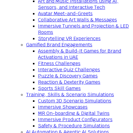
Art and Music Installations using AI,
Sensors, and Interactive Tech
Avatar Meet-and-Greets
Collaborative Art Walls & Messages
Immersive Tunnels and Projection & LED
Rooms
Storytelling VR Experiences
Gamified Brand Engagements
Assembly & Build-It Games for Brand
Activations in UAE
Fitness Challenges
Interactive Quiz Challenges
Puzzle & Discovery Games
Reaction & Dexterity Games
Sports Skill Games
Training, Skills & Scenario Simulations
Custom 3D Scenario Simulations
Immersive Showcases
MR On-boarding & Digital Twins
Immersive Product Configurators
Safety & Procedure Simulations
AI Automation & Agentic AI Solutions