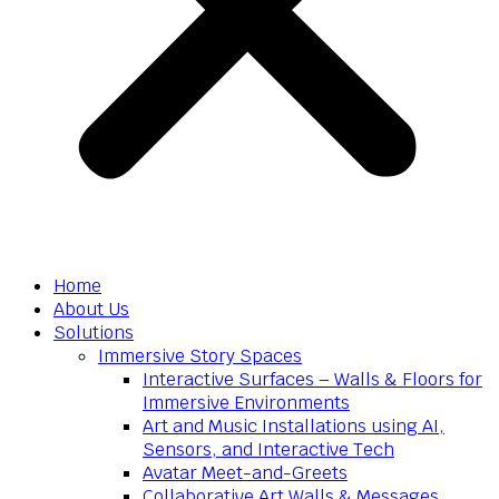
Home
About Us
Solutions
Immersive Story Spaces
Interactive Surfaces – Walls & Floors for
Immersive Environments
Art and Music Installations using AI,
Sensors, and Interactive Tech
Avatar Meet-and-Greets
Collaborative Art Walls & Messages