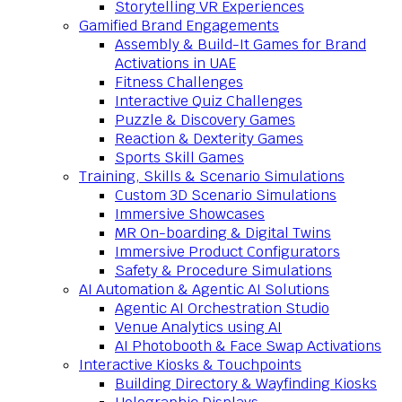
Storytelling VR Experiences
Gamified Brand Engagements
Assembly & Build-It Games for Brand
Activations in UAE
Fitness Challenges
Interactive Quiz Challenges
Puzzle & Discovery Games
Reaction & Dexterity Games
Sports Skill Games
Training, Skills & Scenario Simulations
Custom 3D Scenario Simulations
Immersive Showcases
MR On-boarding & Digital Twins
Immersive Product Configurators
Safety & Procedure Simulations
AI Automation & Agentic AI Solutions
Agentic AI Orchestration Studio
Venue Analytics using AI
AI Photobooth & Face Swap Activations
Interactive Kiosks & Touchpoints
Building Directory & Wayfinding Kiosks