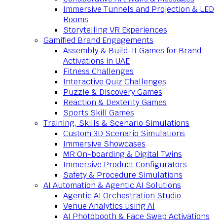
Immersive Tunnels and Projection & LED
Rooms
Storytelling VR Experiences
Gamified Brand Engagements
Assembly & Build-It Games for Brand
Activations in UAE
Fitness Challenges
Interactive Quiz Challenges
Puzzle & Discovery Games
Reaction & Dexterity Games
Sports Skill Games
Training, Skills & Scenario Simulations
Custom 3D Scenario Simulations
Immersive Showcases
MR On-boarding & Digital Twins
Immersive Product Configurators
Safety & Procedure Simulations
AI Automation & Agentic AI Solutions
Agentic AI Orchestration Studio
Venue Analytics using AI
AI Photobooth & Face Swap Activations