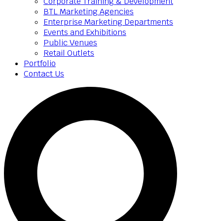
Corporate Training & Development
BTL Marketing Agencies
Enterprise Marketing Departments
Events and Exhibitions
Public Venues
Retail Outlets
Portfolio
Contact Us