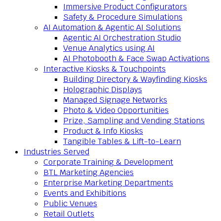
Immersive Product Configurators
Safety & Procedure Simulations
AI Automation & Agentic AI Solutions
Agentic AI Orchestration Studio
Venue Analytics using AI
AI Photobooth & Face Swap Activations
Interactive Kiosks & Touchpoints
Building Directory & Wayfinding Kiosks
Holographic Displays
Managed Signage Networks
Photo & Video Opportunities
Prize, Sampling and Vending Stations
Product & Info Kiosks
Tangible Tables & Lift-to-Learn
Industries Served
Corporate Training & Development
BTL Marketing Agencies
Enterprise Marketing Departments
Events and Exhibitions
Public Venues
Retail Outlets