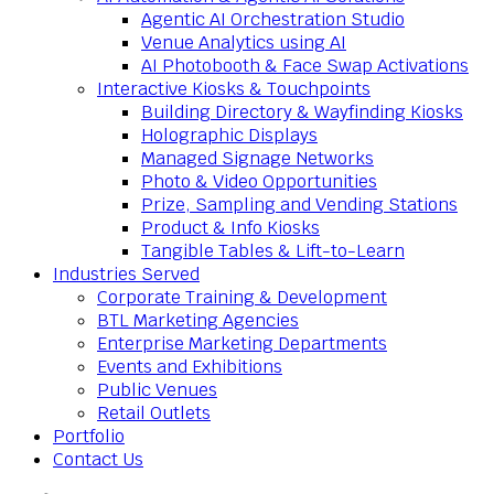
Agentic AI Orchestration Studio
Venue Analytics using AI
AI Photobooth & Face Swap Activations
Interactive Kiosks & Touchpoints
Building Directory & Wayfinding Kiosks
Holographic Displays
Managed Signage Networks
Photo & Video Opportunities
Prize, Sampling and Vending Stations
Product & Info Kiosks
Tangible Tables & Lift-to-Learn
Industries Served
Corporate Training & Development
BTL Marketing Agencies
Enterprise Marketing Departments
Events and Exhibitions
Public Venues
Retail Outlets
Portfolio
Contact Us