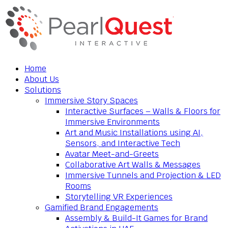
Home
About Us
Solutions
Immersive Story Spaces
Interactive Surfaces – Walls & Floors for
Immersive Environments
Art and Music Installations using AI,
Sensors, and Interactive Tech
Avatar Meet-and-Greets
Collaborative Art Walls & Messages
Immersive Tunnels and Projection & LED
Rooms
Storytelling VR Experiences
Gamified Brand Engagements
Assembly & Build-It Games for Brand