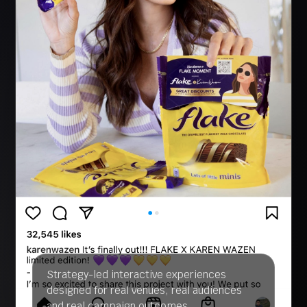
Strategy-led interactive experiences
designed for real venues, real audiences
and real campaign outcomes.