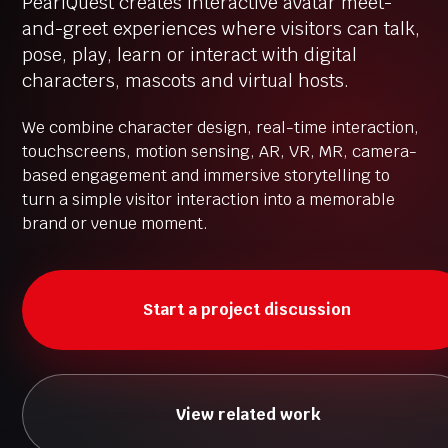
PearlQuest creates interactive avatar meet-
and-greet experiences where visitors can talk,
pose, play, learn or interact with digital
characters, mascots and virtual hosts.
We combine character design, real-time interaction,
touchscreens, motion sensing, AR, VR, MR, camera-
based engagement and immersive storytelling to
turn a simple visitor interaction into a memorable
brand or venue moment.
Start a project discussion
View related work