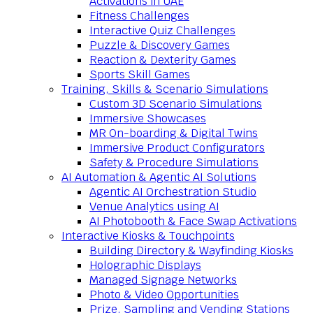
Activations in UAE
Fitness Challenges
Interactive Quiz Challenges
Puzzle & Discovery Games
Reaction & Dexterity Games
Sports Skill Games
Training, Skills & Scenario Simulations
Custom 3D Scenario Simulations
Immersive Showcases
MR On-boarding & Digital Twins
Immersive Product Configurators
Safety & Procedure Simulations
AI Automation & Agentic AI Solutions
Agentic AI Orchestration Studio
Venue Analytics using AI
AI Photobooth & Face Swap Activations
Interactive Kiosks & Touchpoints
Building Directory & Wayfinding Kiosks
Holographic Displays
Managed Signage Networks
Photo & Video Opportunities
Prize, Sampling and Vending Stations