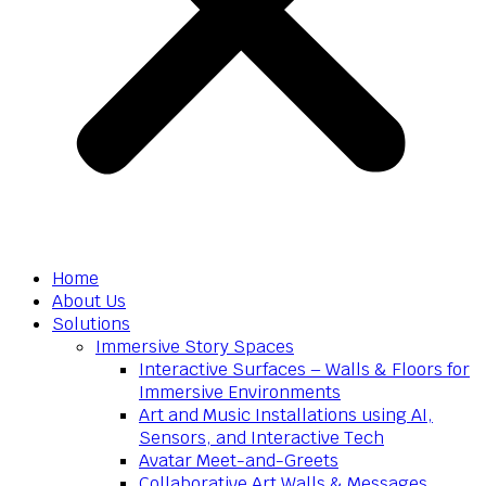
Home
About Us
Solutions
Immersive Story Spaces
Interactive Surfaces – Walls & Floors for
Immersive Environments
Art and Music Installations using AI,
Sensors, and Interactive Tech
Avatar Meet-and-Greets
Collaborative Art Walls & Messages