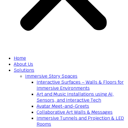
Home
About Us
Solutions
Immersive Story Spaces
Interactive Surfaces – Walls & Floors for
Immersive Environments
Art and Music Installations using AI,
Sensors, and Interactive Tech
Avatar Meet-and-Greets
Collaborative Art Walls & Messages
Immersive Tunnels and Projection & LED
Rooms