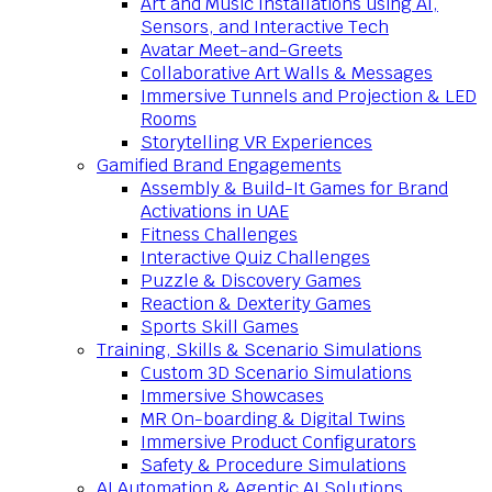
Art and Music Installations using AI,
Sensors, and Interactive Tech
Avatar Meet-and-Greets
Collaborative Art Walls & Messages
Immersive Tunnels and Projection & LED
Rooms
Storytelling VR Experiences
Gamified Brand Engagements
Assembly & Build-It Games for Brand
Activations in UAE
Fitness Challenges
Interactive Quiz Challenges
Puzzle & Discovery Games
Reaction & Dexterity Games
Sports Skill Games
Training, Skills & Scenario Simulations
Custom 3D Scenario Simulations
Immersive Showcases
MR On-boarding & Digital Twins
Immersive Product Configurators
Safety & Procedure Simulations
AI Automation & Agentic AI Solutions