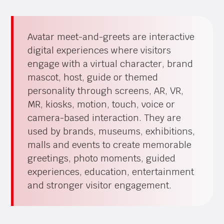
Avatar meet-and-greets are interactive
digital experiences where visitors
engage with a virtual character, brand
mascot, host, guide or themed
personality through screens, AR, VR,
MR, kiosks, motion, touch, voice or
camera-based interaction. They are
used by brands, museums, exhibitions,
malls and events to create memorable
greetings, photo moments, guided
experiences, education, entertainment
and stronger visitor engagement.