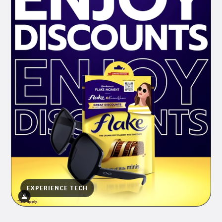
EXPERIENCE TECH