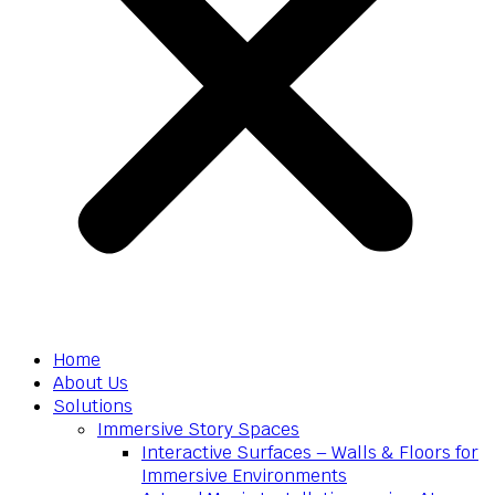
Home
About Us
Solutions
Immersive Story Spaces
Interactive Surfaces – Walls & Floors for
Immersive Environments