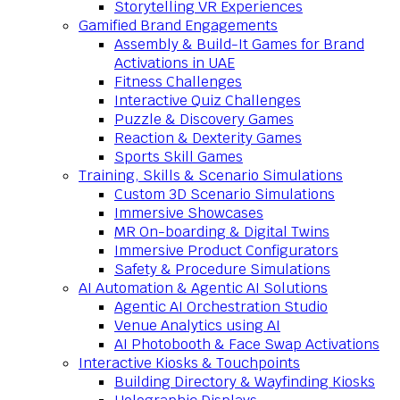
Storytelling VR Experiences
Gamified Brand Engagements
Assembly & Build-It Games for Brand
Activations in UAE
Fitness Challenges
Interactive Quiz Challenges
Puzzle & Discovery Games
Reaction & Dexterity Games
Sports Skill Games
Training, Skills & Scenario Simulations
Custom 3D Scenario Simulations
Immersive Showcases
MR On-boarding & Digital Twins
Immersive Product Configurators
Safety & Procedure Simulations
AI Automation & Agentic AI Solutions
Agentic AI Orchestration Studio
Venue Analytics using AI
AI Photobooth & Face Swap Activations
Interactive Kiosks & Touchpoints
Building Directory & Wayfinding Kiosks