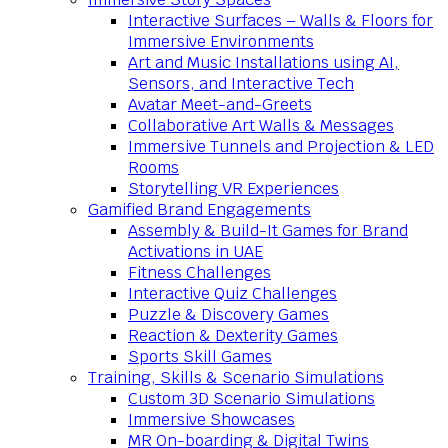
Interactive Surfaces – Walls & Floors for
Immersive Environments
Art and Music Installations using AI,
Sensors, and Interactive Tech
Avatar Meet-and-Greets
Collaborative Art Walls & Messages
Immersive Tunnels and Projection & LED
Rooms
Storytelling VR Experiences
Gamified Brand Engagements
Assembly & Build-It Games for Brand
Activations in UAE
Fitness Challenges
Interactive Quiz Challenges
Puzzle & Discovery Games
Reaction & Dexterity Games
Sports Skill Games
Training, Skills & Scenario Simulations
Custom 3D Scenario Simulations
Immersive Showcases
MR On-boarding & Digital Twins