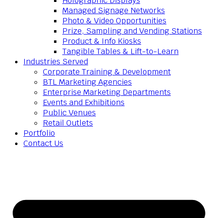
Holographic Displays
Managed Signage Networks
Photo & Video Opportunities
Prize, Sampling and Vending Stations
Product & Info Kiosks
Tangible Tables & Lift-to-Learn
Industries Served
Corporate Training & Development
BTL Marketing Agencies
Enterprise Marketing Departments
Events and Exhibitions
Public Venues
Retail Outlets
Portfolio
Contact Us