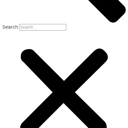
Search