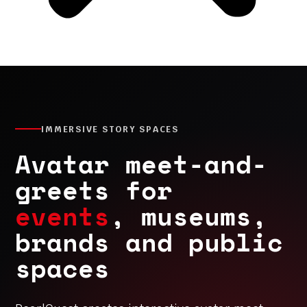
IMMERSIVE STORY SPACES
Avatar meet-and-
greets for
events
, museums,
brands and public
spaces