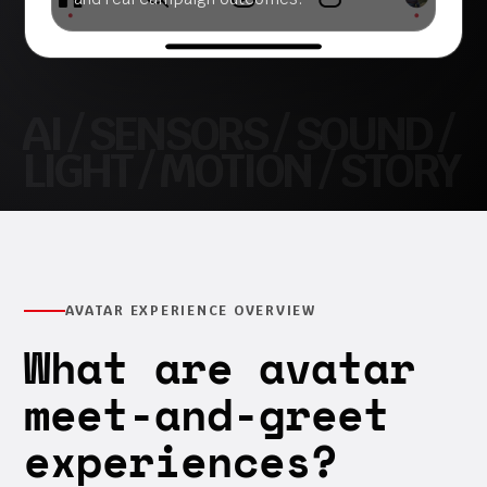
AVATAR EXPERIENCE OVERVIEW
What are avatar
meet-and-greet
experiences?