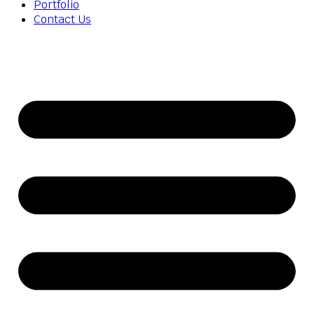
Portfolio
Contact Us