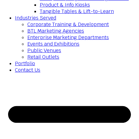
Product & Info Kiosks
Tangible Tables & Lift-to-Learn
Industries Served
Corporate Training & Development
BTL Marketing Agencies
Enterprise Marketing Departments
Events and Exhibitions
Public Venues
Retail Outlets
Portfolio
Contact Us