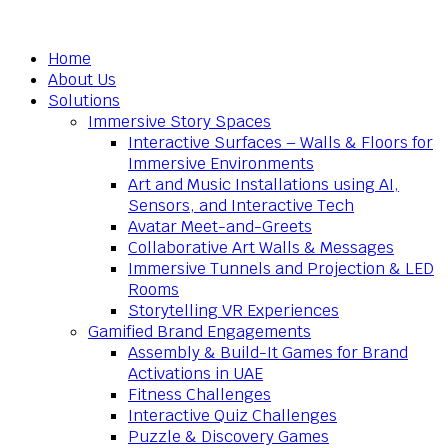
Home
About Us
Solutions
Immersive Story Spaces
Interactive Surfaces – Walls & Floors for
Immersive Environments
Art and Music Installations using AI,
Sensors, and Interactive Tech
Avatar Meet-and-Greets
Collaborative Art Walls & Messages
Immersive Tunnels and Projection & LED
Rooms
Storytelling VR Experiences
Gamified Brand Engagements
Assembly & Build-It Games for Brand
Activations in UAE
Fitness Challenges
Interactive Quiz Challenges
Puzzle & Discovery Games