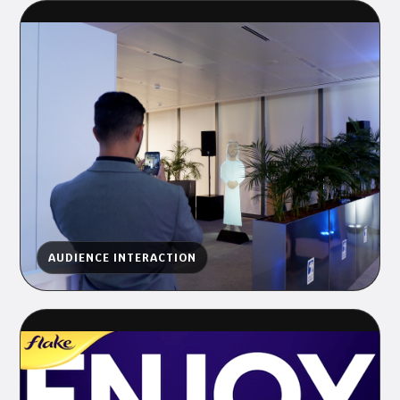
AUDIENCE INTERACTION