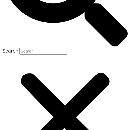
Search