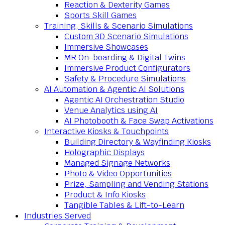
Reaction & Dexterity Games
Sports Skill Games
Training, Skills & Scenario Simulations
Custom 3D Scenario Simulations
Immersive Showcases
MR On-boarding & Digital Twins
Immersive Product Configurators
Safety & Procedure Simulations
AI Automation & Agentic AI Solutions
Agentic AI Orchestration Studio
Venue Analytics using AI
AI Photobooth & Face Swap Activations
Interactive Kiosks & Touchpoints
Building Directory & Wayfinding Kiosks
Holographic Displays
Managed Signage Networks
Photo & Video Opportunities
Prize, Sampling and Vending Stations
Product & Info Kiosks
Tangible Tables & Lift-to-Learn
Industries Served