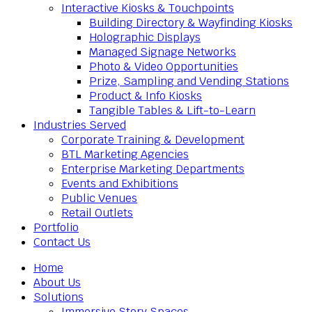
Interactive Kiosks & Touchpoints
Building Directory & Wayfinding Kiosks
Holographic Displays
Managed Signage Networks
Photo & Video Opportunities
Prize, Sampling and Vending Stations
Product & Info Kiosks
Tangible Tables & Lift-to-Learn
Industries Served
Corporate Training & Development
BTL Marketing Agencies
Enterprise Marketing Departments
Events and Exhibitions
Public Venues
Retail Outlets
Portfolio
Contact Us
Home
About Us
Solutions
Immersive Story Spaces