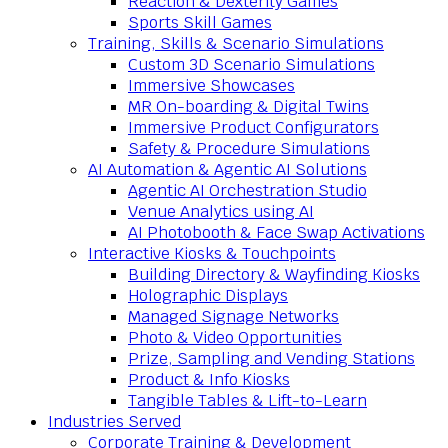
Reaction & Dexterity Games
Sports Skill Games
Training, Skills & Scenario Simulations
Custom 3D Scenario Simulations
Immersive Showcases
MR On-boarding & Digital Twins
Immersive Product Configurators
Safety & Procedure Simulations
AI Automation & Agentic AI Solutions
Agentic AI Orchestration Studio
Venue Analytics using AI
AI Photobooth & Face Swap Activations
Interactive Kiosks & Touchpoints
Building Directory & Wayfinding Kiosks
Holographic Displays
Managed Signage Networks
Photo & Video Opportunities
Prize, Sampling and Vending Stations
Product & Info Kiosks
Tangible Tables & Lift-to-Learn
Industries Served
Corporate Training & Development