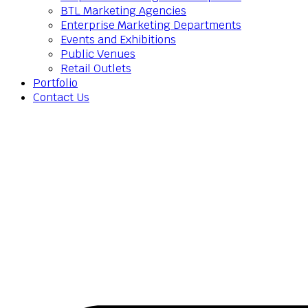
BTL Marketing Agencies
Enterprise Marketing Departments
Events and Exhibitions
Public Venues
Retail Outlets
Portfolio
Contact Us