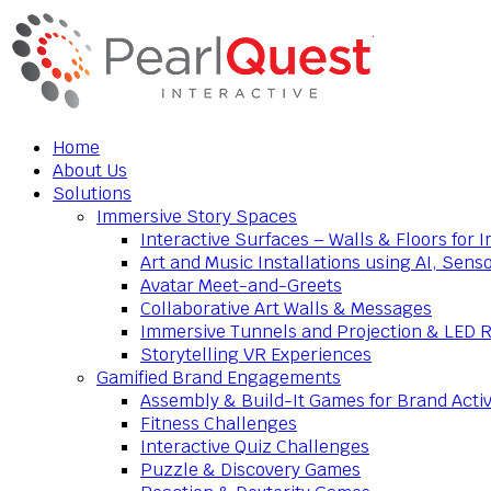
Home
About Us
Solutions
Immersive Story Spaces
Interactive Surfaces – Walls & Floors for
Art and Music Installations using AI, Sens
Avatar Meet-and-Greets
Collaborative Art Walls & Messages
Immersive Tunnels and Projection & LED 
Storytelling VR Experiences
Gamified Brand Engagements
Assembly & Build-It Games for Brand Activ
Fitness Challenges
Interactive Quiz Challenges
Puzzle & Discovery Games