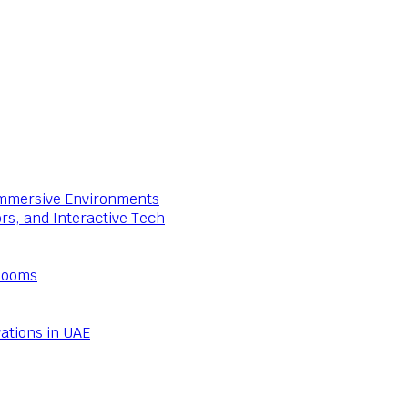
 Immersive Environments
ors, and Interactive Tech
Rooms
ations in UAE