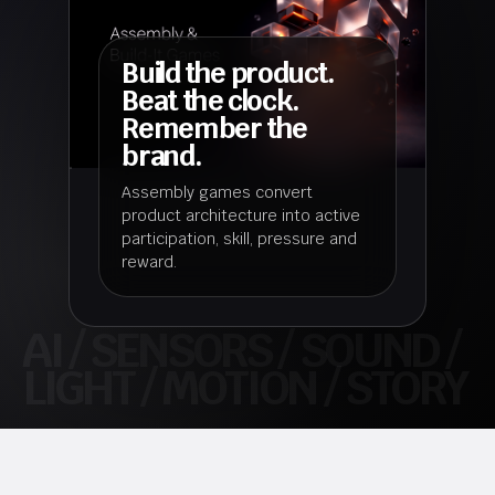
Build the product.
Beat the clock.
Remember the
brand.
Assembly games convert
product architecture into active
participation, skill, pressure and
reward.