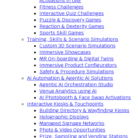
Activations in UAE
Fitness Challenges
Interactive Quiz Challenges
Puzzle & Discovery Games
Reaction & Dexterity Games
Sports Skill Games
Training, Skills & Scenario Simulations
Custom 3D Scenario Simulations
Immersive Showcases
MR On-boarding & Digital Twins
Immersive Product Configurators
Safety & Procedure Simulations
AI Automation & Agentic AI Solutions
Agentic AI Orchestration Studio
Venue Analytics using AI
AI Photobooth & Face Swap Activations
Interactive Kiosks & Touchpoints
Building Directory & Wayfinding Kiosks
Holographic Displays
Managed Signage Networks
Photo & Video Opportunities
Prize, Sampling and Vending Stations