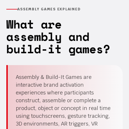
ASSEMBLY GAMES EXPLAINED
What are
assembly and
build-it games?
Assembly & Build-It Games are
interactive brand activation
experiences where participants
construct, assemble or complete a
product, object or concept in real time
using touchscreens, gesture tracking,
3D environments, AR triggers, VR