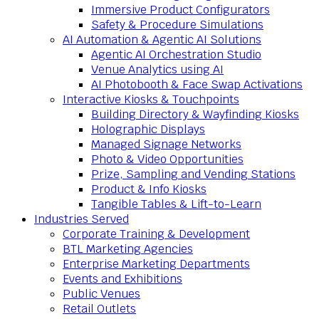
Immersive Product Configurators
Safety & Procedure Simulations
AI Automation & Agentic AI Solutions
Agentic AI Orchestration Studio
Venue Analytics using AI
AI Photobooth & Face Swap Activations
Interactive Kiosks & Touchpoints
Building Directory & Wayfinding Kiosks
Holographic Displays
Managed Signage Networks
Photo & Video Opportunities
Prize, Sampling and Vending Stations
Product & Info Kiosks
Tangible Tables & Lift-to-Learn
Industries Served
Corporate Training & Development
BTL Marketing Agencies
Enterprise Marketing Departments
Events and Exhibitions
Public Venues
Retail Outlets