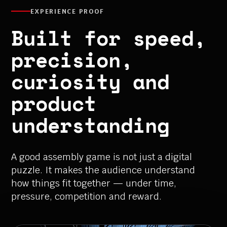
EXPERIENCE PROOF
Built for speed,
precision,
curiosity and
product
understanding
A good assembly game is not just a digital
puzzle. It makes the audience understand
how things fit together — under time,
pressure, competition and reward.