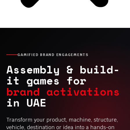
GAMIFIED BRAND ENGAGEMENTS
Assembly & build-
it games for
brand activations
in UAE
Transform your product, machine, structure,
vehicle, destination or idea into a hands-on