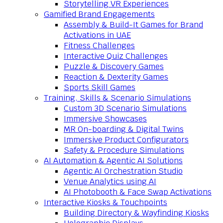
Storytelling VR Experiences
Gamified Brand Engagements
Assembly & Build-It Games for Brand
Activations in UAE
Fitness Challenges
Interactive Quiz Challenges
Puzzle & Discovery Games
Reaction & Dexterity Games
Sports Skill Games
Training, Skills & Scenario Simulations
Custom 3D Scenario Simulations
Immersive Showcases
MR On-boarding & Digital Twins
Immersive Product Configurators
Safety & Procedure Simulations
AI Automation & Agentic AI Solutions
Agentic AI Orchestration Studio
Venue Analytics using AI
AI Photobooth & Face Swap Activations
Interactive Kiosks & Touchpoints
Building Directory & Wayfinding Kiosks