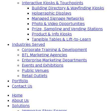
Interactive Kiosks & Touchpoints
Building Directory & Wayfinding Kiosks
Holographic Displays
Managed Signage Networks
Photo & Video Opportunities
Prize, Sampling and Vending Stations
Product & Info Kiosks
Tangible Tables & Lift-to-Learn
Industries Served
Corporate Training & Development
BTL Marketing Agencies
Enterprise Marketing Departments
Events and Exhibitions
Public Venues
Retail Outlets
Portfolio
Contact Us
Home
About Us
Solutions
Immersive Story Spaces