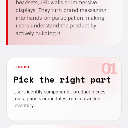
headsets, LED walls or immersive
displays. They turn brand messaging
into hands-on participation, making
users understand the product by
actively building it.
CHOOSE
Pick the right part
Users identify components, product pieces,
tools, panels or modules from a branded
inventory.