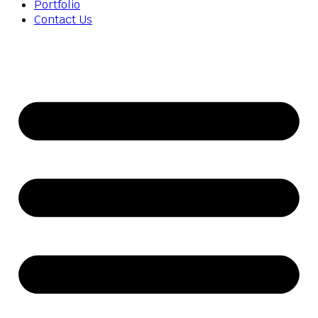
Portfolio
Contact Us