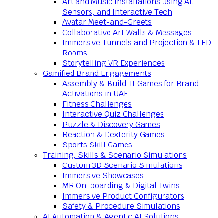
Art and Music Installations using AI,
Sensors, and Interactive Tech
Avatar Meet-and-Greets
Collaborative Art Walls & Messages
Immersive Tunnels and Projection & LED
Rooms
Storytelling VR Experiences
Gamified Brand Engagements
Assembly & Build-It Games for Brand
Activations in UAE
Fitness Challenges
Interactive Quiz Challenges
Puzzle & Discovery Games
Reaction & Dexterity Games
Sports Skill Games
Training, Skills & Scenario Simulations
Custom 3D Scenario Simulations
Immersive Showcases
MR On-boarding & Digital Twins
Immersive Product Configurators
Safety & Procedure Simulations
AI Automation & Agentic AI Solutions