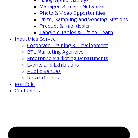
Holographic Displays
Managed Signage Networks
Photo & Video Opportunities
Prize, Sampling and Vending Stations
Product & Info Kiosks
Tangible Tables & Lift-to-Learn
Industries Served
Corporate Training & Development
BTL Marketing Agencies
Enterprise Marketing Departments
Events and Exhibitions
Public Venues
Retail Outlets
Portfolio
Contact Us