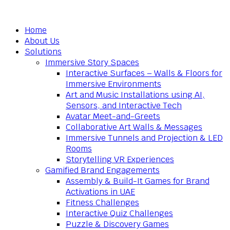
Home
About Us
Solutions
Immersive Story Spaces
Interactive Surfaces – Walls & Floors for
Immersive Environments
Art and Music Installations using AI,
Sensors, and Interactive Tech
Avatar Meet-and-Greets
Collaborative Art Walls & Messages
Immersive Tunnels and Projection & LED
Rooms
Storytelling VR Experiences
Gamified Brand Engagements
Assembly & Build-It Games for Brand
Activations in UAE
Fitness Challenges
Interactive Quiz Challenges
Puzzle & Discovery Games