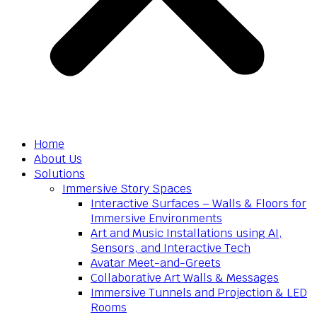
Home
About Us
Solutions
Immersive Story Spaces
Interactive Surfaces – Walls & Floors for
Immersive Environments
Art and Music Installations using AI,
Sensors, and Interactive Tech
Avatar Meet-and-Greets
Collaborative Art Walls & Messages
Immersive Tunnels and Projection & LED
Rooms