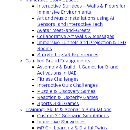
Interactive Surfaces – Walls & Floors for
Immersive Environments
Art and Music Installations using AI,
Sensors, and Interactive Tech
Avatar Meet-and-Greets
Collaborative Art Walls & Messages
Immersive Tunnels and Projection & LED
Rooms
Storytelling VR Experiences
Gamified Brand Engagements
Assembly & Build-It Games for Brand
Activations in UAE
Fitness Challenges
Interactive Quiz Challenges
Puzzle & Discovery Games
Reaction & Dexterity Games
Sports Skill Games
Training, Skills & Scenario Simulations
Custom 3D Scenario Simulations
Immersive Showcases
MR On-boarding & Digital Twins