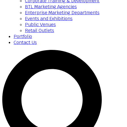
Corporate Training & Development
BTL Marketing Agencies
Enterprise Marketing Departments
Events and Exhibitions
Public Venues
Retail Outlets
Portfolio
Contact Us