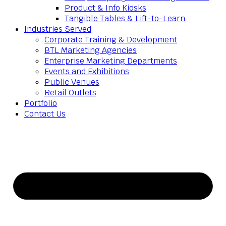
Product & Info Kiosks
Tangible Tables & Lift-to-Learn
Industries Served
Corporate Training & Development
BTL Marketing Agencies
Enterprise Marketing Departments
Events and Exhibitions
Public Venues
Retail Outlets
Portfolio
Contact Us