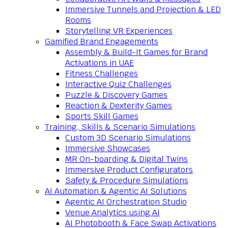
Immersive Tunnels and Projection & LED
Rooms
Storytelling VR Experiences
Gamified Brand Engagements
Assembly & Build-It Games for Brand
Activations in UAE
Fitness Challenges
Interactive Quiz Challenges
Puzzle & Discovery Games
Reaction & Dexterity Games
Sports Skill Games
Training, Skills & Scenario Simulations
Custom 3D Scenario Simulations
Immersive Showcases
MR On-boarding & Digital Twins
Immersive Product Configurators
Safety & Procedure Simulations
AI Automation & Agentic AI Solutions
Agentic AI Orchestration Studio
Venue Analytics using AI
AI Photobooth & Face Swap Activations