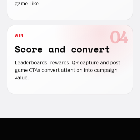
game-like.
WIN
Score and convert
Leaderboards, rewards, QR capture and post-
game CTAs convert attention into campaign
value.