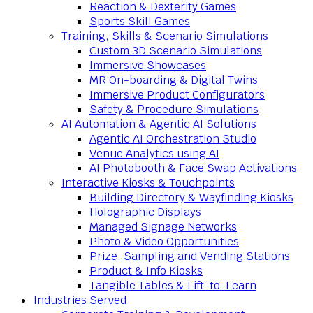
Reaction & Dexterity Games
Sports Skill Games
Training, Skills & Scenario Simulations
Custom 3D Scenario Simulations
Immersive Showcases
MR On-boarding & Digital Twins
Immersive Product Configurators
Safety & Procedure Simulations
AI Automation & Agentic AI Solutions
Agentic AI Orchestration Studio
Venue Analytics using AI
AI Photobooth & Face Swap Activations
Interactive Kiosks & Touchpoints
Building Directory & Wayfinding Kiosks
Holographic Displays
Managed Signage Networks
Photo & Video Opportunities
Prize, Sampling and Vending Stations
Product & Info Kiosks
Tangible Tables & Lift-to-Learn
Industries Served