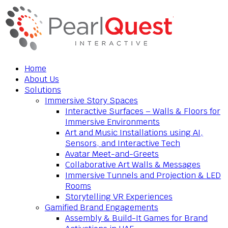
Home
About Us
Solutions
Immersive Story Spaces
Interactive Surfaces – Walls & Floors for
Immersive Environments
Art and Music Installations using AI,
Sensors, and Interactive Tech
Avatar Meet-and-Greets
Collaborative Art Walls & Messages
Immersive Tunnels and Projection & LED
Rooms
Storytelling VR Experiences
Gamified Brand Engagements
Assembly & Build-It Games for Brand