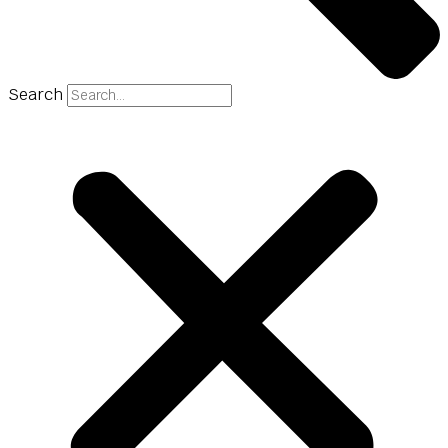
Search