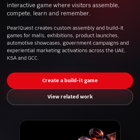
interactive game where visitors assemble,
compete, learn and remember.
PearlQuest creates custom assembly and build-it
games for malls, exhibitions, product launches,
automotive showcases, government campaigns and
experiential marketing activations across the UAE,
KSA and GCC.
Create a build-it game
View related work