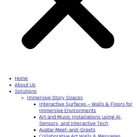
Home
About Us
Solutions
Immersive Story Spaces
Interactive Surfaces – Walls & Floors for
Immersive Environments
Art and Music Installations using AI,
Sensors, and Interactive Tech
Avatar Meet-and-Greets
Collaborative Art Walls & Messages