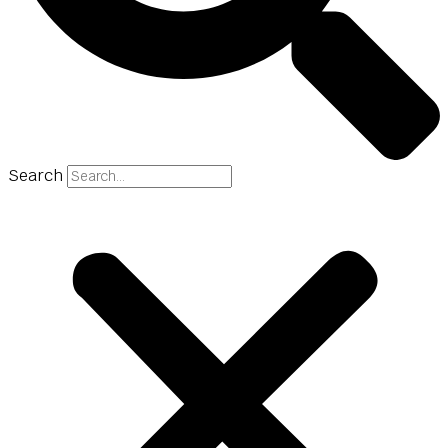
Search