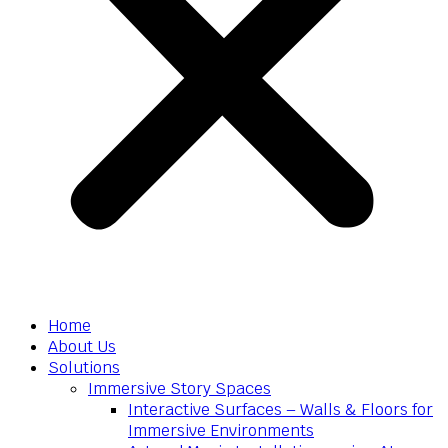
Home
About Us
Solutions
Immersive Story Spaces
Interactive Surfaces – Walls & Floors for
Immersive Environments