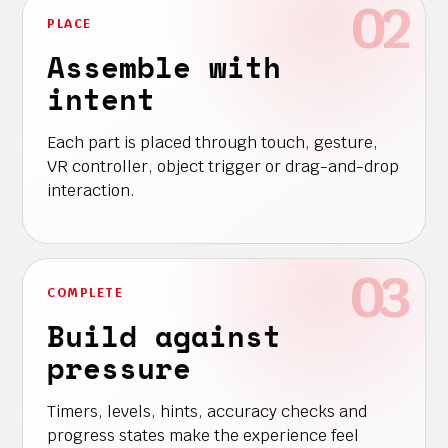
PLACE
Assemble with
intent
Each part is placed through touch, gesture,
VR controller, object trigger or drag-and-drop
interaction.
COMPLETE
Build against
pressure
Timers, levels, hints, accuracy checks and
progress states make the experience feel