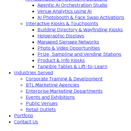
Agentic AI Orchestration Studio
Venue Analytics using AI
AI Photobooth & Face Swap Activations
Interactive Kiosks & Touchpoints
Building Directory & Wayfinding Kiosks
Holographic Displays
Managed Signage Networks
Photo & Video Opportunities
Prize, Sampling and Vending Stations
Product & Info Kiosks
Tangible Tables & Lift-to-Learn
Industries Served
Corporate Training & Development
BTL Marketing Agencies
Enterprise Marketing Departments
Events and Exhibitions
Public Venues
Retail Outlets
Portfolio
Contact Us