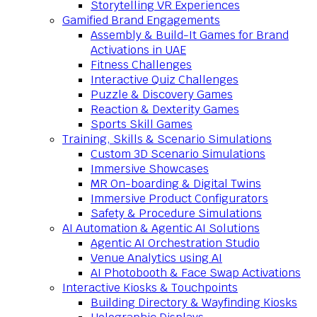
Storytelling VR Experiences
Gamified Brand Engagements
Assembly & Build-It Games for Brand
Activations in UAE
Fitness Challenges
Interactive Quiz Challenges
Puzzle & Discovery Games
Reaction & Dexterity Games
Sports Skill Games
Training, Skills & Scenario Simulations
Custom 3D Scenario Simulations
Immersive Showcases
MR On-boarding & Digital Twins
Immersive Product Configurators
Safety & Procedure Simulations
AI Automation & Agentic AI Solutions
Agentic AI Orchestration Studio
Venue Analytics using AI
AI Photobooth & Face Swap Activations
Interactive Kiosks & Touchpoints
Building Directory & Wayfinding Kiosks