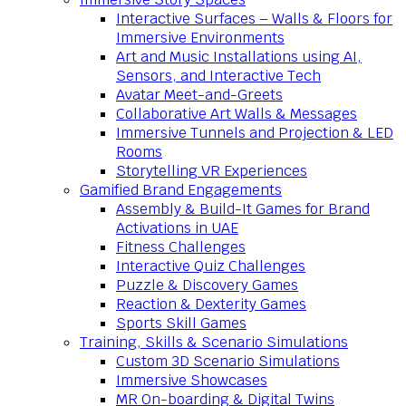
Interactive Surfaces – Walls & Floors for
Immersive Environments
Art and Music Installations using AI,
Sensors, and Interactive Tech
Avatar Meet-and-Greets
Collaborative Art Walls & Messages
Immersive Tunnels and Projection & LED
Rooms
Storytelling VR Experiences
Gamified Brand Engagements
Assembly & Build-It Games for Brand
Activations in UAE
Fitness Challenges
Interactive Quiz Challenges
Puzzle & Discovery Games
Reaction & Dexterity Games
Sports Skill Games
Training, Skills & Scenario Simulations
Custom 3D Scenario Simulations
Immersive Showcases
MR On-boarding & Digital Twins