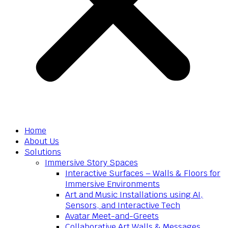
Home
About Us
Solutions
Immersive Story Spaces
Interactive Surfaces – Walls & Floors for
Immersive Environments
Art and Music Installations using AI,
Sensors, and Interactive Tech
Avatar Meet-and-Greets
Collaborative Art Walls & Messages