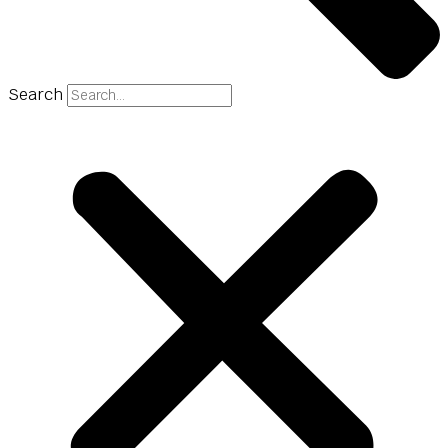
Search