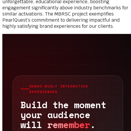
unforgettable, educational experience, boosting
engagement significantly above industry benchmarks for
similar activations. The MBRSC project exemplifies
PearlQuest’s commitment to delivering impactful and
highly satisfying brand experiences for our clients.
DUBAI-BUILT INTERACTIVE
EXPERIENCES
Build the moment
your audience
will
remember
.