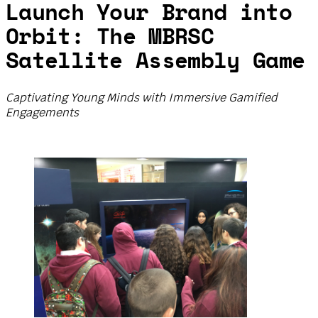
Launch Your Brand into
Orbit: The MBRSC
Satellite Assembly Game
Captivating Young Minds with Immersive Gamified
Engagements