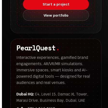
Start a project
View portfolio
PearlQuest
.
Interactive experiences, gamified brand
engagements, AR/VR/MR simulations,
immersive spaces, smart kiosks and AI-
powered digital tools — designed for real
audiences and real venues.
Dubai HQ:
E4, Level 15, Damac XL Tower,
Marasi Drive, Business Bay, Dubai, UAE