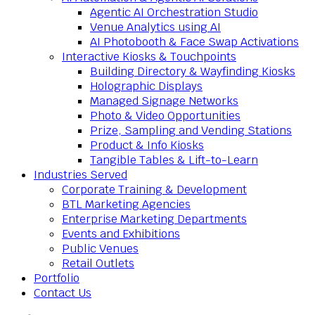
Agentic AI Orchestration Studio
Venue Analytics using AI
AI Photobooth & Face Swap Activations
Interactive Kiosks & Touchpoints
Building Directory & Wayfinding Kiosks
Holographic Displays
Managed Signage Networks
Photo & Video Opportunities
Prize, Sampling and Vending Stations
Product & Info Kiosks
Tangible Tables & Lift-to-Learn
Industries Served
Corporate Training & Development
BTL Marketing Agencies
Enterprise Marketing Departments
Events and Exhibitions
Public Venues
Retail Outlets
Portfolio
Contact Us