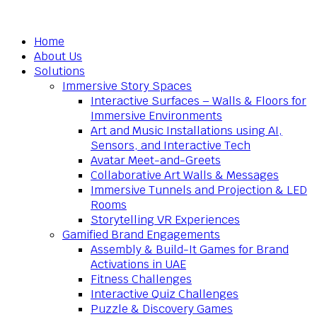
Home
About Us
Solutions
Immersive Story Spaces
Interactive Surfaces – Walls & Floors for
Immersive Environments
Art and Music Installations using AI,
Sensors, and Interactive Tech
Avatar Meet-and-Greets
Collaborative Art Walls & Messages
Immersive Tunnels and Projection & LED
Rooms
Storytelling VR Experiences
Gamified Brand Engagements
Assembly & Build-It Games for Brand
Activations in UAE
Fitness Challenges
Interactive Quiz Challenges
Puzzle & Discovery Games