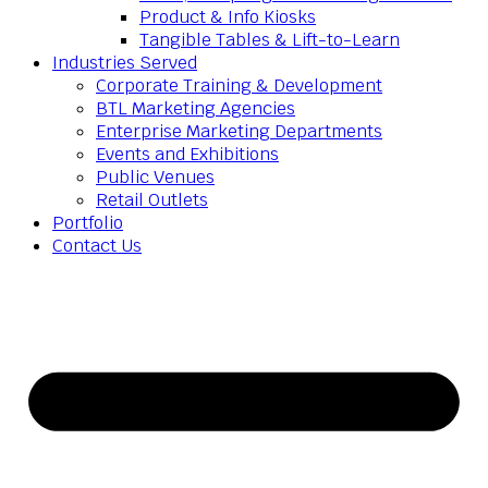
Product & Info Kiosks
Tangible Tables & Lift-to-Learn
Industries Served
Corporate Training & Development
BTL Marketing Agencies
Enterprise Marketing Departments
Events and Exhibitions
Public Venues
Retail Outlets
Portfolio
Contact Us