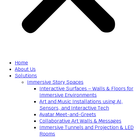
Home
About Us
Solutions
Immersive Story Spaces
Interactive Surfaces – Walls & Floors for
Immersive Environments
Art and Music Installations using AI,
Sensors, and Interactive Tech
Avatar Meet-and-Greets
Collaborative Art Walls & Messages
Immersive Tunnels and Projection & LED
Rooms