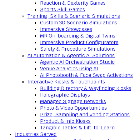
Reaction & Dexterity Games
Sports Skill Games
Training, Skills & Scenario Simulations
Custom 3D Scenario Simulations
Immersive Showcases
MR On-boarding & Digital Twins
Immersive Product Configurators
Safety & Procedure Simulations
AI Automation & Agentic AI Solutions
Agentic AI Orchestration Studio
Venue Analytics using AI
AI Photobooth & Face Swap Activations
Interactive Kiosks & Touchpoints
Building Directory & Wayfinding Kiosks
Holographic Displays
Managed Signage Networks
Photo & Video Opportunities
Prize, Sampling and Vending Stations
Product & Info Kiosks
Tangible Tables & Lift-to-Learn
Industries Served