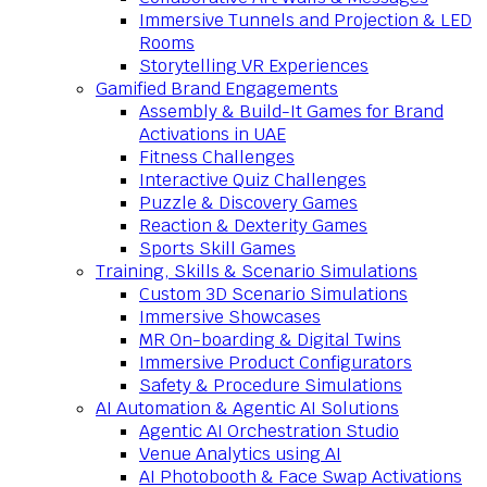
Immersive Tunnels and Projection & LED
Rooms
Storytelling VR Experiences
Gamified Brand Engagements
Assembly & Build-It Games for Brand
Activations in UAE
Fitness Challenges
Interactive Quiz Challenges
Puzzle & Discovery Games
Reaction & Dexterity Games
Sports Skill Games
Training, Skills & Scenario Simulations
Custom 3D Scenario Simulations
Immersive Showcases
MR On-boarding & Digital Twins
Immersive Product Configurators
Safety & Procedure Simulations
AI Automation & Agentic AI Solutions
Agentic AI Orchestration Studio
Venue Analytics using AI
AI Photobooth & Face Swap Activations