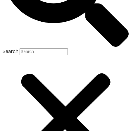
Search