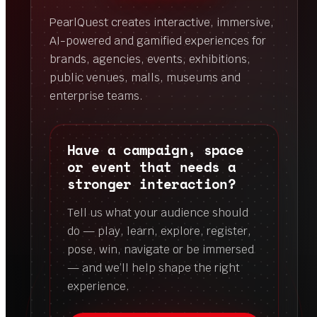
PearlQuest creates interactive, immersive,
AI-powered and gamified experiences for
brands, agencies, events, exhibitions,
public venues, malls, museums and
enterprise teams.
Have a campaign, space
or event that needs a
stronger interaction?
Tell us what your audience should
do — play, learn, explore, register,
pose, win, navigate or be immersed
— and we’ll help shape the right
experience.