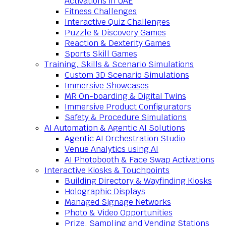
Activations in UAE
Fitness Challenges
Interactive Quiz Challenges
Puzzle & Discovery Games
Reaction & Dexterity Games
Sports Skill Games
Training, Skills & Scenario Simulations
Custom 3D Scenario Simulations
Immersive Showcases
MR On-boarding & Digital Twins
Immersive Product Configurators
Safety & Procedure Simulations
AI Automation & Agentic AI Solutions
Agentic AI Orchestration Studio
Venue Analytics using AI
AI Photobooth & Face Swap Activations
Interactive Kiosks & Touchpoints
Building Directory & Wayfinding Kiosks
Holographic Displays
Managed Signage Networks
Photo & Video Opportunities
Prize, Sampling and Vending Stations