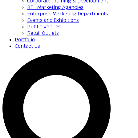
Corporate Training & Development
BTL Marketing Agencies
Enterprise Marketing Departments
Events and Exhibitions
Public Venues
Retail Outlets
Portfolio
Contact Us