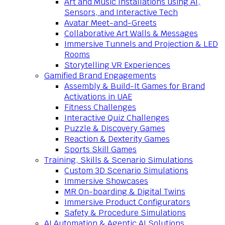
Art and Music Installations using AI,
Sensors, and Interactive Tech
Avatar Meet-and-Greets
Collaborative Art Walls & Messages
Immersive Tunnels and Projection & LED
Rooms
Storytelling VR Experiences
Gamified Brand Engagements
Assembly & Build-It Games for Brand
Activations in UAE
Fitness Challenges
Interactive Quiz Challenges
Puzzle & Discovery Games
Reaction & Dexterity Games
Sports Skill Games
Training, Skills & Scenario Simulations
Custom 3D Scenario Simulations
Immersive Showcases
MR On-boarding & Digital Twins
Immersive Product Configurators
Safety & Procedure Simulations
AI Automation & Agentic AI Solutions