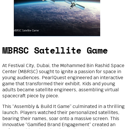
MBRSC Satellite Game
At Festival City, Dubai, the Mohammed Bin Rashid Space
Center (MBRSC) sought to ignite a passion for space in
young audiences. PearlQuest engineered an interactive
game that transformed their exhibit. Kids and young
adults became satellite engineers, assembling virtual
spacecraft piece by piece.
This “Assembly & Build It Game” culminated in a thrilling
launch. Players watched their personalized satellites,
bearing their names, soar onto a massive screen. This
innovative “Gamified Brand Engagement” created an