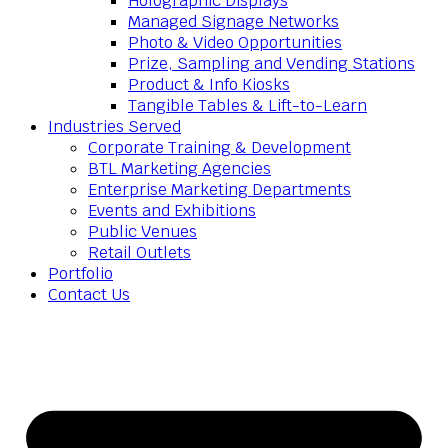
Holographic Displays
Managed Signage Networks
Photo & Video Opportunities
Prize, Sampling and Vending Stations
Product & Info Kiosks
Tangible Tables & Lift-to-Learn
Industries Served
Corporate Training & Development
BTL Marketing Agencies
Enterprise Marketing Departments
Events and Exhibitions
Public Venues
Retail Outlets
Portfolio
Contact Us