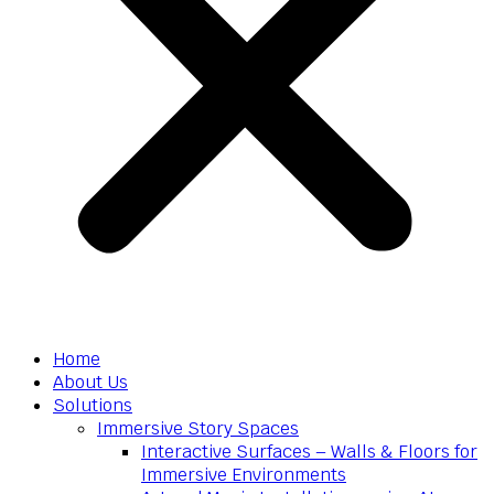
Home
About Us
Solutions
Immersive Story Spaces
Interactive Surfaces – Walls & Floors for
Immersive Environments