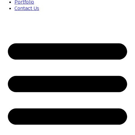
Portfolio
Contact Us