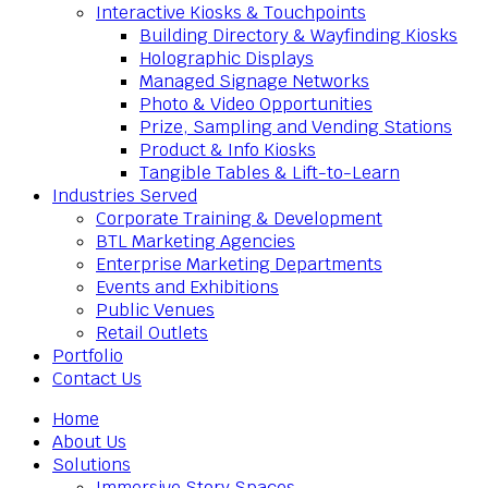
Interactive Kiosks & Touchpoints
Building Directory & Wayfinding Kiosks
Holographic Displays
Managed Signage Networks
Photo & Video Opportunities
Prize, Sampling and Vending Stations
Product & Info Kiosks
Tangible Tables & Lift-to-Learn
Industries Served
Corporate Training & Development
BTL Marketing Agencies
Enterprise Marketing Departments
Events and Exhibitions
Public Venues
Retail Outlets
Portfolio
Contact Us
Home
About Us
Solutions
Immersive Story Spaces