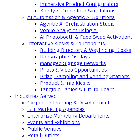
Immersive Product Configurators
Safety & Procedure Simulations
AI Automation & Agentic AI Solutions
Agentic AI Orchestration Studio
Venue Analytics using AI
AI Photobooth & Face Swap Activations
Interactive Kiosks & Touchpoints
Building Directory & Wayfinding Kiosks
Holographic Displays
Managed Signage Networks
Photo & Video Opportunities
Prize, Sampling and Vending Stations
Product & Info Kiosks
Tangible Tables & Lift-to-Learn
Industries Served
Corporate Training & Development
BTL Marketing Agencies
Enterprise Marketing Departments
Events and Exhibitions
Public Venues
Retail Outlets