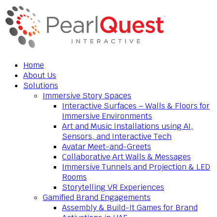
Home
About Us
Solutions
Immersive Story Spaces
Interactive Surfaces – Walls & Floors for
Immersive Environments
Art and Music Installations using AI,
Sensors, and Interactive Tech
Avatar Meet-and-Greets
Collaborative Art Walls & Messages
Immersive Tunnels and Projection & LED
Rooms
Storytelling VR Experiences
Gamified Brand Engagements
Assembly & Build-It Games for Brand