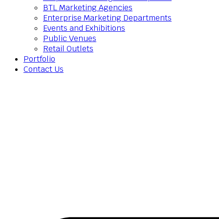
BTL Marketing Agencies
Enterprise Marketing Departments
Events and Exhibitions
Public Venues
Retail Outlets
Portfolio
Contact Us