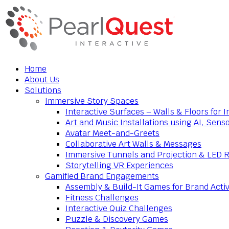
Home
About Us
Solutions
Immersive Story Spaces
Interactive Surfaces – Walls & Floors for
Art and Music Installations using AI, Sens
Avatar Meet-and-Greets
Collaborative Art Walls & Messages
Immersive Tunnels and Projection & LED 
Storytelling VR Experiences
Gamified Brand Engagements
Assembly & Build-It Games for Brand Activ
Fitness Challenges
Interactive Quiz Challenges
Puzzle & Discovery Games