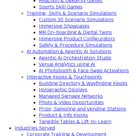
Reaction & Dexterity Games
Sports Skill Games
Training, Skills & Scenario Simulations
Custom 3D Scenario Simulations
Immersive Showcases
MR On-boarding & Digital Twins
Immersive Product Configurators
Safety & Procedure Simulations
AI Automation & Agentic AI Solutions
Agentic AI Orchestration Studio
Venue Analytics using AI
AI Photobooth & Face Swap Activations
Interactive Kiosks & Touchpoints
Building Directory & Wayfinding Kiosks
Holographic Displays
Managed Signage Networks
Photo & Video Opportunities
Prize, Sampling and Vending Stations
Product & Info Kiosks
Tangible Tables & Lift-to-Learn
Industries Served
Corporate Training & Development