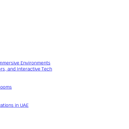
 Immersive Environments
ors, and Interactive Tech
Rooms
ations in UAE