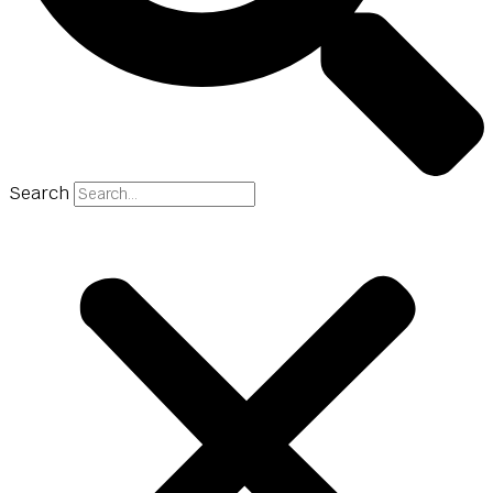
Search