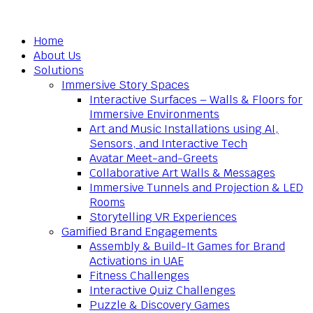
Home
About Us
Solutions
Immersive Story Spaces
Interactive Surfaces – Walls & Floors for
Immersive Environments
Art and Music Installations using AI,
Sensors, and Interactive Tech
Avatar Meet-and-Greets
Collaborative Art Walls & Messages
Immersive Tunnels and Projection & LED
Rooms
Storytelling VR Experiences
Gamified Brand Engagements
Assembly & Build-It Games for Brand
Activations in UAE
Fitness Challenges
Interactive Quiz Challenges
Puzzle & Discovery Games