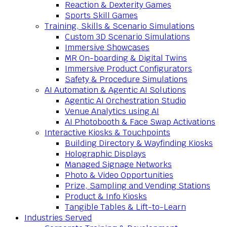
Reaction & Dexterity Games
Sports Skill Games
Training, Skills & Scenario Simulations
Custom 3D Scenario Simulations
Immersive Showcases
MR On-boarding & Digital Twins
Immersive Product Configurators
Safety & Procedure Simulations
AI Automation & Agentic AI Solutions
Agentic AI Orchestration Studio
Venue Analytics using AI
AI Photobooth & Face Swap Activations
Interactive Kiosks & Touchpoints
Building Directory & Wayfinding Kiosks
Holographic Displays
Managed Signage Networks
Photo & Video Opportunities
Prize, Sampling and Vending Stations
Product & Info Kiosks
Tangible Tables & Lift-to-Learn
Industries Served