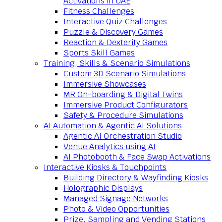
Activations in UAE
Fitness Challenges
Interactive Quiz Challenges
Puzzle & Discovery Games
Reaction & Dexterity Games
Sports Skill Games
Training, Skills & Scenario Simulations
Custom 3D Scenario Simulations
Immersive Showcases
MR On-boarding & Digital Twins
Immersive Product Configurators
Safety & Procedure Simulations
AI Automation & Agentic AI Solutions
Agentic AI Orchestration Studio
Venue Analytics using AI
AI Photobooth & Face Swap Activations
Interactive Kiosks & Touchpoints
Building Directory & Wayfinding Kiosks
Holographic Displays
Managed Signage Networks
Photo & Video Opportunities
Prize, Sampling and Vending Stations