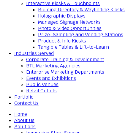
Interactive Kiosks & Touchpoints
Building Directory & Wayfinding Kiosks
Holographic Displays
Managed Signage Networks
Photo & Video Opportunities
Prize, Sampling and Vending Stations
Product & Info Kiosks
Tangible Tables & Lift-to-Learn
Industries Served
Corporate Training & Development
BTL Marketing Agencies
Enterprise Marketing Departments
Events and Exhibitions
Public Venues
Retail Outlets
Portfolio
Contact Us
Home
About Us
Solutions
Immersive Story Spaces