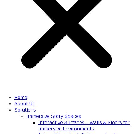
Home
About Us
Solutions
Immersive Story Spaces
Interactive Surfaces – Walls & Floors for
Immersive Environments