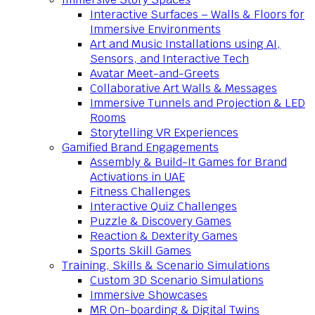
Interactive Surfaces – Walls & Floors for
Immersive Environments
Art and Music Installations using AI,
Sensors, and Interactive Tech
Avatar Meet-and-Greets
Collaborative Art Walls & Messages
Immersive Tunnels and Projection & LED
Rooms
Storytelling VR Experiences
Gamified Brand Engagements
Assembly & Build-It Games for Brand
Activations in UAE
Fitness Challenges
Interactive Quiz Challenges
Puzzle & Discovery Games
Reaction & Dexterity Games
Sports Skill Games
Training, Skills & Scenario Simulations
Custom 3D Scenario Simulations
Immersive Showcases
MR On-boarding & Digital Twins