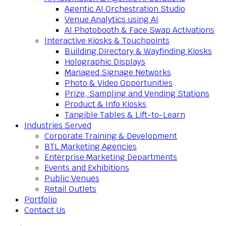
Agentic AI Orchestration Studio
Venue Analytics using AI
AI Photobooth & Face Swap Activations
Interactive Kiosks & Touchpoints
Building Directory & Wayfinding Kiosks
Holographic Displays
Managed Signage Networks
Photo & Video Opportunities
Prize, Sampling and Vending Stations
Product & Info Kiosks
Tangible Tables & Lift-to-Learn
Industries Served
Corporate Training & Development
BTL Marketing Agencies
Enterprise Marketing Departments
Events and Exhibitions
Public Venues
Retail Outlets
Portfolio
Contact Us