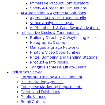
Immersive Product Configurators
Safety & Procedure Simulations
AI Automation & Agentic AI Solutions
Agentic AI Orchestration Studio
Venue Analytics using AI
AI Photobooth & Face Swap Activations
Interactive Kiosks & Touchpoints
Building Directory & Wayfinding Kiosks
Holographic Displays
Managed Signage Networks
Photo & Video Opportunities
Prize, Sampling and Vending Stations
Product & Info Kiosks
Tangible Tables & Lift-to-Learn
Industries Served
Corporate Training & Development
BTL Marketing Agencies
Enterprise Marketing Departments
Events and Exhibitions
Public Venues
Retail Outlets