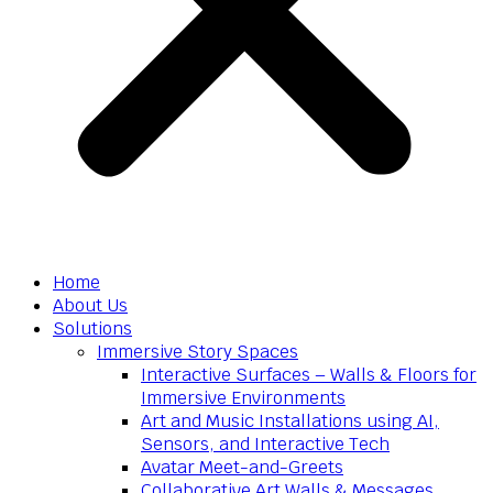
Home
About Us
Solutions
Immersive Story Spaces
Interactive Surfaces – Walls & Floors for
Immersive Environments
Art and Music Installations using AI,
Sensors, and Interactive Tech
Avatar Meet-and-Greets
Collaborative Art Walls & Messages