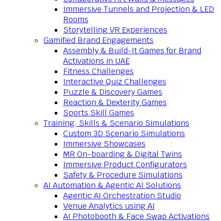
Immersive Tunnels and Projection & LED
Rooms
Storytelling VR Experiences
Gamified Brand Engagements
Assembly & Build-It Games for Brand
Activations in UAE
Fitness Challenges
Interactive Quiz Challenges
Puzzle & Discovery Games
Reaction & Dexterity Games
Sports Skill Games
Training, Skills & Scenario Simulations
Custom 3D Scenario Simulations
Immersive Showcases
MR On-boarding & Digital Twins
Immersive Product Configurators
Safety & Procedure Simulations
AI Automation & Agentic AI Solutions
Agentic AI Orchestration Studio
Venue Analytics using AI
AI Photobooth & Face Swap Activations