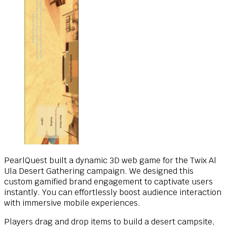
PearlQuest built a dynamic 3D web game for the Twix Al
Ula Desert Gathering campaign. We designed this
custom gamified brand engagement to captivate users
instantly. You can effortlessly boost audience interaction
with immersive mobile experiences.
Players drag and drop items to build a desert campsite,