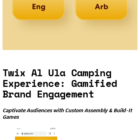
Twix Al Ula Camping
Experience: Gamified
Brand Engagement
Captivate Audiences with Custom Assembly & Build-It
Games