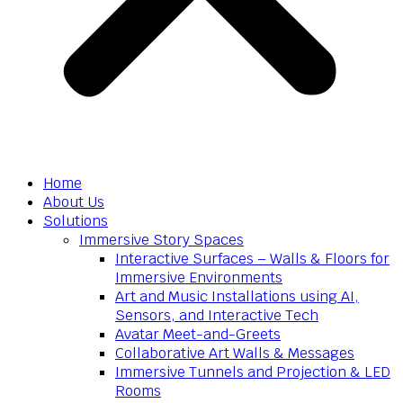
Home
About Us
Solutions
Immersive Story Spaces
Interactive Surfaces – Walls & Floors for
Immersive Environments
Art and Music Installations using AI,
Sensors, and Interactive Tech
Avatar Meet-and-Greets
Collaborative Art Walls & Messages
Immersive Tunnels and Projection & LED
Rooms