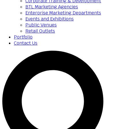
Corporate Training & Development
BTL Marketing Agencies
Enterprise Marketing Departments
Events and Exhibitions
Public Venues
Retail Outlets
Portfolio
Contact Us