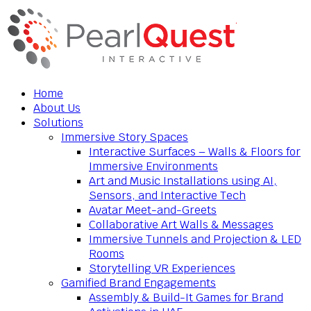
Home
About Us
Solutions
Immersive Story Spaces
Interactive Surfaces – Walls & Floors for
Immersive Environments
Art and Music Installations using AI,
Sensors, and Interactive Tech
Avatar Meet-and-Greets
Collaborative Art Walls & Messages
Immersive Tunnels and Projection & LED
Rooms
Storytelling VR Experiences
Gamified Brand Engagements
Assembly & Build-It Games for Brand