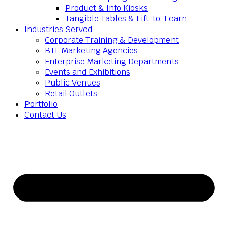
Product & Info Kiosks
Tangible Tables & Lift-to-Learn
Industries Served
Corporate Training & Development
BTL Marketing Agencies
Enterprise Marketing Departments
Events and Exhibitions
Public Venues
Retail Outlets
Portfolio
Contact Us