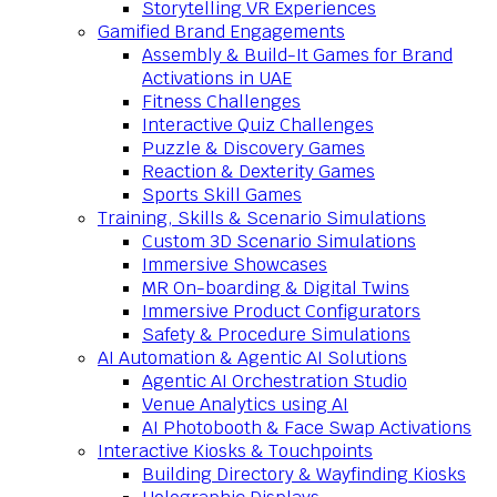
Storytelling VR Experiences
Gamified Brand Engagements
Assembly & Build-It Games for Brand
Activations in UAE
Fitness Challenges
Interactive Quiz Challenges
Puzzle & Discovery Games
Reaction & Dexterity Games
Sports Skill Games
Training, Skills & Scenario Simulations
Custom 3D Scenario Simulations
Immersive Showcases
MR On-boarding & Digital Twins
Immersive Product Configurators
Safety & Procedure Simulations
AI Automation & Agentic AI Solutions
Agentic AI Orchestration Studio
Venue Analytics using AI
AI Photobooth & Face Swap Activations
Interactive Kiosks & Touchpoints
Building Directory & Wayfinding Kiosks