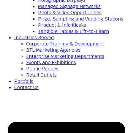
Holographic Displays
Managed Signage Networks
Photo & Video Opportunities
Prize, Sampling and Vending Stations
Product & Info Kiosks
Tangible Tables & Lift-to-Learn
Industries Served
Corporate Training & Development
BTL Marketing Agencies
Enterprise Marketing Departments
Events and Exhibitions
Public Venues
Retail Outlets
Portfolio
Contact Us