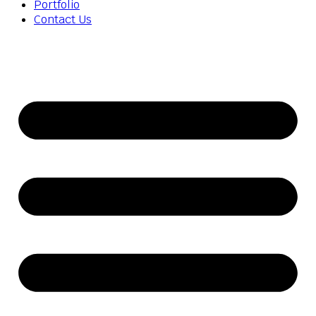
Portfolio
Contact Us