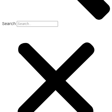
Search