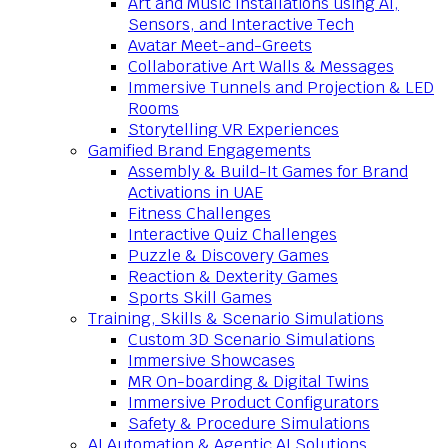
Art and Music Installations using AI,
Sensors, and Interactive Tech
Avatar Meet-and-Greets
Collaborative Art Walls & Messages
Immersive Tunnels and Projection & LED
Rooms
Storytelling VR Experiences
Gamified Brand Engagements
Assembly & Build-It Games for Brand
Activations in UAE
Fitness Challenges
Interactive Quiz Challenges
Puzzle & Discovery Games
Reaction & Dexterity Games
Sports Skill Games
Training, Skills & Scenario Simulations
Custom 3D Scenario Simulations
Immersive Showcases
MR On-boarding & Digital Twins
Immersive Product Configurators
Safety & Procedure Simulations
AI Automation & Agentic AI Solutions