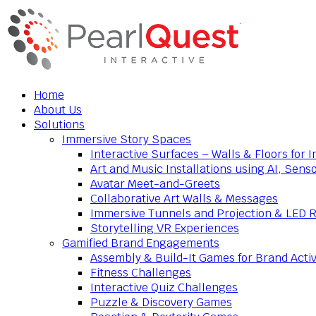
Home
About Us
Solutions
Immersive Story Spaces
Interactive Surfaces – Walls & Floors for
Art and Music Installations using AI, Sens
Avatar Meet-and-Greets
Collaborative Art Walls & Messages
Immersive Tunnels and Projection & LED 
Storytelling VR Experiences
Gamified Brand Engagements
Assembly & Build-It Games for Brand Activ
Fitness Challenges
Interactive Quiz Challenges
Puzzle & Discovery Games