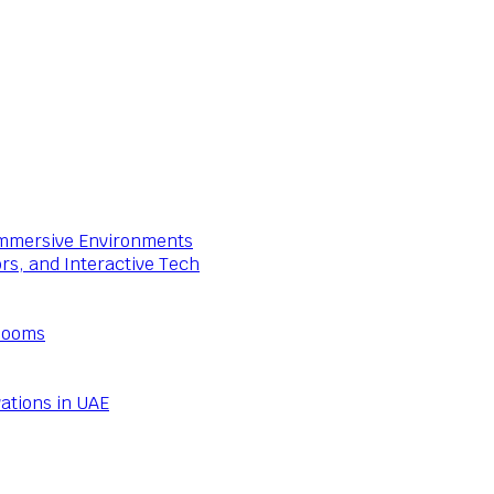
 Immersive Environments
ors, and Interactive Tech
Rooms
ations in UAE