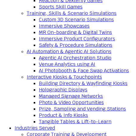
Reaction & Dexterity Games
Sports Skill Games
Training, Skills & Scenario Simulations
Custom 3D Scenario Simulations
Immersive Showcases
MR On-boarding & Digital Twins
Immersive Product Configurators
Safety & Procedure Simulations
AI Automation & Agentic AI Solutions
Agentic AI Orchestration Studio
Venue Analytics using AI
AI Photobooth & Face Swap Activations
Interactive Kiosks & Touchpoints
Building Directory & Wayfinding Kiosks
Holographic Displays
Managed Signage Networks
Photo & Video Opportunities
Prize, Sampling and Vending Stations
Product & Info Kiosks
Tangible Tables & Lift-to-Learn
Industries Served
Corporate Training & Development