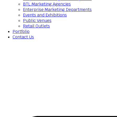
BTL Marketing Agencies
Enterprise Marketing Departments
Events and Exhibitions
Public Venues
Retail Outlets
Portfolio
Contact Us