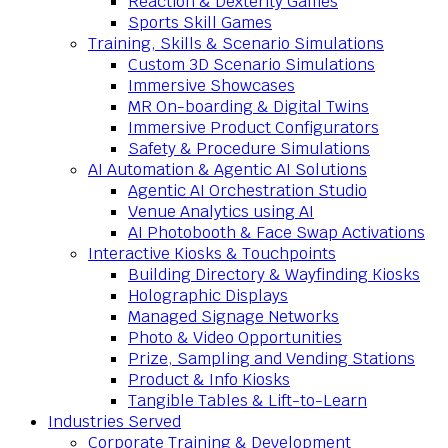
Reaction & Dexterity Games
Sports Skill Games
Training, Skills & Scenario Simulations
Custom 3D Scenario Simulations
Immersive Showcases
MR On-boarding & Digital Twins
Immersive Product Configurators
Safety & Procedure Simulations
AI Automation & Agentic AI Solutions
Agentic AI Orchestration Studio
Venue Analytics using AI
AI Photobooth & Face Swap Activations
Interactive Kiosks & Touchpoints
Building Directory & Wayfinding Kiosks
Holographic Displays
Managed Signage Networks
Photo & Video Opportunities
Prize, Sampling and Vending Stations
Product & Info Kiosks
Tangible Tables & Lift-to-Learn
Industries Served
Corporate Training & Development