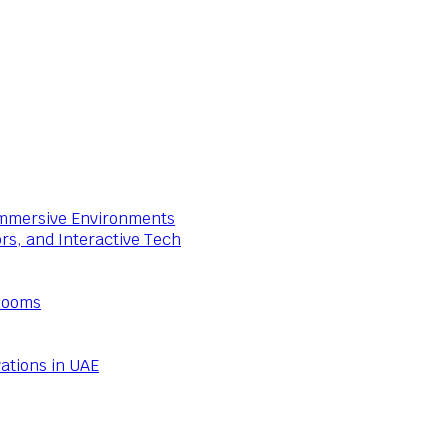
 Immersive Environments
ors, and Interactive Tech
Rooms
ations in UAE