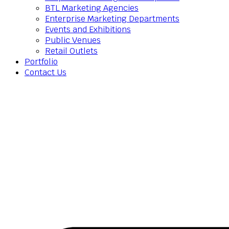
BTL Marketing Agencies
Enterprise Marketing Departments
Events and Exhibitions
Public Venues
Retail Outlets
Portfolio
Contact Us