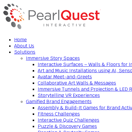
Home
About Us
Solutions
Immersive Story Spaces
Interactive Surfaces – Walls & Floors for
Art and Music Installations using AI, Sens
Avatar Meet-and-Greets
Collaborative Art Walls & Messages
Immersive Tunnels and Projection & LED 
Storytelling VR Experiences
Gamified Brand Engagements
Assembly & Build-It Games for Brand Activ
Fitness Challenges
Interactive Quiz Challenges
Puzzle & Discovery Games