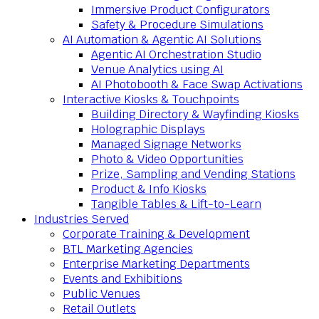
Immersive Product Configurators
Safety & Procedure Simulations
AI Automation & Agentic AI Solutions
Agentic AI Orchestration Studio
Venue Analytics using AI
AI Photobooth & Face Swap Activations
Interactive Kiosks & Touchpoints
Building Directory & Wayfinding Kiosks
Holographic Displays
Managed Signage Networks
Photo & Video Opportunities
Prize, Sampling and Vending Stations
Product & Info Kiosks
Tangible Tables & Lift-to-Learn
Industries Served
Corporate Training & Development
BTL Marketing Agencies
Enterprise Marketing Departments
Events and Exhibitions
Public Venues
Retail Outlets