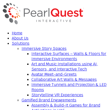
Home
About Us
Solutions
Immersive Story Spaces
Interactive Surfaces – Walls & Floors for
Immersive Environments
Art and Music Installations using AI,
Sensors, and Interactive Tech
Avatar Meet-and-Greets
Collaborative Art Walls & Messages
Immersive Tunnels and Projection & LED
Rooms
Storytelling VR Experiences
Gamified Brand Engagements
Assembly & Build-It Games for Brand