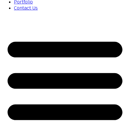
Portfolio
Contact Us