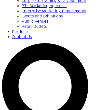
Corporate Training & Development
BTL Marketing Agencies
Enterprise Marketing Departments
Events and Exhibitions
Public Venues
Retail Outlets
Portfolio
Contact Us