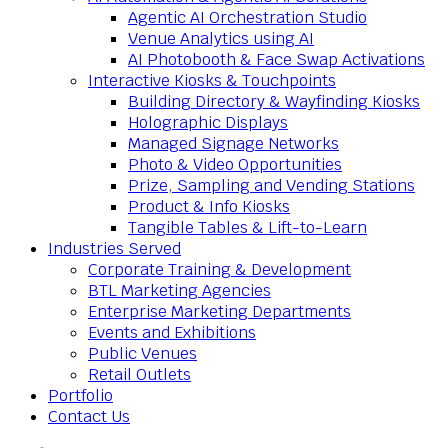
Agentic AI Orchestration Studio
Venue Analytics using AI
AI Photobooth & Face Swap Activations
Interactive Kiosks & Touchpoints
Building Directory & Wayfinding Kiosks
Holographic Displays
Managed Signage Networks
Photo & Video Opportunities
Prize, Sampling and Vending Stations
Product & Info Kiosks
Tangible Tables & Lift-to-Learn
Industries Served
Corporate Training & Development
BTL Marketing Agencies
Enterprise Marketing Departments
Events and Exhibitions
Public Venues
Retail Outlets
Portfolio
Contact Us