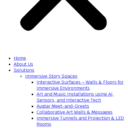
Home
About Us
Solutions
Immersive Story Spaces
Interactive Surfaces – Walls & Floors for
Immersive Environments
Art and Music Installations using AI,
Sensors, and Interactive Tech
Avatar Meet-and-Greets
Collaborative Art Walls & Messages
Immersive Tunnels and Projection & LED
Rooms