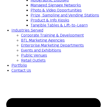
Holographic Displays
Managed Signage Networks
Photo & Video Opportunities
Prize, Sampling and Vending Stations
Product & Info Kiosks
Tangible Tables & Lift-to-Learn
Industries Served
Corporate Training & Development
BTL Marketing Agencies
Enterprise Marketing Departments
Events and Exhibitions
Public Venues
Retail Outlets
Portfolio
Contact Us