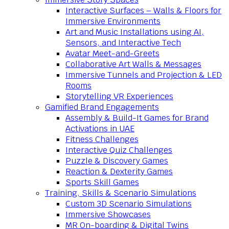
Interactive Surfaces – Walls & Floors for
Immersive Environments
Art and Music Installations using AI,
Sensors, and Interactive Tech
Avatar Meet-and-Greets
Collaborative Art Walls & Messages
Immersive Tunnels and Projection & LED
Rooms
Storytelling VR Experiences
Gamified Brand Engagements
Assembly & Build-It Games for Brand
Activations in UAE
Fitness Challenges
Interactive Quiz Challenges
Puzzle & Discovery Games
Reaction & Dexterity Games
Sports Skill Games
Training, Skills & Scenario Simulations
Custom 3D Scenario Simulations
Immersive Showcases
MR On-boarding & Digital Twins