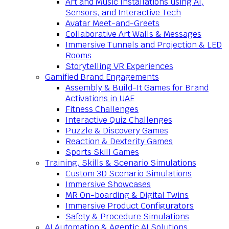
Art and Music Installations using AI,
Sensors, and Interactive Tech
Avatar Meet-and-Greets
Collaborative Art Walls & Messages
Immersive Tunnels and Projection & LED
Rooms
Storytelling VR Experiences
Gamified Brand Engagements
Assembly & Build-It Games for Brand
Activations in UAE
Fitness Challenges
Interactive Quiz Challenges
Puzzle & Discovery Games
Reaction & Dexterity Games
Sports Skill Games
Training, Skills & Scenario Simulations
Custom 3D Scenario Simulations
Immersive Showcases
MR On-boarding & Digital Twins
Immersive Product Configurators
Safety & Procedure Simulations
AI Automation & Agentic AI Solutions