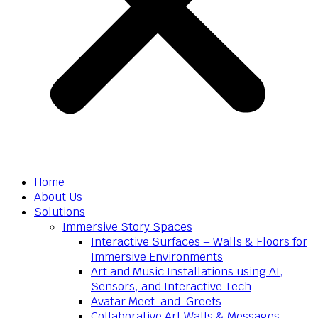
Home
About Us
Solutions
Immersive Story Spaces
Interactive Surfaces – Walls & Floors for
Immersive Environments
Art and Music Installations using AI,
Sensors, and Interactive Tech
Avatar Meet-and-Greets
Collaborative Art Walls & Messages