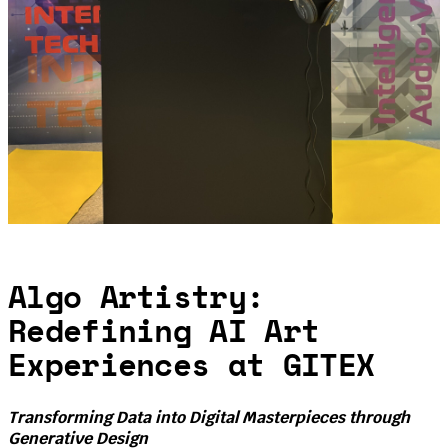
Algo Artistry:
Redefining AI Art
Experiences at GITEX
Transforming Data into Digital Masterpieces through
Generative Design