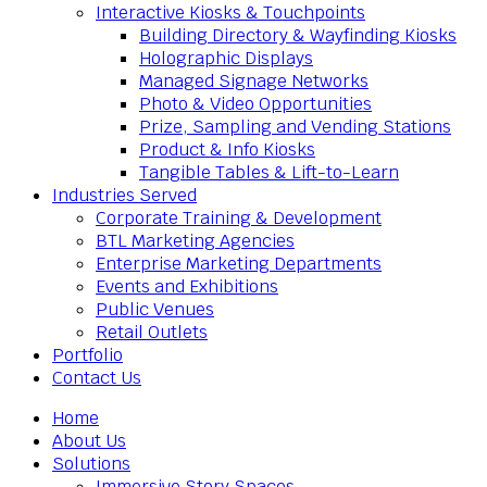
Interactive Kiosks & Touchpoints
Building Directory & Wayfinding Kiosks
Holographic Displays
Managed Signage Networks
Photo & Video Opportunities
Prize, Sampling and Vending Stations
Product & Info Kiosks
Tangible Tables & Lift-to-Learn
Industries Served
Corporate Training & Development
BTL Marketing Agencies
Enterprise Marketing Departments
Events and Exhibitions
Public Venues
Retail Outlets
Portfolio
Contact Us
Home
About Us
Solutions
Immersive Story Spaces