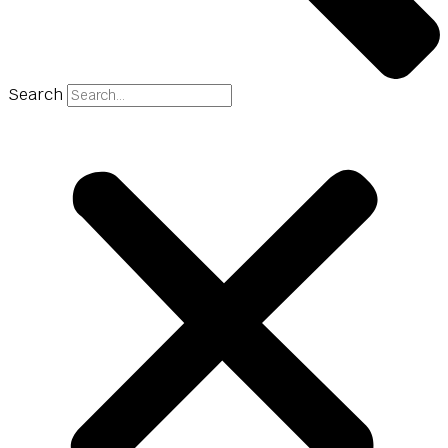
Search