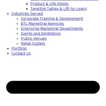
Product & Info Kiosks
Tangible Tables & Lift-to-Learn
Industries Served
Corporate Training & Development
BTL Marketing Agencies
Enterprise Marketing Departments
Events and Exhibitions
Public Venues
Retail Outlets
Portfolio
Contact Us