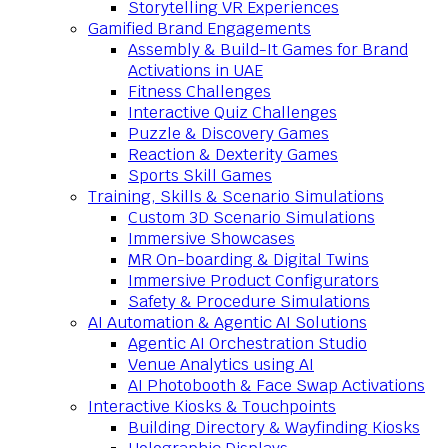
Storytelling VR Experiences
Gamified Brand Engagements
Assembly & Build-It Games for Brand
Activations in UAE
Fitness Challenges
Interactive Quiz Challenges
Puzzle & Discovery Games
Reaction & Dexterity Games
Sports Skill Games
Training, Skills & Scenario Simulations
Custom 3D Scenario Simulations
Immersive Showcases
MR On-boarding & Digital Twins
Immersive Product Configurators
Safety & Procedure Simulations
AI Automation & Agentic AI Solutions
Agentic AI Orchestration Studio
Venue Analytics using AI
AI Photobooth & Face Swap Activations
Interactive Kiosks & Touchpoints
Building Directory & Wayfinding Kiosks