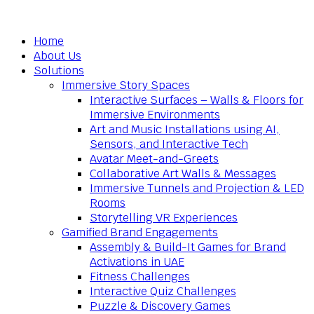
Home
About Us
Solutions
Immersive Story Spaces
Interactive Surfaces – Walls & Floors for
Immersive Environments
Art and Music Installations using AI,
Sensors, and Interactive Tech
Avatar Meet-and-Greets
Collaborative Art Walls & Messages
Immersive Tunnels and Projection & LED
Rooms
Storytelling VR Experiences
Gamified Brand Engagements
Assembly & Build-It Games for Brand
Activations in UAE
Fitness Challenges
Interactive Quiz Challenges
Puzzle & Discovery Games