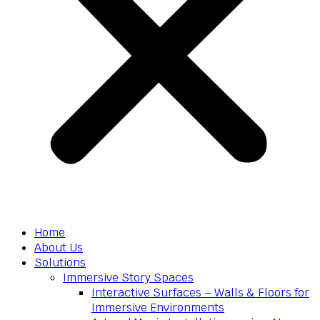
Home
About Us
Solutions
Immersive Story Spaces
Interactive Surfaces – Walls & Floors for
Immersive Environments