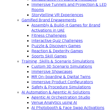
Immersive Tunnels and Projection & LED
Rooms
Storytelling VR Experiences
Gamified Brand Engagements
Assembly & Build-It Games for Brand
Activations in UAE
Fitness Challenges
Interactive Quiz Challenges
Puzzle & Discovery Games
Reaction & Dexterity Games
Sports Skill Games
Training, Skills & Scenario Simulations
Custom 3D Scenario Simulations
Immersive Showcases
MR On-boarding & Digital Twins
Immersive Product Configurators
Safety & Procedure Simulations
AI Automation & Agentic AI Solutions
Agentic AI Orchestration Studio
Venue Analytics using AI
AI Photobooth & Face Swap Activations