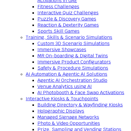
Activations in UAE
Fitness Challenges
Interactive Quiz Challenges
Puzzle & Discovery Games
Reaction & Dexterity Games
Sports Skill Games
Training, Skills & Scenario Simulations
Custom 3D Scenario Simulations
Immersive Showcases
MR On-boarding & Digital Twins
Immersive Product Configurators
Safety & Procedure Simulations
AI Automation & Agentic AI Solutions
Agentic AI Orchestration Studio
Venue Analytics using AI
AI Photobooth & Face Swap Activations
Interactive Kiosks & Touchpoints
Building Directory & Wayfinding Kiosks
Holographic Displays
Managed Signage Networks
Photo & Video Opportunities
Prize, Sampling and Vending Stations