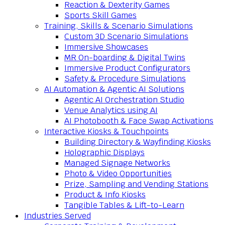
Reaction & Dexterity Games
Sports Skill Games
Training, Skills & Scenario Simulations
Custom 3D Scenario Simulations
Immersive Showcases
MR On-boarding & Digital Twins
Immersive Product Configurators
Safety & Procedure Simulations
AI Automation & Agentic AI Solutions
Agentic AI Orchestration Studio
Venue Analytics using AI
AI Photobooth & Face Swap Activations
Interactive Kiosks & Touchpoints
Building Directory & Wayfinding Kiosks
Holographic Displays
Managed Signage Networks
Photo & Video Opportunities
Prize, Sampling and Vending Stations
Product & Info Kiosks
Tangible Tables & Lift-to-Learn
Industries Served