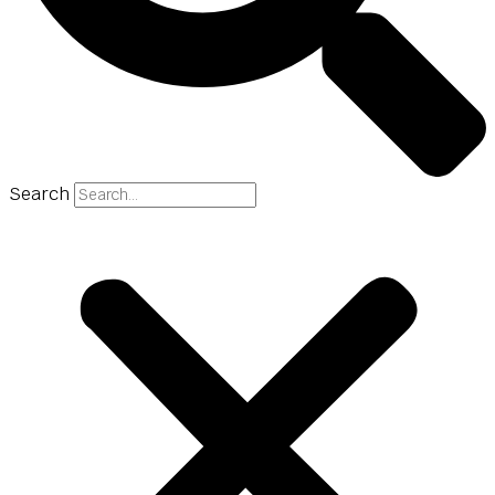
Search