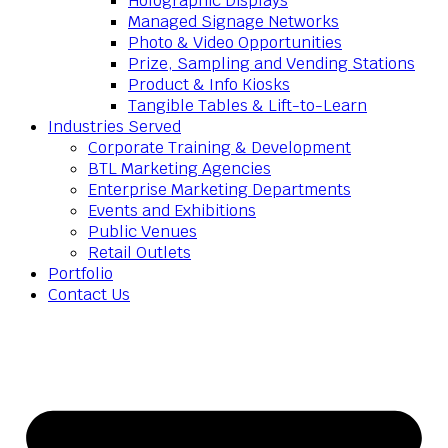
Holographic Displays
Managed Signage Networks
Photo & Video Opportunities
Prize, Sampling and Vending Stations
Product & Info Kiosks
Tangible Tables & Lift-to-Learn
Industries Served
Corporate Training & Development
BTL Marketing Agencies
Enterprise Marketing Departments
Events and Exhibitions
Public Venues
Retail Outlets
Portfolio
Contact Us