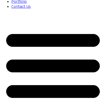
Portfolio
Contact Us