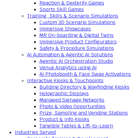
Reaction & Dexterity Games
Sports Skill Games
Training, Skills & Scenario Simulations
Custom 3D Scenario Simulations
Immersive Showcases
MR On-boarding & Digital Twins
Immersive Product Configurators
Safety & Procedure Simulations
AI Automation & Agentic AI Solutions
Agentic AI Orchestration Studio
Venue Analytics using AI
AI Photobooth & Face Swap Activations
Interactive Kiosks & Touchpoints
Building Directory & Wayfinding Kiosks
Holographic Displays
Managed Signage Networks
Photo & Video Opportunities
Prize, Sampling and Vending Stations
Product & Info Kiosks
Tangible Tables & Lift-to-Learn
Industries Served