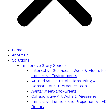
Home
About Us
Solutions
Immersive Story Spaces
Interactive Surfaces – Walls & Floors for
Immersive Environments
Art and Music Installations using AI,
Sensors, and Interactive Tech
Avatar Meet-and-Greets
Collaborative Art Walls & Messages
Immersive Tunnels and Projection & LED
Rooms