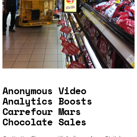
Anonymous Video
Analytics Boosts
Carrefour Mars
Chocolate Sales