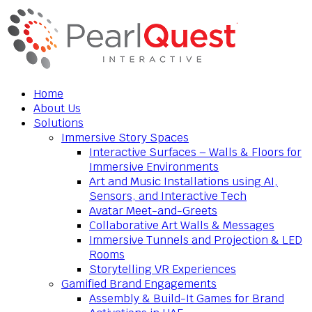
Home
About Us
Solutions
Immersive Story Spaces
Interactive Surfaces – Walls & Floors for
Immersive Environments
Art and Music Installations using AI,
Sensors, and Interactive Tech
Avatar Meet-and-Greets
Collaborative Art Walls & Messages
Immersive Tunnels and Projection & LED
Rooms
Storytelling VR Experiences
Gamified Brand Engagements
Assembly & Build-It Games for Brand