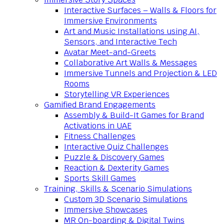
Interactive Surfaces – Walls & Floors for
Immersive Environments
Art and Music Installations using AI,
Sensors, and Interactive Tech
Avatar Meet-and-Greets
Collaborative Art Walls & Messages
Immersive Tunnels and Projection & LED
Rooms
Storytelling VR Experiences
Gamified Brand Engagements
Assembly & Build-It Games for Brand
Activations in UAE
Fitness Challenges
Interactive Quiz Challenges
Puzzle & Discovery Games
Reaction & Dexterity Games
Sports Skill Games
Training, Skills & Scenario Simulations
Custom 3D Scenario Simulations
Immersive Showcases
MR On-boarding & Digital Twins