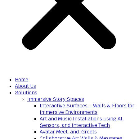
Home
About Us
Solutions
Immersive Story Spaces
Interactive Surfaces – Walls & Floors for
Immersive Environments
Art and Music Installations using AI,
Sensors, and Interactive Tech
Avatar Meet-and-Greets
Collaborative Art Walls & Messages