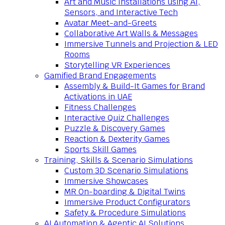
Art and Music Installations using AI,
Sensors, and Interactive Tech
Avatar Meet-and-Greets
Collaborative Art Walls & Messages
Immersive Tunnels and Projection & LED
Rooms
Storytelling VR Experiences
Gamified Brand Engagements
Assembly & Build-It Games for Brand
Activations in UAE
Fitness Challenges
Interactive Quiz Challenges
Puzzle & Discovery Games
Reaction & Dexterity Games
Sports Skill Games
Training, Skills & Scenario Simulations
Custom 3D Scenario Simulations
Immersive Showcases
MR On-boarding & Digital Twins
Immersive Product Configurators
Safety & Procedure Simulations
AI Automation & Agentic AI Solutions