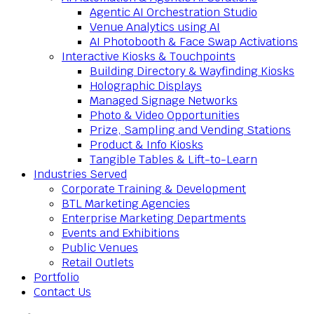
Agentic AI Orchestration Studio
Venue Analytics using AI
AI Photobooth & Face Swap Activations
Interactive Kiosks & Touchpoints
Building Directory & Wayfinding Kiosks
Holographic Displays
Managed Signage Networks
Photo & Video Opportunities
Prize, Sampling and Vending Stations
Product & Info Kiosks
Tangible Tables & Lift-to-Learn
Industries Served
Corporate Training & Development
BTL Marketing Agencies
Enterprise Marketing Departments
Events and Exhibitions
Public Venues
Retail Outlets
Portfolio
Contact Us