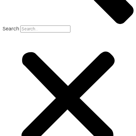
Search