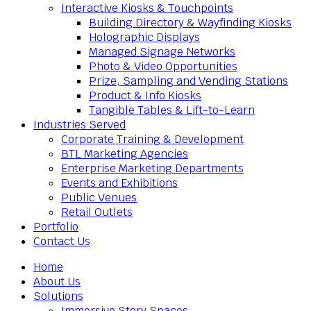
Interactive Kiosks & Touchpoints
Building Directory & Wayfinding Kiosks
Holographic Displays
Managed Signage Networks
Photo & Video Opportunities
Prize, Sampling and Vending Stations
Product & Info Kiosks
Tangible Tables & Lift-to-Learn
Industries Served
Corporate Training & Development
BTL Marketing Agencies
Enterprise Marketing Departments
Events and Exhibitions
Public Venues
Retail Outlets
Portfolio
Contact Us
Home
About Us
Solutions
Immersive Story Spaces