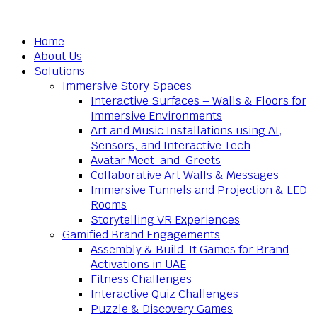
Home
About Us
Solutions
Immersive Story Spaces
Interactive Surfaces – Walls & Floors for
Immersive Environments
Art and Music Installations using AI,
Sensors, and Interactive Tech
Avatar Meet-and-Greets
Collaborative Art Walls & Messages
Immersive Tunnels and Projection & LED
Rooms
Storytelling VR Experiences
Gamified Brand Engagements
Assembly & Build-It Games for Brand
Activations in UAE
Fitness Challenges
Interactive Quiz Challenges
Puzzle & Discovery Games