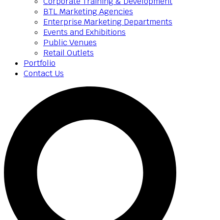
Corporate Training & Development
BTL Marketing Agencies
Enterprise Marketing Departments
Events and Exhibitions
Public Venues
Retail Outlets
Portfolio
Contact Us