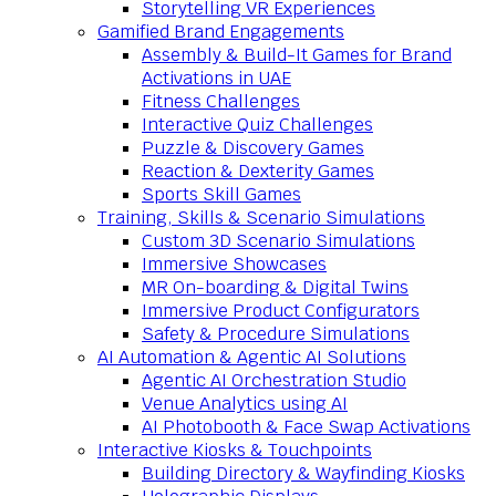
Storytelling VR Experiences
Gamified Brand Engagements
Assembly & Build-It Games for Brand
Activations in UAE
Fitness Challenges
Interactive Quiz Challenges
Puzzle & Discovery Games
Reaction & Dexterity Games
Sports Skill Games
Training, Skills & Scenario Simulations
Custom 3D Scenario Simulations
Immersive Showcases
MR On-boarding & Digital Twins
Immersive Product Configurators
Safety & Procedure Simulations
AI Automation & Agentic AI Solutions
Agentic AI Orchestration Studio
Venue Analytics using AI
AI Photobooth & Face Swap Activations
Interactive Kiosks & Touchpoints
Building Directory & Wayfinding Kiosks