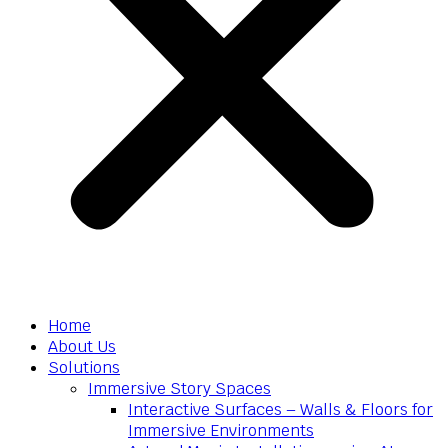
Home
About Us
Solutions
Immersive Story Spaces
Interactive Surfaces – Walls & Floors for
Immersive Environments