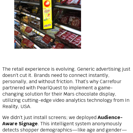
The retail experience is evolving. Generic advertising just
doesn’t cut it. Brands need to connect instantly,
personally, and without friction. That’s why Carrefour
partnered with PearlQuest to implement a game-
changing solution for their Mars chocolate display,
utilizing cutting-edge video analytics technology from In
Reality, USA.
We didn’t just install screens; we deployed
Audience-
Aware Signage
. This intelligent system anonymously
detects shopper demographics—like age and gender—