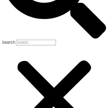
Search