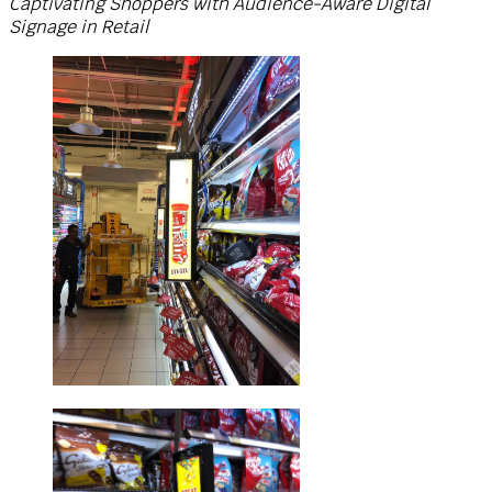
Captivating Shoppers with Audience-Aware Digital
Signage in Retail