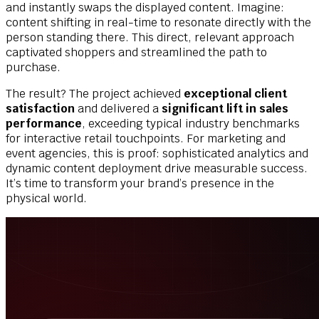
and instantly swaps the displayed content. Imagine:
content shifting in real-time to resonate directly with the
person standing there. This direct, relevant approach
captivated shoppers and streamlined the path to
purchase.
The result? The project achieved
exceptional client
satisfaction
and delivered a
significant lift in sales
performance
, exceeding typical industry benchmarks
for interactive retail touchpoints. For marketing and
event agencies, this is proof: sophisticated analytics and
dynamic content deployment drive measurable success.
It’s time to transform your brand’s presence in the
physical world.