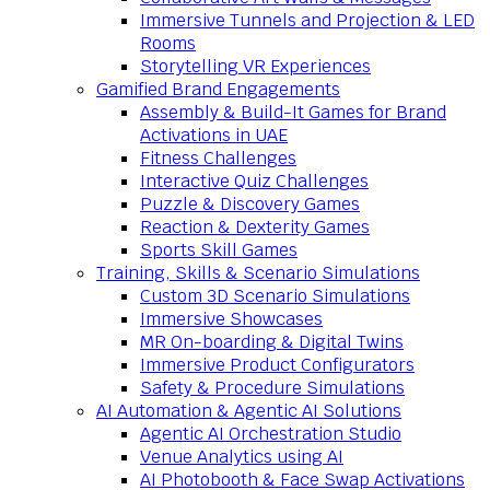
Immersive Tunnels and Projection & LED
Rooms
Storytelling VR Experiences
Gamified Brand Engagements
Assembly & Build-It Games for Brand
Activations in UAE
Fitness Challenges
Interactive Quiz Challenges
Puzzle & Discovery Games
Reaction & Dexterity Games
Sports Skill Games
Training, Skills & Scenario Simulations
Custom 3D Scenario Simulations
Immersive Showcases
MR On-boarding & Digital Twins
Immersive Product Configurators
Safety & Procedure Simulations
AI Automation & Agentic AI Solutions
Agentic AI Orchestration Studio
Venue Analytics using AI
AI Photobooth & Face Swap Activations