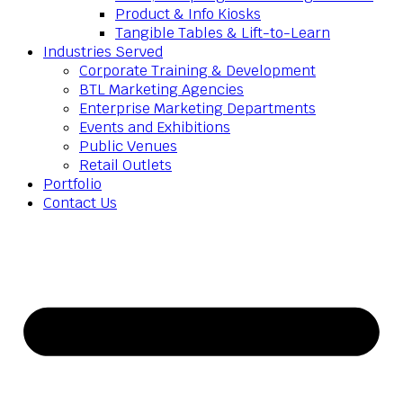
Product & Info Kiosks
Tangible Tables & Lift-to-Learn
Industries Served
Corporate Training & Development
BTL Marketing Agencies
Enterprise Marketing Departments
Events and Exhibitions
Public Venues
Retail Outlets
Portfolio
Contact Us