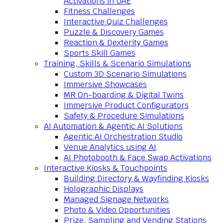
Activations in UAE
Fitness Challenges
Interactive Quiz Challenges
Puzzle & Discovery Games
Reaction & Dexterity Games
Sports Skill Games
Training, Skills & Scenario Simulations
Custom 3D Scenario Simulations
Immersive Showcases
MR On-boarding & Digital Twins
Immersive Product Configurators
Safety & Procedure Simulations
AI Automation & Agentic AI Solutions
Agentic AI Orchestration Studio
Venue Analytics using AI
AI Photobooth & Face Swap Activations
Interactive Kiosks & Touchpoints
Building Directory & Wayfinding Kiosks
Holographic Displays
Managed Signage Networks
Photo & Video Opportunities
Prize, Sampling and Vending Stations