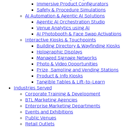
Immersive Product Configurators
Safety & Procedure Simulations
AI Automation & Agentic AI Solutions
Agentic AI Orchestration Studio
Venue Analytics using AI
AI Photobooth & Face Swap Activations
Interactive Kiosks & Touchpoints
Building Directory & Wayfinding Kiosks
Holographic Displays
Managed Signage Networks
Photo & Video Opportunities
Prize, Sampling and Vending Stations
Product & Info Kiosks
Tangible Tables & Lift-to-Learn
Industries Served
Corporate Training & Development
BTL Marketing Agencies
Enterprise Marketing Departments
Events and Exhibitions
Public Venues
Retail Outlets