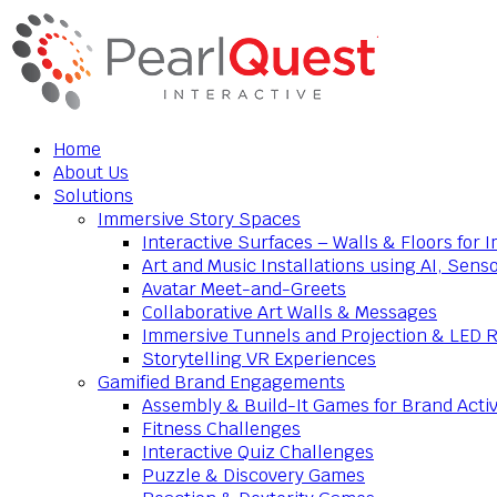
Home
About Us
Solutions
Immersive Story Spaces
Interactive Surfaces – Walls & Floors for
Art and Music Installations using AI, Sens
Avatar Meet-and-Greets
Collaborative Art Walls & Messages
Immersive Tunnels and Projection & LED 
Storytelling VR Experiences
Gamified Brand Engagements
Assembly & Build-It Games for Brand Activ
Fitness Challenges
Interactive Quiz Challenges
Puzzle & Discovery Games