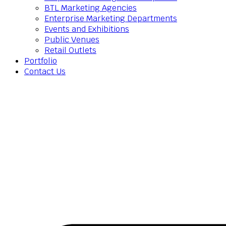
BTL Marketing Agencies
Enterprise Marketing Departments
Events and Exhibitions
Public Venues
Retail Outlets
Portfolio
Contact Us