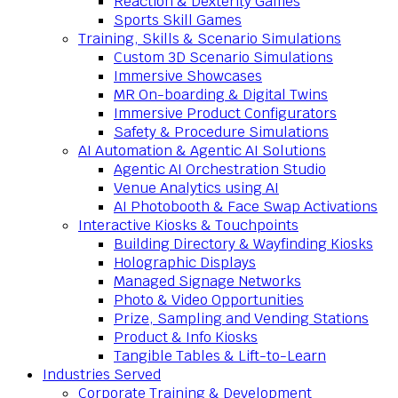
Reaction & Dexterity Games
Sports Skill Games
Training, Skills & Scenario Simulations
Custom 3D Scenario Simulations
Immersive Showcases
MR On-boarding & Digital Twins
Immersive Product Configurators
Safety & Procedure Simulations
AI Automation & Agentic AI Solutions
Agentic AI Orchestration Studio
Venue Analytics using AI
AI Photobooth & Face Swap Activations
Interactive Kiosks & Touchpoints
Building Directory & Wayfinding Kiosks
Holographic Displays
Managed Signage Networks
Photo & Video Opportunities
Prize, Sampling and Vending Stations
Product & Info Kiosks
Tangible Tables & Lift-to-Learn
Industries Served
Corporate Training & Development