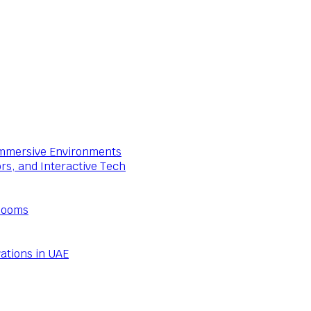
 Immersive Environments
ors, and Interactive Tech
Rooms
ations in UAE