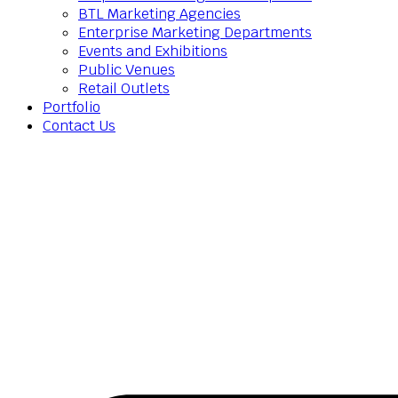
BTL Marketing Agencies
Enterprise Marketing Departments
Events and Exhibitions
Public Venues
Retail Outlets
Portfolio
Contact Us