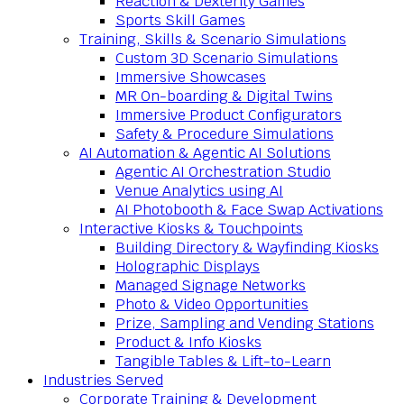
Reaction & Dexterity Games
Sports Skill Games
Training, Skills & Scenario Simulations
Custom 3D Scenario Simulations
Immersive Showcases
MR On-boarding & Digital Twins
Immersive Product Configurators
Safety & Procedure Simulations
AI Automation & Agentic AI Solutions
Agentic AI Orchestration Studio
Venue Analytics using AI
AI Photobooth & Face Swap Activations
Interactive Kiosks & Touchpoints
Building Directory & Wayfinding Kiosks
Holographic Displays
Managed Signage Networks
Photo & Video Opportunities
Prize, Sampling and Vending Stations
Product & Info Kiosks
Tangible Tables & Lift-to-Learn
Industries Served
Corporate Training & Development