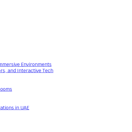
 Immersive Environments
ors, and Interactive Tech
Rooms
ations in UAE