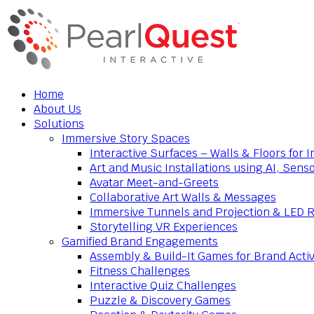
Home
About Us
Solutions
Immersive Story Spaces
Interactive Surfaces – Walls & Floors for
Art and Music Installations using AI, Sens
Avatar Meet-and-Greets
Collaborative Art Walls & Messages
Immersive Tunnels and Projection & LED 
Storytelling VR Experiences
Gamified Brand Engagements
Assembly & Build-It Games for Brand Activ
Fitness Challenges
Interactive Quiz Challenges
Puzzle & Discovery Games