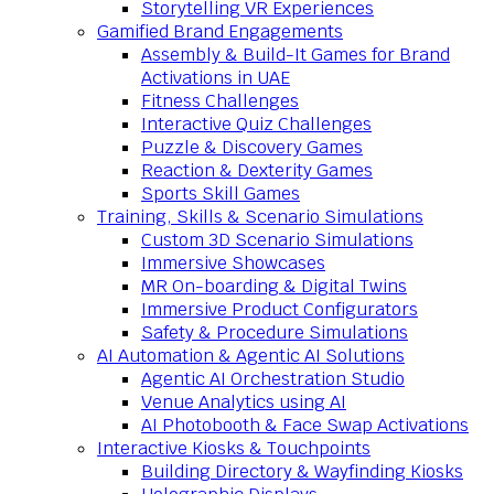
Storytelling VR Experiences
Gamified Brand Engagements
Assembly & Build-It Games for Brand
Activations in UAE
Fitness Challenges
Interactive Quiz Challenges
Puzzle & Discovery Games
Reaction & Dexterity Games
Sports Skill Games
Training, Skills & Scenario Simulations
Custom 3D Scenario Simulations
Immersive Showcases
MR On-boarding & Digital Twins
Immersive Product Configurators
Safety & Procedure Simulations
AI Automation & Agentic AI Solutions
Agentic AI Orchestration Studio
Venue Analytics using AI
AI Photobooth & Face Swap Activations
Interactive Kiosks & Touchpoints
Building Directory & Wayfinding Kiosks