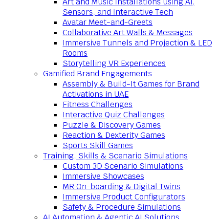
Art and Music Installations using AI,
Sensors, and Interactive Tech
Avatar Meet-and-Greets
Collaborative Art Walls & Messages
Immersive Tunnels and Projection & LED
Rooms
Storytelling VR Experiences
Gamified Brand Engagements
Assembly & Build-It Games for Brand
Activations in UAE
Fitness Challenges
Interactive Quiz Challenges
Puzzle & Discovery Games
Reaction & Dexterity Games
Sports Skill Games
Training, Skills & Scenario Simulations
Custom 3D Scenario Simulations
Immersive Showcases
MR On-boarding & Digital Twins
Immersive Product Configurators
Safety & Procedure Simulations
AI Automation & Agentic AI Solutions