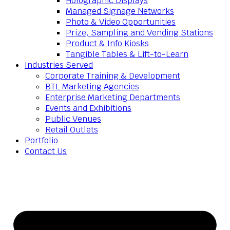
Holographic Displays
Managed Signage Networks
Photo & Video Opportunities
Prize, Sampling and Vending Stations
Product & Info Kiosks
Tangible Tables & Lift-to-Learn
Industries Served
Corporate Training & Development
BTL Marketing Agencies
Enterprise Marketing Departments
Events and Exhibitions
Public Venues
Retail Outlets
Portfolio
Contact Us