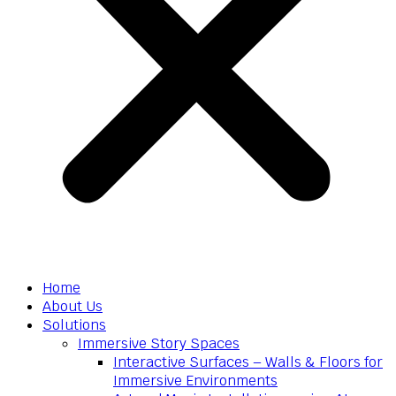
Home
About Us
Solutions
Immersive Story Spaces
Interactive Surfaces – Walls & Floors for
Immersive Environments