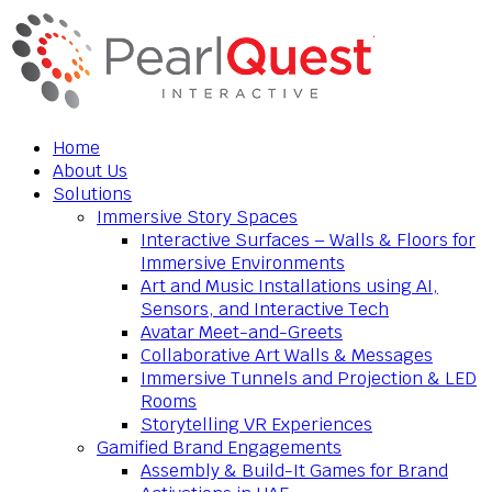
Home
About Us
Solutions
Immersive Story Spaces
Interactive Surfaces – Walls & Floors for
Immersive Environments
Art and Music Installations using AI,
Sensors, and Interactive Tech
Avatar Meet-and-Greets
Collaborative Art Walls & Messages
Immersive Tunnels and Projection & LED
Rooms
Storytelling VR Experiences
Gamified Brand Engagements
Assembly & Build-It Games for Brand