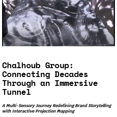
Chalhoub Group:
Connecting Decades
Through an Immersive
Tunnel
A Multi-Sensory Journey Redefining Brand Storytelling
with Interactive Projection Mapping