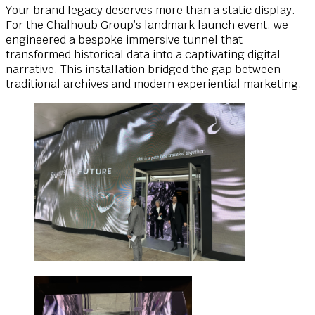
Your brand legacy deserves more than a static display.
For the Chalhoub Group’s landmark launch event, we
engineered a bespoke immersive tunnel that
transformed historical data into a captivating digital
narrative. This installation bridged the gap between
traditional archives and modern experiential marketing.