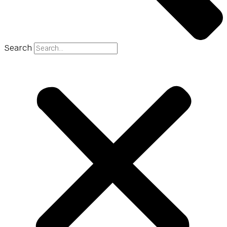
Search