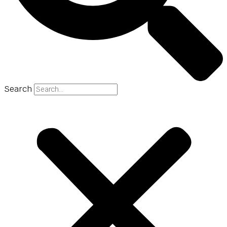
Search