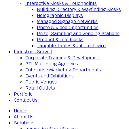
Interactive Kiosks & Touchpoints
Building Directory & Wayfinding Kiosks
Holographic Displays
Managed Signage Networks
Photo & Video Opportunities
Prize, Sampling and Vending Stations
Product & Info Kiosks
Tangible Tables & Lift-to-Learn
Industries Served
Corporate Training & Development
BTL Marketing Agencies
Enterprise Marketing Departments
Events and Exhibitions
Public Venues
Retail Outlets
Portfolio
Contact Us
Home
About Us
Solutions
Immersive Story Spaces