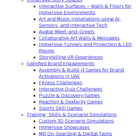
Interactive Surfaces – Walls & Floors for
Immersive Environments
Art and Music Installations using AI,
Sensors, and Interactive Tech
Avatar Meet-and-Greets
Collaborative Art Walls & Messages
Immersive Tunnels and Projection & LED
Rooms
Storytelling VR Experiences
Gamified Brand Engagements
Assembly & Build-It Games for Brand
Activations in UAE
Fitness Challenges
Interactive Quiz Challenges
Puzzle & Discovery Games
Reaction & Dexterity Games
Sports Skill Games
Training, Skills & Scenario Simulations
Custom 3D Scenario Simulations
Immersive Showcases
MR On-boarding & Digital Twins