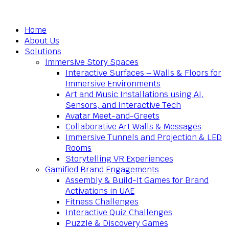
Home
About Us
Solutions
Immersive Story Spaces
Interactive Surfaces – Walls & Floors for
Immersive Environments
Art and Music Installations using AI,
Sensors, and Interactive Tech
Avatar Meet-and-Greets
Collaborative Art Walls & Messages
Immersive Tunnels and Projection & LED
Rooms
Storytelling VR Experiences
Gamified Brand Engagements
Assembly & Build-It Games for Brand
Activations in UAE
Fitness Challenges
Interactive Quiz Challenges
Puzzle & Discovery Games