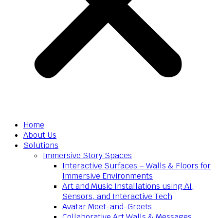
Home
About Us
Solutions
Immersive Story Spaces
Interactive Surfaces – Walls & Floors for
Immersive Environments
Art and Music Installations using AI,
Sensors, and Interactive Tech
Avatar Meet-and-Greets
Collaborative Art Walls & Messages