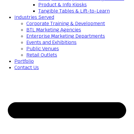
Product & Info Kiosks
Tangible Tables & Lift-to-Learn
Industries Served
Corporate Training & Development
BTL Marketing Agencies
Enterprise Marketing Departments
Events and Exhibitions
Public Venues
Retail Outlets
Portfolio
Contact Us