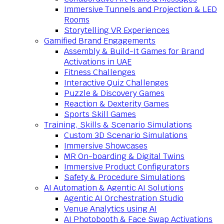
Immersive Tunnels and Projection & LED
Rooms
Storytelling VR Experiences
Gamified Brand Engagements
Assembly & Build-It Games for Brand
Activations in UAE
Fitness Challenges
Interactive Quiz Challenges
Puzzle & Discovery Games
Reaction & Dexterity Games
Sports Skill Games
Training, Skills & Scenario Simulations
Custom 3D Scenario Simulations
Immersive Showcases
MR On-boarding & Digital Twins
Immersive Product Configurators
Safety & Procedure Simulations
AI Automation & Agentic AI Solutions
Agentic AI Orchestration Studio
Venue Analytics using AI
AI Photobooth & Face Swap Activations