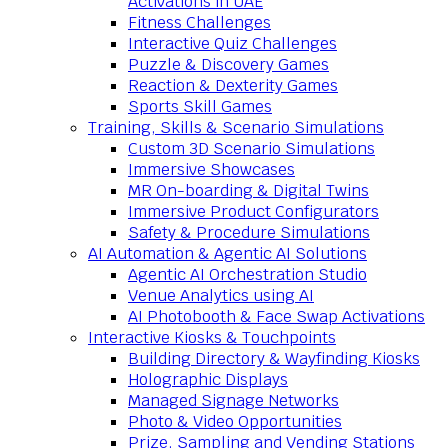
Activations in UAE
Fitness Challenges
Interactive Quiz Challenges
Puzzle & Discovery Games
Reaction & Dexterity Games
Sports Skill Games
Training, Skills & Scenario Simulations
Custom 3D Scenario Simulations
Immersive Showcases
MR On-boarding & Digital Twins
Immersive Product Configurators
Safety & Procedure Simulations
AI Automation & Agentic AI Solutions
Agentic AI Orchestration Studio
Venue Analytics using AI
AI Photobooth & Face Swap Activations
Interactive Kiosks & Touchpoints
Building Directory & Wayfinding Kiosks
Holographic Displays
Managed Signage Networks
Photo & Video Opportunities
Prize, Sampling and Vending Stations