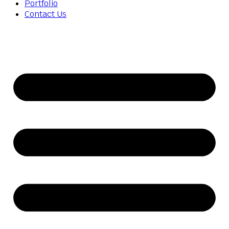
Portfolio
Contact Us