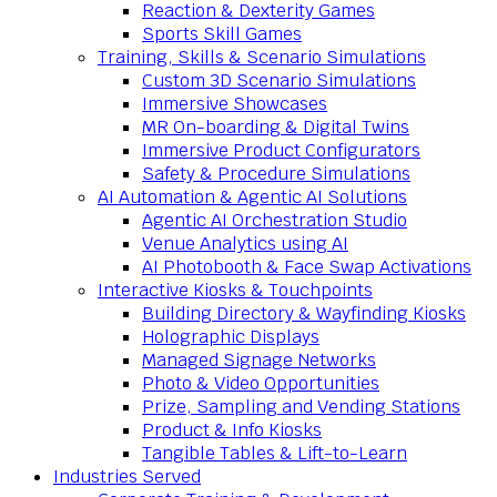
Reaction & Dexterity Games
Sports Skill Games
Training, Skills & Scenario Simulations
Custom 3D Scenario Simulations
Immersive Showcases
MR On-boarding & Digital Twins
Immersive Product Configurators
Safety & Procedure Simulations
AI Automation & Agentic AI Solutions
Agentic AI Orchestration Studio
Venue Analytics using AI
AI Photobooth & Face Swap Activations
Interactive Kiosks & Touchpoints
Building Directory & Wayfinding Kiosks
Holographic Displays
Managed Signage Networks
Photo & Video Opportunities
Prize, Sampling and Vending Stations
Product & Info Kiosks
Tangible Tables & Lift-to-Learn
Industries Served