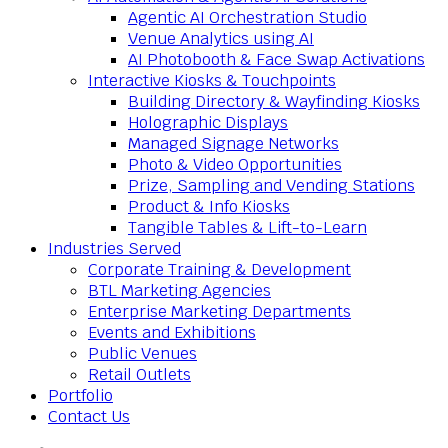
Agentic AI Orchestration Studio
Venue Analytics using AI
AI Photobooth & Face Swap Activations
Interactive Kiosks & Touchpoints
Building Directory & Wayfinding Kiosks
Holographic Displays
Managed Signage Networks
Photo & Video Opportunities
Prize, Sampling and Vending Stations
Product & Info Kiosks
Tangible Tables & Lift-to-Learn
Industries Served
Corporate Training & Development
BTL Marketing Agencies
Enterprise Marketing Departments
Events and Exhibitions
Public Venues
Retail Outlets
Portfolio
Contact Us