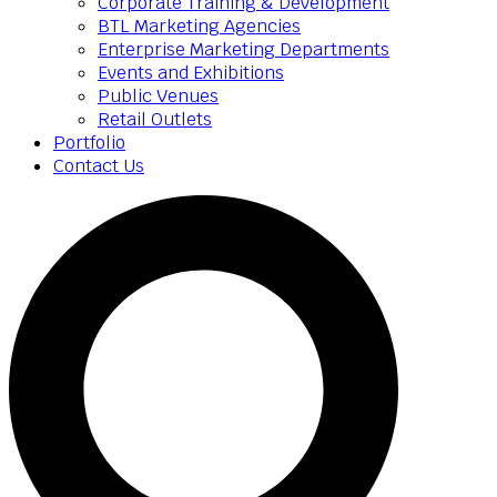
Corporate Training & Development
BTL Marketing Agencies
Enterprise Marketing Departments
Events and Exhibitions
Public Venues
Retail Outlets
Portfolio
Contact Us