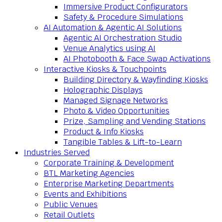
Immersive Product Configurators
Safety & Procedure Simulations
AI Automation & Agentic AI Solutions
Agentic AI Orchestration Studio
Venue Analytics using AI
AI Photobooth & Face Swap Activations
Interactive Kiosks & Touchpoints
Building Directory & Wayfinding Kiosks
Holographic Displays
Managed Signage Networks
Photo & Video Opportunities
Prize, Sampling and Vending Stations
Product & Info Kiosks
Tangible Tables & Lift-to-Learn
Industries Served
Corporate Training & Development
BTL Marketing Agencies
Enterprise Marketing Departments
Events and Exhibitions
Public Venues
Retail Outlets