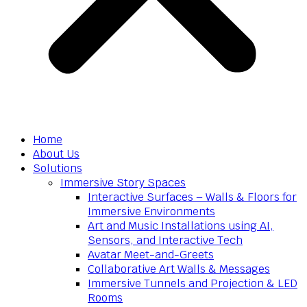
Home
About Us
Solutions
Immersive Story Spaces
Interactive Surfaces – Walls & Floors for
Immersive Environments
Art and Music Installations using AI,
Sensors, and Interactive Tech
Avatar Meet-and-Greets
Collaborative Art Walls & Messages
Immersive Tunnels and Projection & LED
Rooms