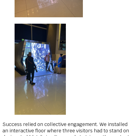
Success relied on collective engagement. We installed
an interactive floor where three visitors had to stand on