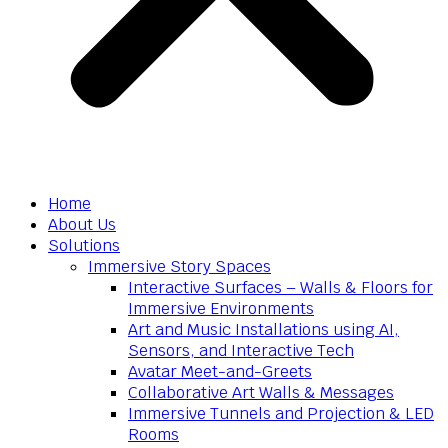
Home
About Us
Solutions
Immersive Story Spaces
Interactive Surfaces – Walls & Floors for
Immersive Environments
Art and Music Installations using AI,
Sensors, and Interactive Tech
Avatar Meet-and-Greets
Collaborative Art Walls & Messages
Immersive Tunnels and Projection & LED
Rooms