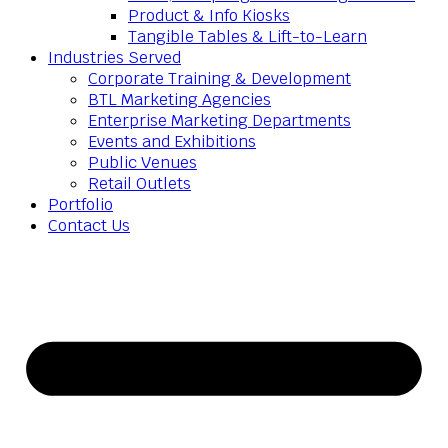
Product & Info Kiosks
Tangible Tables & Lift-to-Learn
Industries Served
Corporate Training & Development
BTL Marketing Agencies
Enterprise Marketing Departments
Events and Exhibitions
Public Venues
Retail Outlets
Portfolio
Contact Us