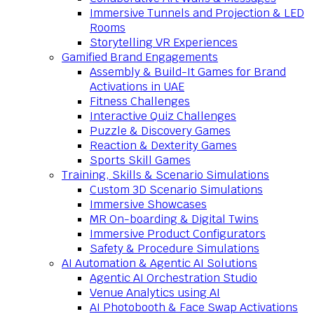
Immersive Tunnels and Projection & LED
Rooms
Storytelling VR Experiences
Gamified Brand Engagements
Assembly & Build-It Games for Brand
Activations in UAE
Fitness Challenges
Interactive Quiz Challenges
Puzzle & Discovery Games
Reaction & Dexterity Games
Sports Skill Games
Training, Skills & Scenario Simulations
Custom 3D Scenario Simulations
Immersive Showcases
MR On-boarding & Digital Twins
Immersive Product Configurators
Safety & Procedure Simulations
AI Automation & Agentic AI Solutions
Agentic AI Orchestration Studio
Venue Analytics using AI
AI Photobooth & Face Swap Activations