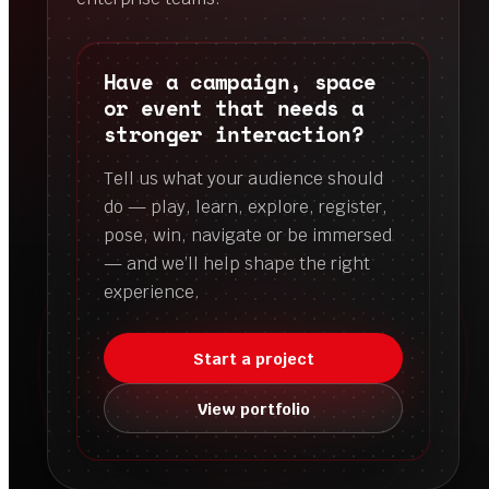
Have a campaign, space
or event that needs a
stronger interaction?
Tell us what your audience should
do — play, learn, explore, register,
pose, win, navigate or be immersed
— and we’ll help shape the right
experience.
Start a project
View portfolio