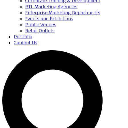
Corporate Training & Development
BTL Marketing Agencies
Enterprise Marketing Departments
Events and Exhibitions
Public Venues
Retail Outlets
Portfolio
Contact Us