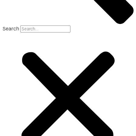
Search