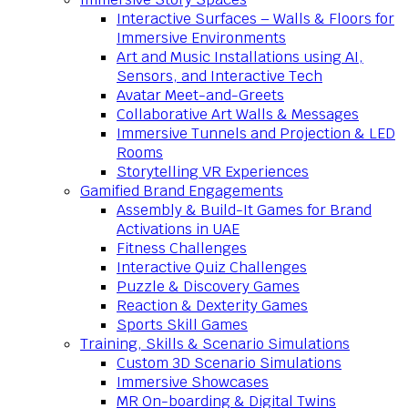
Interactive Surfaces – Walls & Floors for
Immersive Environments
Art and Music Installations using AI,
Sensors, and Interactive Tech
Avatar Meet-and-Greets
Collaborative Art Walls & Messages
Immersive Tunnels and Projection & LED
Rooms
Storytelling VR Experiences
Gamified Brand Engagements
Assembly & Build-It Games for Brand
Activations in UAE
Fitness Challenges
Interactive Quiz Challenges
Puzzle & Discovery Games
Reaction & Dexterity Games
Sports Skill Games
Training, Skills & Scenario Simulations
Custom 3D Scenario Simulations
Immersive Showcases
MR On-boarding & Digital Twins