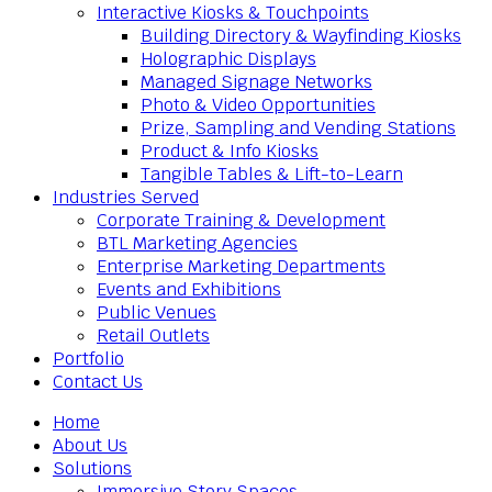
Interactive Kiosks & Touchpoints
Building Directory & Wayfinding Kiosks
Holographic Displays
Managed Signage Networks
Photo & Video Opportunities
Prize, Sampling and Vending Stations
Product & Info Kiosks
Tangible Tables & Lift-to-Learn
Industries Served
Corporate Training & Development
BTL Marketing Agencies
Enterprise Marketing Departments
Events and Exhibitions
Public Venues
Retail Outlets
Portfolio
Contact Us
Home
About Us
Solutions
Immersive Story Spaces