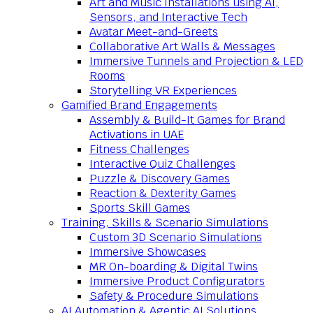
Art and Music Installations using AI,
Sensors, and Interactive Tech
Avatar Meet-and-Greets
Collaborative Art Walls & Messages
Immersive Tunnels and Projection & LED
Rooms
Storytelling VR Experiences
Gamified Brand Engagements
Assembly & Build-It Games for Brand
Activations in UAE
Fitness Challenges
Interactive Quiz Challenges
Puzzle & Discovery Games
Reaction & Dexterity Games
Sports Skill Games
Training, Skills & Scenario Simulations
Custom 3D Scenario Simulations
Immersive Showcases
MR On-boarding & Digital Twins
Immersive Product Configurators
Safety & Procedure Simulations
AI Automation & Agentic AI Solutions