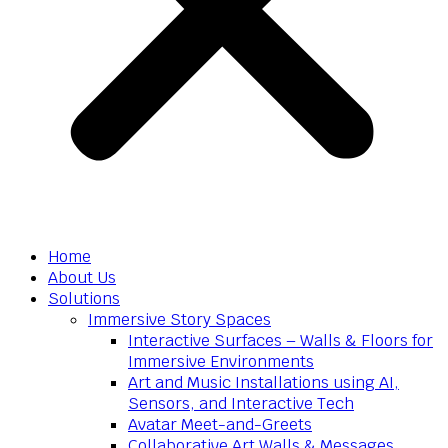
Home
About Us
Solutions
Immersive Story Spaces
Interactive Surfaces – Walls & Floors for
Immersive Environments
Art and Music Installations using AI,
Sensors, and Interactive Tech
Avatar Meet-and-Greets
Collaborative Art Walls & Messages