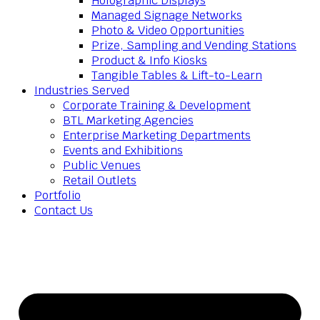
Holographic Displays
Managed Signage Networks
Photo & Video Opportunities
Prize, Sampling and Vending Stations
Product & Info Kiosks
Tangible Tables & Lift-to-Learn
Industries Served
Corporate Training & Development
BTL Marketing Agencies
Enterprise Marketing Departments
Events and Exhibitions
Public Venues
Retail Outlets
Portfolio
Contact Us