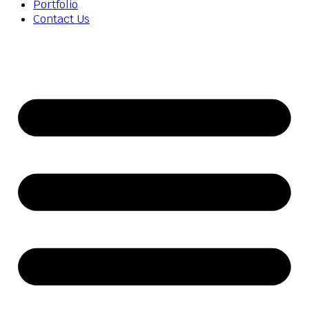
Portfolio
Contact Us