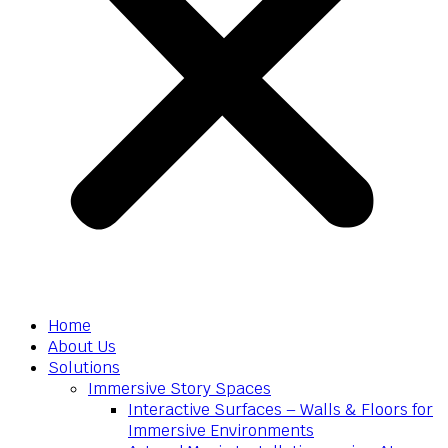
Home
About Us
Solutions
Immersive Story Spaces
Interactive Surfaces – Walls & Floors for
Immersive Environments