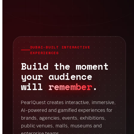
DUBAI-BUILT INTERACTIVE
EXPERIENCES
Build the moment
your audience
will
remember
.
PearlQuest creates interactive, immersive,
AI-powered and gamified experiences for
brands, agencies, events, exhibitions,
public venues, malls, museums and
enterprise teams.