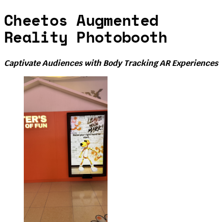
Cheetos Augmented
Reality Photobooth
Captivate Audiences with Body Tracking AR Experiences