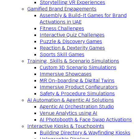
Storytelling VR Experiences
Gamified Brand Engagements
Assembly & Build-It Games for Brand
Activations in UAE
Fitness Challenges
Interactive Quiz Challenges
Puzzle & Discovery Games
Reaction & Dexterity Games
Sports Skill Games
Training, Skills & Scenario Simulations
Custom 3D Scenario Simulations
Immersive Showcases
MR On-boarding & Digital Twins
Immersive Product Configurators
Safety & Procedure Simulations
AI Automation & Agentic AI Solutions
Agentic AI Orchestration Studio
Venue Analytics using AI
AI Photobooth & Face Swap Activations
Interactive Kiosks & Touchpoints
Building Directory & Wayfinding Kiosks