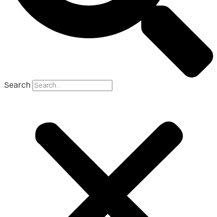
Search