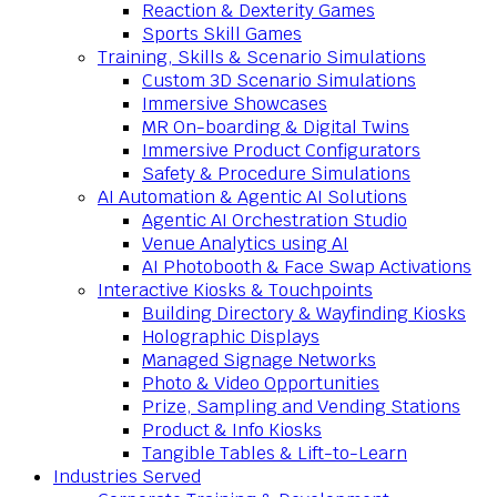
Reaction & Dexterity Games
Sports Skill Games
Training, Skills & Scenario Simulations
Custom 3D Scenario Simulations
Immersive Showcases
MR On-boarding & Digital Twins
Immersive Product Configurators
Safety & Procedure Simulations
AI Automation & Agentic AI Solutions
Agentic AI Orchestration Studio
Venue Analytics using AI
AI Photobooth & Face Swap Activations
Interactive Kiosks & Touchpoints
Building Directory & Wayfinding Kiosks
Holographic Displays
Managed Signage Networks
Photo & Video Opportunities
Prize, Sampling and Vending Stations
Product & Info Kiosks
Tangible Tables & Lift-to-Learn
Industries Served