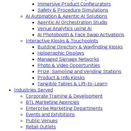
Immersive Product Configurators
Safety & Procedure Simulations
AI Automation & Agentic AI Solutions
Agentic AI Orchestration Studio
Venue Analytics using AI
AI Photobooth & Face Swap Activations
Interactive Kiosks & Touchpoints
Building Directory & Wayfinding Kiosks
Holographic Displays
Managed Signage Networks
Photo & Video Opportunities
Prize, Sampling and Vending Stations
Product & Info Kiosks
Tangible Tables & Lift-to-Learn
Industries Served
Corporate Training & Development
BTL Marketing Agencies
Enterprise Marketing Departments
Events and Exhibitions
Public Venues
Retail Outlets