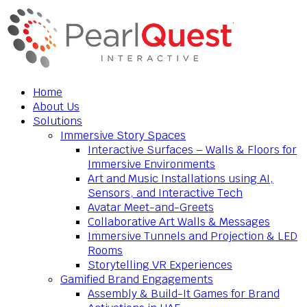
Home
About Us
Solutions
Immersive Story Spaces
Interactive Surfaces – Walls & Floors for
Immersive Environments
Art and Music Installations using AI,
Sensors, and Interactive Tech
Avatar Meet-and-Greets
Collaborative Art Walls & Messages
Immersive Tunnels and Projection & LED
Rooms
Storytelling VR Experiences
Gamified Brand Engagements
Assembly & Build-It Games for Brand