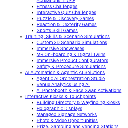
Activations in UAE
Fitness Challenges
Interactive Quiz Challenges
Puzzle & Discovery Games
Reaction & Dexterity Games
Sports Skill Games
Training, Skills & Scenario Simulations
Custom 3D Scenario Simulations
Immersive Showcases
MR On-boarding & Digital Twins
Immersive Product Configurators
Safety & Procedure Simulations
AI Automation & Agentic AI Solutions
Agentic AI Orchestration Studio
Venue Analytics using AI
AI Photobooth & Face Swap Activations
Interactive Kiosks & Touchpoints
Building Directory & Wayfinding Kiosks
Holographic Displays
Managed Signage Networks
Photo & Video Opportunities
Prize, Sampling and Vending Stations