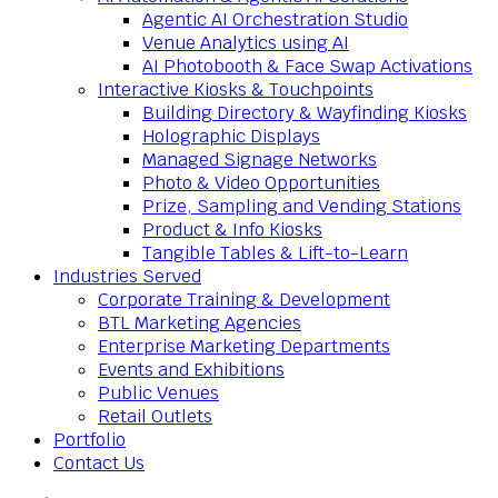
Agentic AI Orchestration Studio
Venue Analytics using AI
AI Photobooth & Face Swap Activations
Interactive Kiosks & Touchpoints
Building Directory & Wayfinding Kiosks
Holographic Displays
Managed Signage Networks
Photo & Video Opportunities
Prize, Sampling and Vending Stations
Product & Info Kiosks
Tangible Tables & Lift-to-Learn
Industries Served
Corporate Training & Development
BTL Marketing Agencies
Enterprise Marketing Departments
Events and Exhibitions
Public Venues
Retail Outlets
Portfolio
Contact Us