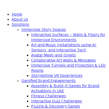
Home
About Us
Solutions
Immersive Story Spaces
Interactive Surfaces – Walls & Floors for
Immersive Environments
Art and Music Installations using AI,
Sensors, and Interactive Tech
Avatar Meet-and-Greets
Collaborative Art Walls & Messages
Immersive Tunnels and Projection & LED
Rooms
Storytelling VR Experiences
Gamified Brand Engagements
Assembly & Build-It Games for Brand
Activations in UAE
Fitness Challenges
Interactive Quiz Challenges
Puzzle & Discovery Games