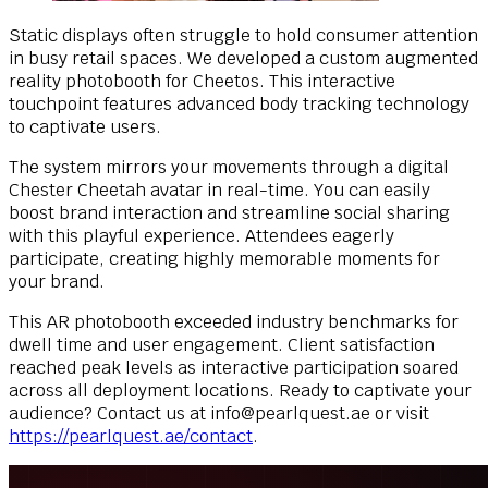
Static displays often struggle to hold consumer attention
in busy retail spaces. We developed a custom augmented
reality photobooth for Cheetos. This interactive
touchpoint features advanced body tracking technology
to captivate users.
The system mirrors your movements through a digital
Chester Cheetah avatar in real-time. You can easily
boost brand interaction and streamline social sharing
with this playful experience. Attendees eagerly
participate, creating highly memorable moments for
your brand.
This AR photobooth exceeded industry benchmarks for
dwell time and user engagement. Client satisfaction
reached peak levels as interactive participation soared
across all deployment locations. Ready to captivate your
audience? Contact us at
info@pearlquest.ae
or visit
https://pearlquest.ae/contact
.