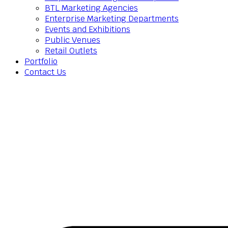
BTL Marketing Agencies
Enterprise Marketing Departments
Events and Exhibitions
Public Venues
Retail Outlets
Portfolio
Contact Us