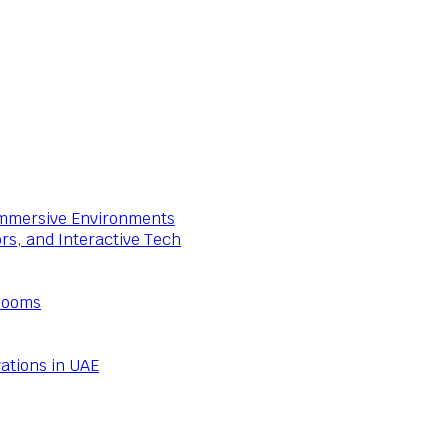
 Immersive Environments
ors, and Interactive Tech
Rooms
ations in UAE