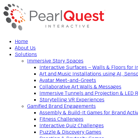
Home
About Us
Solutions
Immersive Story Spaces
Interactive Surfaces – Walls & Floors for
Art and Music Installations using AI, Sens
Avatar Meet-and-Greets
Collaborative Art Walls & Messages
Immersive Tunnels and Projection & LED 
Storytelling VR Experiences
Gamified Brand Engagements
Assembly & Build-It Games for Brand Activ
Fitness Challenges
Interactive Quiz Challenges
Puzzle & Discovery Games