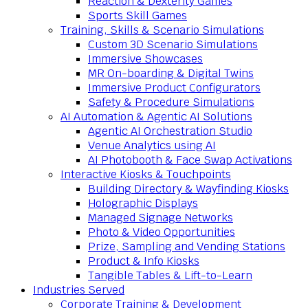
Reaction & Dexterity Games
Sports Skill Games
Training, Skills & Scenario Simulations
Custom 3D Scenario Simulations
Immersive Showcases
MR On-boarding & Digital Twins
Immersive Product Configurators
Safety & Procedure Simulations
AI Automation & Agentic AI Solutions
Agentic AI Orchestration Studio
Venue Analytics using AI
AI Photobooth & Face Swap Activations
Interactive Kiosks & Touchpoints
Building Directory & Wayfinding Kiosks
Holographic Displays
Managed Signage Networks
Photo & Video Opportunities
Prize, Sampling and Vending Stations
Product & Info Kiosks
Tangible Tables & Lift-to-Learn
Industries Served
Corporate Training & Development