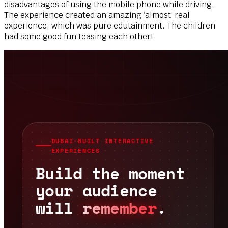
disadvantages of using the mobile phone while driving.
The experience created an amazing ‘almost’ real
experience, which was pure edutainment. The children
had some good fun teasing each other!
DUBAI-BUILT INTERACTIVE
EXPERIENCES
Build the moment
your audience
will
remember
.