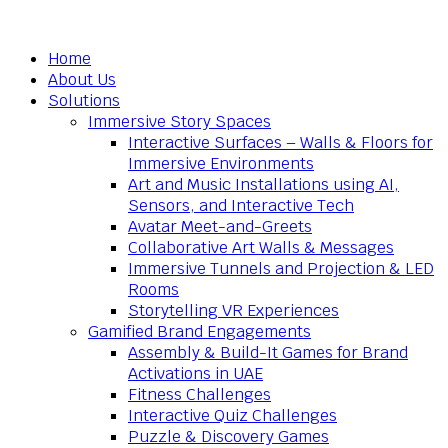
Home
About Us
Solutions
Immersive Story Spaces
Interactive Surfaces – Walls & Floors for
Immersive Environments
Art and Music Installations using AI,
Sensors, and Interactive Tech
Avatar Meet-and-Greets
Collaborative Art Walls & Messages
Immersive Tunnels and Projection & LED
Rooms
Storytelling VR Experiences
Gamified Brand Engagements
Assembly & Build-It Games for Brand
Activations in UAE
Fitness Challenges
Interactive Quiz Challenges
Puzzle & Discovery Games