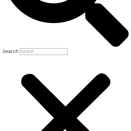
Search