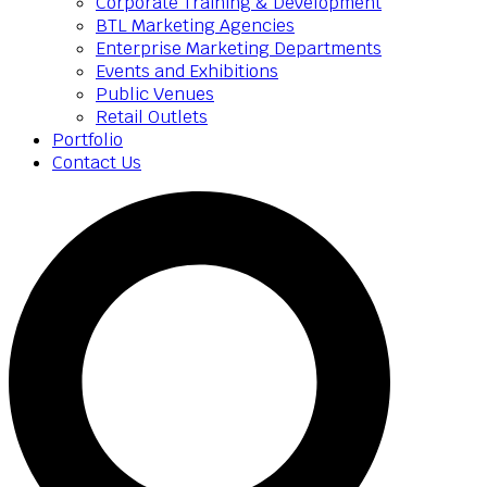
Corporate Training & Development
BTL Marketing Agencies
Enterprise Marketing Departments
Events and Exhibitions
Public Venues
Retail Outlets
Portfolio
Contact Us