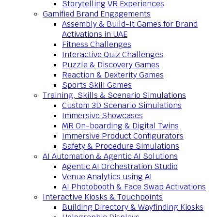
Storytelling VR Experiences
Gamified Brand Engagements
Assembly & Build-It Games for Brand
Activations in UAE
Fitness Challenges
Interactive Quiz Challenges
Puzzle & Discovery Games
Reaction & Dexterity Games
Sports Skill Games
Training, Skills & Scenario Simulations
Custom 3D Scenario Simulations
Immersive Showcases
MR On-boarding & Digital Twins
Immersive Product Configurators
Safety & Procedure Simulations
AI Automation & Agentic AI Solutions
Agentic AI Orchestration Studio
Venue Analytics using AI
AI Photobooth & Face Swap Activations
Interactive Kiosks & Touchpoints
Building Directory & Wayfinding Kiosks