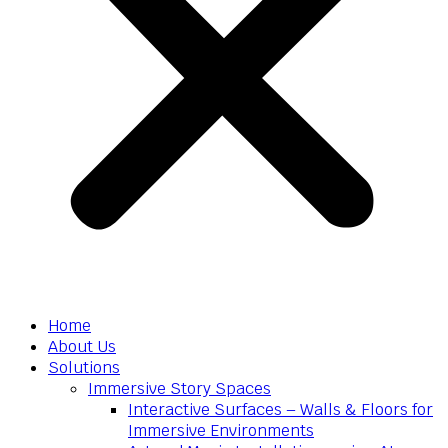
Home
About Us
Solutions
Immersive Story Spaces
Interactive Surfaces – Walls & Floors for
Immersive Environments