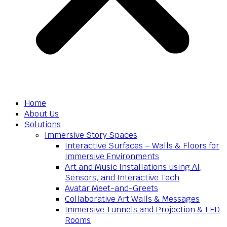
Home
About Us
Solutions
Immersive Story Spaces
Interactive Surfaces – Walls & Floors for
Immersive Environments
Art and Music Installations using AI,
Sensors, and Interactive Tech
Avatar Meet-and-Greets
Collaborative Art Walls & Messages
Immersive Tunnels and Projection & LED
Rooms