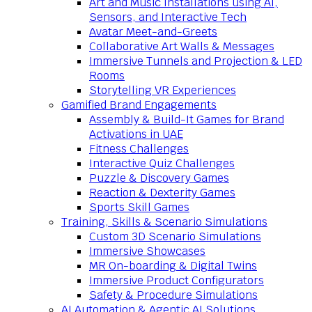
Art and Music Installations using AI,
Sensors, and Interactive Tech
Avatar Meet-and-Greets
Collaborative Art Walls & Messages
Immersive Tunnels and Projection & LED
Rooms
Storytelling VR Experiences
Gamified Brand Engagements
Assembly & Build-It Games for Brand
Activations in UAE
Fitness Challenges
Interactive Quiz Challenges
Puzzle & Discovery Games
Reaction & Dexterity Games
Sports Skill Games
Training, Skills & Scenario Simulations
Custom 3D Scenario Simulations
Immersive Showcases
MR On-boarding & Digital Twins
Immersive Product Configurators
Safety & Procedure Simulations
AI Automation & Agentic AI Solutions