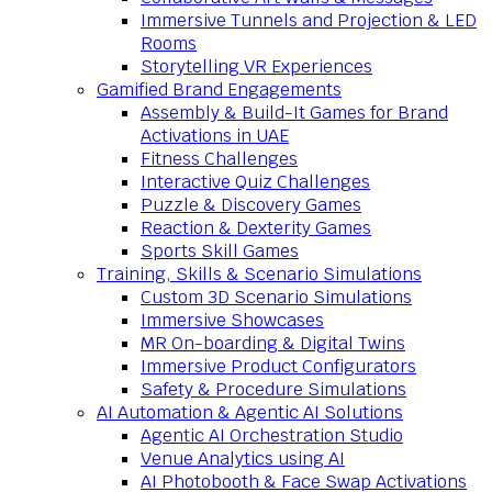
Immersive Tunnels and Projection & LED
Rooms
Storytelling VR Experiences
Gamified Brand Engagements
Assembly & Build-It Games for Brand
Activations in UAE
Fitness Challenges
Interactive Quiz Challenges
Puzzle & Discovery Games
Reaction & Dexterity Games
Sports Skill Games
Training, Skills & Scenario Simulations
Custom 3D Scenario Simulations
Immersive Showcases
MR On-boarding & Digital Twins
Immersive Product Configurators
Safety & Procedure Simulations
AI Automation & Agentic AI Solutions
Agentic AI Orchestration Studio
Venue Analytics using AI
AI Photobooth & Face Swap Activations