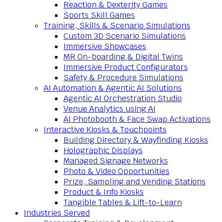
Reaction & Dexterity Games
Sports Skill Games
Training, Skills & Scenario Simulations
Custom 3D Scenario Simulations
Immersive Showcases
MR On-boarding & Digital Twins
Immersive Product Configurators
Safety & Procedure Simulations
AI Automation & Agentic AI Solutions
Agentic AI Orchestration Studio
Venue Analytics using AI
AI Photobooth & Face Swap Activations
Interactive Kiosks & Touchpoints
Building Directory & Wayfinding Kiosks
Holographic Displays
Managed Signage Networks
Photo & Video Opportunities
Prize, Sampling and Vending Stations
Product & Info Kiosks
Tangible Tables & Lift-to-Learn
Industries Served