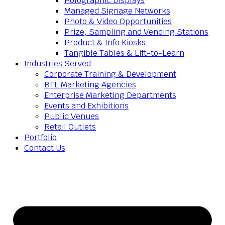
Holographic Displays
Managed Signage Networks
Photo & Video Opportunities
Prize, Sampling and Vending Stations
Product & Info Kiosks
Tangible Tables & Lift-to-Learn
Industries Served
Corporate Training & Development
BTL Marketing Agencies
Enterprise Marketing Departments
Events and Exhibitions
Public Venues
Retail Outlets
Portfolio
Contact Us