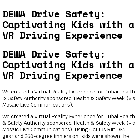
DEWA Drive Safety:
Captivating Kids with a
VR Driving Experience
DEWA Drive Safety:
Captivating Kids with a
VR Driving Experience
We created a Virtual Reality Experience for Dubai Health
& Safety Authority sponsored ‘Health & Safety Week’ (via
Mosaic Live Communications).
We created a Virtual Reality Experience for Dubai Health
& Safety Authority sponsored ‘Health & Safety Week’ (via
Mosaic Live Communications). Using Oculus Rift DK2
gear and 360-degree immersion, kids were shown the