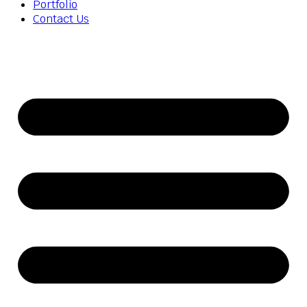
Portfolio
Contact Us