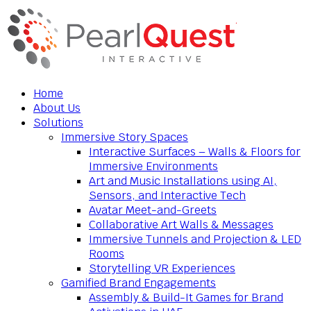
Home
About Us
Solutions
Immersive Story Spaces
Interactive Surfaces – Walls & Floors for
Immersive Environments
Art and Music Installations using AI,
Sensors, and Interactive Tech
Avatar Meet-and-Greets
Collaborative Art Walls & Messages
Immersive Tunnels and Projection & LED
Rooms
Storytelling VR Experiences
Gamified Brand Engagements
Assembly & Build-It Games for Brand