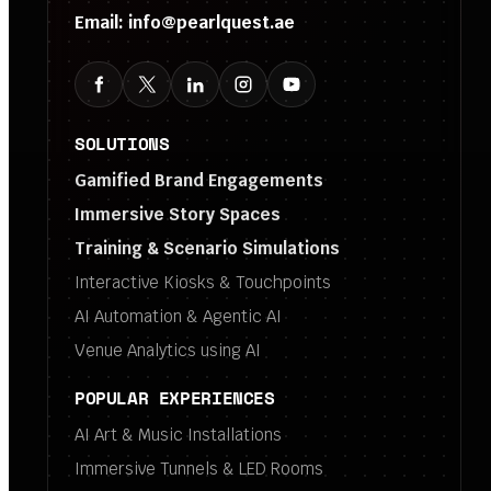
Email:
info@pearlquest.ae
SOLUTIONS
Gamified Brand Engagements
Immersive Story Spaces
Training & Scenario Simulations
Interactive Kiosks & Touchpoints
AI Automation & Agentic AI
Venue Analytics using AI
POPULAR EXPERIENCES
AI Art & Music Installations
Immersive Tunnels & LED Rooms