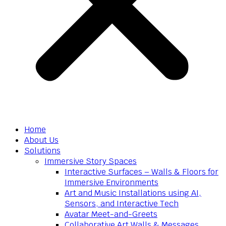
Home
About Us
Solutions
Immersive Story Spaces
Interactive Surfaces – Walls & Floors for
Immersive Environments
Art and Music Installations using AI,
Sensors, and Interactive Tech
Avatar Meet-and-Greets
Collaborative Art Walls & Messages