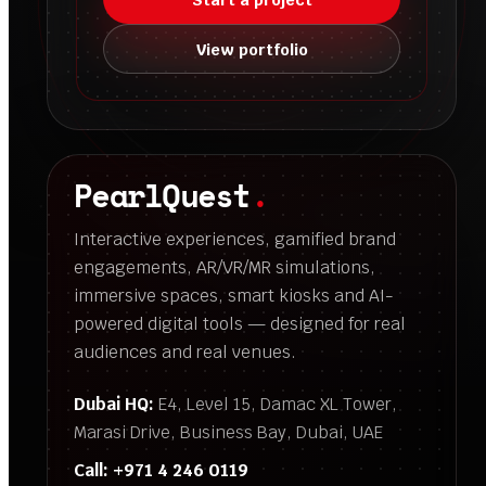
View portfolio
PearlQuest
.
Interactive experiences, gamified brand
engagements, AR/VR/MR simulations,
immersive spaces, smart kiosks and AI-
powered digital tools — designed for real
audiences and real venues.
Dubai HQ:
E4, Level 15, Damac XL Tower,
Marasi Drive, Business Bay, Dubai, UAE
Call:
+971 4 246 0119