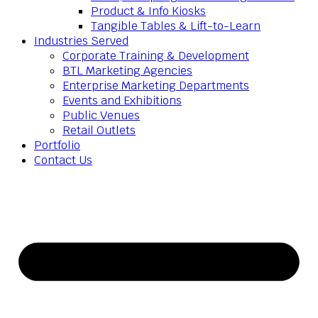
Product & Info Kiosks
Tangible Tables & Lift-to-Learn
Industries Served
Corporate Training & Development
BTL Marketing Agencies
Enterprise Marketing Departments
Events and Exhibitions
Public Venues
Retail Outlets
Portfolio
Contact Us