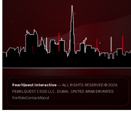
PearlQuest Interactive
— ALL RIGHTS RESERVED © 2026
PEARLQUEST CSSD LLC, DUBAI, UNITED ARAB EMIRATES
Portfolio
Contact
About