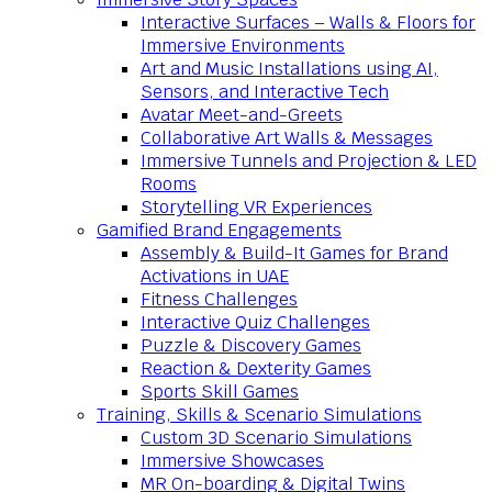
Interactive Surfaces – Walls & Floors for
Immersive Environments
Art and Music Installations using AI,
Sensors, and Interactive Tech
Avatar Meet-and-Greets
Collaborative Art Walls & Messages
Immersive Tunnels and Projection & LED
Rooms
Storytelling VR Experiences
Gamified Brand Engagements
Assembly & Build-It Games for Brand
Activations in UAE
Fitness Challenges
Interactive Quiz Challenges
Puzzle & Discovery Games
Reaction & Dexterity Games
Sports Skill Games
Training, Skills & Scenario Simulations
Custom 3D Scenario Simulations
Immersive Showcases
MR On-boarding & Digital Twins