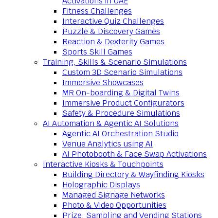
Activations in UAE
Fitness Challenges
Interactive Quiz Challenges
Puzzle & Discovery Games
Reaction & Dexterity Games
Sports Skill Games
Training, Skills & Scenario Simulations
Custom 3D Scenario Simulations
Immersive Showcases
MR On-boarding & Digital Twins
Immersive Product Configurators
Safety & Procedure Simulations
AI Automation & Agentic AI Solutions
Agentic AI Orchestration Studio
Venue Analytics using AI
AI Photobooth & Face Swap Activations
Interactive Kiosks & Touchpoints
Building Directory & Wayfinding Kiosks
Holographic Displays
Managed Signage Networks
Photo & Video Opportunities
Prize, Sampling and Vending Stations