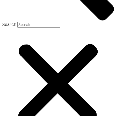
Search