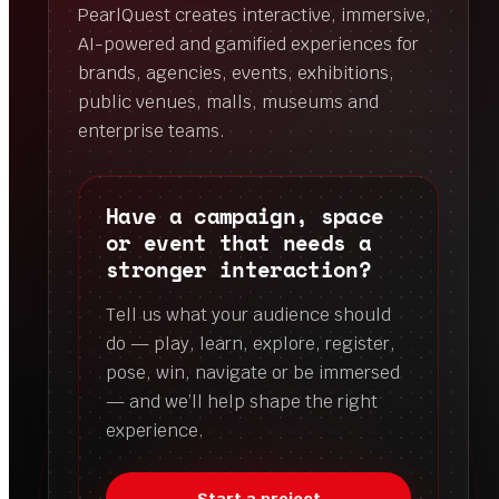
PearlQuest creates interactive, immersive,
AI-powered and gamified experiences for
brands, agencies, events, exhibitions,
public venues, malls, museums and
enterprise teams.
Have a campaign, space
or event that needs a
stronger interaction?
Tell us what your audience should
do — play, learn, explore, register,
pose, win, navigate or be immersed
— and we’ll help shape the right
experience.
Start a project