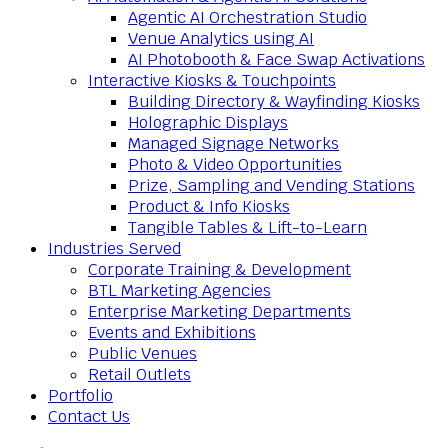
Agentic AI Orchestration Studio
Venue Analytics using AI
AI Photobooth & Face Swap Activations
Interactive Kiosks & Touchpoints
Building Directory & Wayfinding Kiosks
Holographic Displays
Managed Signage Networks
Photo & Video Opportunities
Prize, Sampling and Vending Stations
Product & Info Kiosks
Tangible Tables & Lift-to-Learn
Industries Served
Corporate Training & Development
BTL Marketing Agencies
Enterprise Marketing Departments
Events and Exhibitions
Public Venues
Retail Outlets
Portfolio
Contact Us