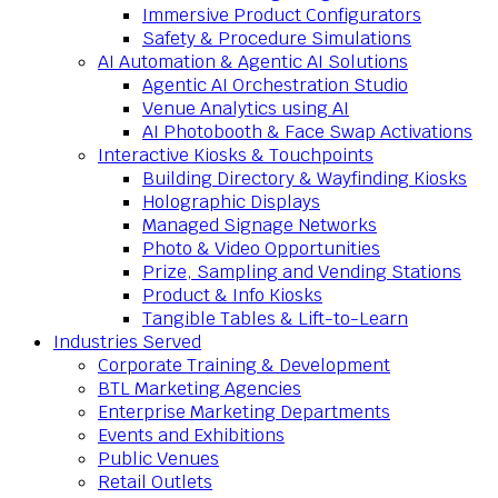
Immersive Product Configurators
Safety & Procedure Simulations
AI Automation & Agentic AI Solutions
Agentic AI Orchestration Studio
Venue Analytics using AI
AI Photobooth & Face Swap Activations
Interactive Kiosks & Touchpoints
Building Directory & Wayfinding Kiosks
Holographic Displays
Managed Signage Networks
Photo & Video Opportunities
Prize, Sampling and Vending Stations
Product & Info Kiosks
Tangible Tables & Lift-to-Learn
Industries Served
Corporate Training & Development
BTL Marketing Agencies
Enterprise Marketing Departments
Events and Exhibitions
Public Venues
Retail Outlets