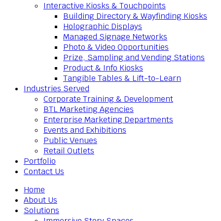
Interactive Kiosks & Touchpoints
Building Directory & Wayfinding Kiosks
Holographic Displays
Managed Signage Networks
Photo & Video Opportunities
Prize, Sampling and Vending Stations
Product & Info Kiosks
Tangible Tables & Lift-to-Learn
Industries Served
Corporate Training & Development
BTL Marketing Agencies
Enterprise Marketing Departments
Events and Exhibitions
Public Venues
Retail Outlets
Portfolio
Contact Us
Home
About Us
Solutions
Immersive Story Spaces