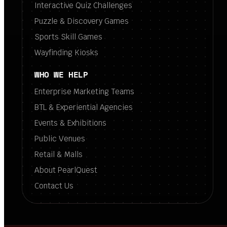
Interactive Quiz Challenges
Puzzle & Discovery Games
Sports Skill Games
Wayfinding Kiosks
WHO WE HELP
Enterprise Marketing Teams
BTL & Experiential Agencies
Events & Exhibitions
Public Venues
Retail & Malls
About PearlQuest
Contact Us