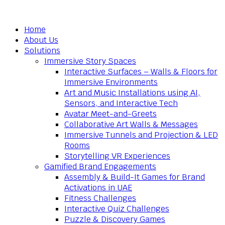
Home
About Us
Solutions
Immersive Story Spaces
Interactive Surfaces – Walls & Floors for
Immersive Environments
Art and Music Installations using AI,
Sensors, and Interactive Tech
Avatar Meet-and-Greets
Collaborative Art Walls & Messages
Immersive Tunnels and Projection & LED
Rooms
Storytelling VR Experiences
Gamified Brand Engagements
Assembly & Build-It Games for Brand
Activations in UAE
Fitness Challenges
Interactive Quiz Challenges
Puzzle & Discovery Games