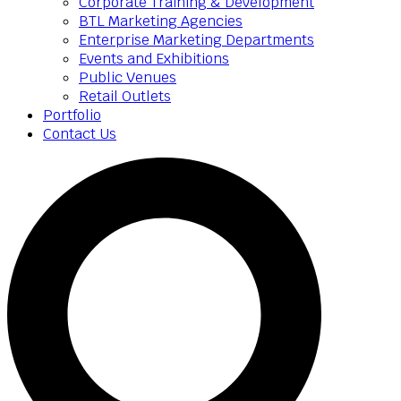
Corporate Training & Development
BTL Marketing Agencies
Enterprise Marketing Departments
Events and Exhibitions
Public Venues
Retail Outlets
Portfolio
Contact Us