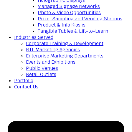
Holographic Displays
Managed Signage Networks
Photo & Video Opportunities
Prize, Sampling and Vending Stations
Product & Info Kiosks
Tangible Tables & Lift-to-Learn
Industries Served
Corporate Training & Development
BTL Marketing Agencies
Enterprise Marketing Departments
Events and Exhibitions
Public Venues
Retail Outlets
Portfolio
Contact Us