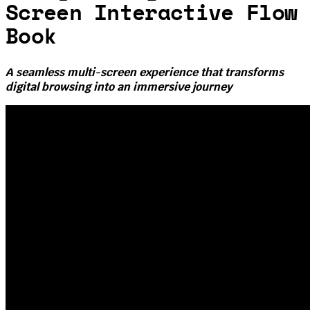
Screen Interactive Flow
Book
A seamless multi-screen experience that transforms
digital browsing into an immersive journey