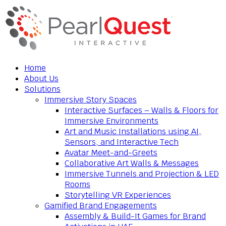
Home
About Us
Solutions
Immersive Story Spaces
Interactive Surfaces – Walls & Floors for
Immersive Environments
Art and Music Installations using AI,
Sensors, and Interactive Tech
Avatar Meet-and-Greets
Collaborative Art Walls & Messages
Immersive Tunnels and Projection & LED
Rooms
Storytelling VR Experiences
Gamified Brand Engagements
Assembly & Build-It Games for Brand