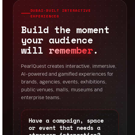
DUBAI-BUILT INTERACTIVE
EXPERIENCES
Build the moment
your audience
will
remember
.
PearlQuest creates interactive, immersive,
AI-powered and gamified experiences for
brands, agencies, events, exhibitions,
public venues, malls, museums and
enterprise teams.
Have a campaign, space
or event that needs a
stronger interaction?