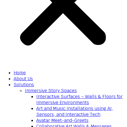
Home
About Us
Solutions
Immersive Story Spaces
Interactive Surfaces – Walls & Floors for
Immersive Environments
Art and Music Installations using AI,
Sensors, and Interactive Tech
Avatar Meet-and-Greets
Collaborative Art Walls & Messages