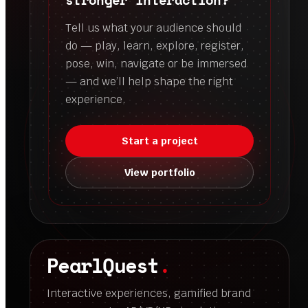
Tell us what your audience should
do — play, learn, explore, register,
pose, win, navigate or be immersed
— and we’ll help shape the right
experience.
Start a project
View portfolio
PearlQuest
.
Interactive experiences, gamified brand