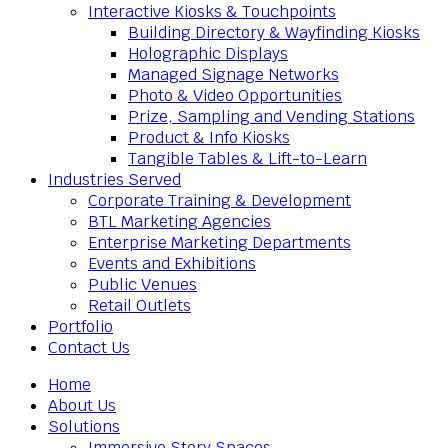
Interactive Kiosks & Touchpoints
Building Directory & Wayfinding Kiosks
Holographic Displays
Managed Signage Networks
Photo & Video Opportunities
Prize, Sampling and Vending Stations
Product & Info Kiosks
Tangible Tables & Lift-to-Learn
Industries Served
Corporate Training & Development
BTL Marketing Agencies
Enterprise Marketing Departments
Events and Exhibitions
Public Venues
Retail Outlets
Portfolio
Contact Us
Home
About Us
Solutions
Immersive Story Spaces