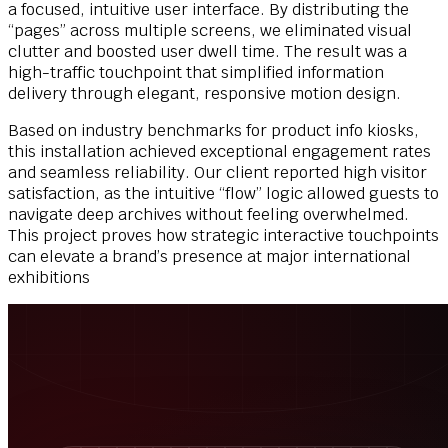
a focused, intuitive user interface. By distributing the
“pages” across multiple screens, we eliminated visual
clutter and boosted user dwell time. The result was a
high-traffic touchpoint that simplified information
delivery through elegant, responsive motion design.
Based on industry benchmarks for product info kiosks,
this installation achieved exceptional engagement rates
and seamless reliability. Our client reported high visitor
satisfaction, as the intuitive “flow” logic allowed guests to
navigate deep archives without feeling overwhelmed.
This project proves how strategic interactive touchpoints
can elevate a brand’s presence at major international
exhibitions