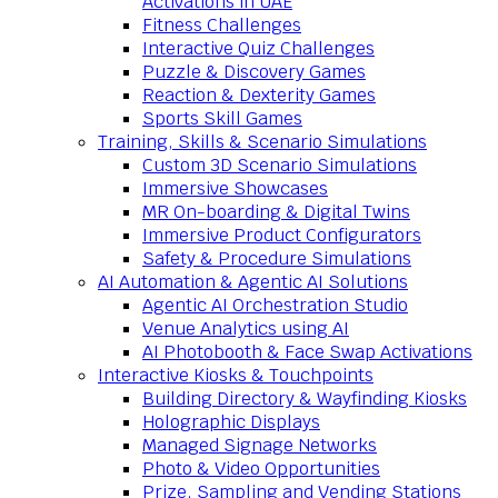
Activations in UAE
Fitness Challenges
Interactive Quiz Challenges
Puzzle & Discovery Games
Reaction & Dexterity Games
Sports Skill Games
Training, Skills & Scenario Simulations
Custom 3D Scenario Simulations
Immersive Showcases
MR On-boarding & Digital Twins
Immersive Product Configurators
Safety & Procedure Simulations
AI Automation & Agentic AI Solutions
Agentic AI Orchestration Studio
Venue Analytics using AI
AI Photobooth & Face Swap Activations
Interactive Kiosks & Touchpoints
Building Directory & Wayfinding Kiosks
Holographic Displays
Managed Signage Networks
Photo & Video Opportunities
Prize, Sampling and Vending Stations