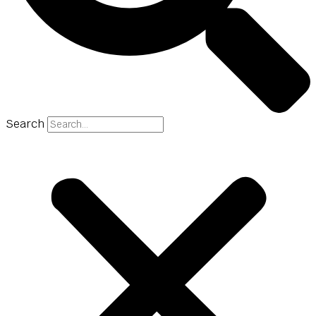
Search