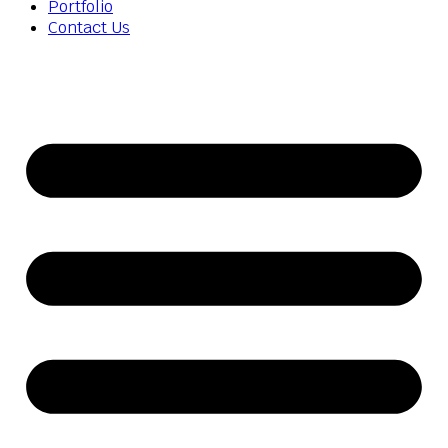
Portfolio
Contact Us