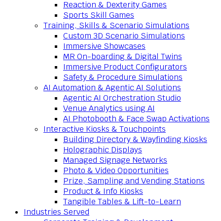
Reaction & Dexterity Games
Sports Skill Games
Training, Skills & Scenario Simulations
Custom 3D Scenario Simulations
Immersive Showcases
MR On-boarding & Digital Twins
Immersive Product Configurators
Safety & Procedure Simulations
AI Automation & Agentic AI Solutions
Agentic AI Orchestration Studio
Venue Analytics using AI
AI Photobooth & Face Swap Activations
Interactive Kiosks & Touchpoints
Building Directory & Wayfinding Kiosks
Holographic Displays
Managed Signage Networks
Photo & Video Opportunities
Prize, Sampling and Vending Stations
Product & Info Kiosks
Tangible Tables & Lift-to-Learn
Industries Served