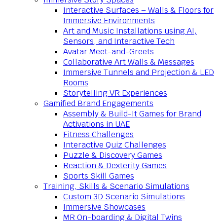
Interactive Surfaces – Walls & Floors for
Immersive Environments
Art and Music Installations using AI,
Sensors, and Interactive Tech
Avatar Meet-and-Greets
Collaborative Art Walls & Messages
Immersive Tunnels and Projection & LED
Rooms
Storytelling VR Experiences
Gamified Brand Engagements
Assembly & Build-It Games for Brand
Activations in UAE
Fitness Challenges
Interactive Quiz Challenges
Puzzle & Discovery Games
Reaction & Dexterity Games
Sports Skill Games
Training, Skills & Scenario Simulations
Custom 3D Scenario Simulations
Immersive Showcases
MR On-boarding & Digital Twins