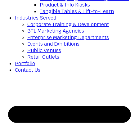
Product & Info Kiosks
Tangible Tables & Lift-to-Learn
Industries Served
Corporate Training & Development
BTL Marketing Agencies
Enterprise Marketing Departments
Events and Exhibitions
Public Venues
Retail Outlets
Portfolio
Contact Us