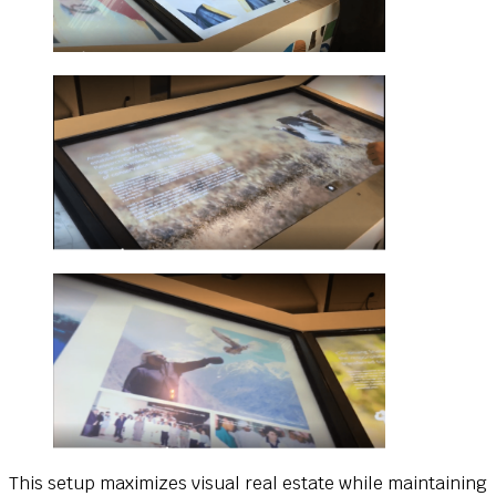
This setup maximizes visual real estate while maintaining