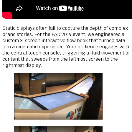
Static displays often fail to capture the depth of complex
brand stories. For the EAD 2019 event, we engineered a
custom 3-screen interactive flow book that turned data
into a cinematic experience. Your audience engages with
the central touch console, triggering a fluid movement of
content that sweeps from the leftmost screen to the
rightmost display.