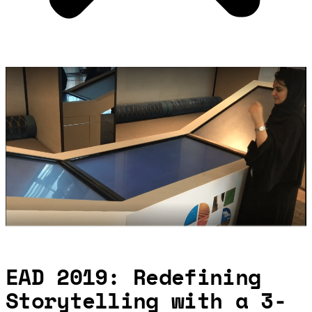
EAD 2019: Redefining
Storytelling with a 3-