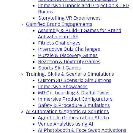
Immersive Tunnels and Projection & LED
Rooms
Storytelling VR Experiences
Gamified Brand Engagements
Assembly & Build-It Games for Brand
Activations in UAE
Fitness Challenges
Interactive Quiz Challenges
Puzzle & Discovery Games
Reaction & Dexterity Games
Sports Skill Games
Training, Skills & Scenario Simulations
Custom 3D Scenario Simulations
Immersive Showcases
MR On-boarding & Digital Twins
Immersive Product Configurators
Safety & Procedure Simulations
AI Automation & Agentic AI Solutions
Agentic AI Orchestration Studio
Venue Analytics using AI
AI Photobooth & Face Swap Activations