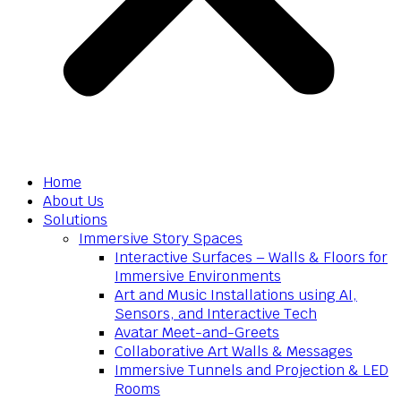
Home
About Us
Solutions
Immersive Story Spaces
Interactive Surfaces – Walls & Floors for
Immersive Environments
Art and Music Installations using AI,
Sensors, and Interactive Tech
Avatar Meet-and-Greets
Collaborative Art Walls & Messages
Immersive Tunnels and Projection & LED
Rooms