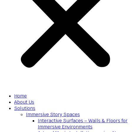
Home
About Us
Solutions
Immersive Story Spaces
Interactive Surfaces – Walls & Floors for
Immersive Environments