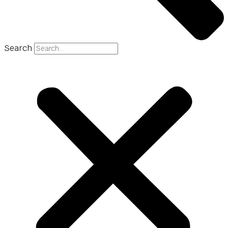
Search