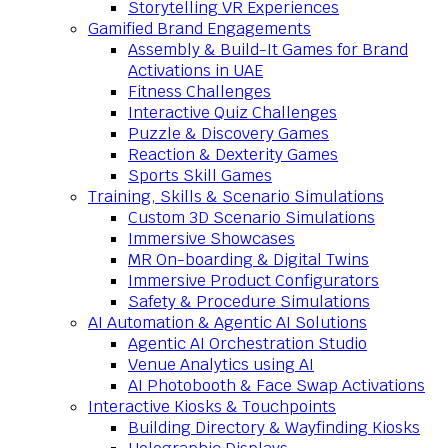
Storytelling VR Experiences
Gamified Brand Engagements
Assembly & Build-It Games for Brand
Activations in UAE
Fitness Challenges
Interactive Quiz Challenges
Puzzle & Discovery Games
Reaction & Dexterity Games
Sports Skill Games
Training, Skills & Scenario Simulations
Custom 3D Scenario Simulations
Immersive Showcases
MR On-boarding & Digital Twins
Immersive Product Configurators
Safety & Procedure Simulations
AI Automation & Agentic AI Solutions
Agentic AI Orchestration Studio
Venue Analytics using AI
AI Photobooth & Face Swap Activations
Interactive Kiosks & Touchpoints
Building Directory & Wayfinding Kiosks