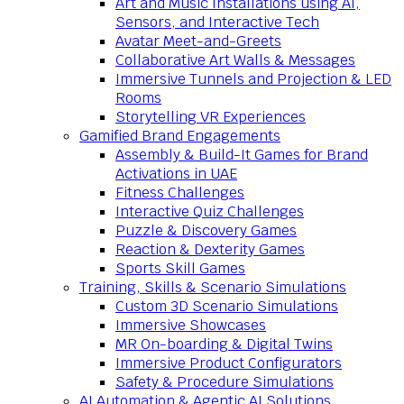
Art and Music Installations using AI,
Sensors, and Interactive Tech
Avatar Meet-and-Greets
Collaborative Art Walls & Messages
Immersive Tunnels and Projection & LED
Rooms
Storytelling VR Experiences
Gamified Brand Engagements
Assembly & Build-It Games for Brand
Activations in UAE
Fitness Challenges
Interactive Quiz Challenges
Puzzle & Discovery Games
Reaction & Dexterity Games
Sports Skill Games
Training, Skills & Scenario Simulations
Custom 3D Scenario Simulations
Immersive Showcases
MR On-boarding & Digital Twins
Immersive Product Configurators
Safety & Procedure Simulations
AI Automation & Agentic AI Solutions