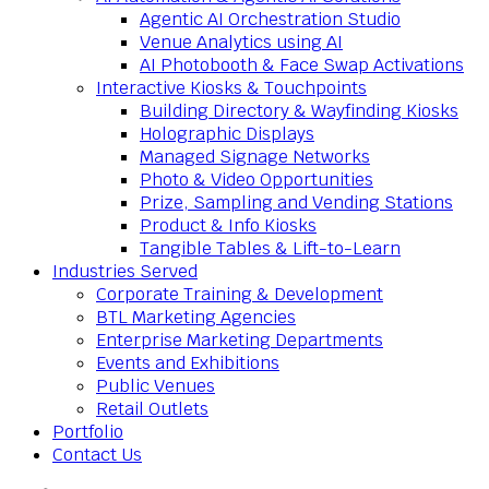
Agentic AI Orchestration Studio
Venue Analytics using AI
AI Photobooth & Face Swap Activations
Interactive Kiosks & Touchpoints
Building Directory & Wayfinding Kiosks
Holographic Displays
Managed Signage Networks
Photo & Video Opportunities
Prize, Sampling and Vending Stations
Product & Info Kiosks
Tangible Tables & Lift-to-Learn
Industries Served
Corporate Training & Development
BTL Marketing Agencies
Enterprise Marketing Departments
Events and Exhibitions
Public Venues
Retail Outlets
Portfolio
Contact Us