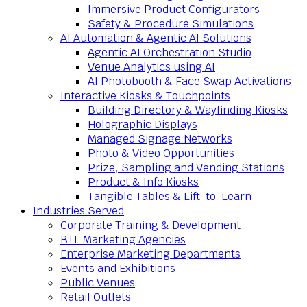
Immersive Product Configurators
Safety & Procedure Simulations
AI Automation & Agentic AI Solutions
Agentic AI Orchestration Studio
Venue Analytics using AI
AI Photobooth & Face Swap Activations
Interactive Kiosks & Touchpoints
Building Directory & Wayfinding Kiosks
Holographic Displays
Managed Signage Networks
Photo & Video Opportunities
Prize, Sampling and Vending Stations
Product & Info Kiosks
Tangible Tables & Lift-to-Learn
Industries Served
Corporate Training & Development
BTL Marketing Agencies
Enterprise Marketing Departments
Events and Exhibitions
Public Venues
Retail Outlets