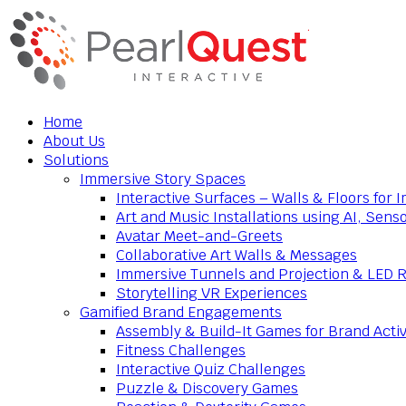
Home
About Us
Solutions
Immersive Story Spaces
Interactive Surfaces – Walls & Floors for
Art and Music Installations using AI, Sens
Avatar Meet-and-Greets
Collaborative Art Walls & Messages
Immersive Tunnels and Projection & LED 
Storytelling VR Experiences
Gamified Brand Engagements
Assembly & Build-It Games for Brand Activ
Fitness Challenges
Interactive Quiz Challenges
Puzzle & Discovery Games