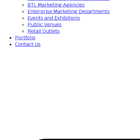
BTL Marketing Agencies
Enterprise Marketing Departments
Events and Exhibitions
Public Venues
Retail Outlets
Portfolio
Contact Us