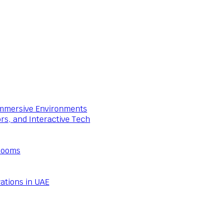
 Immersive Environments
ors, and Interactive Tech
Rooms
ations in UAE