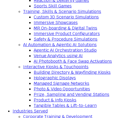
Reaction & Dexterity Games
Sports Skill Games
Training, Skills & Scenario Simulations
Custom 3D Scenario Simulations
Immersive Showcases
MR On-boarding & Digital Twins
Immersive Product Configurators
Safety & Procedure Simulations
AI Automation & Agentic AI Solutions
Agentic AI Orchestration Studio
Venue Analytics using AI
AI Photobooth & Face Swap Activations
Interactive Kiosks & Touchpoints
Building Directory & Wayfinding Kiosks
Holographic Displays
Managed Signage Networks
Photo & Video Opportunities
Prize, Sampling and Vending Stations
Product & Info Kiosks
Tangible Tables & Lift-to-Learn
Industries Served
Corporate Training & Development