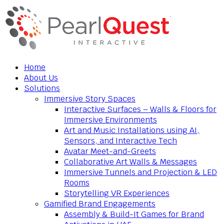
Home
About Us
Solutions
Immersive Story Spaces
Interactive Surfaces – Walls & Floors for
Immersive Environments
Art and Music Installations using AI,
Sensors, and Interactive Tech
Avatar Meet-and-Greets
Collaborative Art Walls & Messages
Immersive Tunnels and Projection & LED
Rooms
Storytelling VR Experiences
Gamified Brand Engagements
Assembly & Build-It Games for Brand