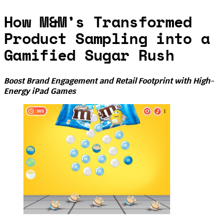
How M&M’s Transformed
Product Sampling into a
Gamified Sugar Rush
Boost Brand Engagement and Retail Footprint with High-
Energy iPad Games