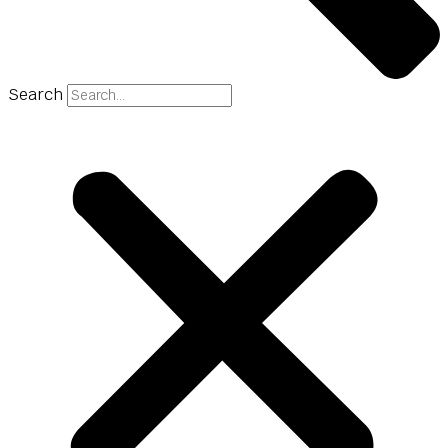
Search