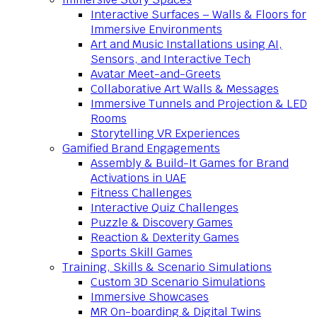
Interactive Surfaces – Walls & Floors for
Immersive Environments
Art and Music Installations using AI,
Sensors, and Interactive Tech
Avatar Meet-and-Greets
Collaborative Art Walls & Messages
Immersive Tunnels and Projection & LED
Rooms
Storytelling VR Experiences
Gamified Brand Engagements
Assembly & Build-It Games for Brand
Activations in UAE
Fitness Challenges
Interactive Quiz Challenges
Puzzle & Discovery Games
Reaction & Dexterity Games
Sports Skill Games
Training, Skills & Scenario Simulations
Custom 3D Scenario Simulations
Immersive Showcases
MR On-boarding & Digital Twins