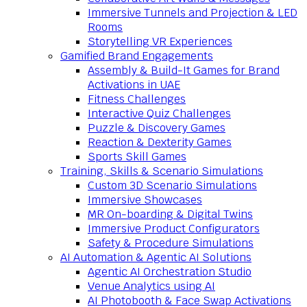
Immersive Tunnels and Projection & LED
Rooms
Storytelling VR Experiences
Gamified Brand Engagements
Assembly & Build-It Games for Brand
Activations in UAE
Fitness Challenges
Interactive Quiz Challenges
Puzzle & Discovery Games
Reaction & Dexterity Games
Sports Skill Games
Training, Skills & Scenario Simulations
Custom 3D Scenario Simulations
Immersive Showcases
MR On-boarding & Digital Twins
Immersive Product Configurators
Safety & Procedure Simulations
AI Automation & Agentic AI Solutions
Agentic AI Orchestration Studio
Venue Analytics using AI
AI Photobooth & Face Swap Activations