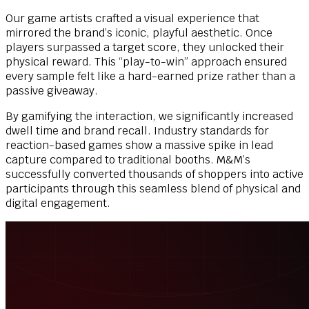
Our game artists crafted a visual experience that
mirrored the brand’s iconic, playful aesthetic. Once
players surpassed a target score, they unlocked their
physical reward. This “play-to-win” approach ensured
every sample felt like a hard-earned prize rather than a
passive giveaway.
By gamifying the interaction, we significantly increased
dwell time and brand recall. Industry standards for
reaction-based games show a massive spike in lead
capture compared to traditional booths. M&M’s
successfully converted thousands of shoppers into active
participants through this seamless blend of physical and
digital engagement.