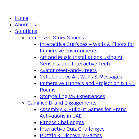
Home
About Us
Solutions
Immersive Story Spaces
Interactive Surfaces – Walls & Floors for
Immersive Environments
Art and Music Installations using AI,
Sensors, and Interactive Tech
Avatar Meet-and-Greets
Collaborative Art Walls & Messages
Immersive Tunnels and Projection & LED
Rooms
Storytelling VR Experiences
Gamified Brand Engagements
Assembly & Build-It Games for Brand
Activations in UAE
Fitness Challenges
Interactive Quiz Challenges
Puzzle & Discovery Games