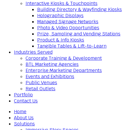
Interactive Kiosks & Touchpoints
Building Directory & Wayfinding Kiosks
Holographic Displays
Managed Signage Networks
Photo & Video Opportunities
Prize, Sampling and Vending Stations
Product & Info Kiosks
Tangible Tables & Lift-to-Learn
Industries Served
Corporate Training & Development
BTL Marketing Agencies
Enterprise Marketing Departments
Events and Exhibitions
Public Venues
Retail Outlets
Portfolio
Contact Us
Home
About Us
Solutions
Immersive Story Spaces