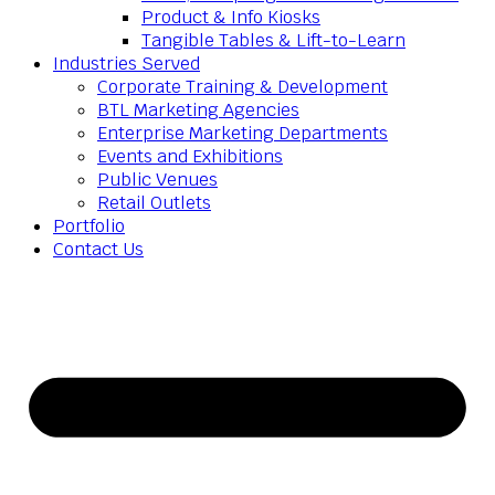
Product & Info Kiosks
Tangible Tables & Lift-to-Learn
Industries Served
Corporate Training & Development
BTL Marketing Agencies
Enterprise Marketing Departments
Events and Exhibitions
Public Venues
Retail Outlets
Portfolio
Contact Us