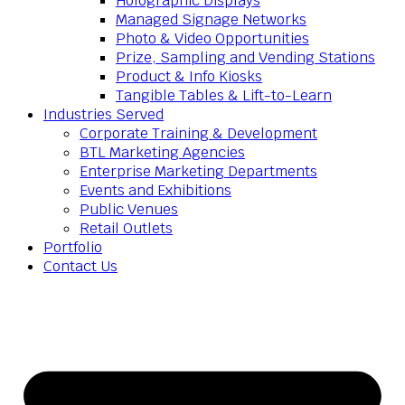
Holographic Displays
Managed Signage Networks
Photo & Video Opportunities
Prize, Sampling and Vending Stations
Product & Info Kiosks
Tangible Tables & Lift-to-Learn
Industries Served
Corporate Training & Development
BTL Marketing Agencies
Enterprise Marketing Departments
Events and Exhibitions
Public Venues
Retail Outlets
Portfolio
Contact Us