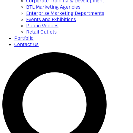
Corporate Training & Development
BTL Marketing Agencies
Enterprise Marketing Departments
Events and Exhibitions
Public Venues
Retail Outlets
Portfolio
Contact Us