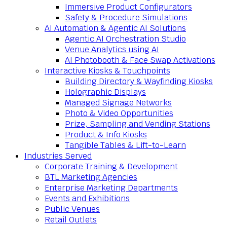
Immersive Product Configurators
Safety & Procedure Simulations
AI Automation & Agentic AI Solutions
Agentic AI Orchestration Studio
Venue Analytics using AI
AI Photobooth & Face Swap Activations
Interactive Kiosks & Touchpoints
Building Directory & Wayfinding Kiosks
Holographic Displays
Managed Signage Networks
Photo & Video Opportunities
Prize, Sampling and Vending Stations
Product & Info Kiosks
Tangible Tables & Lift-to-Learn
Industries Served
Corporate Training & Development
BTL Marketing Agencies
Enterprise Marketing Departments
Events and Exhibitions
Public Venues
Retail Outlets