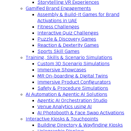
Storytelling VR Experiences
Gamified Brand Engagements
Assembly & Build-It Games for Brand
Activations in UAE
Fitness Challenges
Interactive Quiz Challenges
Puzzle & Discovery Games
Reaction & Dexterity Games
Sports Skill Games
Training, Skills & Scenario Simulations
Custom 3D Scenario Simulations
Immersive Showcases
MR On-boarding & Digital Twins
Immersive Product Configurators
Safety & Procedure Simulations
AI Automation & Agentic AI Solutions
Agentic AI Orchestration Studio
Venue Analytics using AI
AI Photobooth & Face Swap Activations
Interactive Kiosks & Touchpoints
Building Directory & Wayfinding Kiosks