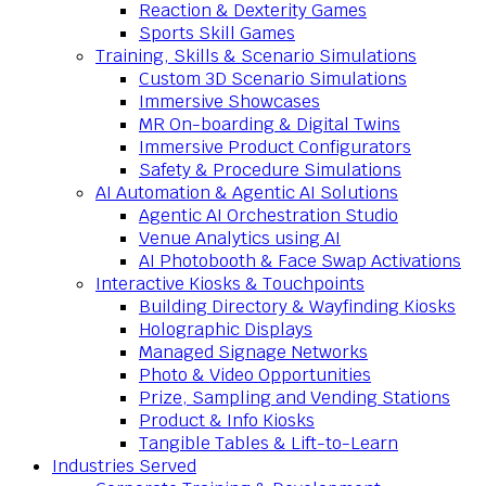
Reaction & Dexterity Games
Sports Skill Games
Training, Skills & Scenario Simulations
Custom 3D Scenario Simulations
Immersive Showcases
MR On-boarding & Digital Twins
Immersive Product Configurators
Safety & Procedure Simulations
AI Automation & Agentic AI Solutions
Agentic AI Orchestration Studio
Venue Analytics using AI
AI Photobooth & Face Swap Activations
Interactive Kiosks & Touchpoints
Building Directory & Wayfinding Kiosks
Holographic Displays
Managed Signage Networks
Photo & Video Opportunities
Prize, Sampling and Vending Stations
Product & Info Kiosks
Tangible Tables & Lift-to-Learn
Industries Served