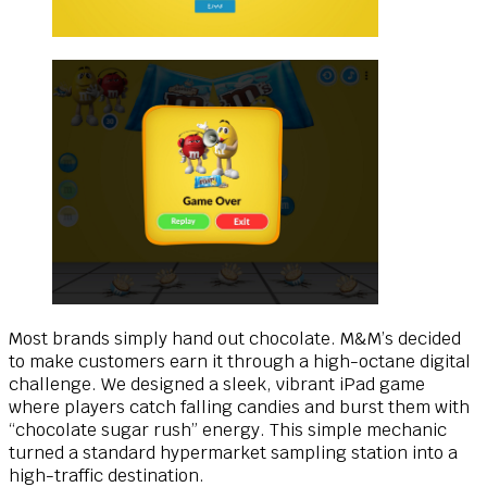
Most brands simply hand out chocolate. M&M’s decided
to make customers earn it through a high-octane digital
challenge. We designed a sleek, vibrant iPad game
where players catch falling candies and burst them with
“chocolate sugar rush” energy. This simple mechanic
turned a standard hypermarket sampling station into a
high-traffic destination.