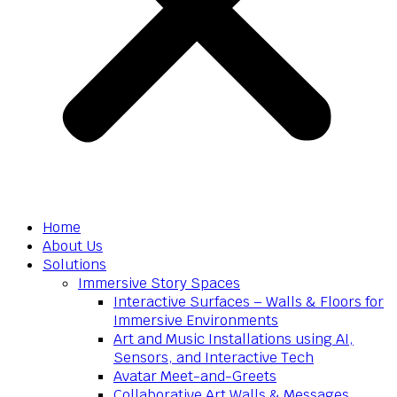
Home
About Us
Solutions
Immersive Story Spaces
Interactive Surfaces – Walls & Floors for
Immersive Environments
Art and Music Installations using AI,
Sensors, and Interactive Tech
Avatar Meet-and-Greets
Collaborative Art Walls & Messages