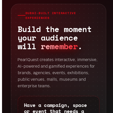
DUBAI-BUILT INTERACTIVE
EXPERIENCES
Build the moment
your audience
will
remember
.
PearlQuest creates interactive, immersive,
AI-powered and gamified experiences for
brands, agencies, events, exhibitions,
public venues, malls, museums and
enterprise teams.
Have a campaign, space
or event that needs a