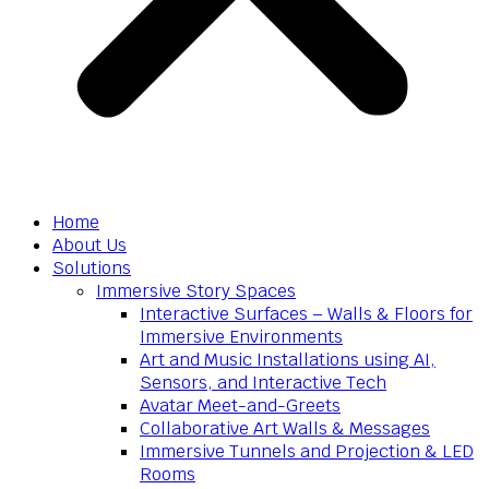
Home
About Us
Solutions
Immersive Story Spaces
Interactive Surfaces – Walls & Floors for
Immersive Environments
Art and Music Installations using AI,
Sensors, and Interactive Tech
Avatar Meet-and-Greets
Collaborative Art Walls & Messages
Immersive Tunnels and Projection & LED
Rooms