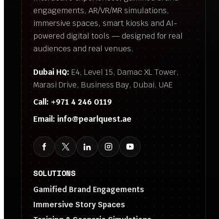
engagements, AR/VR/MR simulations,
immersive spaces, smart kiosks and AI-
powered digital tools — designed for real
audiences and real venues.
Dubai HQ:
E4, Level 15, Damac XL Tower,
Marasi Drive, Business Bay, Dubai, UAE
Call:
+971 4 246 0119
Email:
info@pearlquest.ae
SOLUTIONS
Gamified Brand Engagements
Immersive Story Spaces