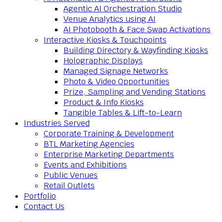
Agentic AI Orchestration Studio
Venue Analytics using AI
AI Photobooth & Face Swap Activations
Interactive Kiosks & Touchpoints
Building Directory & Wayfinding Kiosks
Holographic Displays
Managed Signage Networks
Photo & Video Opportunities
Prize, Sampling and Vending Stations
Product & Info Kiosks
Tangible Tables & Lift-to-Learn
Industries Served
Corporate Training & Development
BTL Marketing Agencies
Enterprise Marketing Departments
Events and Exhibitions
Public Venues
Retail Outlets
Portfolio
Contact Us