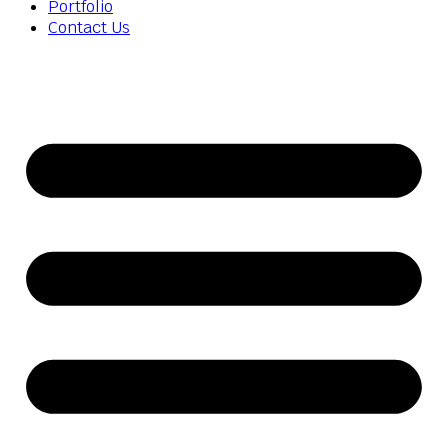
Portfolio
Contact Us