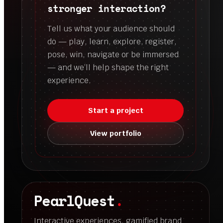
stronger interaction?
Tell us what your audience should
do — play, learn, explore, register,
pose, win, navigate or be immersed
— and we’ll help shape the right
experience.
Start a project
View portfolio
PearlQuest
.
Interactive experiences, gamified brand