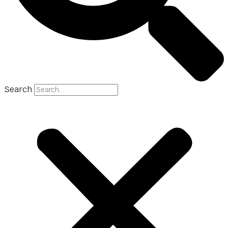
Search