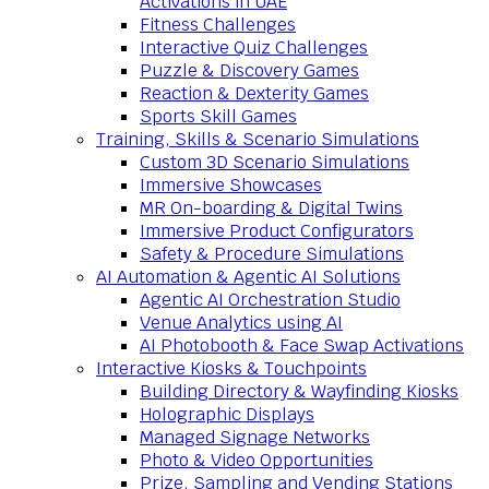
Activations in UAE
Fitness Challenges
Interactive Quiz Challenges
Puzzle & Discovery Games
Reaction & Dexterity Games
Sports Skill Games
Training, Skills & Scenario Simulations
Custom 3D Scenario Simulations
Immersive Showcases
MR On-boarding & Digital Twins
Immersive Product Configurators
Safety & Procedure Simulations
AI Automation & Agentic AI Solutions
Agentic AI Orchestration Studio
Venue Analytics using AI
AI Photobooth & Face Swap Activations
Interactive Kiosks & Touchpoints
Building Directory & Wayfinding Kiosks
Holographic Displays
Managed Signage Networks
Photo & Video Opportunities
Prize, Sampling and Vending Stations