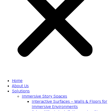
Home
About Us
Solutions
Immersive Story Spaces
Interactive Surfaces – Walls & Floors for
Immersive Environments