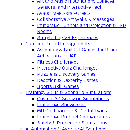
Art and Music Installations using AI,
Sensors, and Interactive Tech
Avatar Meet-and-Greets
Collaborative Art Walls & Messages
Immersive Tunnels and Projection & LED
Rooms
Storytelling VR Experiences
Gamified Brand Engagements
Assembly & Build-It Games for Brand
Activations in UAE
Fitness Challenges
Interactive Quiz Challenges
Puzzle & Discovery Games
Reaction & Dexterity Games
Sports Skill Games
Training, Skills & Scenario Simulations
Custom 3D Scenario Simulations
Immersive Showcases
MR On-boarding & Digital Twins
Immersive Product Configurators
Safety & Procedure Simulations
AI Automation & Agentic AI Solutions