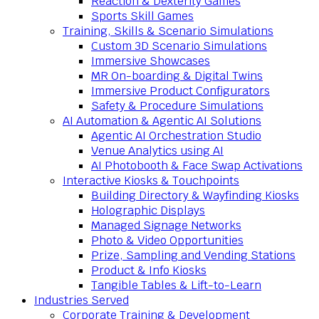
Reaction & Dexterity Games
Sports Skill Games
Training, Skills & Scenario Simulations
Custom 3D Scenario Simulations
Immersive Showcases
MR On-boarding & Digital Twins
Immersive Product Configurators
Safety & Procedure Simulations
AI Automation & Agentic AI Solutions
Agentic AI Orchestration Studio
Venue Analytics using AI
AI Photobooth & Face Swap Activations
Interactive Kiosks & Touchpoints
Building Directory & Wayfinding Kiosks
Holographic Displays
Managed Signage Networks
Photo & Video Opportunities
Prize, Sampling and Vending Stations
Product & Info Kiosks
Tangible Tables & Lift-to-Learn
Industries Served
Corporate Training & Development