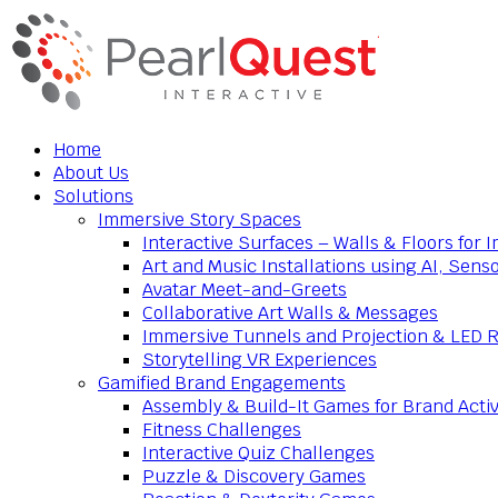
Home
About Us
Solutions
Immersive Story Spaces
Interactive Surfaces – Walls & Floors for
Art and Music Installations using AI, Sens
Avatar Meet-and-Greets
Collaborative Art Walls & Messages
Immersive Tunnels and Projection & LED 
Storytelling VR Experiences
Gamified Brand Engagements
Assembly & Build-It Games for Brand Activ
Fitness Challenges
Interactive Quiz Challenges
Puzzle & Discovery Games