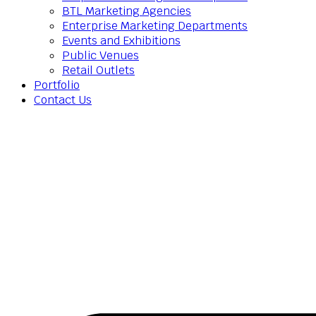
BTL Marketing Agencies
Enterprise Marketing Departments
Events and Exhibitions
Public Venues
Retail Outlets
Portfolio
Contact Us