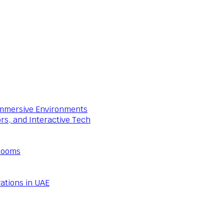
 Immersive Environments
ors, and Interactive Tech
Rooms
ations in UAE