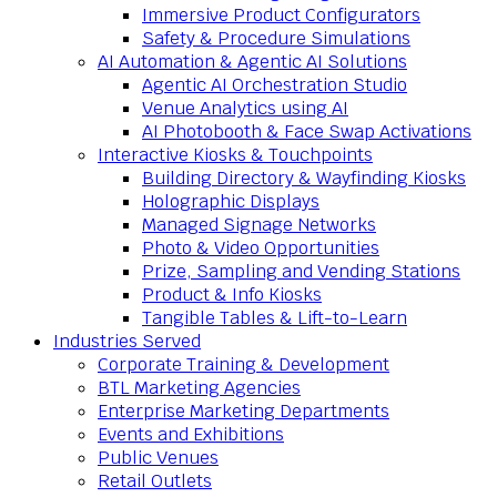
Immersive Product Configurators
Safety & Procedure Simulations
AI Automation & Agentic AI Solutions
Agentic AI Orchestration Studio
Venue Analytics using AI
AI Photobooth & Face Swap Activations
Interactive Kiosks & Touchpoints
Building Directory & Wayfinding Kiosks
Holographic Displays
Managed Signage Networks
Photo & Video Opportunities
Prize, Sampling and Vending Stations
Product & Info Kiosks
Tangible Tables & Lift-to-Learn
Industries Served
Corporate Training & Development
BTL Marketing Agencies
Enterprise Marketing Departments
Events and Exhibitions
Public Venues
Retail Outlets