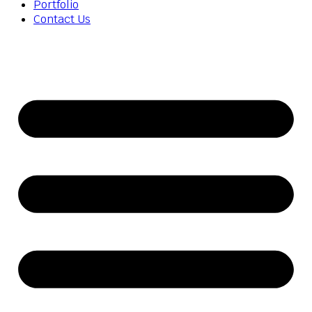
Portfolio
Contact Us