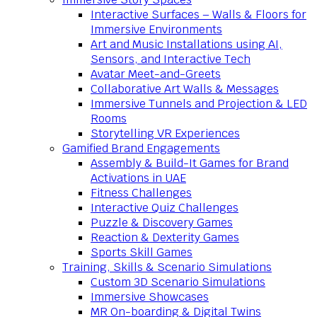
Interactive Surfaces – Walls & Floors for
Immersive Environments
Art and Music Installations using AI,
Sensors, and Interactive Tech
Avatar Meet-and-Greets
Collaborative Art Walls & Messages
Immersive Tunnels and Projection & LED
Rooms
Storytelling VR Experiences
Gamified Brand Engagements
Assembly & Build-It Games for Brand
Activations in UAE
Fitness Challenges
Interactive Quiz Challenges
Puzzle & Discovery Games
Reaction & Dexterity Games
Sports Skill Games
Training, Skills & Scenario Simulations
Custom 3D Scenario Simulations
Immersive Showcases
MR On-boarding & Digital Twins