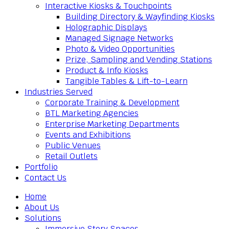
Interactive Kiosks & Touchpoints
Building Directory & Wayfinding Kiosks
Holographic Displays
Managed Signage Networks
Photo & Video Opportunities
Prize, Sampling and Vending Stations
Product & Info Kiosks
Tangible Tables & Lift-to-Learn
Industries Served
Corporate Training & Development
BTL Marketing Agencies
Enterprise Marketing Departments
Events and Exhibitions
Public Venues
Retail Outlets
Portfolio
Contact Us
Home
About Us
Solutions
Immersive Story Spaces