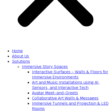
Home
About Us
Solutions
Immersive Story Spaces
Interactive Surfaces – Walls & Floors for
Immersive Environments
Art and Music Installations using AI,
Sensors, and Interactive Tech
Avatar Meet-and-Greets
Collaborative Art Walls & Messages
Immersive Tunnels and Projection & LED
Rooms