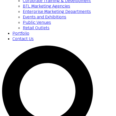
Corporate Training & Development
BTL Marketing Agencies
Enterprise Marketing Departments
Events and Exhibitions
Public Venues
Retail Outlets
Portfolio
Contact Us