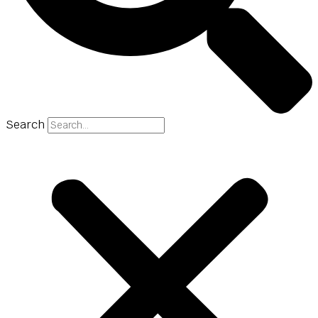
Search