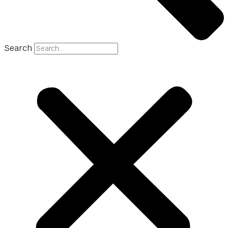
Search