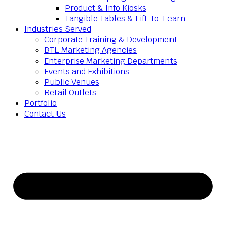
Product & Info Kiosks
Tangible Tables & Lift-to-Learn
Industries Served
Corporate Training & Development
BTL Marketing Agencies
Enterprise Marketing Departments
Events and Exhibitions
Public Venues
Retail Outlets
Portfolio
Contact Us