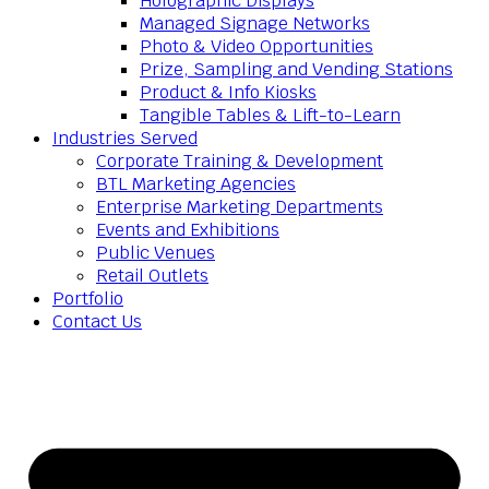
Holographic Displays
Managed Signage Networks
Photo & Video Opportunities
Prize, Sampling and Vending Stations
Product & Info Kiosks
Tangible Tables & Lift-to-Learn
Industries Served
Corporate Training & Development
BTL Marketing Agencies
Enterprise Marketing Departments
Events and Exhibitions
Public Venues
Retail Outlets
Portfolio
Contact Us