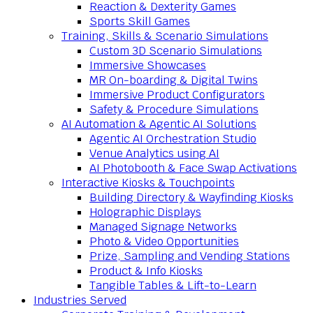
Reaction & Dexterity Games
Sports Skill Games
Training, Skills & Scenario Simulations
Custom 3D Scenario Simulations
Immersive Showcases
MR On-boarding & Digital Twins
Immersive Product Configurators
Safety & Procedure Simulations
AI Automation & Agentic AI Solutions
Agentic AI Orchestration Studio
Venue Analytics using AI
AI Photobooth & Face Swap Activations
Interactive Kiosks & Touchpoints
Building Directory & Wayfinding Kiosks
Holographic Displays
Managed Signage Networks
Photo & Video Opportunities
Prize, Sampling and Vending Stations
Product & Info Kiosks
Tangible Tables & Lift-to-Learn
Industries Served