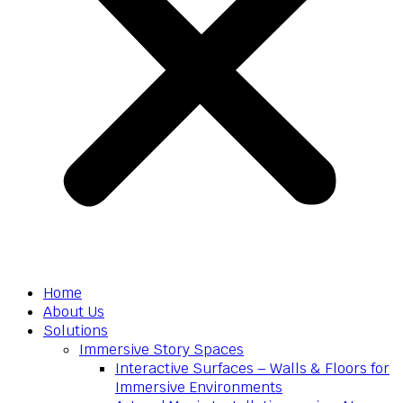
Home
About Us
Solutions
Immersive Story Spaces
Interactive Surfaces – Walls & Floors for
Immersive Environments