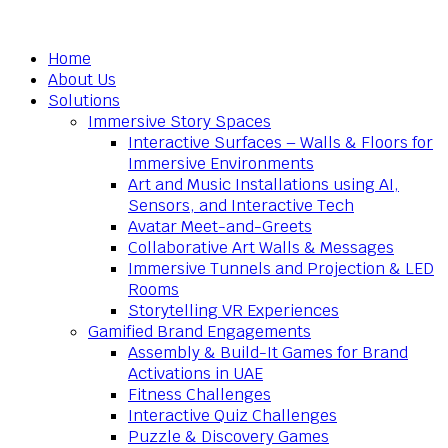
Home
About Us
Solutions
Immersive Story Spaces
Interactive Surfaces – Walls & Floors for
Immersive Environments
Art and Music Installations using AI,
Sensors, and Interactive Tech
Avatar Meet-and-Greets
Collaborative Art Walls & Messages
Immersive Tunnels and Projection & LED
Rooms
Storytelling VR Experiences
Gamified Brand Engagements
Assembly & Build-It Games for Brand
Activations in UAE
Fitness Challenges
Interactive Quiz Challenges
Puzzle & Discovery Games