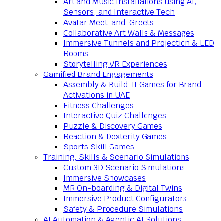
Art and Music Installations using AI,
Sensors, and Interactive Tech
Avatar Meet-and-Greets
Collaborative Art Walls & Messages
Immersive Tunnels and Projection & LED
Rooms
Storytelling VR Experiences
Gamified Brand Engagements
Assembly & Build-It Games for Brand
Activations in UAE
Fitness Challenges
Interactive Quiz Challenges
Puzzle & Discovery Games
Reaction & Dexterity Games
Sports Skill Games
Training, Skills & Scenario Simulations
Custom 3D Scenario Simulations
Immersive Showcases
MR On-boarding & Digital Twins
Immersive Product Configurators
Safety & Procedure Simulations
AI Automation & Agentic AI Solutions