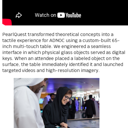
PearlQuest transformed theoretical concepts into a
tactile experience for ADNOC using a custom-built 65-
inch multi-touch table. We engineered a seamless
interface in which physical glass objects served as digital
keys. When an attendee placed a labeled object on the
surface, the table immediately identified it and launched
targeted videos and high-resolution imagery.