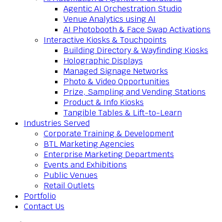
Agentic AI Orchestration Studio
Venue Analytics using AI
AI Photobooth & Face Swap Activations
Interactive Kiosks & Touchpoints
Building Directory & Wayfinding Kiosks
Holographic Displays
Managed Signage Networks
Photo & Video Opportunities
Prize, Sampling and Vending Stations
Product & Info Kiosks
Tangible Tables & Lift-to-Learn
Industries Served
Corporate Training & Development
BTL Marketing Agencies
Enterprise Marketing Departments
Events and Exhibitions
Public Venues
Retail Outlets
Portfolio
Contact Us