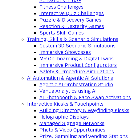
Activations in UAE
Fitness Challenges
Interactive Quiz Challenges
Puzzle & Discovery Games
Reaction & Dexterity Games
Sports Skill Games
Training, Skills & Scenario Simulations
Custom 3D Scenario Simulations
Immersive Showcases
MR On-boarding & Digital Twins
Immersive Product Configurators
Safety & Procedure Simulations
AI Automation & Agentic AI Solutions
Agentic AI Orchestration Studio
Venue Analytics using AI
AI Photobooth & Face Swap Activations
Interactive Kiosks & Touchpoints
Building Directory & Wayfinding Kiosks
Holographic Displays
Managed Signage Networks
Photo & Video Opportunities
Prize, Sampling and Vending Stations