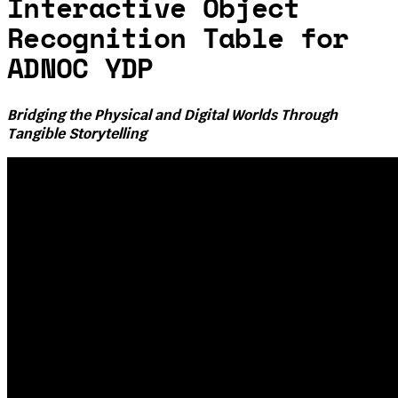
Interactive Object
Recognition Table for
ADNOC YDP
Bridging the Physical and Digital Worlds Through
Tangible Storytelling