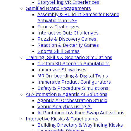
Storytelling VR Experiences
Gamified Brand Engagements
Assembly & Build-It Games for Brand
Activations in UAE
Fitness Challenges
Interactive Quiz Challenges
Puzzle & Discovery Games
Reaction & Dexterity Games
Sports Skill Games
Training, Skills & Scenario Simulations
Custom 3D Scenario Simulations
Immersive Showcases
MR On-boarding & Digital Twins
Immersive Product Configurators
Safety & Procedure Simulations
AI Automation & Agentic AI Solutions
Agentic AI Orchestration Studio
Venue Analytics using AI
AI Photobooth & Face Swap Activations
Interactive Kiosks & Touchpoints
Building Directory & Wayfinding Kiosks