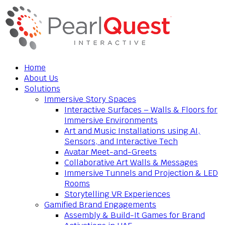
Home
About Us
Solutions
Immersive Story Spaces
Interactive Surfaces – Walls & Floors for
Immersive Environments
Art and Music Installations using AI,
Sensors, and Interactive Tech
Avatar Meet-and-Greets
Collaborative Art Walls & Messages
Immersive Tunnels and Projection & LED
Rooms
Storytelling VR Experiences
Gamified Brand Engagements
Assembly & Build-It Games for Brand