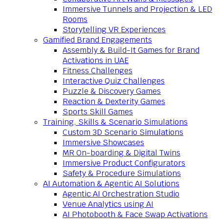
Immersive Tunnels and Projection & LED
Rooms
Storytelling VR Experiences
Gamified Brand Engagements
Assembly & Build-It Games for Brand
Activations in UAE
Fitness Challenges
Interactive Quiz Challenges
Puzzle & Discovery Games
Reaction & Dexterity Games
Sports Skill Games
Training, Skills & Scenario Simulations
Custom 3D Scenario Simulations
Immersive Showcases
MR On-boarding & Digital Twins
Immersive Product Configurators
Safety & Procedure Simulations
AI Automation & Agentic AI Solutions
Agentic AI Orchestration Studio
Venue Analytics using AI
AI Photobooth & Face Swap Activations