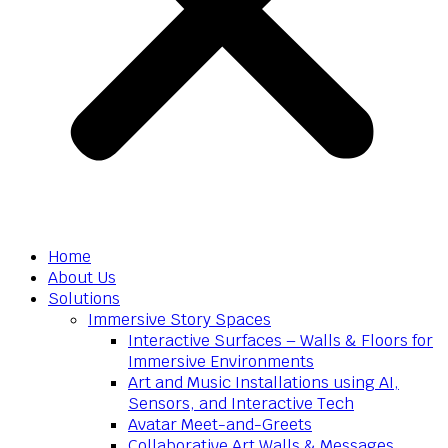
Home
About Us
Solutions
Immersive Story Spaces
Interactive Surfaces – Walls & Floors for
Immersive Environments
Art and Music Installations using AI,
Sensors, and Interactive Tech
Avatar Meet-and-Greets
Collaborative Art Walls & Messages