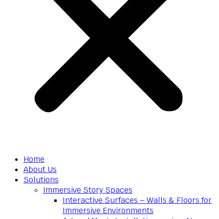
Home
About Us
Solutions
Immersive Story Spaces
Interactive Surfaces – Walls & Floors for
Immersive Environments