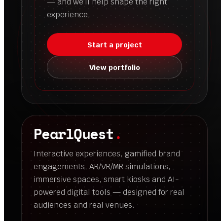
— and we’ll help shape the right
experience.
Start a project
View portfolio
PearlQuest
.
Interactive experiences, gamified brand
engagements, AR/VR/MR simulations,
immersive spaces, smart kiosks and AI-
powered digital tools — designed for real
audiences and real venues.