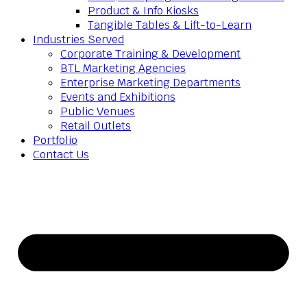
Product & Info Kiosks
Tangible Tables & Lift-to-Learn
Industries Served
Corporate Training & Development
BTL Marketing Agencies
Enterprise Marketing Departments
Events and Exhibitions
Public Venues
Retail Outlets
Portfolio
Contact Us