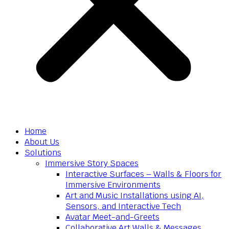
Home
About Us
Solutions
Immersive Story Spaces
Interactive Surfaces – Walls & Floors for
Immersive Environments
Art and Music Installations using AI,
Sensors, and Interactive Tech
Avatar Meet-and-Greets
Collaborative Art Walls & Messages