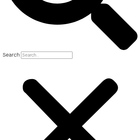
Search