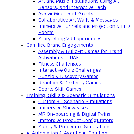
Art and Music Installations using AI,
Sensors, and Interactive Tech
Avatar Meet-and-Greets
Collaborative Art Walls & Messages
Immersive Tunnels and Projection & LED
Rooms
Storytelling VR Experiences
Gamified Brand Engagements
Assembly & Build-It Games for Brand
Activations in UAE
Fitness Challenges
Interactive Quiz Challenges
Puzzle & Discovery Games
Reaction & Dexterity Games
Sports Skill Games
Training, Skills & Scenario Simulations
Custom 3D Scenario Simulations
Immersive Showcases
MR On-boarding & Digital Twins
Immersive Product Configurators
Safety & Procedure Simulations
AI Automation & Agentic AI Solutions