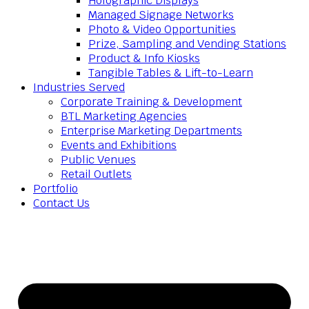
Holographic Displays
Managed Signage Networks
Photo & Video Opportunities
Prize, Sampling and Vending Stations
Product & Info Kiosks
Tangible Tables & Lift-to-Learn
Industries Served
Corporate Training & Development
BTL Marketing Agencies
Enterprise Marketing Departments
Events and Exhibitions
Public Venues
Retail Outlets
Portfolio
Contact Us