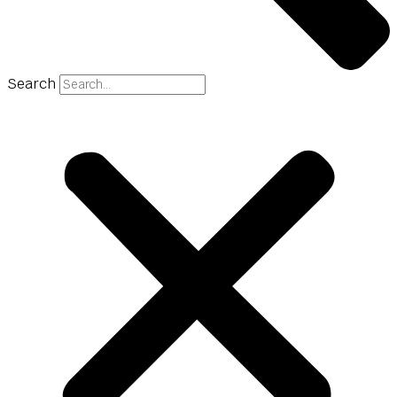
Search