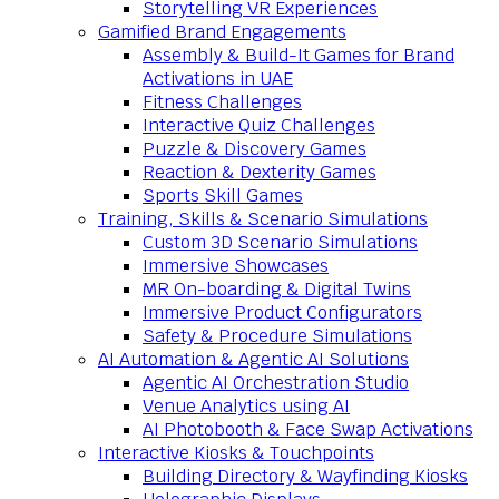
Storytelling VR Experiences
Gamified Brand Engagements
Assembly & Build-It Games for Brand
Activations in UAE
Fitness Challenges
Interactive Quiz Challenges
Puzzle & Discovery Games
Reaction & Dexterity Games
Sports Skill Games
Training, Skills & Scenario Simulations
Custom 3D Scenario Simulations
Immersive Showcases
MR On-boarding & Digital Twins
Immersive Product Configurators
Safety & Procedure Simulations
AI Automation & Agentic AI Solutions
Agentic AI Orchestration Studio
Venue Analytics using AI
AI Photobooth & Face Swap Activations
Interactive Kiosks & Touchpoints
Building Directory & Wayfinding Kiosks