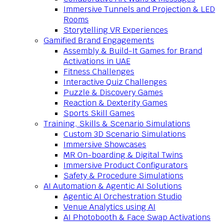
Immersive Tunnels and Projection & LED
Rooms
Storytelling VR Experiences
Gamified Brand Engagements
Assembly & Build-It Games for Brand
Activations in UAE
Fitness Challenges
Interactive Quiz Challenges
Puzzle & Discovery Games
Reaction & Dexterity Games
Sports Skill Games
Training, Skills & Scenario Simulations
Custom 3D Scenario Simulations
Immersive Showcases
MR On-boarding & Digital Twins
Immersive Product Configurators
Safety & Procedure Simulations
AI Automation & Agentic AI Solutions
Agentic AI Orchestration Studio
Venue Analytics using AI
AI Photobooth & Face Swap Activations