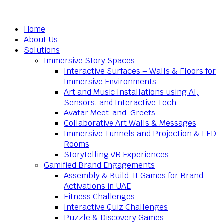
Home
About Us
Solutions
Immersive Story Spaces
Interactive Surfaces – Walls & Floors for
Immersive Environments
Art and Music Installations using AI,
Sensors, and Interactive Tech
Avatar Meet-and-Greets
Collaborative Art Walls & Messages
Immersive Tunnels and Projection & LED
Rooms
Storytelling VR Experiences
Gamified Brand Engagements
Assembly & Build-It Games for Brand
Activations in UAE
Fitness Challenges
Interactive Quiz Challenges
Puzzle & Discovery Games