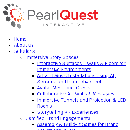
Home
About Us
Solutions
Immersive Story Spaces
Interactive Surfaces – Walls & Floors for
Immersive Environments
Art and Music Installations using AI,
Sensors, and Interactive Tech
Avatar Meet-and-Greets
Collaborative Art Walls & Messages
Immersive Tunnels and Projection & LED
Rooms
Storytelling VR Experiences
Gamified Brand Engagements
Assembly & Build-It Games for Brand