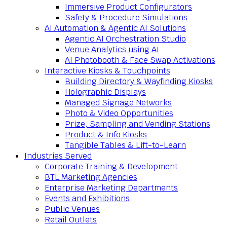
Immersive Product Configurators
Safety & Procedure Simulations
AI Automation & Agentic AI Solutions
Agentic AI Orchestration Studio
Venue Analytics using AI
AI Photobooth & Face Swap Activations
Interactive Kiosks & Touchpoints
Building Directory & Wayfinding Kiosks
Holographic Displays
Managed Signage Networks
Photo & Video Opportunities
Prize, Sampling and Vending Stations
Product & Info Kiosks
Tangible Tables & Lift-to-Learn
Industries Served
Corporate Training & Development
BTL Marketing Agencies
Enterprise Marketing Departments
Events and Exhibitions
Public Venues
Retail Outlets