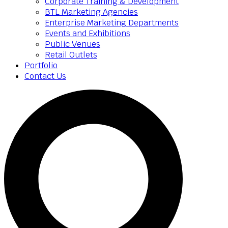
Corporate Training & Development
BTL Marketing Agencies
Enterprise Marketing Departments
Events and Exhibitions
Public Venues
Retail Outlets
Portfolio
Contact Us