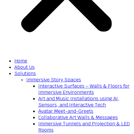
Home
About Us
Solutions
Immersive Story Spaces
Interactive Surfaces – Walls & Floors for
Immersive Environments
Art and Music Installations using AI,
Sensors, and Interactive Tech
Avatar Meet-and-Greets
Collaborative Art Walls & Messages
Immersive Tunnels and Projection & LED
Rooms