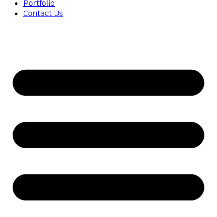
Portfolio
Contact Us