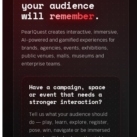
your audience
will
remember
.
PearlQuest creates interactive, immersive,
AI-powered and gamified experiences for
brands, agencies, events, exhibitions,
public venues, malls, museums and
enterprise teams.
Have a campaign, space
or event that needs a
stronger interaction?
Tell us what your audience should
do — play, learn, explore, register,
pose, win, navigate or be immersed