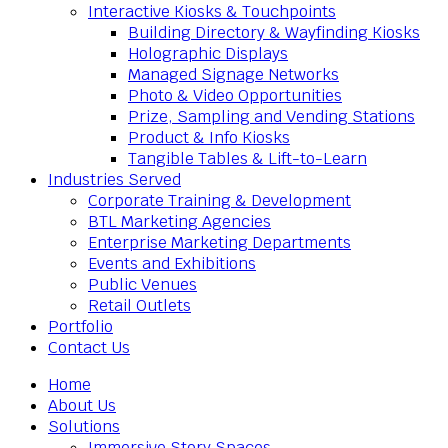
Interactive Kiosks & Touchpoints
Building Directory & Wayfinding Kiosks
Holographic Displays
Managed Signage Networks
Photo & Video Opportunities
Prize, Sampling and Vending Stations
Product & Info Kiosks
Tangible Tables & Lift-to-Learn
Industries Served
Corporate Training & Development
BTL Marketing Agencies
Enterprise Marketing Departments
Events and Exhibitions
Public Venues
Retail Outlets
Portfolio
Contact Us
Home
About Us
Solutions
Immersive Story Spaces