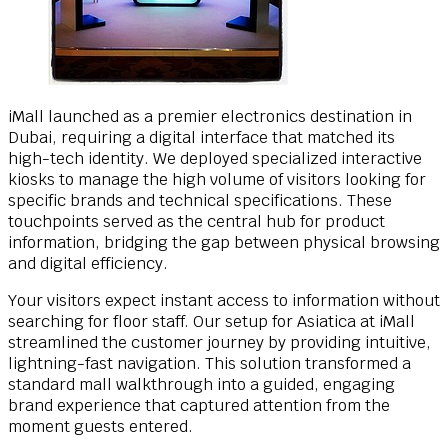
iMall launched as a premier electronics destination in
Dubai, requiring a digital interface that matched its
high-tech identity. We deployed specialized interactive
kiosks to manage the high volume of visitors looking for
specific brands and technical specifications. These
touchpoints served as the central hub for product
information, bridging the gap between physical browsing
and digital efficiency.
Your visitors expect instant access to information without
searching for floor staff. Our setup for Asiatica at iMall
streamlined the customer journey by providing intuitive,
lightning-fast navigation. This solution transformed a
standard mall walkthrough into a guided, engaging
brand experience that captured attention from the
moment guests entered.