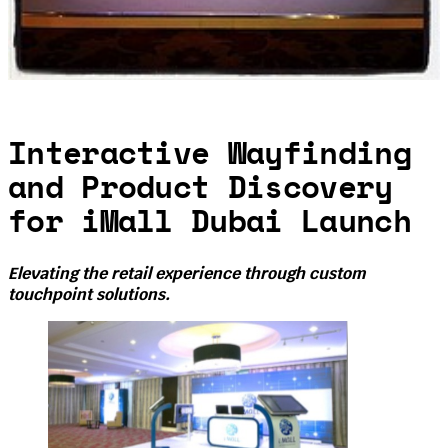
Interactive Wayfinding
and Product Discovery
for iMall Dubai Launch
Elevating the retail experience through custom
touchpoint solutions.