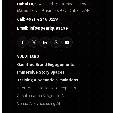
Dubai HQ:
E4, Level 15, Damac XL Tower,
Marasi Drive, Business Bay, Dubai, UAE
Call:
+971 4 246 0119
Email:
info@pearlquest.ae
SOLUTIONS
Gamified Brand Engagements
Immersive Story Spaces
Training & Scenario Simulations
Interactive Kiosks & Touchpoints
AI Automation & Agentic AI
Venue Analytics using AI