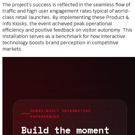
The project’s success is reflected in the seamless flow of
traffic and high user engagement rates typical of world-
class retail launches. By implementing these Product &
Info Kiosks, the event achieved peak operational
efficiency and positive feedback on visitor autonomy. This
installation serves as a benchmark for how interactive
technology boosts brand perception in competitive
markets.
DUBAI-BUILT INTERACTIVE
EXPERIENCES
Build the moment