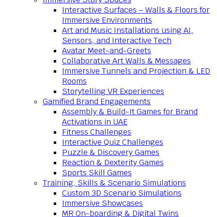
Interactive Surfaces – Walls & Floors for
Immersive Environments
Art and Music Installations using AI,
Sensors, and Interactive Tech
Avatar Meet-and-Greets
Collaborative Art Walls & Messages
Immersive Tunnels and Projection & LED
Rooms
Storytelling VR Experiences
Gamified Brand Engagements
Assembly & Build-It Games for Brand
Activations in UAE
Fitness Challenges
Interactive Quiz Challenges
Puzzle & Discovery Games
Reaction & Dexterity Games
Sports Skill Games
Training, Skills & Scenario Simulations
Custom 3D Scenario Simulations
Immersive Showcases
MR On-boarding & Digital Twins