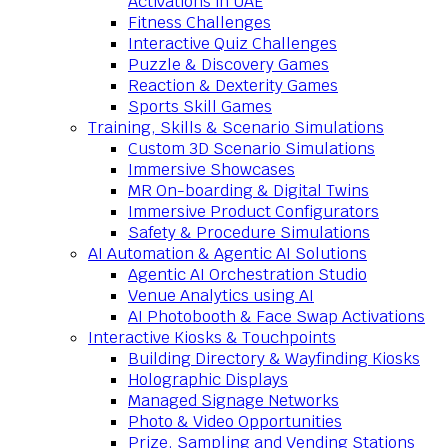
Activations in UAE
Fitness Challenges
Interactive Quiz Challenges
Puzzle & Discovery Games
Reaction & Dexterity Games
Sports Skill Games
Training, Skills & Scenario Simulations
Custom 3D Scenario Simulations
Immersive Showcases
MR On-boarding & Digital Twins
Immersive Product Configurators
Safety & Procedure Simulations
AI Automation & Agentic AI Solutions
Agentic AI Orchestration Studio
Venue Analytics using AI
AI Photobooth & Face Swap Activations
Interactive Kiosks & Touchpoints
Building Directory & Wayfinding Kiosks
Holographic Displays
Managed Signage Networks
Photo & Video Opportunities
Prize, Sampling and Vending Stations