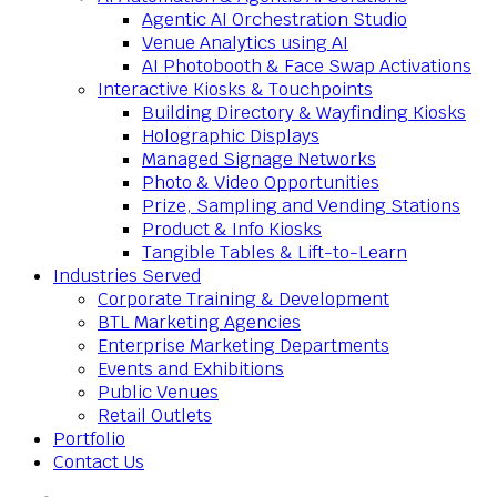
Agentic AI Orchestration Studio
Venue Analytics using AI
AI Photobooth & Face Swap Activations
Interactive Kiosks & Touchpoints
Building Directory & Wayfinding Kiosks
Holographic Displays
Managed Signage Networks
Photo & Video Opportunities
Prize, Sampling and Vending Stations
Product & Info Kiosks
Tangible Tables & Lift-to-Learn
Industries Served
Corporate Training & Development
BTL Marketing Agencies
Enterprise Marketing Departments
Events and Exhibitions
Public Venues
Retail Outlets
Portfolio
Contact Us