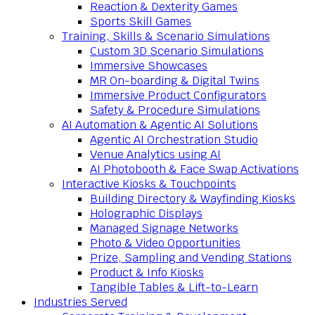
Reaction & Dexterity Games
Sports Skill Games
Training, Skills & Scenario Simulations
Custom 3D Scenario Simulations
Immersive Showcases
MR On-boarding & Digital Twins
Immersive Product Configurators
Safety & Procedure Simulations
AI Automation & Agentic AI Solutions
Agentic AI Orchestration Studio
Venue Analytics using AI
AI Photobooth & Face Swap Activations
Interactive Kiosks & Touchpoints
Building Directory & Wayfinding Kiosks
Holographic Displays
Managed Signage Networks
Photo & Video Opportunities
Prize, Sampling and Vending Stations
Product & Info Kiosks
Tangible Tables & Lift-to-Learn
Industries Served