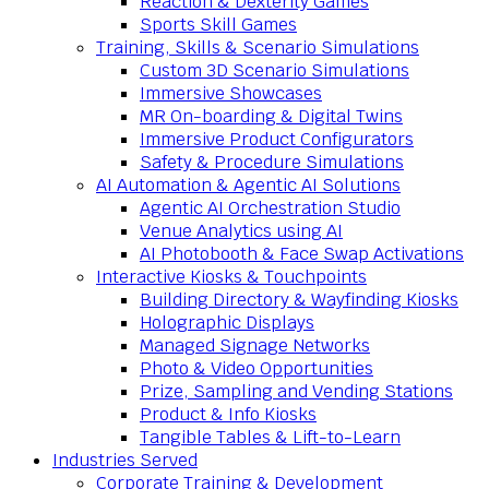
Reaction & Dexterity Games
Sports Skill Games
Training, Skills & Scenario Simulations
Custom 3D Scenario Simulations
Immersive Showcases
MR On-boarding & Digital Twins
Immersive Product Configurators
Safety & Procedure Simulations
AI Automation & Agentic AI Solutions
Agentic AI Orchestration Studio
Venue Analytics using AI
AI Photobooth & Face Swap Activations
Interactive Kiosks & Touchpoints
Building Directory & Wayfinding Kiosks
Holographic Displays
Managed Signage Networks
Photo & Video Opportunities
Prize, Sampling and Vending Stations
Product & Info Kiosks
Tangible Tables & Lift-to-Learn
Industries Served
Corporate Training & Development