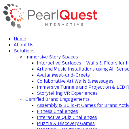
Home
About Us
Solutions
Immersive Story Spaces
Interactive Surfaces – Walls & Floors for
Art and Music Installations using AI, Sens
Avatar Meet-and-Greets
Collaborative Art Walls & Messages
Immersive Tunnels and Projection & LED 
Storytelling VR Experiences
Gamified Brand Engagements
Assembly & Build-It Games for Brand Activ
Fitness Challenges
Interactive Quiz Challenges
Puzzle & Discovery Games