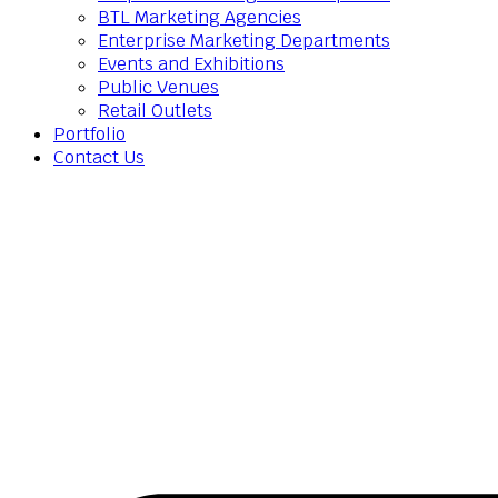
BTL Marketing Agencies
Enterprise Marketing Departments
Events and Exhibitions
Public Venues
Retail Outlets
Portfolio
Contact Us