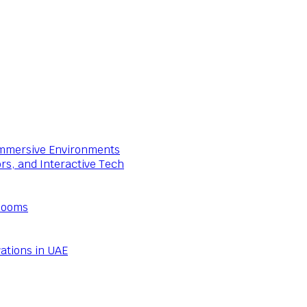
 Immersive Environments
ors, and Interactive Tech
Rooms
ations in UAE