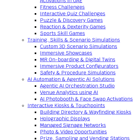
Activations in UAE
Fitness Challenges
Interactive Quiz Challenges
Puzzle & Discovery Games
Reaction & Dexterity Games
Sports Skill Games
Training, Skills & Scenario Simulations
Custom 3D Scenario Simulations
Immersive Showcases
MR On-boarding & Digital Twins
Immersive Product Configurators
Safety & Procedure Simulations
AI Automation & Agentic AI Solutions
Agentic AI Orchestration Studio
Venue Analytics using AI
AI Photobooth & Face Swap Activations
Interactive Kiosks & Touchpoints
Building Directory & Wayfinding Kiosks
Holographic Displays
Managed Signage Networks
Photo & Video Opportunities
Prize, Sampling and Vending Stations