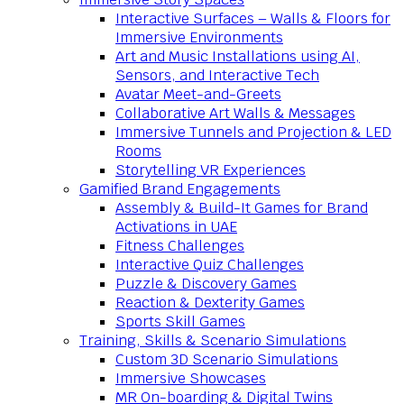
Interactive Surfaces – Walls & Floors for
Immersive Environments
Art and Music Installations using AI,
Sensors, and Interactive Tech
Avatar Meet-and-Greets
Collaborative Art Walls & Messages
Immersive Tunnels and Projection & LED
Rooms
Storytelling VR Experiences
Gamified Brand Engagements
Assembly & Build-It Games for Brand
Activations in UAE
Fitness Challenges
Interactive Quiz Challenges
Puzzle & Discovery Games
Reaction & Dexterity Games
Sports Skill Games
Training, Skills & Scenario Simulations
Custom 3D Scenario Simulations
Immersive Showcases
MR On-boarding & Digital Twins