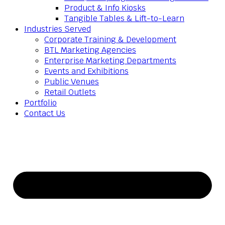
Product & Info Kiosks
Tangible Tables & Lift-to-Learn
Industries Served
Corporate Training & Development
BTL Marketing Agencies
Enterprise Marketing Departments
Events and Exhibitions
Public Venues
Retail Outlets
Portfolio
Contact Us