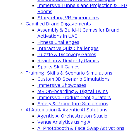
Immersive Tunnels and Projection & LED
Rooms
Storytelling VR Experiences
Gamified Brand Engagements
Assembly & Build-It Games for Brand
Activations in UAE
Fitness Challenges
Interactive Quiz Challenges
Puzzle & Discovery Games
Reaction & Dexterity Games
Sports Skill Games
Training, Skills & Scenario Simulations
Custom 3D Scenario Simulations
Immersive Showcases
MR On-boarding & Digital Twins
Immersive Product Configurators
Safety & Procedure Simulations
AI Automation & Agentic AI Solutions
Agentic AI Orchestration Studio
Venue Analytics using AI
AI Photobooth & Face Swap Activations