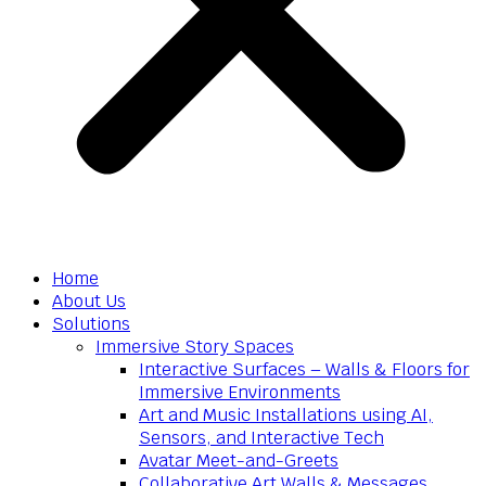
Home
About Us
Solutions
Immersive Story Spaces
Interactive Surfaces – Walls & Floors for
Immersive Environments
Art and Music Installations using AI,
Sensors, and Interactive Tech
Avatar Meet-and-Greets
Collaborative Art Walls & Messages