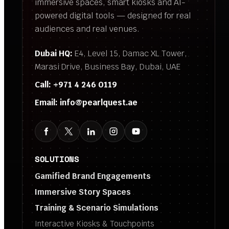
immersive spaces, smart kiosks and AI-
powered digital tools — designed for real
audiences and real venues.
Dubai HQ:
E4, Level 15, Damac XL Tower,
Marasi Drive, Business Bay, Dubai, UAE
Call:
+971 4 246 0119
Email:
info@pearlquest.ae
SOLUTIONS
Gamified Brand Engagements
Immersive Story Spaces
Training & Scenario Simulations
Interactive Kiosks & Touchpoints