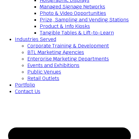
Holographic Displays
Managed Signage Networks
Photo & Video Opportunities
Prize, Sampling and Vending Stations
Product & Info Kiosks
Tangible Tables & Lift-to-Learn
Industries Served
Corporate Training & Development
BTL Marketing Agencies
Enterprise Marketing Departments
Events and Exhibitions
Public Venues
Retail Outlets
Portfolio
Contact Us