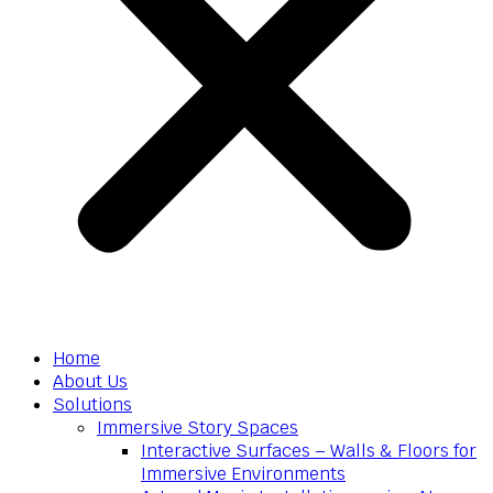
Home
About Us
Solutions
Immersive Story Spaces
Interactive Surfaces – Walls & Floors for
Immersive Environments