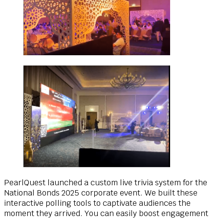
PearlQuest launched a custom live trivia system for the
National Bonds 2025 corporate event. We built these
interactive polling tools to captivate audiences the
moment they arrived. You can easily boost engagement