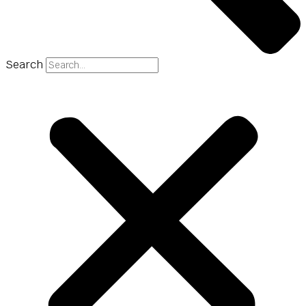
Search