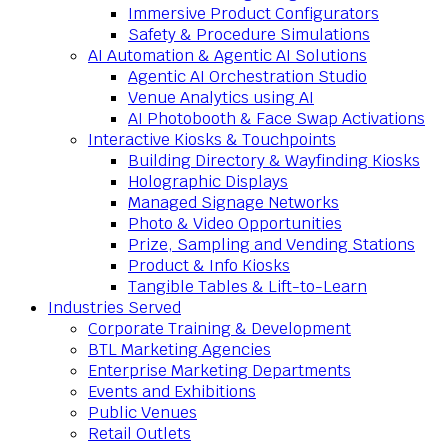
Immersive Product Configurators
Safety & Procedure Simulations
AI Automation & Agentic AI Solutions
Agentic AI Orchestration Studio
Venue Analytics using AI
AI Photobooth & Face Swap Activations
Interactive Kiosks & Touchpoints
Building Directory & Wayfinding Kiosks
Holographic Displays
Managed Signage Networks
Photo & Video Opportunities
Prize, Sampling and Vending Stations
Product & Info Kiosks
Tangible Tables & Lift-to-Learn
Industries Served
Corporate Training & Development
BTL Marketing Agencies
Enterprise Marketing Departments
Events and Exhibitions
Public Venues
Retail Outlets