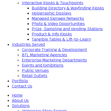
Interactive Kiosks & Touchpoints
Building Directory & Wayfinding Kiosks
Holographic Displays
Managed Signage Networks
Photo & Video Opportunities
Prize, Sampling and Vending Stations
Product & Info Kiosks
Tangible Tables & Lift-to-Learn
Industries Served
Corporate Training & Development
BTL Marketing Agencies
Enterprise Marketing Departments
Events and Exhibitions
Public Venues
Retail Outlets
Portfolio
Contact Us
Home
About Us
Solutions
Immersive Story Spaces