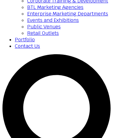
Corporate Training & Development
BTL Marketing Agencies
Enterprise Marketing Departments
Events and Exhibitions
Public Venues
Retail Outlets
Portfolio
Contact Us