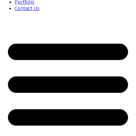
Portfolio
Contact Us