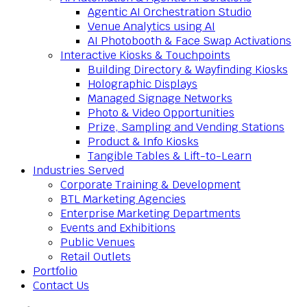
Agentic AI Orchestration Studio
Venue Analytics using AI
AI Photobooth & Face Swap Activations
Interactive Kiosks & Touchpoints
Building Directory & Wayfinding Kiosks
Holographic Displays
Managed Signage Networks
Photo & Video Opportunities
Prize, Sampling and Vending Stations
Product & Info Kiosks
Tangible Tables & Lift-to-Learn
Industries Served
Corporate Training & Development
BTL Marketing Agencies
Enterprise Marketing Departments
Events and Exhibitions
Public Venues
Retail Outlets
Portfolio
Contact Us