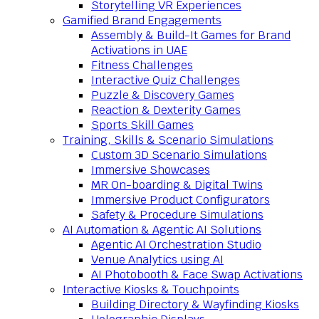
Storytelling VR Experiences
Gamified Brand Engagements
Assembly & Build-It Games for Brand
Activations in UAE
Fitness Challenges
Interactive Quiz Challenges
Puzzle & Discovery Games
Reaction & Dexterity Games
Sports Skill Games
Training, Skills & Scenario Simulations
Custom 3D Scenario Simulations
Immersive Showcases
MR On-boarding & Digital Twins
Immersive Product Configurators
Safety & Procedure Simulations
AI Automation & Agentic AI Solutions
Agentic AI Orchestration Studio
Venue Analytics using AI
AI Photobooth & Face Swap Activations
Interactive Kiosks & Touchpoints
Building Directory & Wayfinding Kiosks