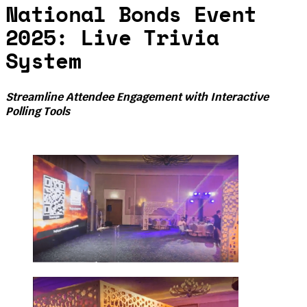
National Bonds Event
2025: Live Trivia
System
Streamline Attendee Engagement with Interactive
Polling Tools