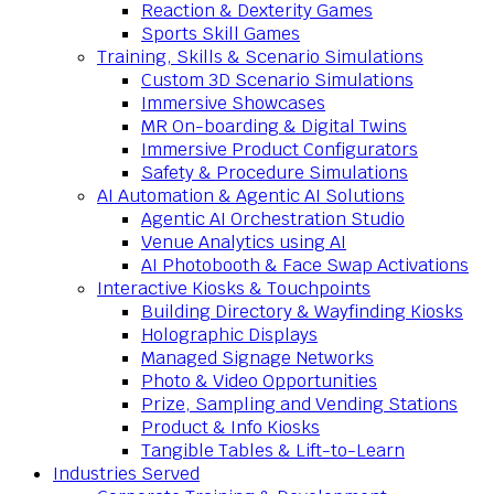
Reaction & Dexterity Games
Sports Skill Games
Training, Skills & Scenario Simulations
Custom 3D Scenario Simulations
Immersive Showcases
MR On-boarding & Digital Twins
Immersive Product Configurators
Safety & Procedure Simulations
AI Automation & Agentic AI Solutions
Agentic AI Orchestration Studio
Venue Analytics using AI
AI Photobooth & Face Swap Activations
Interactive Kiosks & Touchpoints
Building Directory & Wayfinding Kiosks
Holographic Displays
Managed Signage Networks
Photo & Video Opportunities
Prize, Sampling and Vending Stations
Product & Info Kiosks
Tangible Tables & Lift-to-Learn
Industries Served