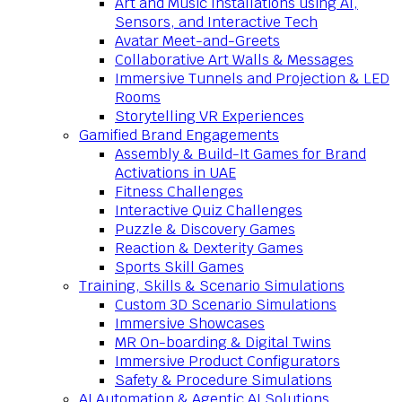
Art and Music Installations using AI,
Sensors, and Interactive Tech
Avatar Meet-and-Greets
Collaborative Art Walls & Messages
Immersive Tunnels and Projection & LED
Rooms
Storytelling VR Experiences
Gamified Brand Engagements
Assembly & Build-It Games for Brand
Activations in UAE
Fitness Challenges
Interactive Quiz Challenges
Puzzle & Discovery Games
Reaction & Dexterity Games
Sports Skill Games
Training, Skills & Scenario Simulations
Custom 3D Scenario Simulations
Immersive Showcases
MR On-boarding & Digital Twins
Immersive Product Configurators
Safety & Procedure Simulations
AI Automation & Agentic AI Solutions