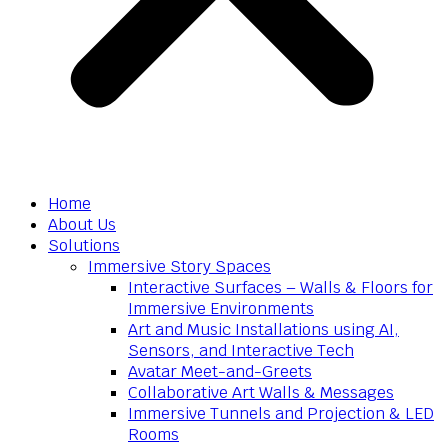
Home
About Us
Solutions
Immersive Story Spaces
Interactive Surfaces – Walls & Floors for
Immersive Environments
Art and Music Installations using AI,
Sensors, and Interactive Tech
Avatar Meet-and-Greets
Collaborative Art Walls & Messages
Immersive Tunnels and Projection & LED
Rooms