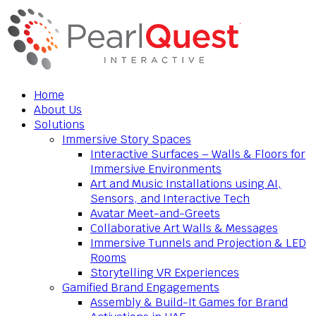
Home
About Us
Solutions
Immersive Story Spaces
Interactive Surfaces – Walls & Floors for
Immersive Environments
Art and Music Installations using AI,
Sensors, and Interactive Tech
Avatar Meet-and-Greets
Collaborative Art Walls & Messages
Immersive Tunnels and Projection & LED
Rooms
Storytelling VR Experiences
Gamified Brand Engagements
Assembly & Build-It Games for Brand