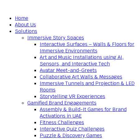
Home
About Us
Solutions
Immersive Story Spaces
Interactive Surfaces – Walls & Floors for
Immersive Environments
Art and Music Installations using AI,
Sensors, and Interactive Tech
Avatar Meet-and-Greets
Collaborative Art Walls & Messages
Immersive Tunnels and Projection & LED
Rooms
Storytelling VR Experiences
Gamified Brand Engagements
Assembly & Build-It Games for Brand
Activations in UAE
Fitness Challenges
Interactive Quiz Challenges
Puzzle & Discovery Games