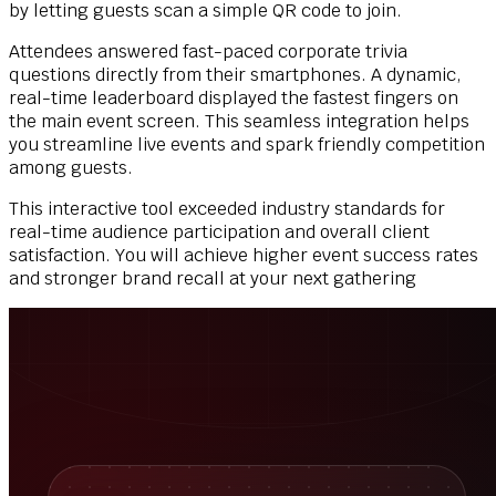
by letting guests scan a simple QR code to join.
Attendees answered fast-paced corporate trivia
questions directly from their smartphones. A dynamic,
real-time leaderboard displayed the fastest fingers on
the main event screen. This seamless integration helps
you streamline live events and spark friendly competition
among guests.
This interactive tool exceeded industry standards for
real-time audience participation and overall client
satisfaction. You will achieve higher event success rates
and stronger brand recall at your next gathering