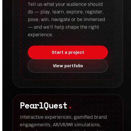
Tell us what your audience should
do — play, learn, explore, register,
pose, win, navigate or be immersed
— and we’ll help shape the right
experience.
Start a project
View portfolio
PearlQuest
.
Interactive experiences, gamified brand
engagements, AR/VR/MR simulations,