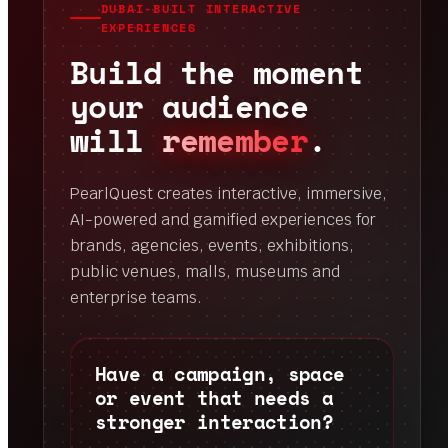
DUBAI-BUILT INTERACTIVE
EXPERIENCES
Build the moment
your audience
will
remember
.
PearlQuest creates interactive, immersive,
AI-powered and gamified experiences for
brands, agencies, events, exhibitions,
public venues, malls, museums and
enterprise teams.
Have a campaign, space
or event that needs a
stronger interaction?