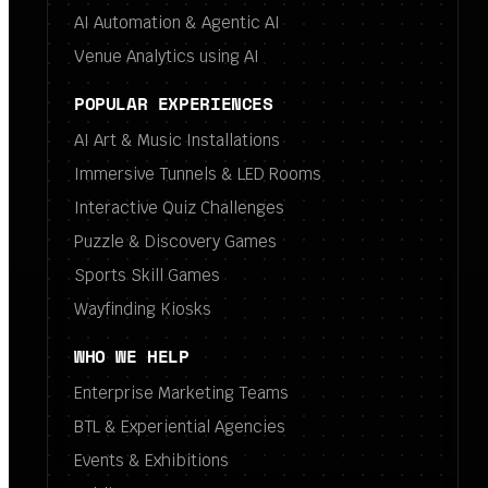
AI Automation & Agentic AI
Venue Analytics using AI
POPULAR EXPERIENCES
AI Art & Music Installations
Immersive Tunnels & LED Rooms
Interactive Quiz Challenges
Puzzle & Discovery Games
Sports Skill Games
Wayfinding Kiosks
WHO WE HELP
Enterprise Marketing Teams
BTL & Experiential Agencies
Events & Exhibitions