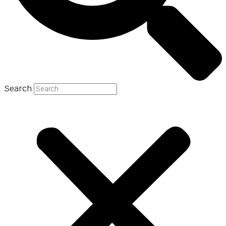
Search