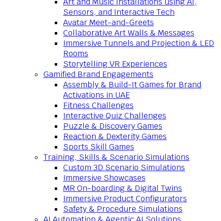
Art and Music Installations using AI,
Sensors, and Interactive Tech
Avatar Meet-and-Greets
Collaborative Art Walls & Messages
Immersive Tunnels and Projection & LED
Rooms
Storytelling VR Experiences
Gamified Brand Engagements
Assembly & Build-It Games for Brand
Activations in UAE
Fitness Challenges
Interactive Quiz Challenges
Puzzle & Discovery Games
Reaction & Dexterity Games
Sports Skill Games
Training, Skills & Scenario Simulations
Custom 3D Scenario Simulations
Immersive Showcases
MR On-boarding & Digital Twins
Immersive Product Configurators
Safety & Procedure Simulations
AI Automation & Agentic AI Solutions