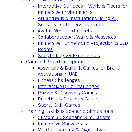
Interactive Surfaces – Walls & Floors for
Immersive Environments
Art and Music Installations using AI,
Sensors, and Interactive Tech
Avatar Meet-and-Greets
Collaborative Art Walls & Messages
Immersive Tunnels and Projection & LED
Rooms
Storytelling VR Experiences
Gamified Brand Engagements
Assembly & Build-It Games for Brand
Activations in UAE
Fitness Challenges
Interactive Quiz Challenges
Puzzle & Discovery Games
Reaction & Dexterity Games
Sports Skill Games
Training, Skills & Scenario Simulations
Custom 3D Scenario Simulations
Immersive Showcases
MR On-boarding & Digital Twins