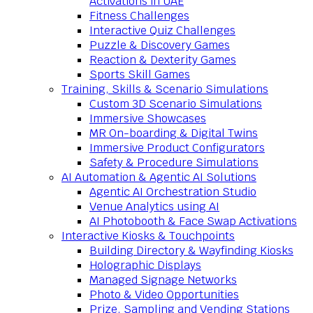
Activations in UAE
Fitness Challenges
Interactive Quiz Challenges
Puzzle & Discovery Games
Reaction & Dexterity Games
Sports Skill Games
Training, Skills & Scenario Simulations
Custom 3D Scenario Simulations
Immersive Showcases
MR On-boarding & Digital Twins
Immersive Product Configurators
Safety & Procedure Simulations
AI Automation & Agentic AI Solutions
Agentic AI Orchestration Studio
Venue Analytics using AI
AI Photobooth & Face Swap Activations
Interactive Kiosks & Touchpoints
Building Directory & Wayfinding Kiosks
Holographic Displays
Managed Signage Networks
Photo & Video Opportunities
Prize, Sampling and Vending Stations