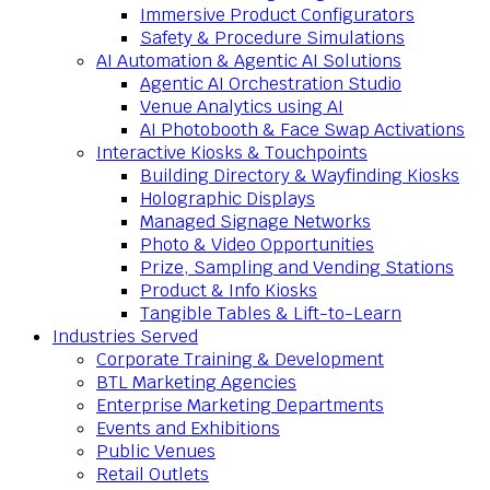
Immersive Product Configurators
Safety & Procedure Simulations
AI Automation & Agentic AI Solutions
Agentic AI Orchestration Studio
Venue Analytics using AI
AI Photobooth & Face Swap Activations
Interactive Kiosks & Touchpoints
Building Directory & Wayfinding Kiosks
Holographic Displays
Managed Signage Networks
Photo & Video Opportunities
Prize, Sampling and Vending Stations
Product & Info Kiosks
Tangible Tables & Lift-to-Learn
Industries Served
Corporate Training & Development
BTL Marketing Agencies
Enterprise Marketing Departments
Events and Exhibitions
Public Venues
Retail Outlets