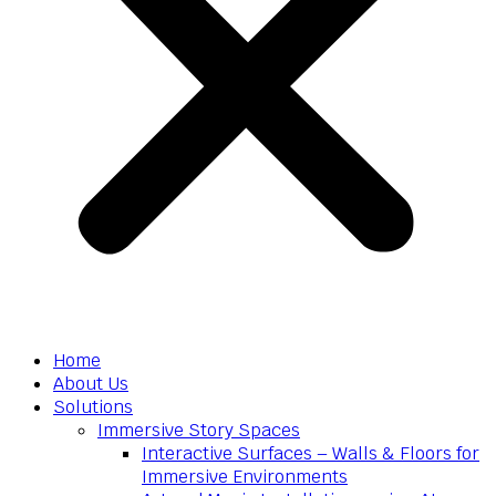
Home
About Us
Solutions
Immersive Story Spaces
Interactive Surfaces – Walls & Floors for
Immersive Environments