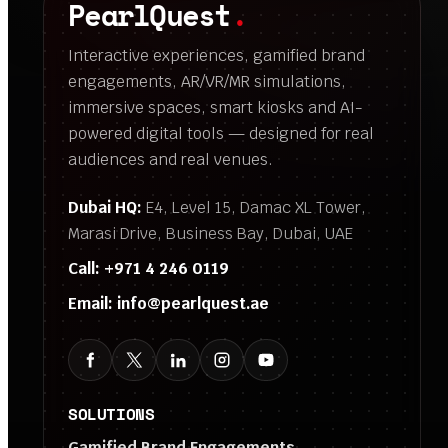
PearlQuest
.
Interactive experiences, gamified brand
engagements, AR/VR/MR simulations,
immersive spaces, smart kiosks and AI-
powered digital tools — designed for real
audiences and real venues.
Dubai HQ:
E4, Level 15, Damac XL Tower,
Marasi Drive, Business Bay, Dubai, UAE
Call:
+971 4 246 0119
Email:
info@pearlquest.ae
SOLUTIONS
Gamified Brand Engagements