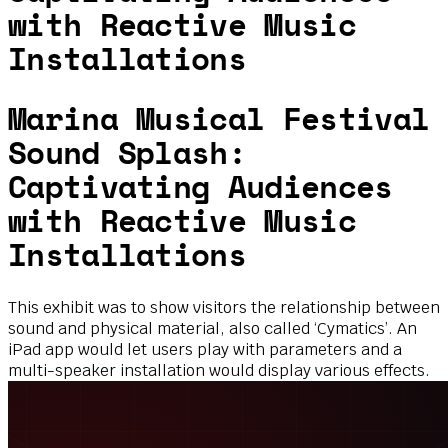
with Reactive Music
Installations
Marina Musical Festival
Sound Splash:
Captivating Audiences
with Reactive Music
Installations
This exhibit was to show visitors the relationship between
sound and physical material, also called ‘Cymatics’. An
iPad app would let users play with parameters and a
multi-speaker installation would display various effects.