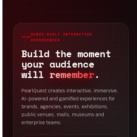
DUBAI-BUILT INTERACTIVE
EXPERIENCES
Build the moment
your audience
will
remember
.
PearlQuest creates interactive, immersive,
AI-powered and gamified experiences for
brands, agencies, events, exhibitions,
public venues, malls, museums and
enterprise teams.