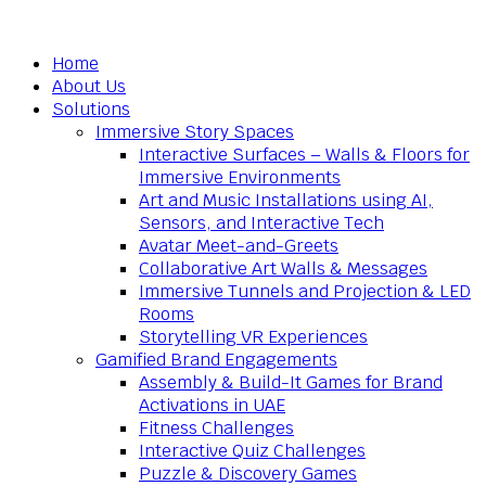
Home
About Us
Solutions
Immersive Story Spaces
Interactive Surfaces – Walls & Floors for
Immersive Environments
Art and Music Installations using AI,
Sensors, and Interactive Tech
Avatar Meet-and-Greets
Collaborative Art Walls & Messages
Immersive Tunnels and Projection & LED
Rooms
Storytelling VR Experiences
Gamified Brand Engagements
Assembly & Build-It Games for Brand
Activations in UAE
Fitness Challenges
Interactive Quiz Challenges
Puzzle & Discovery Games