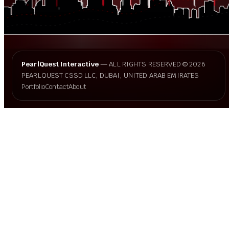
PearlQuest Interactive
— ALL RIGHTS RESERVED © 2026
PEARLQUEST CSSD LLC, DUBAI, UNITED ARAB EMIRATES
Portfolio
Contact
About