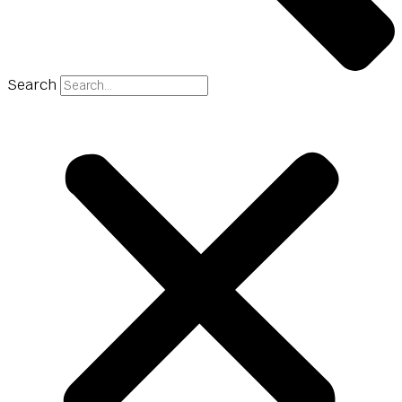
Search