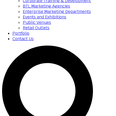
Corporate Training & Development
BTL Marketing Agencies
Enterprise Marketing Departments
Events and Exhibitions
Public Venues
Retail Outlets
Portfolio
Contact Us