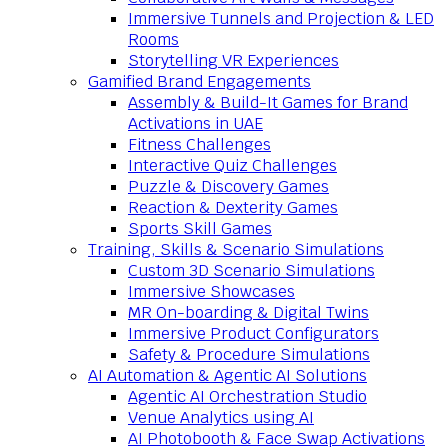
Immersive Tunnels and Projection & LED
Rooms
Storytelling VR Experiences
Gamified Brand Engagements
Assembly & Build-It Games for Brand
Activations in UAE
Fitness Challenges
Interactive Quiz Challenges
Puzzle & Discovery Games
Reaction & Dexterity Games
Sports Skill Games
Training, Skills & Scenario Simulations
Custom 3D Scenario Simulations
Immersive Showcases
MR On-boarding & Digital Twins
Immersive Product Configurators
Safety & Procedure Simulations
AI Automation & Agentic AI Solutions
Agentic AI Orchestration Studio
Venue Analytics using AI
AI Photobooth & Face Swap Activations