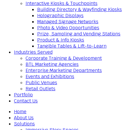
Interactive Kiosks & Touchpoints
Building Directory & Wayfinding Kiosks
Holographic Displays
Managed Signage Networks
Photo & Video Opportunities
Prize, Sampling and Vending Stations
Product & Info Kiosks
Tangible Tables & Lift-to-Learn
Industries Served
Corporate Training & Development
BTL Marketing Agencies
Enterprise Marketing Departments
Events and Exhibitions
Public Venues
Retail Outlets
Portfolio
Contact Us
Home
About Us
Solutions
Immersive Story Spaces