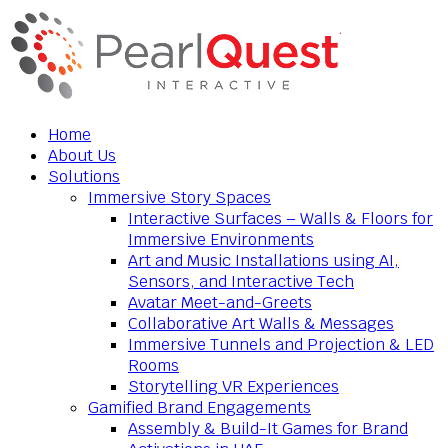
Home
About Us
Solutions
Immersive Story Spaces
Interactive Surfaces – Walls & Floors for
Immersive Environments
Art and Music Installations using AI,
Sensors, and Interactive Tech
Avatar Meet-and-Greets
Collaborative Art Walls & Messages
Immersive Tunnels and Projection & LED
Rooms
Storytelling VR Experiences
Gamified Brand Engagements
Assembly & Build-It Games for Brand