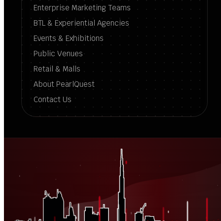
Enterprise Marketing Teams
BTL & Experiential Agencies
Events & Exhibitions
Public Venues
Retail & Malls
About PearlQuest
Contact Us