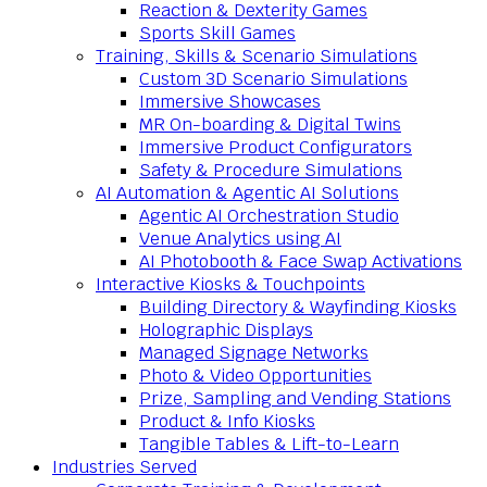
Reaction & Dexterity Games
Sports Skill Games
Training, Skills & Scenario Simulations
Custom 3D Scenario Simulations
Immersive Showcases
MR On-boarding & Digital Twins
Immersive Product Configurators
Safety & Procedure Simulations
AI Automation & Agentic AI Solutions
Agentic AI Orchestration Studio
Venue Analytics using AI
AI Photobooth & Face Swap Activations
Interactive Kiosks & Touchpoints
Building Directory & Wayfinding Kiosks
Holographic Displays
Managed Signage Networks
Photo & Video Opportunities
Prize, Sampling and Vending Stations
Product & Info Kiosks
Tangible Tables & Lift-to-Learn
Industries Served