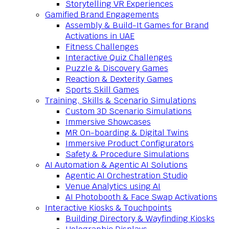
Storytelling VR Experiences
Gamified Brand Engagements
Assembly & Build-It Games for Brand
Activations in UAE
Fitness Challenges
Interactive Quiz Challenges
Puzzle & Discovery Games
Reaction & Dexterity Games
Sports Skill Games
Training, Skills & Scenario Simulations
Custom 3D Scenario Simulations
Immersive Showcases
MR On-boarding & Digital Twins
Immersive Product Configurators
Safety & Procedure Simulations
AI Automation & Agentic AI Solutions
Agentic AI Orchestration Studio
Venue Analytics using AI
AI Photobooth & Face Swap Activations
Interactive Kiosks & Touchpoints
Building Directory & Wayfinding Kiosks