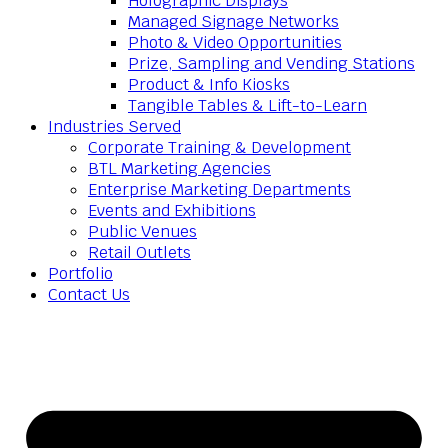
Holographic Displays
Managed Signage Networks
Photo & Video Opportunities
Prize, Sampling and Vending Stations
Product & Info Kiosks
Tangible Tables & Lift-to-Learn
Industries Served
Corporate Training & Development
BTL Marketing Agencies
Enterprise Marketing Departments
Events and Exhibitions
Public Venues
Retail Outlets
Portfolio
Contact Us