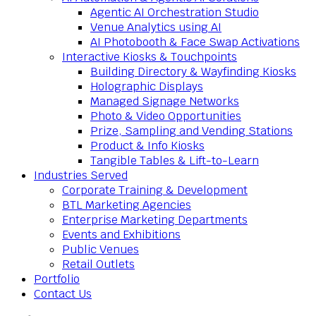
Agentic AI Orchestration Studio
Venue Analytics using AI
AI Photobooth & Face Swap Activations
Interactive Kiosks & Touchpoints
Building Directory & Wayfinding Kiosks
Holographic Displays
Managed Signage Networks
Photo & Video Opportunities
Prize, Sampling and Vending Stations
Product & Info Kiosks
Tangible Tables & Lift-to-Learn
Industries Served
Corporate Training & Development
BTL Marketing Agencies
Enterprise Marketing Departments
Events and Exhibitions
Public Venues
Retail Outlets
Portfolio
Contact Us