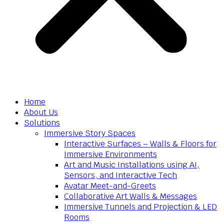
Home
About Us
Solutions
Immersive Story Spaces
Interactive Surfaces – Walls & Floors for
Immersive Environments
Art and Music Installations using AI,
Sensors, and Interactive Tech
Avatar Meet-and-Greets
Collaborative Art Walls & Messages
Immersive Tunnels and Projection & LED
Rooms