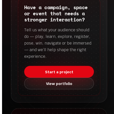
Have a campaign, space
or event that needs a
stronger interaction?
Tell us what your audience should
do — play, learn, explore, register,
pose, win, navigate or be immersed
— and we’ll help shape the right
experience.
Start a project
View portfolio