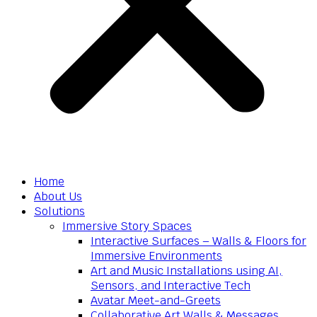
Home
About Us
Solutions
Immersive Story Spaces
Interactive Surfaces – Walls & Floors for
Immersive Environments
Art and Music Installations using AI,
Sensors, and Interactive Tech
Avatar Meet-and-Greets
Collaborative Art Walls & Messages