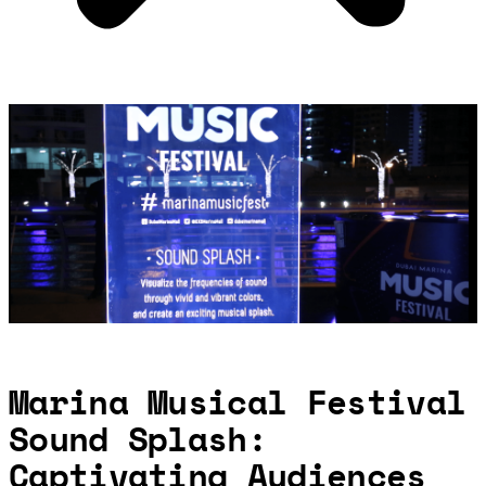
Marina Musical Festival
Sound Splash:
Captivating Audiences