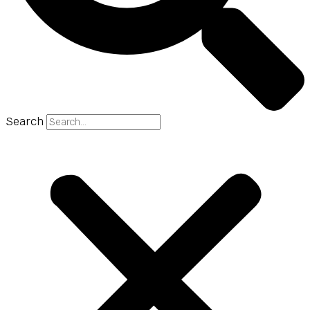
Search