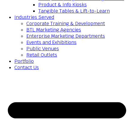
Product & Info Kiosks
Tangible Tables & Lift-to-Learn
Industries Served
Corporate Training & Development
BTL Marketing Agencies
Enterprise Marketing Departments
Events and Exhibitions
Public Venues
Retail Outlets
Portfolio
Contact Us