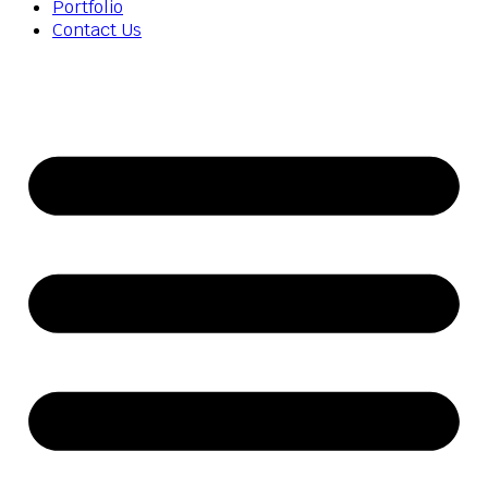
Portfolio
Contact Us