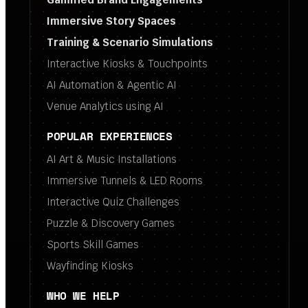
Immersive Story Spaces
Training & Scenario Simulations
Interactive Kiosks & Touchpoints
AI Automation & Agentic AI
Venue Analytics using AI
POPULAR EXPERIENCES
AI Art & Music Installations
Immersive Tunnels & LED Rooms
Interactive Quiz Challenges
Puzzle & Discovery Games
Sports Skill Games
Wayfinding Kiosks
WHO WE HELP