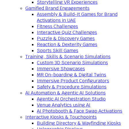
Storytelling VR Experiences
Gamified Brand Engagements
Assembly & Build-It Games for Brand
Activations in UAE
Fitness Challenges
Interactive Quiz Challenges
Puzzle & Discovery Games
Reaction & Dexterity Games
Sports Skill Games
Training, Skills & Scenario Simulations
Custom 3D Scenario Simulations
Immersive Showcases
MR On-boarding & Digital Twins
Immersive Product Configurators
Safety & Procedure Simulations
AI Automation & Agentic AI Solutions
Agentic AI Orchestration Studio
Venue Analytics using AI
AI Photobooth & Face Swap Activations
Interactive Kiosks & Touchpoints
Building Directory & Wayfinding Kiosks