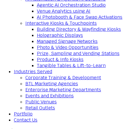
Agentic AI Orchestration Studio
Venue Analytics using AI
AI Photobooth & Face Swap Activations
Interactive Kiosks & Touchpoints
Building Directory & Wayfinding Kiosks
Holographic Displays
Managed Signage Networks
Photo & Video Opportunities
Prize, Sampling and Vending Stations
Product & Info Kiosks
Tangible Tables & Lift-to-Learn
Industries Served
Corporate Training & Development
BTL Marketing Agencies
Enterprise Marketing Departments
Events and Exhibitions
Public Venues
Retail Outlets
Portfolio
Contact Us