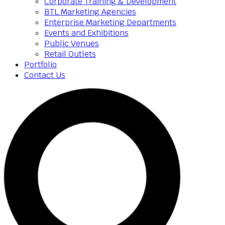
Corporate Training & Development
BTL Marketing Agencies
Enterprise Marketing Departments
Events and Exhibitions
Public Venues
Retail Outlets
Portfolio
Contact Us