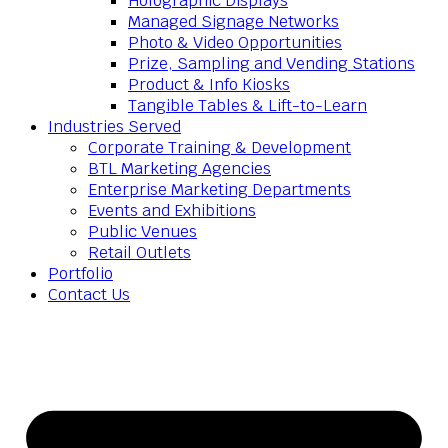
Holographic Displays
Managed Signage Networks
Photo & Video Opportunities
Prize, Sampling and Vending Stations
Product & Info Kiosks
Tangible Tables & Lift-to-Learn
Industries Served
Corporate Training & Development
BTL Marketing Agencies
Enterprise Marketing Departments
Events and Exhibitions
Public Venues
Retail Outlets
Portfolio
Contact Us