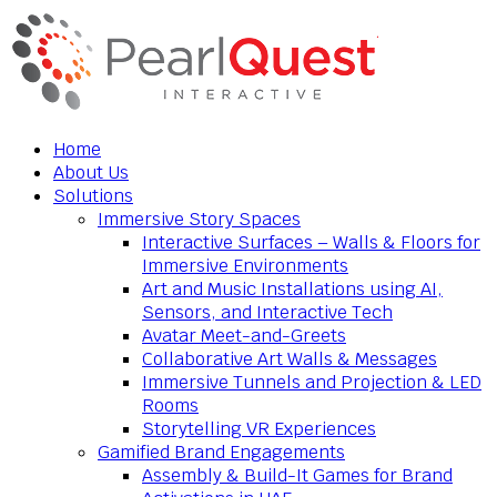
Home
About Us
Solutions
Immersive Story Spaces
Interactive Surfaces – Walls & Floors for
Immersive Environments
Art and Music Installations using AI,
Sensors, and Interactive Tech
Avatar Meet-and-Greets
Collaborative Art Walls & Messages
Immersive Tunnels and Projection & LED
Rooms
Storytelling VR Experiences
Gamified Brand Engagements
Assembly & Build-It Games for Brand