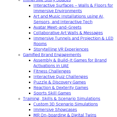
Interactive Surfaces – Walls & Floors for
Immersive Environments
Art and Music Installations using AI,
Sensors, and Interactive Tech
Avatar Meet-and-Greets
Collaborative Art Walls & Messages
Immersive Tunnels and Projection & LED
Rooms
Storytelling VR Experiences
Gamified Brand Engagements
Assembly & Build-It Games for Brand
Activations in UAE
Fitness Challenges
Interactive Quiz Challenges
Puzzle & Discovery Games
Reaction & Dexterity Games
Sports Skill Games
Training, Skills & Scenario Simulations
Custom 3D Scenario Simulations
Immersive Showcases
MR On-boarding & Digital Twins