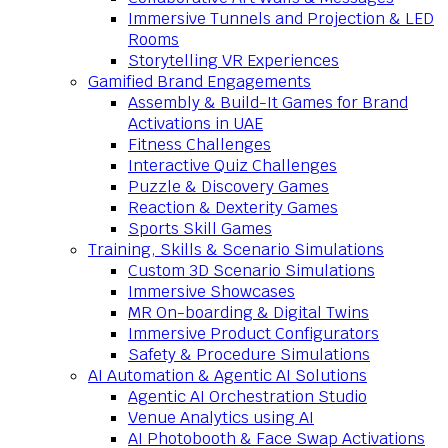
Immersive Tunnels and Projection & LED
Rooms
Storytelling VR Experiences
Gamified Brand Engagements
Assembly & Build-It Games for Brand
Activations in UAE
Fitness Challenges
Interactive Quiz Challenges
Puzzle & Discovery Games
Reaction & Dexterity Games
Sports Skill Games
Training, Skills & Scenario Simulations
Custom 3D Scenario Simulations
Immersive Showcases
MR On-boarding & Digital Twins
Immersive Product Configurators
Safety & Procedure Simulations
AI Automation & Agentic AI Solutions
Agentic AI Orchestration Studio
Venue Analytics using AI
AI Photobooth & Face Swap Activations