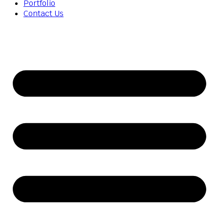
Portfolio
Contact Us