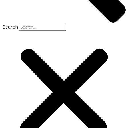
Search