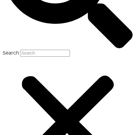
Search