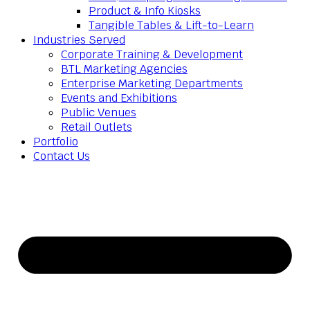
Product & Info Kiosks
Tangible Tables & Lift-to-Learn
Industries Served
Corporate Training & Development
BTL Marketing Agencies
Enterprise Marketing Departments
Events and Exhibitions
Public Venues
Retail Outlets
Portfolio
Contact Us