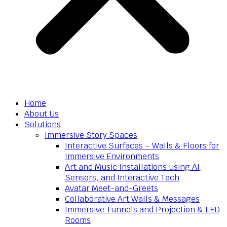
Home
About Us
Solutions
Immersive Story Spaces
Interactive Surfaces – Walls & Floors for
Immersive Environments
Art and Music Installations using AI,
Sensors, and Interactive Tech
Avatar Meet-and-Greets
Collaborative Art Walls & Messages
Immersive Tunnels and Projection & LED
Rooms