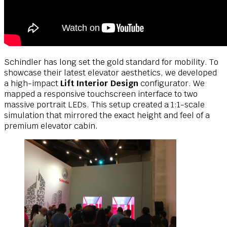
Schindler has long set the gold standard for mobility. To
showcase their latest elevator aesthetics, we developed
a high-impact
Lift Interior Design
configurator. We
mapped a responsive touchscreen interface to two
massive portrait LEDs. This setup created a 1:1-scale
simulation that mirrored the exact height and feel of a
premium elevator cabin.