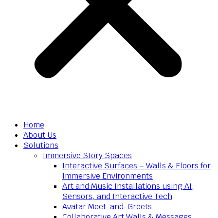
Home
About Us
Solutions
Immersive Story Spaces
Interactive Surfaces – Walls & Floors for
Immersive Environments
Art and Music Installations using AI,
Sensors, and Interactive Tech
Avatar Meet-and-Greets
Collaborative Art Walls & Messages