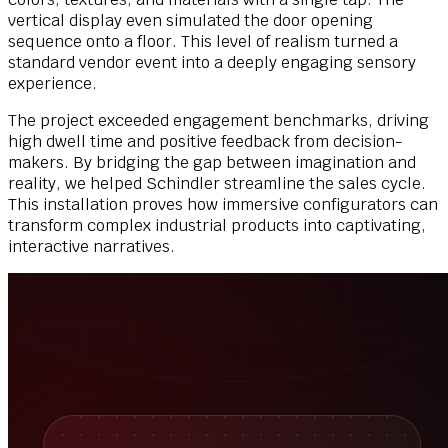
vertical display even simulated the door opening
sequence onto a floor. This level of realism turned a
standard vendor event into a deeply engaging sensory
experience.
The project exceeded engagement benchmarks, driving
high dwell time and positive feedback from decision-
makers. By bridging the gap between imagination and
reality, we helped Schindler streamline the sales cycle.
This installation proves how immersive configurators can
transform complex industrial products into captivating,
interactive narratives.