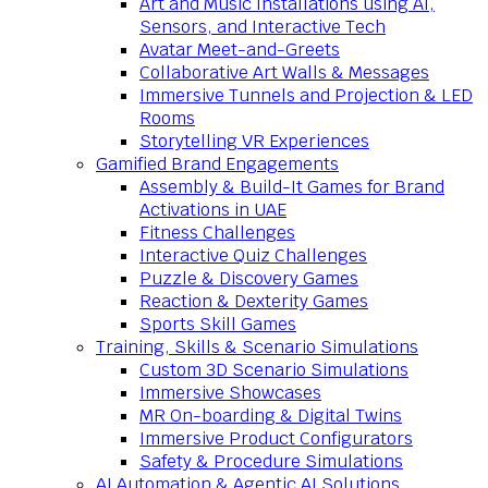
Art and Music Installations using AI,
Sensors, and Interactive Tech
Avatar Meet-and-Greets
Collaborative Art Walls & Messages
Immersive Tunnels and Projection & LED
Rooms
Storytelling VR Experiences
Gamified Brand Engagements
Assembly & Build-It Games for Brand
Activations in UAE
Fitness Challenges
Interactive Quiz Challenges
Puzzle & Discovery Games
Reaction & Dexterity Games
Sports Skill Games
Training, Skills & Scenario Simulations
Custom 3D Scenario Simulations
Immersive Showcases
MR On-boarding & Digital Twins
Immersive Product Configurators
Safety & Procedure Simulations
AI Automation & Agentic AI Solutions