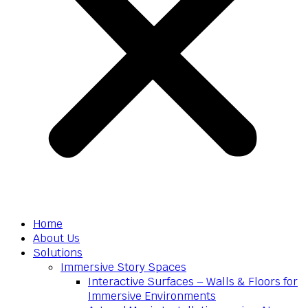
Home
About Us
Solutions
Immersive Story Spaces
Interactive Surfaces – Walls & Floors for
Immersive Environments