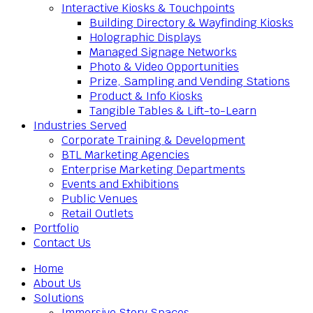
Interactive Kiosks & Touchpoints
Building Directory & Wayfinding Kiosks
Holographic Displays
Managed Signage Networks
Photo & Video Opportunities
Prize, Sampling and Vending Stations
Product & Info Kiosks
Tangible Tables & Lift-to-Learn
Industries Served
Corporate Training & Development
BTL Marketing Agencies
Enterprise Marketing Departments
Events and Exhibitions
Public Venues
Retail Outlets
Portfolio
Contact Us
Home
About Us
Solutions
Immersive Story Spaces