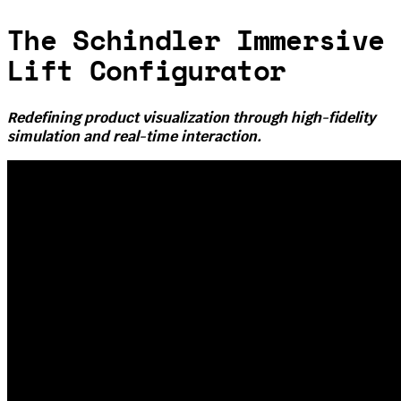
The Schindler Immersive
Lift Configurator
Redefining product visualization through high-fidelity
simulation and real-time interaction.