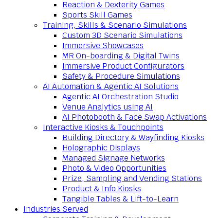
Reaction & Dexterity Games
Sports Skill Games
Training, Skills & Scenario Simulations
Custom 3D Scenario Simulations
Immersive Showcases
MR On-boarding & Digital Twins
Immersive Product Configurators
Safety & Procedure Simulations
AI Automation & Agentic AI Solutions
Agentic AI Orchestration Studio
Venue Analytics using AI
AI Photobooth & Face Swap Activations
Interactive Kiosks & Touchpoints
Building Directory & Wayfinding Kiosks
Holographic Displays
Managed Signage Networks
Photo & Video Opportunities
Prize, Sampling and Vending Stations
Product & Info Kiosks
Tangible Tables & Lift-to-Learn
Industries Served