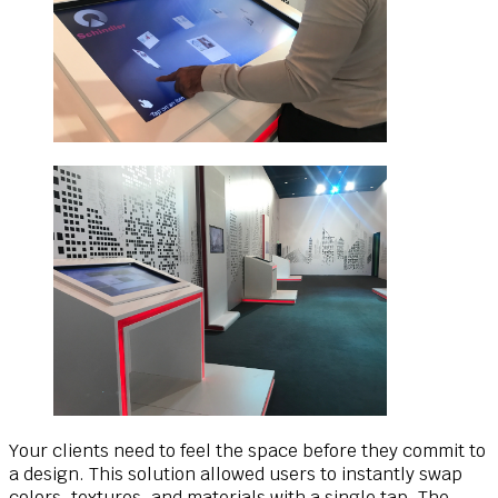
Your clients need to feel the space before they commit to
a design. This solution allowed users to instantly swap
colors, textures, and materials with a single tap. The