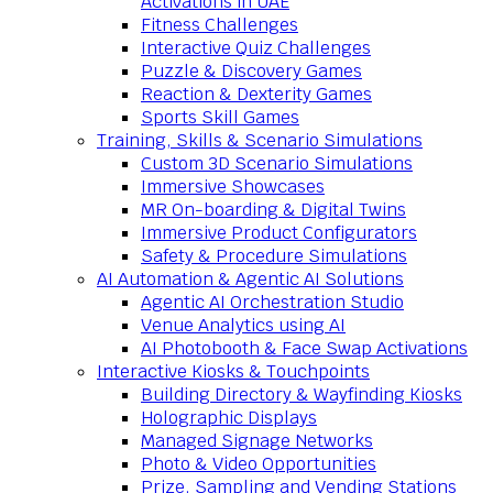
Activations in UAE
Fitness Challenges
Interactive Quiz Challenges
Puzzle & Discovery Games
Reaction & Dexterity Games
Sports Skill Games
Training, Skills & Scenario Simulations
Custom 3D Scenario Simulations
Immersive Showcases
MR On-boarding & Digital Twins
Immersive Product Configurators
Safety & Procedure Simulations
AI Automation & Agentic AI Solutions
Agentic AI Orchestration Studio
Venue Analytics using AI
AI Photobooth & Face Swap Activations
Interactive Kiosks & Touchpoints
Building Directory & Wayfinding Kiosks
Holographic Displays
Managed Signage Networks
Photo & Video Opportunities
Prize, Sampling and Vending Stations