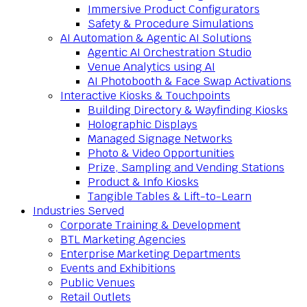
Immersive Product Configurators
Safety & Procedure Simulations
AI Automation & Agentic AI Solutions
Agentic AI Orchestration Studio
Venue Analytics using AI
AI Photobooth & Face Swap Activations
Interactive Kiosks & Touchpoints
Building Directory & Wayfinding Kiosks
Holographic Displays
Managed Signage Networks
Photo & Video Opportunities
Prize, Sampling and Vending Stations
Product & Info Kiosks
Tangible Tables & Lift-to-Learn
Industries Served
Corporate Training & Development
BTL Marketing Agencies
Enterprise Marketing Departments
Events and Exhibitions
Public Venues
Retail Outlets