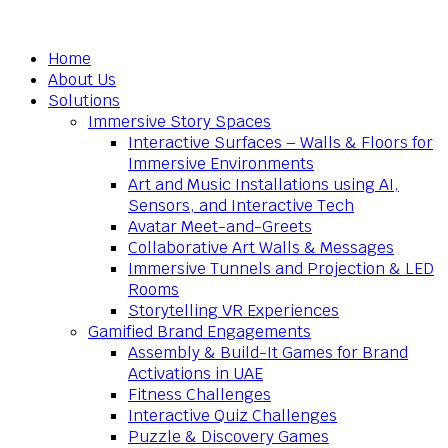
Home
About Us
Solutions
Immersive Story Spaces
Interactive Surfaces – Walls & Floors for
Immersive Environments
Art and Music Installations using AI,
Sensors, and Interactive Tech
Avatar Meet-and-Greets
Collaborative Art Walls & Messages
Immersive Tunnels and Projection & LED
Rooms
Storytelling VR Experiences
Gamified Brand Engagements
Assembly & Build-It Games for Brand
Activations in UAE
Fitness Challenges
Interactive Quiz Challenges
Puzzle & Discovery Games