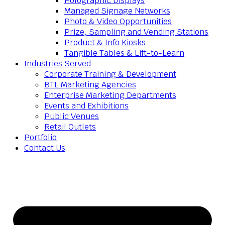
Holographic Displays
Managed Signage Networks
Photo & Video Opportunities
Prize, Sampling and Vending Stations
Product & Info Kiosks
Tangible Tables & Lift-to-Learn
Industries Served
Corporate Training & Development
BTL Marketing Agencies
Enterprise Marketing Departments
Events and Exhibitions
Public Venues
Retail Outlets
Portfolio
Contact Us