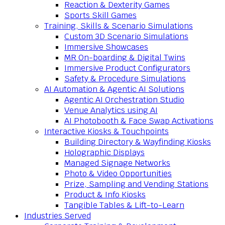
Reaction & Dexterity Games
Sports Skill Games
Training, Skills & Scenario Simulations
Custom 3D Scenario Simulations
Immersive Showcases
MR On-boarding & Digital Twins
Immersive Product Configurators
Safety & Procedure Simulations
AI Automation & Agentic AI Solutions
Agentic AI Orchestration Studio
Venue Analytics using AI
AI Photobooth & Face Swap Activations
Interactive Kiosks & Touchpoints
Building Directory & Wayfinding Kiosks
Holographic Displays
Managed Signage Networks
Photo & Video Opportunities
Prize, Sampling and Vending Stations
Product & Info Kiosks
Tangible Tables & Lift-to-Learn
Industries Served