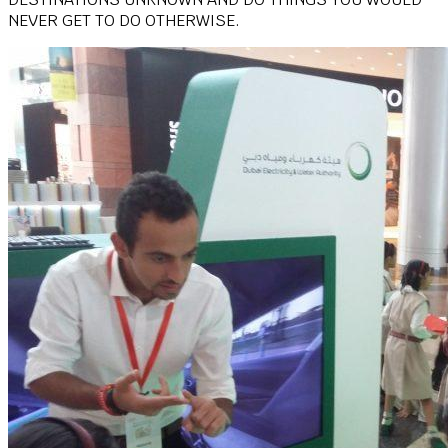
NEVER GET TO DO OTHERWISE.