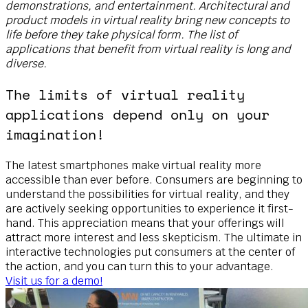
demonstrations, and entertainment. Architectural and
product models in virtual reality bring new concepts to
life before they take physical form. The list of
applications that benefit from virtual reality is long and
diverse.
The limits of virtual reality
applications depend only on your
imagination!
The latest smartphones make virtual reality more
accessible than ever before. Consumers are beginning to
understand the possibilities for virtual reality, and they
are actively seeking opportunities to experience it first-
hand. This appreciation means that your offerings will
attract more interest and less skepticism. The ultimate in
interactive technologies put consumers at the center of
the action, and you can turn this to your advantage.
Visit us for a demo!