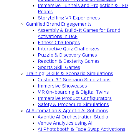
Immersive Tunnels and Projection & LED
Rooms
Storytelling VR Experiences
Gamified Brand Engagements
Assembly & Build-It Games for Brand
Activations in UAE
Fitness Challenges
Interactive Quiz Challenges
Puzzle & Discovery Games
Reaction & Dexterity Games
Sports Skill Games
Training, Skills & Scenario Simulations
Custom 3D Scenario Simulations
Immersive Showcases
MR On-boarding & Digital Twins
Immersive Product Configurators
Safety & Procedure Simulations
AI Automation & Agentic AI Solutions
Agentic AI Orchestration Studio
Venue Analytics using AI
AI Photobooth & Face Swap Activations