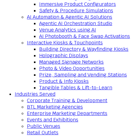
Immersive Product Configurators
Safety & Procedure Simulations
AI Automation & Agentic AI Solutions
Agentic AI Orchestration Studio
Venue Analytics using AI
AI Photobooth & Face Swap Activations
Interactive Kiosks & Touchpoints
Building Directory & Wayfinding Kiosks
Holographic Displays
Managed Signage Networks
Photo & Video Opportunities
Prize, Sampling and Vending Stations
Product & Info Kiosks
Tangible Tables & Lift-to-Learn
Industries Served
Corporate Training & Development
BTL Marketing Agencies
Enterprise Marketing Departments
Events and Exhibitions
Public Venues
Retail Outlets