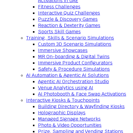
Activations in UAE
Fitness Challenges
Interactive Quiz Challenges
Puzzle & Discovery Games
Reaction & Dexterity Games
Sports Skill Games
Training, Skills & Scenario Simulations
Custom 3D Scenario Simulations
Immersive Showcases
MR On-boarding & Digital Twins
Immersive Product Configurators
Safety & Procedure Simulations
AI Automation & Agentic AI Solutions
Agentic AI Orchestration Studio
Venue Analytics using AI
AI Photobooth & Face Swap Activations
Interactive Kiosks & Touchpoints
Building Directory & Wayfinding Kiosks
Holographic Displays
Managed Signage Networks
Photo & Video Opportunities
Prize, Sampling and Vending Stations