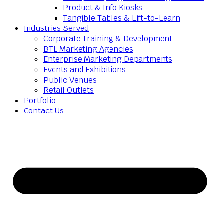
Product & Info Kiosks
Tangible Tables & Lift-to-Learn
Industries Served
Corporate Training & Development
BTL Marketing Agencies
Enterprise Marketing Departments
Events and Exhibitions
Public Venues
Retail Outlets
Portfolio
Contact Us