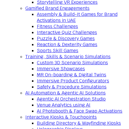
Storytelling VR Experiences
Gamified Brand Engagements
Assembly & Build-It Games for Brand
Activations in UAE
Fitness Challenges
Interactive Quiz Challenges
Puzzle & Discovery Games
Reaction & Dexterity Games
Sports Skill Games
Training, Skills & Scenario Simulations
Custom 3D Scenario Simulations
Immersive Showcases
MR On-boarding & Digital Twins
Immersive Product Configurators
Safety & Procedure Simulations
AI Automation & Agentic AI Solutions
Agentic AI Orchestration Studio
Venue Analytics using AI
AI Photobooth & Face Swap Activations
Interactive Kiosks & Touchpoints
Building Directory & Wayfinding Kiosks