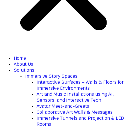
Home
About Us
Solutions
Immersive Story Spaces
Interactive Surfaces – Walls & Floors for
Immersive Environments
Art and Music Installations using AI,
Sensors, and Interactive Tech
Avatar Meet-and-Greets
Collaborative Art Walls & Messages
Immersive Tunnels and Projection & LED
Rooms