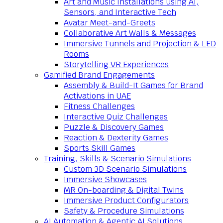
Art and Music Installations using AI,
Sensors, and Interactive Tech
Avatar Meet-and-Greets
Collaborative Art Walls & Messages
Immersive Tunnels and Projection & LED
Rooms
Storytelling VR Experiences
Gamified Brand Engagements
Assembly & Build-It Games for Brand
Activations in UAE
Fitness Challenges
Interactive Quiz Challenges
Puzzle & Discovery Games
Reaction & Dexterity Games
Sports Skill Games
Training, Skills & Scenario Simulations
Custom 3D Scenario Simulations
Immersive Showcases
MR On-boarding & Digital Twins
Immersive Product Configurators
Safety & Procedure Simulations
AI Automation & Agentic AI Solutions