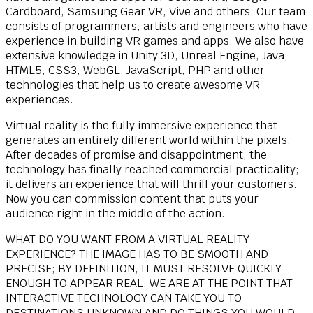
Cardboard, Samsung Gear VR, Vive and others. Our team
consists of programmers, artists and engineers who have
experience in building VR games and apps. We also have
extensive knowledge in Unity 3D, Unreal Engine, Java,
HTML5, CSS3, WebGL, JavaScript, PHP and other
technologies that help us to create awesome VR
experiences.
Virtual reality is the fully immersive experience that
generates an entirely different world within the pixels.
After decades of promise and disappointment, the
technology has finally reached commercial practicality;
it delivers an experience that will thrill your customers.
Now you can commission content that puts your
audience right in the middle of the action.
WHAT DO YOU WANT FROM A VIRTUAL REALITY
EXPERIENCE? THE IMAGE HAS TO BE SMOOTH AND
PRECISE; BY DEFINITION, IT MUST RESOLVE QUICKLY
ENOUGH TO APPEAR REAL. WE ARE AT THE POINT THAT
INTERACTIVE TECHNOLOGY CAN TAKE YOU TO
DESTINATIONS UNKNOWN AND DO THINGS YOU WOULD