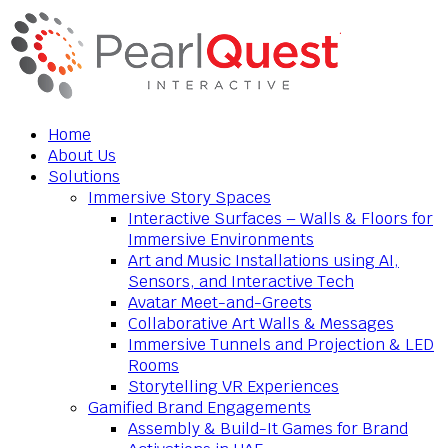
Home
About Us
Solutions
Immersive Story Spaces
Interactive Surfaces – Walls & Floors for
Immersive Environments
Art and Music Installations using AI,
Sensors, and Interactive Tech
Avatar Meet-and-Greets
Collaborative Art Walls & Messages
Immersive Tunnels and Projection & LED
Rooms
Storytelling VR Experiences
Gamified Brand Engagements
Assembly & Build-It Games for Brand