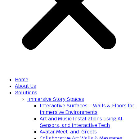
Home
About Us
Solutions
Immersive Story Spaces
Interactive Surfaces – Walls & Floors for
Immersive Environments
Art and Music Installations using AI,
Sensors, and Interactive Tech
Avatar Meet-and-Greets
Collaborative Art Walls & Messages