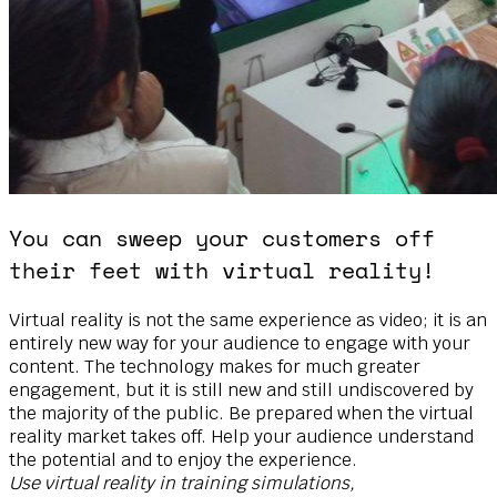
You can sweep your customers off
their feet with virtual reality!
Virtual reality is not the same experience as video; it is an
entirely new way for your audience to engage with your
content. The technology makes for much greater
engagement, but it is still new and still undiscovered by
the majority of the public. Be prepared when the virtual
reality market takes off. Help your audience understand
the potential and to enjoy the experience.
Use virtual reality in training simulations,