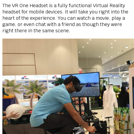
The VR One Headset is a fully functional Virtual Reality
headset for mobile devices. It will take you right into the
heart of the experience. You can watch a movie, play a
game, or even chat with a friend as though they were
right there in the same scene.