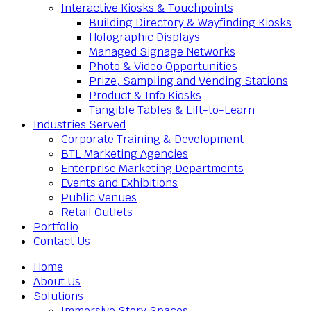
Interactive Kiosks & Touchpoints
Building Directory & Wayfinding Kiosks
Holographic Displays
Managed Signage Networks
Photo & Video Opportunities
Prize, Sampling and Vending Stations
Product & Info Kiosks
Tangible Tables & Lift-to-Learn
Industries Served
Corporate Training & Development
BTL Marketing Agencies
Enterprise Marketing Departments
Events and Exhibitions
Public Venues
Retail Outlets
Portfolio
Contact Us
Home
About Us
Solutions
Immersive Story Spaces