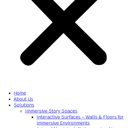
Home
About Us
Solutions
Immersive Story Spaces
Interactive Surfaces – Walls & Floors for
Immersive Environments