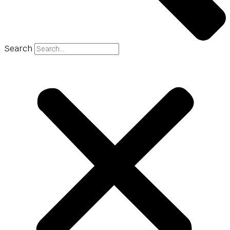
Search