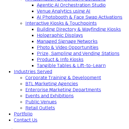
Agentic AI Orchestration Studio
Venue Analytics using AI
AI Photobooth & Face Swap Activations
Interactive Kiosks & Touchpoints
Building Directory & Wayfinding Kiosks
Holographic Displays
Managed Signage Networks
Photo & Video Opportunities
Prize, Sampling and Vending Stations
Product & Info Kiosks
Tangible Tables & Lift-to-Learn
Industries Served
Corporate Training & Development
BTL Marketing Agencies
Enterprise Marketing Departments
Events and Exhibitions
Public Venues
Retail Outlets
Portfolio
Contact Us