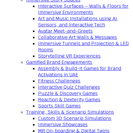
Interactive Surfaces – Walls & Floors for
Immersive Environments
Art and Music Installations using AI,
Sensors, and Interactive Tech
Avatar Meet-and-Greets
Collaborative Art Walls & Messages
Immersive Tunnels and Projection & LED
Rooms
Storytelling VR Experiences
Gamified Brand Engagements
Assembly & Build-It Games for Brand
Activations in UAE
Fitness Challenges
Interactive Quiz Challenges
Puzzle & Discovery Games
Reaction & Dexterity Games
Sports Skill Games
Training, Skills & Scenario Simulations
Custom 3D Scenario Simulations
Immersive Showcases
MR On-boarding & Digital Twins