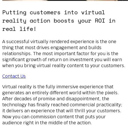
Putting customers into virtual
reality action boosts your ROI in
real life!
A successful virtually rendered experience is the one
thing that most drives engagement and builds
relationships. The most important factor for you is the
significant growth of return on investment you will earn
when you bring virtual reality content to your customers.
Contact Us
Virtual reality is the fully immersive experience that
generates an entirely different world within the pixels.
After decades of promise and disappointment, the
technology has finally reached commercial practicality;
it delivers an experience that will thrill your customers.
Now you can commission content that puts your
audience right in the middle of the action.