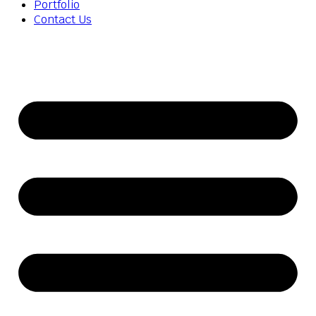
Portfolio
Contact Us