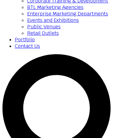
Corporate Training & Development
BTL Marketing Agencies
Enterprise Marketing Departments
Events and Exhibitions
Public Venues
Retail Outlets
Portfolio
Contact Us