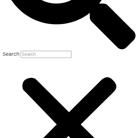
Search