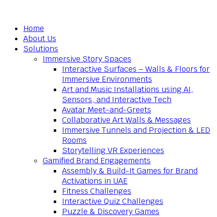
Home
About Us
Solutions
Immersive Story Spaces
Interactive Surfaces – Walls & Floors for
Immersive Environments
Art and Music Installations using AI,
Sensors, and Interactive Tech
Avatar Meet-and-Greets
Collaborative Art Walls & Messages
Immersive Tunnels and Projection & LED
Rooms
Storytelling VR Experiences
Gamified Brand Engagements
Assembly & Build-It Games for Brand
Activations in UAE
Fitness Challenges
Interactive Quiz Challenges
Puzzle & Discovery Games