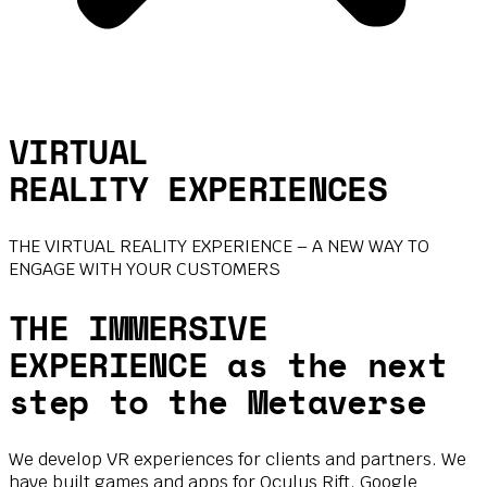
VIRTUAL
REALITY EXPERIENCES
THE VIRTUAL REALITY EXPERIENCE – A NEW WAY TO
ENGAGE WITH YOUR CUSTOMERS
THE IMMERSIVE
EXPERIENCE as the next
step to the Metaverse
We develop VR experiences for clients and partners. We
have built games and apps for Oculus Rift, Google