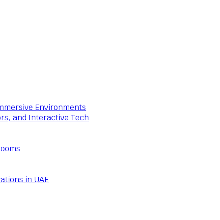
 Immersive Environments
ors, and Interactive Tech
Rooms
ations in UAE