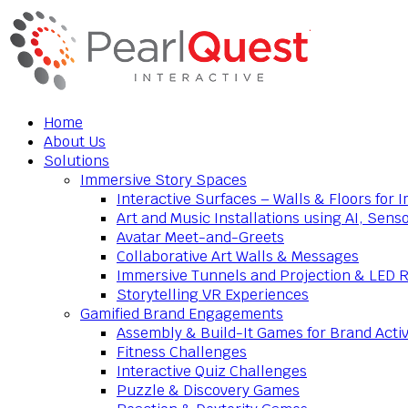
Home
About Us
Solutions
Immersive Story Spaces
Interactive Surfaces – Walls & Floors for
Art and Music Installations using AI, Sens
Avatar Meet-and-Greets
Collaborative Art Walls & Messages
Immersive Tunnels and Projection & LED 
Storytelling VR Experiences
Gamified Brand Engagements
Assembly & Build-It Games for Brand Activ
Fitness Challenges
Interactive Quiz Challenges
Puzzle & Discovery Games