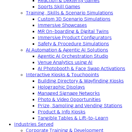
Reaction & Dexterity Games
Sports Skill Games
Training, Skills & Scenario Simulations
Custom 3D Scenario Simulations
Immersive Showcases
MR On-boarding & Digital Twins
Immersive Product Configurators
Safety & Procedure Simulations
AI Automation & Agentic AI Solutions
Agentic AI Orchestration Studio
Venue Analytics using AI
AI Photobooth & Face Swap Activations
Interactive Kiosks & Touchpoints
Building Directory & Wayfinding Kiosks
Holographic Displays
Managed Signage Networks
Photo & Video Opportunities
Prize, Sampling and Vending Stations
Product & Info Kiosks
Tangible Tables & Lift-to-Learn
Industries Served
Corporate Training & Development