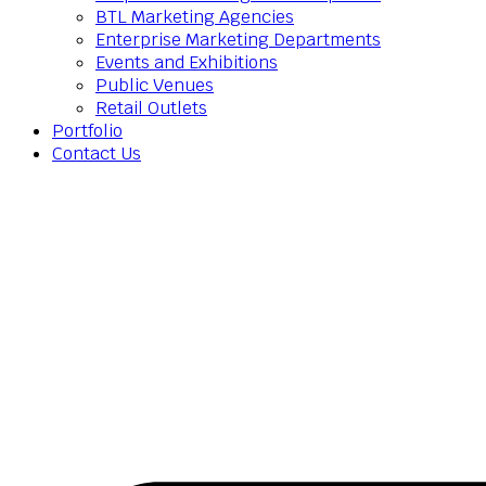
BTL Marketing Agencies
Enterprise Marketing Departments
Events and Exhibitions
Public Venues
Retail Outlets
Portfolio
Contact Us