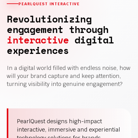
PEARLQUEST INTERACTIVE
Revolutionizing
engagement through
interactive
digital
experiences
In a digital world filled with endless noise, how
will your brand capture and keep attention,
turning visibility into genuine engagement?
PearlQuest designs high-impact
interactive, immersive and experiential
technology solutions for brands,