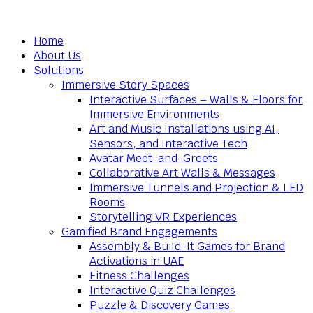
Home
About Us
Solutions
Immersive Story Spaces
Interactive Surfaces – Walls & Floors for
Immersive Environments
Art and Music Installations using AI,
Sensors, and Interactive Tech
Avatar Meet-and-Greets
Collaborative Art Walls & Messages
Immersive Tunnels and Projection & LED
Rooms
Storytelling VR Experiences
Gamified Brand Engagements
Assembly & Build-It Games for Brand
Activations in UAE
Fitness Challenges
Interactive Quiz Challenges
Puzzle & Discovery Games