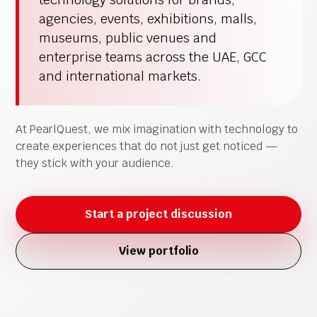
agencies, events, exhibitions, malls,
museums, public venues and
enterprise teams across the UAE, GCC
and international markets.
At PearlQuest, we mix imagination with technology to
create experiences that do not just get noticed —
they stick with your audience.
Start a project discussion
View portfolio