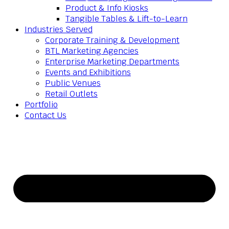
Product & Info Kiosks
Tangible Tables & Lift-to-Learn
Industries Served
Corporate Training & Development
BTL Marketing Agencies
Enterprise Marketing Departments
Events and Exhibitions
Public Venues
Retail Outlets
Portfolio
Contact Us