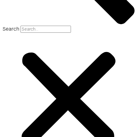
Search