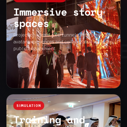
Immersive story
spaces
Projection rooms, LED tunnels, interactive art,
INTERACTION 
avatar experiences and collaborative walls for
public engagement.
SIMULATION
Training and