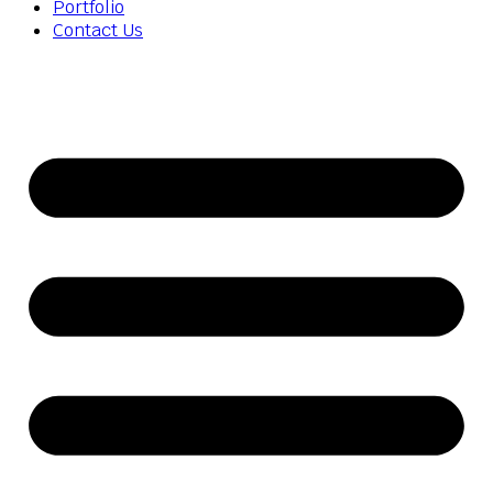
Portfolio
Contact Us