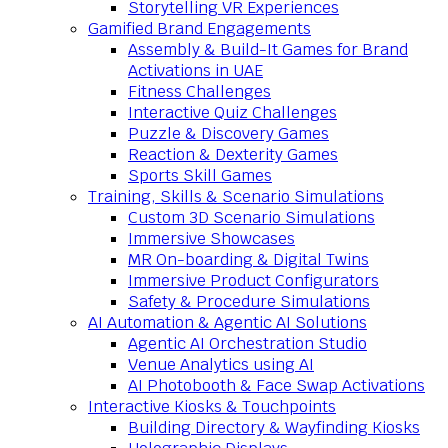
Storytelling VR Experiences
Gamified Brand Engagements
Assembly & Build-It Games for Brand
Activations in UAE
Fitness Challenges
Interactive Quiz Challenges
Puzzle & Discovery Games
Reaction & Dexterity Games
Sports Skill Games
Training, Skills & Scenario Simulations
Custom 3D Scenario Simulations
Immersive Showcases
MR On-boarding & Digital Twins
Immersive Product Configurators
Safety & Procedure Simulations
AI Automation & Agentic AI Solutions
Agentic AI Orchestration Studio
Venue Analytics using AI
AI Photobooth & Face Swap Activations
Interactive Kiosks & Touchpoints
Building Directory & Wayfinding Kiosks