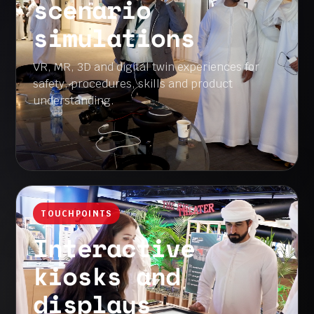
scenario
simulations
VR, MR, 3D and digital twin experiences for
safety, procedures, skills and product
understanding.
TOUCHPOINTS
Interactive
kiosks and
displays