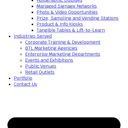
Holographic Displays
Managed Signage Networks
Photo & Video Opportunities
Prize, Sampling and Vending Stations
Product & Info Kiosks
Tangible Tables & Lift-to-Learn
Industries Served
Corporate Training & Development
BTL Marketing Agencies
Enterprise Marketing Departments
Events and Exhibitions
Public Venues
Retail Outlets
Portfolio
Contact Us