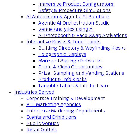
Immersive Product Configurators
Safety & Procedure Simulations
AI Automation & Agentic AI Solutions
Agentic AI Orchestration Studio
Venue Analytics using AI
AI Photobooth & Face Swap Activations
Interactive Kiosks & Touchpoints
Building Directory & Wayfinding Kiosks
Holographic Displays
Managed Signage Networks
Photo & Video Opportunities
Prize, Sampling and Vending Stations
Product & Info Kiosks
Tangible Tables & Lift-to-Learn
Industries Served
Corporate Training & Development
BTL Marketing Agencies
Enterprise Marketing Departments
Events and Exhibitions
Public Venues
Retail Outlets