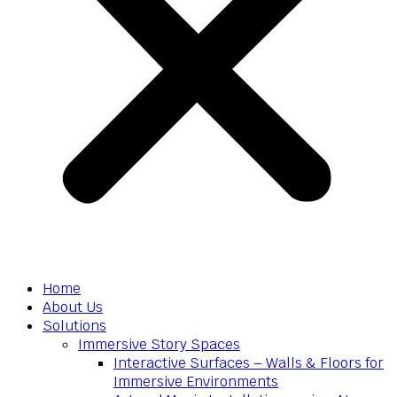
Home
About Us
Solutions
Immersive Story Spaces
Interactive Surfaces – Walls & Floors for
Immersive Environments