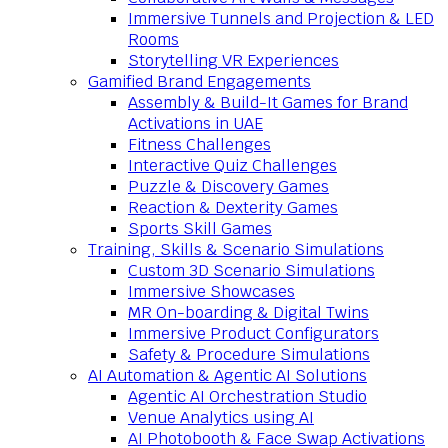
Immersive Tunnels and Projection & LED
Rooms
Storytelling VR Experiences
Gamified Brand Engagements
Assembly & Build-It Games for Brand
Activations in UAE
Fitness Challenges
Interactive Quiz Challenges
Puzzle & Discovery Games
Reaction & Dexterity Games
Sports Skill Games
Training, Skills & Scenario Simulations
Custom 3D Scenario Simulations
Immersive Showcases
MR On-boarding & Digital Twins
Immersive Product Configurators
Safety & Procedure Simulations
AI Automation & Agentic AI Solutions
Agentic AI Orchestration Studio
Venue Analytics using AI
AI Photobooth & Face Swap Activations