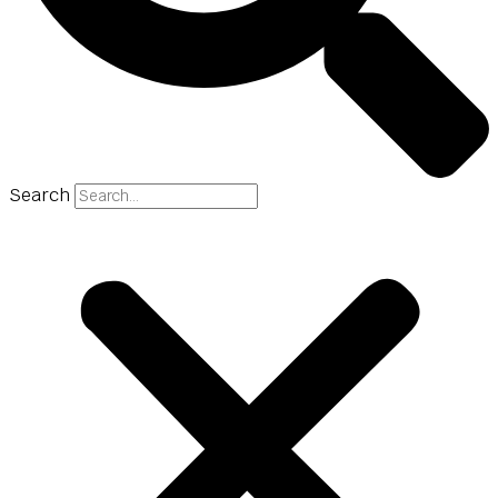
Search