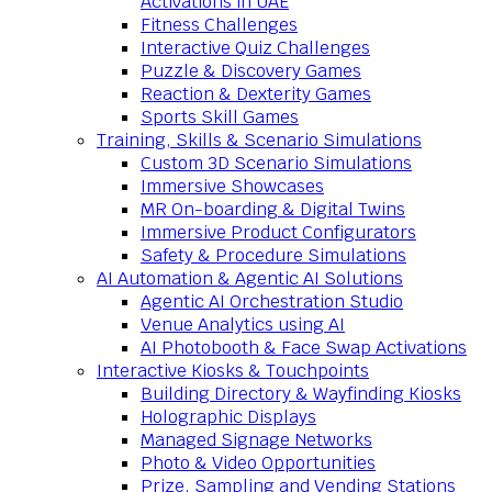
Activations in UAE
Fitness Challenges
Interactive Quiz Challenges
Puzzle & Discovery Games
Reaction & Dexterity Games
Sports Skill Games
Training, Skills & Scenario Simulations
Custom 3D Scenario Simulations
Immersive Showcases
MR On-boarding & Digital Twins
Immersive Product Configurators
Safety & Procedure Simulations
AI Automation & Agentic AI Solutions
Agentic AI Orchestration Studio
Venue Analytics using AI
AI Photobooth & Face Swap Activations
Interactive Kiosks & Touchpoints
Building Directory & Wayfinding Kiosks
Holographic Displays
Managed Signage Networks
Photo & Video Opportunities
Prize, Sampling and Vending Stations