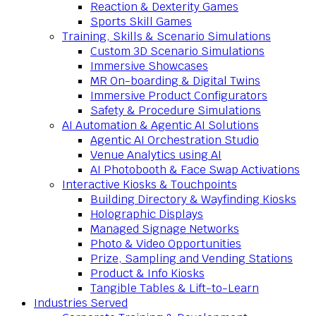
Reaction & Dexterity Games
Sports Skill Games
Training, Skills & Scenario Simulations
Custom 3D Scenario Simulations
Immersive Showcases
MR On-boarding & Digital Twins
Immersive Product Configurators
Safety & Procedure Simulations
AI Automation & Agentic AI Solutions
Agentic AI Orchestration Studio
Venue Analytics using AI
AI Photobooth & Face Swap Activations
Interactive Kiosks & Touchpoints
Building Directory & Wayfinding Kiosks
Holographic Displays
Managed Signage Networks
Photo & Video Opportunities
Prize, Sampling and Vending Stations
Product & Info Kiosks
Tangible Tables & Lift-to-Learn
Industries Served