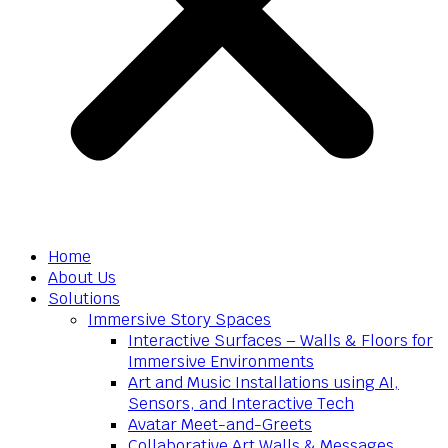
Home
About Us
Solutions
Immersive Story Spaces
Interactive Surfaces – Walls & Floors for
Immersive Environments
Art and Music Installations using AI,
Sensors, and Interactive Tech
Avatar Meet-and-Greets
Collaborative Art Walls & Messages