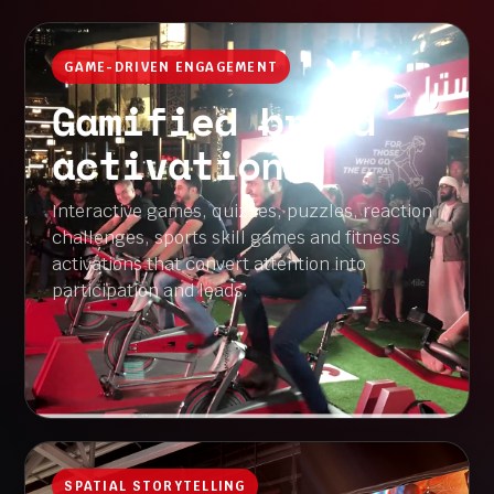
GAME-DRIVEN ENGAGEMENT
Gamified brand
activations
Interactive games, quizzes, puzzles, reaction
challenges, sports skill games and fitness
activations that convert attention into
participation and leads.
SPATIAL STORYTELLING