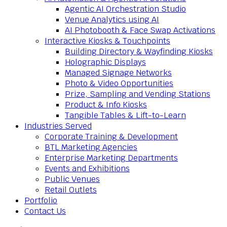
Agentic AI Orchestration Studio
Venue Analytics using AI
AI Photobooth & Face Swap Activations
Interactive Kiosks & Touchpoints
Building Directory & Wayfinding Kiosks
Holographic Displays
Managed Signage Networks
Photo & Video Opportunities
Prize, Sampling and Vending Stations
Product & Info Kiosks
Tangible Tables & Lift-to-Learn
Industries Served
Corporate Training & Development
BTL Marketing Agencies
Enterprise Marketing Departments
Events and Exhibitions
Public Venues
Retail Outlets
Portfolio
Contact Us