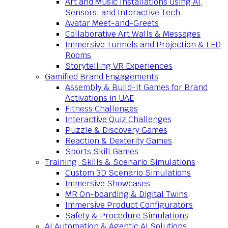
Art and Music Installations using AI,
Sensors, and Interactive Tech
Avatar Meet-and-Greets
Collaborative Art Walls & Messages
Immersive Tunnels and Projection & LED
Rooms
Storytelling VR Experiences
Gamified Brand Engagements
Assembly & Build-It Games for Brand
Activations in UAE
Fitness Challenges
Interactive Quiz Challenges
Puzzle & Discovery Games
Reaction & Dexterity Games
Sports Skill Games
Training, Skills & Scenario Simulations
Custom 3D Scenario Simulations
Immersive Showcases
MR On-boarding & Digital Twins
Immersive Product Configurators
Safety & Procedure Simulations
AI Automation & Agentic AI Solutions