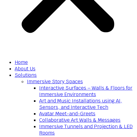
Home
About Us
Solutions
Immersive Story Spaces
Interactive Surfaces – Walls & Floors for
Immersive Environments
Art and Music Installations using AI,
Sensors, and Interactive Tech
Avatar Meet-and-Greets
Collaborative Art Walls & Messages
Immersive Tunnels and Projection & LED
Rooms