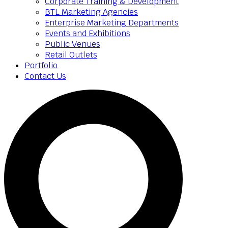
Corporate Training & Development
BTL Marketing Agencies
Enterprise Marketing Departments
Events and Exhibitions
Public Venues
Retail Outlets
Portfolio
Contact Us