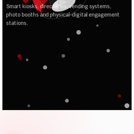
n
o
A
u
t
o
m
i
t
a
Smart kiosks, directories, vending systems,
photo booths and physical-digital engagement
stations.