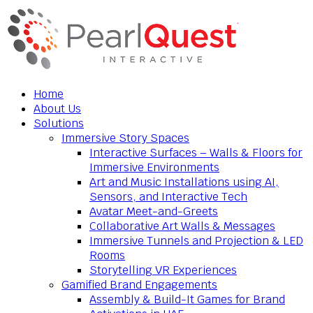
Home
About Us
Solutions
Immersive Story Spaces
Interactive Surfaces – Walls & Floors for
Immersive Environments
Art and Music Installations using AI,
Sensors, and Interactive Tech
Avatar Meet-and-Greets
Collaborative Art Walls & Messages
Immersive Tunnels and Projection & LED
Rooms
Storytelling VR Experiences
Gamified Brand Engagements
Assembly & Build-It Games for Brand