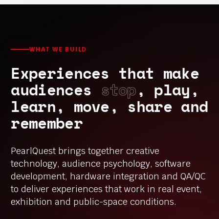
WHAT WE BUILD
Experiences that make
audiences
stop
, play,
learn, move, share and
remember
PearlQuest brings together creative
technology, audience psychology, software
development, hardware integration and QA/QC
to deliver experiences that work in real event,
exhibition and public-space conditions.