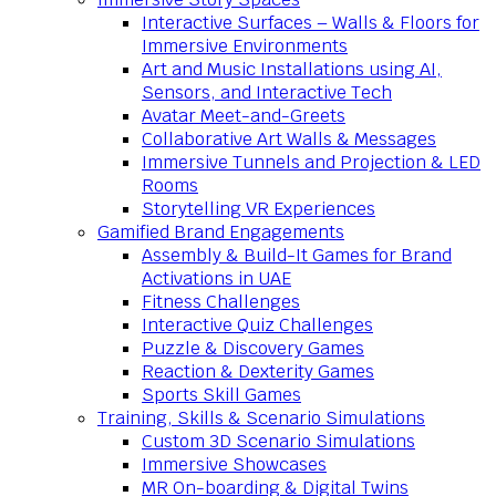
Interactive Surfaces – Walls & Floors for
Immersive Environments
Art and Music Installations using AI,
Sensors, and Interactive Tech
Avatar Meet-and-Greets
Collaborative Art Walls & Messages
Immersive Tunnels and Projection & LED
Rooms
Storytelling VR Experiences
Gamified Brand Engagements
Assembly & Build-It Games for Brand
Activations in UAE
Fitness Challenges
Interactive Quiz Challenges
Puzzle & Discovery Games
Reaction & Dexterity Games
Sports Skill Games
Training, Skills & Scenario Simulations
Custom 3D Scenario Simulations
Immersive Showcases
MR On-boarding & Digital Twins