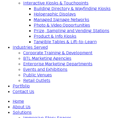
Interactive Kiosks & Touchpoints
Building Directory & Wayfinding Kiosks
Holographic Displays
Managed Signage Networks
Photo & Video Opportunities
Prize, Sampling and Vending Stations
Product & Info Kiosks
Tangible Tables & Lift-to-Learn
Industries Served
Corporate Training & Development
BTL Marketing Agencies
Enterprise Marketing Departments
Events and Exhibitions
Public Venues
Retail Outlets
Portfolio
Contact Us
Home
About Us
Solutions
Immersive Story Spaces