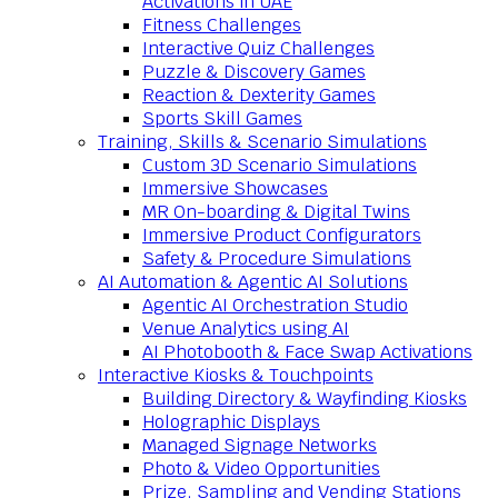
Activations in UAE
Fitness Challenges
Interactive Quiz Challenges
Puzzle & Discovery Games
Reaction & Dexterity Games
Sports Skill Games
Training, Skills & Scenario Simulations
Custom 3D Scenario Simulations
Immersive Showcases
MR On-boarding & Digital Twins
Immersive Product Configurators
Safety & Procedure Simulations
AI Automation & Agentic AI Solutions
Agentic AI Orchestration Studio
Venue Analytics using AI
AI Photobooth & Face Swap Activations
Interactive Kiosks & Touchpoints
Building Directory & Wayfinding Kiosks
Holographic Displays
Managed Signage Networks
Photo & Video Opportunities
Prize, Sampling and Vending Stations