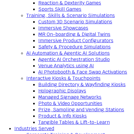
Reaction & Dexterity Games
Sports Skill Games
Training, Skills & Scenario Simulations
Custom 3D Scenario Simulations
Immersive Showcases
MR On-boarding & Digital Twins
Immersive Product Configurators
Safety & Procedure Simulations
AI Automation & Agentic AI Solutions
Agentic AI Orchestration Studio
Venue Analytics using AI
AI Photobooth & Face Swap Activations
Interactive Kiosks & Touchpoints
Building Directory & Wayfinding Kiosks
Holographic Displays
Managed Signage Networks
Photo & Video Opportunities
Prize, Sampling and Vending Stations
Product & Info Kiosks
Tangible Tables & Lift-to-Learn
Industries Served