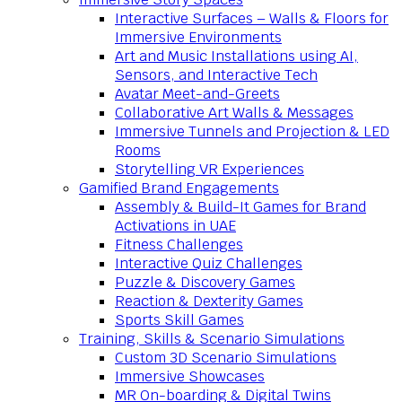
Interactive Surfaces – Walls & Floors for
Immersive Environments
Art and Music Installations using AI,
Sensors, and Interactive Tech
Avatar Meet-and-Greets
Collaborative Art Walls & Messages
Immersive Tunnels and Projection & LED
Rooms
Storytelling VR Experiences
Gamified Brand Engagements
Assembly & Build-It Games for Brand
Activations in UAE
Fitness Challenges
Interactive Quiz Challenges
Puzzle & Discovery Games
Reaction & Dexterity Games
Sports Skill Games
Training, Skills & Scenario Simulations
Custom 3D Scenario Simulations
Immersive Showcases
MR On-boarding & Digital Twins