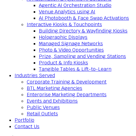
Agentic AI Orchestration Studio
Venue Analytics using AI
AI Photobooth & Face Swap Activations
Interactive Kiosks & Touchpoints
Building Directory & Wayfinding Kiosks
Holographic Displays
Managed Signage Networks
Photo & Video Opportunities
Prize, Sampling and Vending Stations
Product & Info Kiosks
Tangible Tables & Lift-to-Learn
Industries Served
Corporate Training & Development
BTL Marketing Agencies
Enterprise Marketing Departments
Events and Exhibitions
Public Venues
Retail Outlets
Portfolio
Contact Us