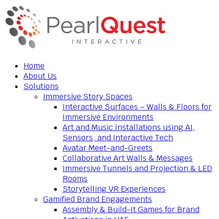
Home
About Us
Solutions
Immersive Story Spaces
Interactive Surfaces – Walls & Floors for
Immersive Environments
Art and Music Installations using AI,
Sensors, and Interactive Tech
Avatar Meet-and-Greets
Collaborative Art Walls & Messages
Immersive Tunnels and Projection & LED
Rooms
Storytelling VR Experiences
Gamified Brand Engagements
Assembly & Build-It Games for Brand