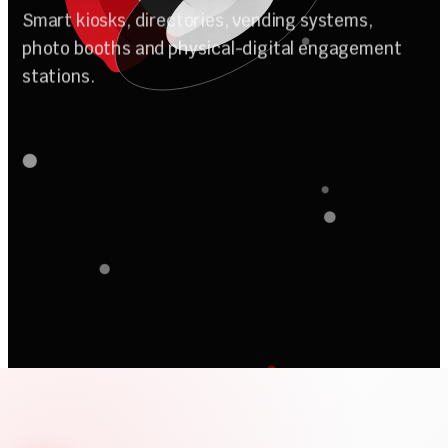
A
u
t
o
m
a
t
i
o
n
Smart kiosks, directories, vending systems,
photo booths and physical-digital engagement
stations.