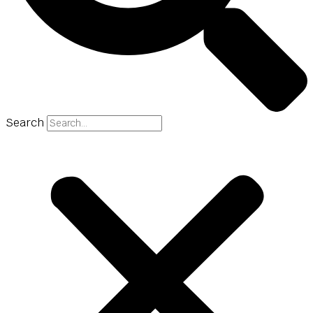
Search