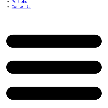
Portfolio
Contact Us