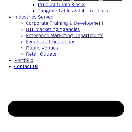
Product & Info Kiosks
Tangible Tables & Lift-to-Learn
Industries Served
Corporate Training & Development
BTL Marketing Agencies
Enterprise Marketing Departments
Events and Exhibitions
Public Venues
Retail Outlets
Portfolio
Contact Us