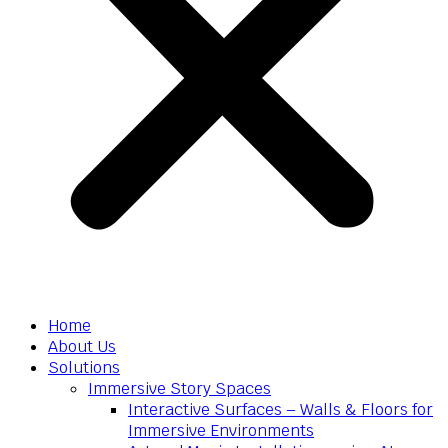
Home
About Us
Solutions
Immersive Story Spaces
Interactive Surfaces – Walls & Floors for
Immersive Environments