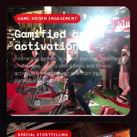
GAME-DRIVEN ENGAGEMENT
Gamified brand
activations
Interactive games, quizzes, puzzles, reaction
challenges, sports skill games and fitness
activations that convert attention into
participation and leads.
SPATIAL STORYTELLING