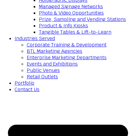
Holographic Displays
Managed Signage Networks
Photo & Video Opportunities
Prize, Sampling and Vending Stations
Product & Info Kiosks
Tangible Tables & Lift-to-Learn
Industries Served
Corporate Training & Development
BTL Marketing Agencies
Enterprise Marketing Departments
Events and Exhibitions
Public Venues
Retail Outlets
Portfolio
Contact Us