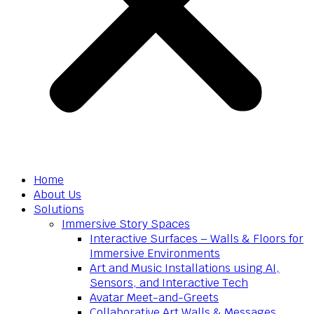
Home
About Us
Solutions
Immersive Story Spaces
Interactive Surfaces – Walls & Floors for
Immersive Environments
Art and Music Installations using AI,
Sensors, and Interactive Tech
Avatar Meet-and-Greets
Collaborative Art Walls & Messages