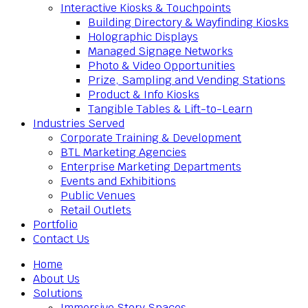
Interactive Kiosks & Touchpoints
Building Directory & Wayfinding Kiosks
Holographic Displays
Managed Signage Networks
Photo & Video Opportunities
Prize, Sampling and Vending Stations
Product & Info Kiosks
Tangible Tables & Lift-to-Learn
Industries Served
Corporate Training & Development
BTL Marketing Agencies
Enterprise Marketing Departments
Events and Exhibitions
Public Venues
Retail Outlets
Portfolio
Contact Us
Home
About Us
Solutions
Immersive Story Spaces