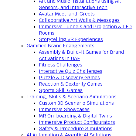
Art and Music Installations using AI,
Sensors, and Interactive Tech
Avatar Meet-and-Greets
Collaborative Art Walls & Messages
Immersive Tunnels and Projection & LED
Rooms
Storytelling VR Experiences
Gamified Brand Engagements
Assembly & Build-It Games for Brand
Activations in UAE
Fitness Challenges
Interactive Quiz Challenges
Puzzle & Discovery Games
Reaction & Dexterity Games
Sports Skill Games
Training, Skills & Scenario Simulations
Custom 3D Scenario Simulations
Immersive Showcases
MR On-boarding & Digital Twins
Immersive Product Configurators
Safety & Procedure Simulations
AI Automation & Agentic AI Solutions