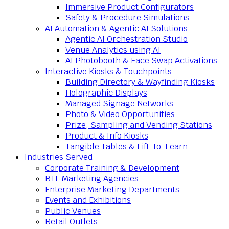
Immersive Product Configurators
Safety & Procedure Simulations
AI Automation & Agentic AI Solutions
Agentic AI Orchestration Studio
Venue Analytics using AI
AI Photobooth & Face Swap Activations
Interactive Kiosks & Touchpoints
Building Directory & Wayfinding Kiosks
Holographic Displays
Managed Signage Networks
Photo & Video Opportunities
Prize, Sampling and Vending Stations
Product & Info Kiosks
Tangible Tables & Lift-to-Learn
Industries Served
Corporate Training & Development
BTL Marketing Agencies
Enterprise Marketing Departments
Events and Exhibitions
Public Venues
Retail Outlets