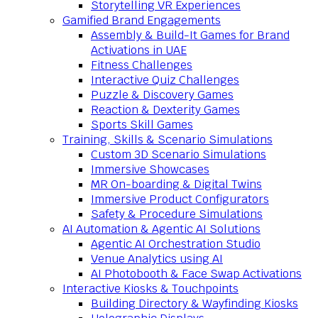
Storytelling VR Experiences
Gamified Brand Engagements
Assembly & Build-It Games for Brand
Activations in UAE
Fitness Challenges
Interactive Quiz Challenges
Puzzle & Discovery Games
Reaction & Dexterity Games
Sports Skill Games
Training, Skills & Scenario Simulations
Custom 3D Scenario Simulations
Immersive Showcases
MR On-boarding & Digital Twins
Immersive Product Configurators
Safety & Procedure Simulations
AI Automation & Agentic AI Solutions
Agentic AI Orchestration Studio
Venue Analytics using AI
AI Photobooth & Face Swap Activations
Interactive Kiosks & Touchpoints
Building Directory & Wayfinding Kiosks