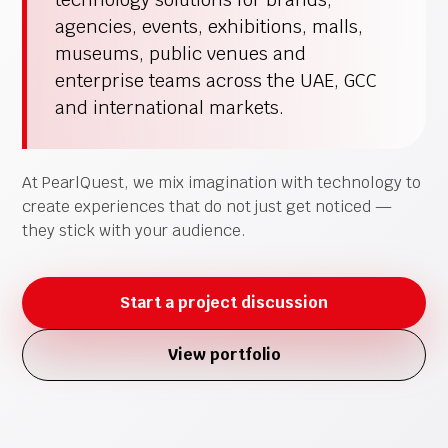
agencies, events, exhibitions, malls,
museums, public venues and
enterprise teams across the UAE, GCC
and international markets.
At PearlQuest, we mix imagination with technology to
create experiences that do not just get noticed —
they stick with your audience.
Start a project discussion
View portfolio