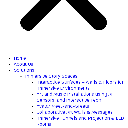
Home
About Us
Solutions
Immersive Story Spaces
Interactive Surfaces – Walls & Floors for
Immersive Environments
Art and Music Installations using AI,
Sensors, and Interactive Tech
Avatar Meet-and-Greets
Collaborative Art Walls & Messages
Immersive Tunnels and Projection & LED
Rooms