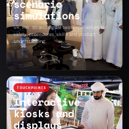
scenario
simulations
VR, MR, 3D and digital twin experiences for
safety, procedures, skills and product
understanding.
TOUCHPOINTS
Interactive
kiosks and
displays