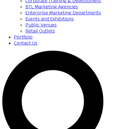
Corporate Training & Development
BTL Marketing Agencies
Enterprise Marketing Departments
Events and Exhibitions
Public Venues
Retail Outlets
Portfolio
Contact Us