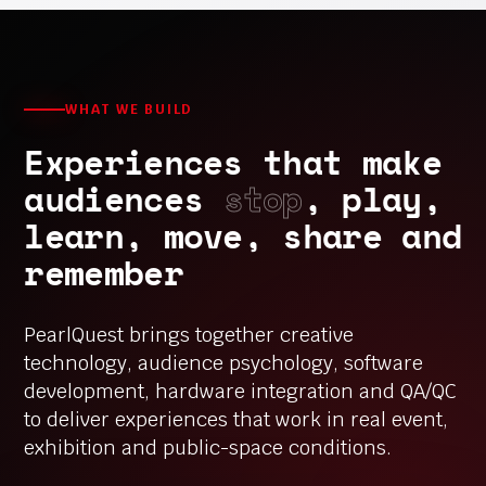
WHAT WE BUILD
Experiences that make
audiences
stop
, play,
learn, move, share and
remember
PearlQuest brings together creative
technology, audience psychology, software
development, hardware integration and QA/QC
to deliver experiences that work in real event,
exhibition and public-space conditions.