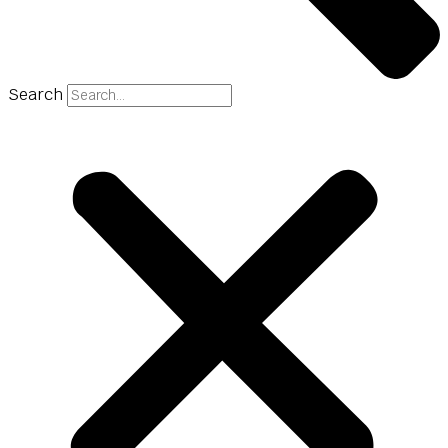
Search