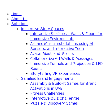
Home
About Us
Solutions
Immersive Story Spaces
Interactive Surfaces – Walls & Floors for
Immersive Environments
Art and Music Installations using AI,
Sensors, and Interactive Tech
Avatar Meet-and-Greets
Collaborative Art Walls & Messages
Immersive Tunnels and Projection & LED
Rooms
Storytelling VR Experiences
Gamified Brand Engagements
Assembly & Build-It Games for Brand
Activations in UAE
Fitness Challenges
Interactive Quiz Challenges
Puzzle & Discovery Games