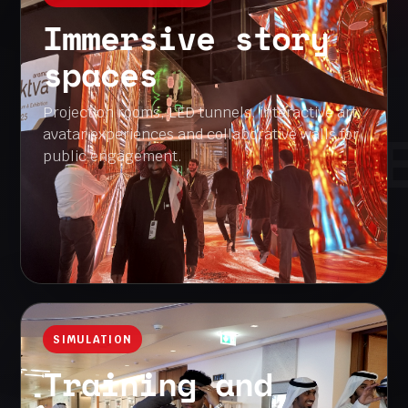
Immersive story
spaces
Projection rooms, LED tunnels, interactive art,
INTERACTION 
avatar experiences and collaborative walls for
public engagement.
SIMULATION
Training and