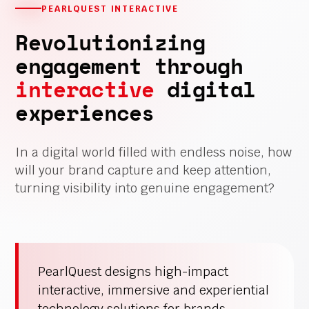
PEARLQUEST INTERACTIVE
Revolutionizing
engagement through
interactive
digital
experiences
In a digital world filled with endless noise, how
will your brand capture and keep attention,
turning visibility into genuine engagement?
PearlQuest designs high-impact
interactive, immersive and experiential
technology solutions for brands,