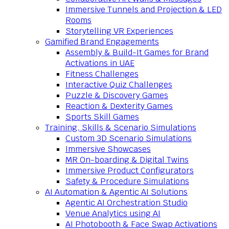
Immersive Tunnels and Projection & LED
Rooms
Storytelling VR Experiences
Gamified Brand Engagements
Assembly & Build-It Games for Brand
Activations in UAE
Fitness Challenges
Interactive Quiz Challenges
Puzzle & Discovery Games
Reaction & Dexterity Games
Sports Skill Games
Training, Skills & Scenario Simulations
Custom 3D Scenario Simulations
Immersive Showcases
MR On-boarding & Digital Twins
Immersive Product Configurators
Safety & Procedure Simulations
AI Automation & Agentic AI Solutions
Agentic AI Orchestration Studio
Venue Analytics using AI
AI Photobooth & Face Swap Activations